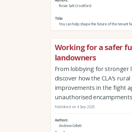
Authors
Rosie Salt-Crockford
Title
You can help shape the future of the tenant f
Working for a safer f
landowners
From lobbying for stronger
discover how the CLA’s rural
improvements in the fight ag
unauthorised encampment
Published on 4 Sep 2025
Authors
Andrew Gillett