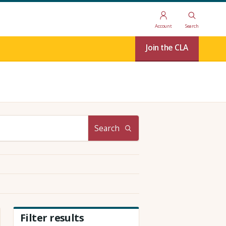
Account
Search
Join the CLA
Search
Filter results