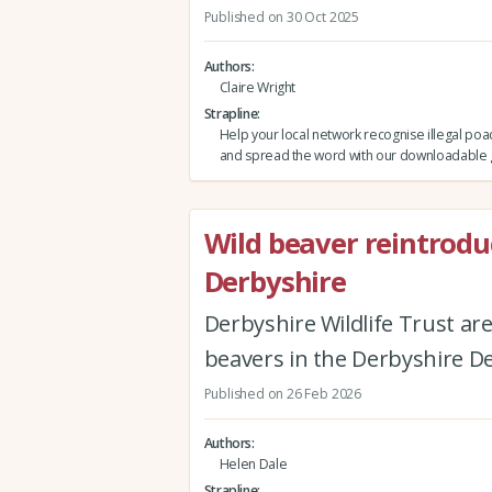
Published on 30 Oct 2025
Authors
Claire Wright
Strapline
Help your local network recognise illegal poac
and spread the word with our downloadable 
Wild beaver reintrodu
Derbyshire
Derbyshire Wildlife Trust are
beavers in the Derbyshire 
Published on 26 Feb 2026
Authors
Helen Dale
Strapline