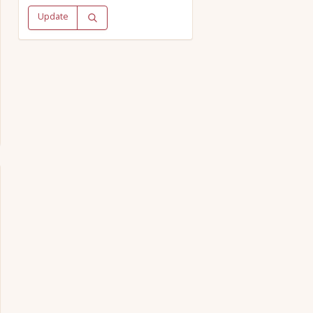
Update