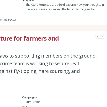
Strapline
The CLA’s Rosie Salt-Crockford explains how your thoughts in
the latest survey can impact the tenant farming sector
arming sector
uture for farmers and
BLOG
 laws to supporting members on the ground,
 crime team is working to secure real
ainst fly-tipping, hare coursing, and
s
Campaigns
Rural Crime