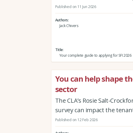
Published on 11 Jun 2026
Authors
Jack Chivers
Title
Your complete guide to applying for SFI 2026
You can help shape th
sector
The CLA’s Rosie Salt-Crockfo
survey can impact the tenan
Published on 12 Feb 2026