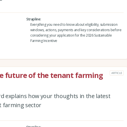
Strapline
Everything you need to know about eligibility, submission
windows, actions, payments and key considerations before
considering your application for the 2026 Sustainable
Farming Incentive
e future of the tenant farming
ARTICLE
rd explains how your thoughts in the latest
t farming sector