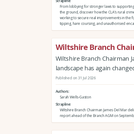
Strapline
From lobbying for stronger laws to support
the ground, discover how the CLA’s rural crim
working to secure real improvements in the fig
tipping, hare coursing, and unauthorised e
Wiltshire Branch Cha
Wiltshire Branch Chairman J
landscape has again changed 
Published on 31 Jul 2026
Authors
Sarah Wells-Gaston
Strapline
Wiltshire Branch Chairman James Del Mar deli
report ahead of the Branch AGM on Septemb