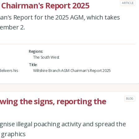
 Chairman's Report 2025
ARTICLE
an's Report for the 2025 AGM, which takes
tember 2.
Regions
The South West
Title
elivers his
Wiltshire Branch AGM Chairman's Report 2025
wing the signs, reporting the
BLOG
nise illegal poaching activity and spread the
 graphics