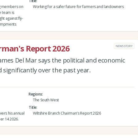
Title
ing members on
Working for a safer future for farmers and landowners
e team is
ht against fly-
ncampments
irman's Report 2026
NEWS STORY
ames Del Mar says the political and economic
significantly over the past year.
Regions
The South West
Title
vers his annual
Wiltshire Branch Chairman's Report 2026
er 14 2026.