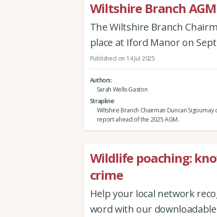
Wiltshire Branch AGM
The Wiltshire Branch Chairm
place at Iford Manor on Sep
Published on 14 Jul 2025
Authors
Sarah Wells-Gaston
Strapline
Wiltshire Branch Chairman Duncan Sigournay d
report ahead of the 2025 AGM.
Wildlife poaching: kno
crime
Help your local network recog
word with our downloadable