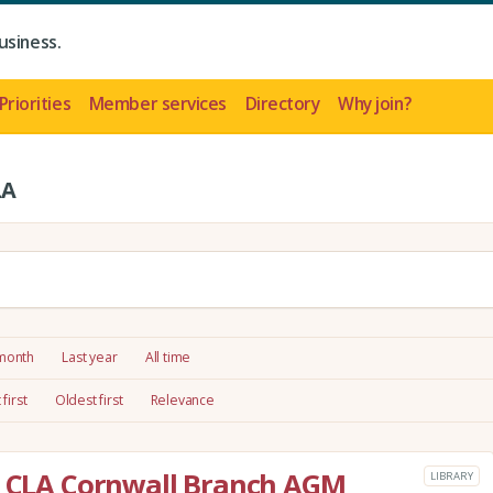
usiness.
Priorities
Member services
Directory
Why join?
LA
 month
Last year
All time
first
Oldest first
Relevance
he CLA Cornwall Branch AGM
LIBRARY