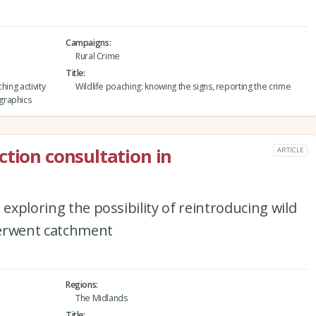
Campaigns
Rural Crime
Title
hing activity
Wildlife poaching: knowing the signs, reporting the crime
graphics
ction consultation in
ARTICLE
 exploring the possibility of reintroducing wild
Derwent catchment
Regions
The Midlands
Title