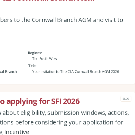
ers to the Cornwall Branch AGM and visit to
Regions
The South West
Title
all Branch
Your invitation to The CLA Cornwall Branch AGM 2026
o applying for SFI 2026
BLOG
about eligibility, submission windows, actions,
ions before considering your application for
g Incentive