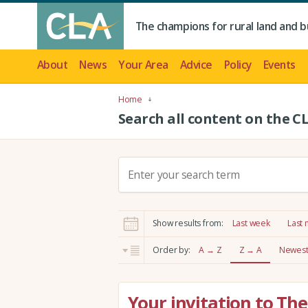
The champions for rural land and b
About
News
Your Area
Advice
Policy
Events
Home
Search all content on the C
S
e
a
r
Show results from:
Last week
Last
c
h
Order by:
A → Z
Z → A
Newest 
:
Your invitation to T