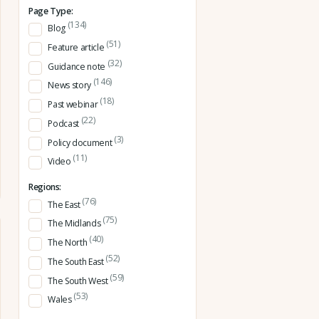
Page Type:
(134)
Blog
(51)
Feature article
(32)
Guidance note
(146)
News story
(18)
Past webinar
(22)
Podcast
(3)
Policy document
(11)
Video
Regions:
(76)
The East
(75)
The Midlands
(40)
The North
(52)
The South East
(59)
The South West
(53)
Wales