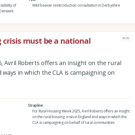
sibility of
Wild beaver reintroduction consultation in Derbyshire
 Derwent
 crisis must be a national
BLOG
 Avril Roberts offers an insight on the rural
d ways in which the CLA is campaigning on
Strapline
For Rural Housing Week 2025, Avril Roberts offers an insight
on the rural housing crisis in England and ways in which the
CLA is campaigning on behalf of rural communities