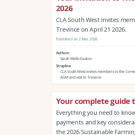
2026
CLA South West invites memb
Trevince on April 21 2026.
Published on 2 Mar 2026
Authors
Sarah Wells-Gaston
Strapline
CLA South West invites members to the Cornw
AGM and visit to Trevince
Your complete guide t
Everything you need to know 
payments and key considerat
the 2026 Sustainable Farmin