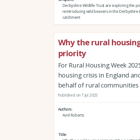
Derbyshire Wildlife Trust are exploring the pos
reintroducing wild beavers in the Derbyshire
catchment
Why the rural housing
priority
For Rural Housing Week 2025,
housing crisis in England an
behalf of rural communities
Published on 7 Jul 2025
Authors
Avril Roberts
Title