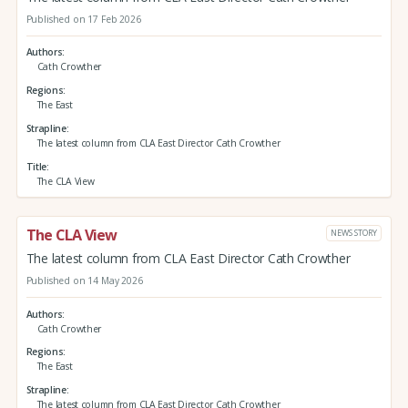
Published on 17 Feb 2026
Authors
Cath Crowther
Regions
The East
Strapline
The latest column from CLA East Director Cath Crowther
Title
The CLA View
The CLA View
NEWS STORY
The latest column from CLA East Director Cath Crowther
Published on 14 May 2026
Authors
Cath Crowther
Regions
The East
Strapline
The latest column from CLA East Director Cath Crowther