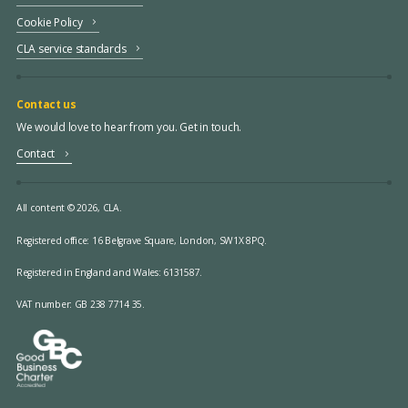
Cookie Policy
CLA service standards
Contact us
We would love to hear from you. Get in touch.
Contact
All content © 2026, CLA.
Registered office:
16 Belgrave Square, London, SW1X 8PQ.
Registered in England and Wales: 6131587.
VAT number: GB 238 7714 35.