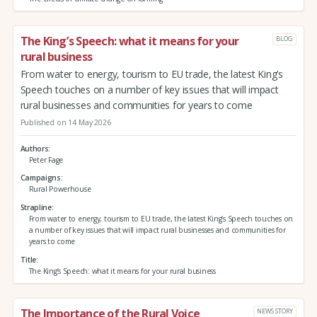
The King’s Speech: what it means for your
BLOG
rural business
From water to energy, tourism to EU trade, the latest King’s
Speech touches on a number of key issues that will impact
rural businesses and communities for years to come
Published on 14 May 2026
Authors
Peter Fage
Campaigns
Rural Powerhouse
Strapline
From water to energy, tourism to EU trade, the latest King’s Speech touches on
a number of key issues that will impact rural businesses and communities for
years to come
Title
The King’s Speech: what it means for your rural business
The Importance of the Rural Voice
NEWS STORY