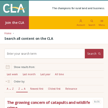
The champions for rural land and business.
Join the CLA
Account
Search
Menu
Home
Search all content on the CLA
S
Search
e
a
r
Show results from:
c
h
Last week
Last month
Last year
All time
:
Order by:
A → Z
Z → A
Newest first
Oldest first
Relevance
The growing concern of catapults and wildlife
BLOG
crime