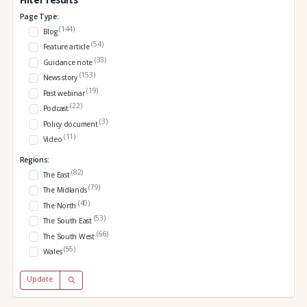
Page Type:
(144)
Blog
(54)
Feature article
(33)
Guidance note
(153)
News story
(19)
Past webinar
(22)
Podcast
(3)
Policy document
(11)
Video
Regions:
(82)
The East
(79)
The Midlands
(40)
The North
(53)
The South East
(66)
The South West
(55)
Wales
Update