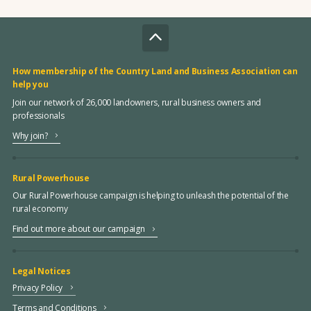
How membership of the Country Land and Business Association can
help you
Join our network of 26,000 landowners, rural business owners and
professionals
Why join?
Rural Powerhouse
Our Rural Powerhouse campaign is helping to unleash the potential of the
rural economy
Find out more about our campaign
Legal Notices
Privacy Policy
Terms and Conditions