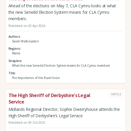
Ahead of the elections on May 7, CLA Cymru looks at what
the new Senedd Election System means for CLA Cymru
members.
Published on 20 Apr 2026
Authors
Sarah Wells-Gaston
Regions
Wales
Strapline
What the new Senedd Election System means for CLA Cymru members.
Title
The Importance of the Rural Voice
The High Sheriff of Derbyshire’s Legal
ARTICLE
Service
Midlands Regional Director, Sophie Dwerryhouse attends the
High Sheriff of Derbyshire’s Legal Service
Published on 30 Oct 2025