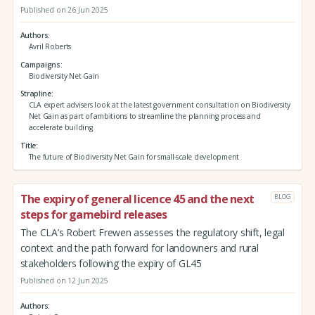
Published on 26 Jun 2025
Authors
Avril Roberts
Campaigns
Biodiversity Net Gain
Strapline
CLA expert advisers look at the latest government consultation on Biodiversity
Net Gain as part of ambitions to streamline the planning process and
accelerate building
Title
The future of Biodiversity Net Gain for small-scale development
The expiry of general licence 45 and the next
BLOG
steps for gamebird releases
The CLA’s Robert Frewen assesses the regulatory shift, legal
context and the path forward for landowners and rural
stakeholders following the expiry of GL45
Published on 12 Jun 2025
Authors