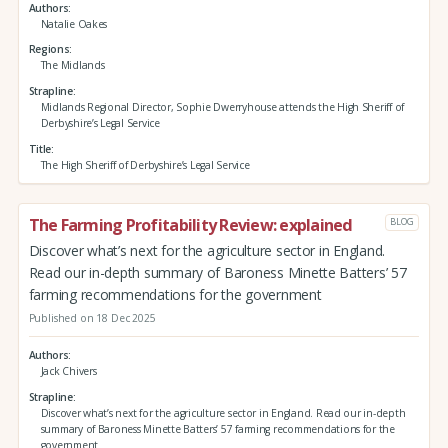
Authors
Natalie Oakes
Regions
The Midlands
Strapline
Midlands Regional Director, Sophie Dwerryhouse attends the High Sheriff of
Derbyshire’s Legal Service
Title
The High Sheriff of Derbyshire’s Legal Service
The Farming Profitability Review: explained
BLOG
Discover what’s next for the agriculture sector in England.
Read our in-depth summary of Baroness Minette Batters’ 57
farming recommendations for the government
Published on 18 Dec 2025
Authors
Jack Chivers
Strapline
Discover what’s next for the agriculture sector in England. Read our in-depth
summary of Baroness Minette Batters’ 57 farming recommendations for the
government