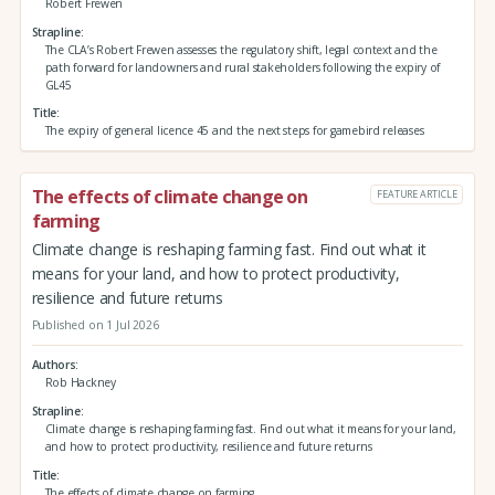
Robert Frewen
Strapline
The CLA’s Robert Frewen assesses the regulatory shift, legal context and the
path forward for landowners and rural stakeholders following the expiry of
GL45
Title
The expiry of general licence 45 and the next steps for gamebird releases
The effects of climate change on
FEATURE ARTICLE
farming
Climate change is reshaping farming fast. Find out what it
means for your land, and how to protect productivity,
resilience and future returns
Published on 1 Jul 2026
Authors
Rob Hackney
Strapline
Climate change is reshaping farming fast. Find out what it means for your land,
and how to protect productivity, resilience and future returns
Title
The effects of climate change on farming