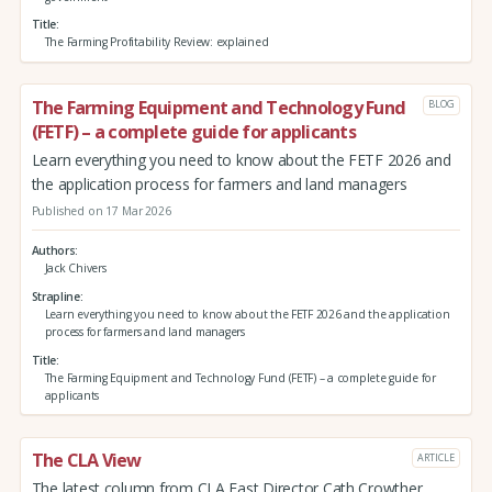
Title
The Farming Profitability Review: explained
The Farming Equipment and Technology Fund
BLOG
(FETF) – a complete guide for applicants
Learn everything you need to know about the FETF 2026 and
the application process for farmers and land managers
Published on 17 Mar 2026
Authors
Jack Chivers
Strapline
Learn everything you need to know about the FETF 2026 and the application
process for farmers and land managers
Title
The Farming Equipment and Technology Fund (FETF) – a complete guide for
applicants
The CLA View
ARTICLE
The latest column from CLA East Director Cath Crowther