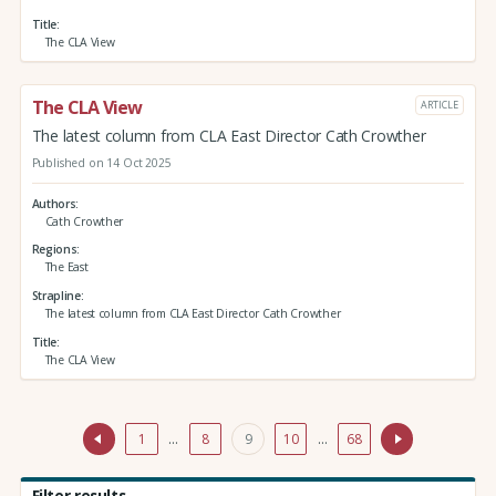
Title
The CLA View
The CLA View
ARTICLE
The latest column from CLA East Director Cath Crowther
Published on 14 Oct 2025
Authors
Cath Crowther
Regions
The East
Strapline
The latest column from CLA East Director Cath Crowther
Title
The CLA View
1
…
8
9
10
…
68
Filter results