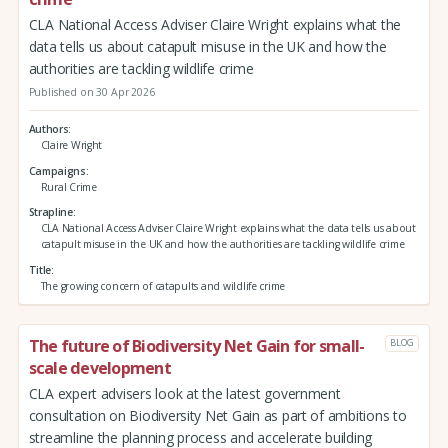
CLA National Access Adviser Claire Wright explains what the
data tells us about catapult misuse in the UK and how the
authorities are tackling wildlife crime
Published on 30 Apr 2026
Authors
Claire Wright
Campaigns
Rural Crime
Strapline
CLA National Access Adviser Claire Wright explains what the data tells us about
catapult misuse in the UK and how the authorities are tackling wildlife crime
Title
The growing concern of catapults and wildlife crime
The future of Biodiversity Net Gain for small-
BLOG
scale development
CLA expert advisers look at the latest government
consultation on Biodiversity Net Gain as part of ambitions to
streamline the planning process and accelerate building