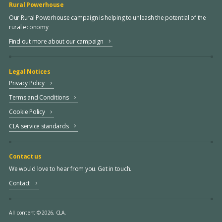
Rural Powerhouse
Our Rural Powerhouse campaign is helping to unleash the potential of the
rural economy
Find out more about our campaign
Legal Notices
Privacy Policy
Terms and Conditions
Cookie Policy
CLA service standards
Contact us
We would love to hear from you. Get in touch.
Contact
All content © 2026, CLA.