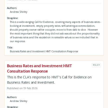
Authors
Andrew Shirley
Strapline
This is a wide-ranging Call for Evidence, covering many aspects of business rates -
looking at investment, empty property rates, self-catering accommodation,
should property owner rather occupier, move to from slab to slice. However
the most important thing that they did not ask was about the proportionality
of business rates and the escalation in rateable values so we included that in
our response.
Title
Business Rates and Investment HMT Consultation Response
Business Rates and Investment HMT
POLICY
Consultation Response
This is the CLA's response to HMT's Call for Evidence on
Business Rates and Investment.
Published on 19 Feb 2026
Authors
Andrew Shirley
Strapline