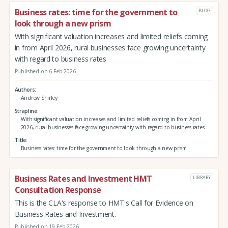
Business rates: time for the government to
BLOG
look through a new prism
With significant valuation increases and limited reliefs coming
in from April 2026, rural businesses face growing uncertainty
with regard to business rates
Published on 6 Feb 2026
Authors
Andrew Shirley
Strapline
With significant valuation increases and limited reliefs coming in from April
2026, rural businesses face growing uncertainty with regard to business rates
Title
Business rates: time for the government to look through a new prism
Business Rates and Investment HMT
LIBRARY
Consultation Response
This is the CLA's response to HMT's Call for Evidence on
Business Rates and Investment.
Published on 19 Feb 2026