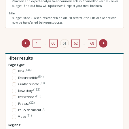
Reaction and expert analysis to announcements in Chancellor Rachel Reeves'
budget - find out how will updates will impact your rural business
Title
Budget 2025: CLA secures concession on IHT reform - the £1m allowance can
now be transferred between spouses
1
…
60
61
62
…
68
Filter results
Page Type:
(144)
Blog
(54)
Feature article
(33)
Guidance note
(153)
News story
(19)
Past webinar
(22)
Podcast
(3)
Policy document
(11)
Video
Regions: