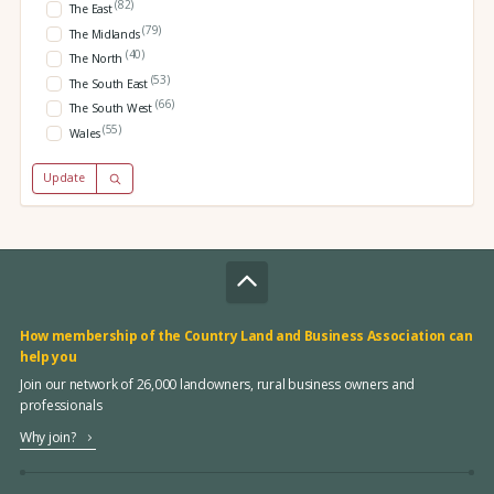
(82)
The East
(79)
The Midlands
(40)
The North
(53)
The South East
(66)
The South West
(55)
Wales
Update
How membership of the Country Land and Business Association can
help you
Join our network of 26,000 landowners, rural business owners and
professionals
Why join?