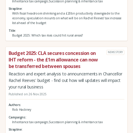
Inheritance tax campaign,Succession planning & inheritance tax
Strapline
With fiscal headroom shrinking and a £20bn productivity downgrade to the
economy, speculation mounts on what will be on Rachel Reeves’ tax increase
list ahead of the budget
Title
Budget 2025: Which tax rises could hit rural areas?
Budget 2025: CLA secures concession on
NEWS STORY
IHT reform - the £1m allowance can now
be transferred between spouses
Reaction and expert analysis to announcements in Chancellor
Rachel Reeves' budget - find out how will updates will impact
your rural business
Published on 26 Nov 2025
Authors
Rob Hackney
Campaigns
Inheritance tax campaign,Succession planning & inheritance tax
Strapline