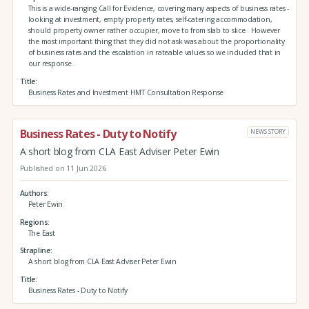
This is a wide-ranging Call for Evidence, covering many aspects of business rates -
looking at investment, empty property rates, self-catering accommodation,
should property owner rather occupier, move to from slab to slice. However
the most important thing that they did not ask was about the proportionality
of business rates and the escalation in rateable values so we included that in
our response.
Title
Business Rates and Investment HMT Consultation Response
Business Rates - Duty to Notify
NEWS STORY
A short blog from CLA East Adviser Peter Ewin
Published on 11 Jun 2026
Authors
Peter Ewin
Regions
The East
Strapline
A short blog from CLA East Adviser Peter Ewin
Title
Business Rates - Duty to Notify