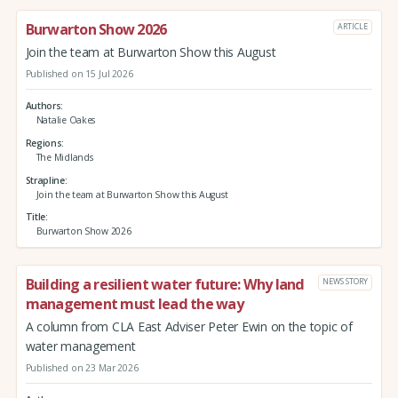
Burwarton Show 2026
ARTICLE
Join the team at Burwarton Show this August
Published on 15 Jul 2026
Authors
Natalie Oakes
Regions
The Midlands
Strapline
Join the team at Burwarton Show this August
Title
Burwarton Show 2026
Building a resilient water future: Why land
NEWS STORY
management must lead the way
A column from CLA East Adviser Peter Ewin on the topic of
water management
Published on 23 Mar 2026