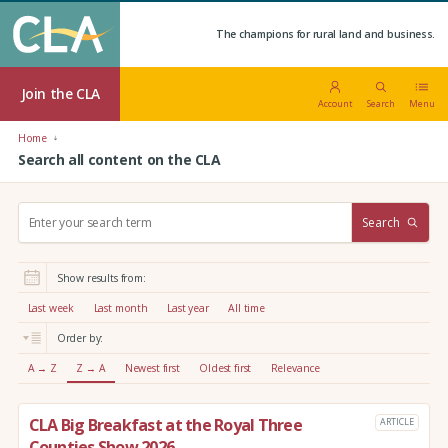
The champions for rural land and business.
Join the CLA
Account
Search
Menu
Home
Search all content on the CLA
S
Search
e
a
r
Show results from:
c
h
Last week
Last month
Last year
All time
:
Order by:
A → Z
Z → A
Newest first
Oldest first
Relevance
CLA Big Breakfast at the Royal Three
ARTICLE
Counties Show 2026