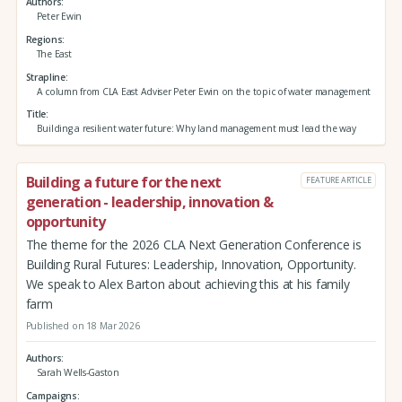
Authors
Peter Ewin
Regions
The East
Strapline
A column from CLA East Adviser Peter Ewin on the topic of water management
Title
Building a resilient water future: Why land management must lead the way
Building a future for the next
FEATURE ARTICLE
generation - leadership, innovation &
opportunity
The theme for the 2026 CLA Next Generation Conference is
Building Rural Futures: Leadership, Innovation, Opportunity.
We speak to Alex Barton about achieving this at his family
farm
Published on 18 Mar 2026
Authors
Sarah Wells-Gaston
Campaigns