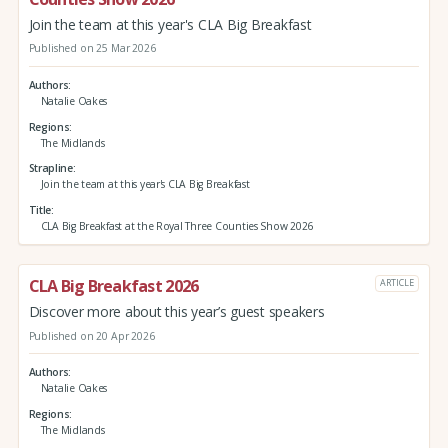
Join the team at this year's CLA Big Breakfast
Published on 25 Mar 2026
Authors
Natalie Oakes
Regions
The Midlands
Strapline
Join the team at this year's CLA Big Breakfast
Title
CLA Big Breakfast at the Royal Three Counties Show 2026
CLA Big Breakfast 2026
ARTICLE
Discover more about this year’s guest speakers
Published on 20 Apr 2026
Authors
Natalie Oakes
Regions
The Midlands