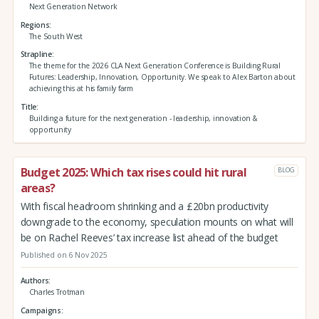
Next Generation Network
Regions
The South West
Strapline
The theme for the 2026 CLA Next Generation Conference is Building Rural
Futures: Leadership, Innovation, Opportunity. We speak to Alex Barton about
achieving this at his family farm
Title
Building a future for the next generation - leadership, innovation &
opportunity
Budget 2025: Which tax rises could hit rural
BLOG
areas?
With fiscal headroom shrinking and a £20bn productivity
downgrade to the economy, speculation mounts on what will
be on Rachel Reeves’ tax increase list ahead of the budget
Published on 6 Nov 2025
Authors
Charles Trotman
Campaigns