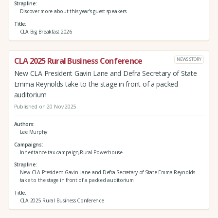
Strapline
Discover more about this year’s guest speakers
Title
CLA Big Breakfast 2026
CLA 2025 Rural Business Conference
NEWS STORY
New CLA President Gavin Lane and Defra Secretary of State
Emma Reynolds take to the stage in front of a packed
auditorium
Published on 20 Nov 2025
Authors
Lee Murphy
Campaigns
Inheritance tax campaign,Rural Powerhouse
Strapline
New CLA President Gavin Lane and Defra Secretary of State Emma Reynolds
take to the stage in front of a packed auditorium
Title
CLA 2025 Rural Business Conference