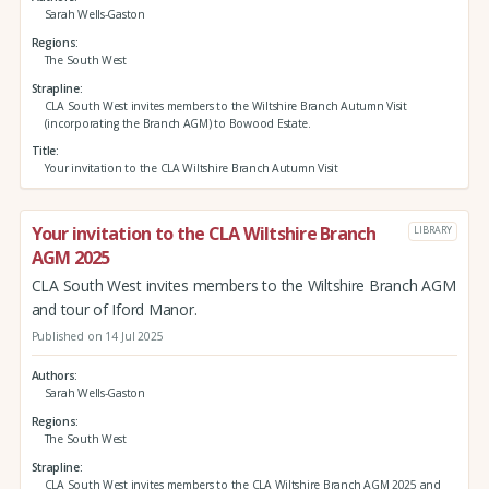
Sarah Wells-Gaston
Regions
The South West
Strapline
CLA South West invites members to the Wiltshire Branch Autumn Visit
(incorporating the Branch AGM) to Bowood Estate.
Title
Your invitation to the CLA Wiltshire Branch Autumn Visit
Your invitation to the CLA Wiltshire Branch
LIBRARY
AGM 2025
CLA South West invites members to the Wiltshire Branch AGM
and tour of Iford Manor.
Published on 14 Jul 2025
Authors
Sarah Wells-Gaston
Regions
The South West
Strapline
CLA South West invites members to the CLA Wiltshire Branch AGM 2025 and