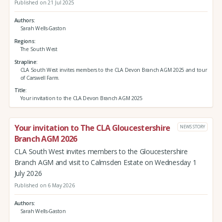
Published on 21 Jul 2025
Authors
Sarah Wells-Gaston
Regions
The South West
Strapline
CLA South West invites members to the CLA Devon Branch AGM 2025 and tour
of Carswell Farm.
Title
Your invitation to the CLA Devon Branch AGM 2025
Your invitation to The CLA Gloucestershire
NEWS STORY
Branch AGM 2026
CLA South West invites members to the Gloucestershire
Branch AGM and visit to Calmsden Estate on Wednesday 1
July 2026
Published on 6 May 2026
Authors
Sarah Wells-Gaston