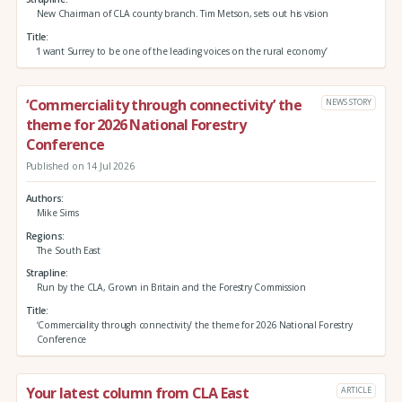
New Chairman of CLA county branch. Tim Metson, sets out his vision
Title
‘I want Surrey to be one of the leading voices on the rural economy’
‘Commerciality through connectivity’ the
NEWS STORY
theme for 2026 National Forestry
Conference
Published on 14 Jul 2026
Authors
Mike Sims
Regions
The South East
Strapline
Run by the CLA, Grown in Britain and the Forestry Commission
Title
‘Commerciality through connectivity’ the theme for 2026 National Forestry
Conference
Your latest column from CLA East
ARTICLE