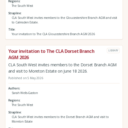
Regions
The South West
Strapline
CLA South West invites members to the Gloucestershire Branch AGM and visit
to Calmsden Estate.
Title
Your invitation to The CLA Gloucestershire Branch AGM 2026
Your invitation to The CLA Dorset Branch
LIBRARY
AGM 2026
CLA South West invites members to the Dorset Branch AGM
and visit to Moreton Estate on June 18 2026.
Published on 5 May 2026
Authors
Sarah Wells-Gaston
Regions
The South West
Strapline
CLA South West invites members to the Dorset Branch AGM and visit to
Moreton Estate