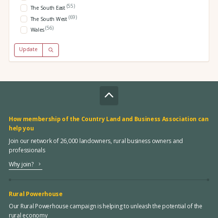
(55)
The South East
(69)
The South West
(56)
Wales
Update
How membership of the Country Land and Business Association can
help you
Join our network of 26,000 landowners, rural business owners and
professionals
Why join?
Rural Powerhouse
Our Rural Powerhouse campaign is helping to unleash the potential of the
rural economy