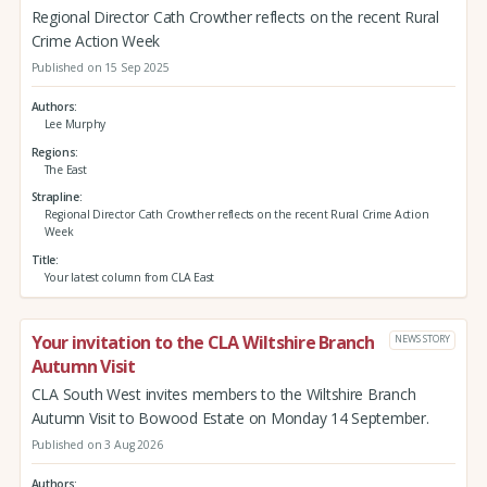
Regional Director Cath Crowther reflects on the recent Rural
Crime Action Week
Published on 15 Sep 2025
Authors
Lee Murphy
Regions
The East
Strapline
Regional Director Cath Crowther reflects on the recent Rural Crime Action
Week
Title
Your latest column from CLA East
Your invitation to the CLA Wiltshire Branch
NEWS STORY
Autumn Visit
CLA South West invites members to the Wiltshire Branch
Autumn Visit to Bowood Estate on Monday 14 September.
Published on 3 Aug 2026
Authors