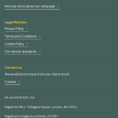
Find out more about our campaign
Legal Notices
Privacy Policy
Terms and Conditions
Cookie Policy
CLA service standards
Contact us
We would love to hear from you. Get in touch.
Contact
All content © 2026, CLA.
Registered office:
16 Belgrave Square, London, SW1X 8PQ.
Registered in England and Wales: 6131587.