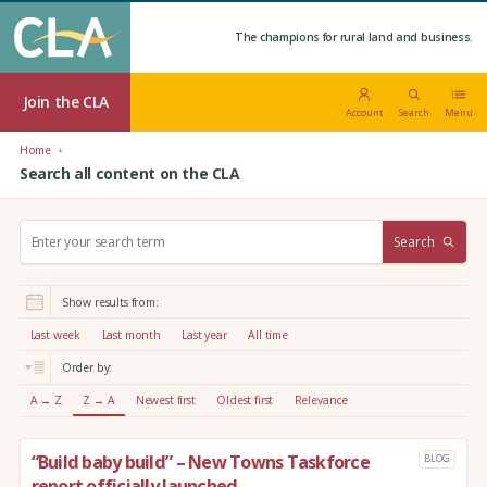
The champions for rural land and business.
Join the CLA
Account
Search
Menu
Home
Search all content on the CLA
S
Search
e
a
r
Show results from:
c
h
Last week
Last month
Last year
All time
:
Order by:
A → Z
Z → A
Newest first
Oldest first
Relevance
“Build baby build” – New Towns Taskforce
BLOG
report officially launched