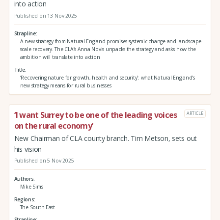
into action
Published on 13 Nov 2025
Strapline
A new strategy from Natural England promises systemic change and landscape-
scale recovery. The CLA’s Anna Novis unpacks the strategy and asks how the
ambition will translate into action
Title
‘Recovering nature for growth, health and security’: what Natural England’s
new strategy means for rural businesses
‘I want Surrey to be one of the leading voices
ARTICLE
on the rural economy’
New Chairman of CLA county branch. Tim Metson, sets out
his vision
Published on 5 Nov 2025
Authors
Mike Sims
Regions
The South East
Strapline