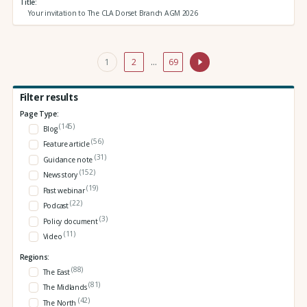
Title
Your invitation to The CLA Dorset Branch AGM 2026
1
2
…
69
Filter results
Page Type:
(145)
Blog
(56)
Feature article
(31)
Guidance note
(152)
News story
(19)
Past webinar
(22)
Podcast
(3)
Policy document
(11)
Video
Regions:
(88)
The East
(81)
The Midlands
(42)
The North