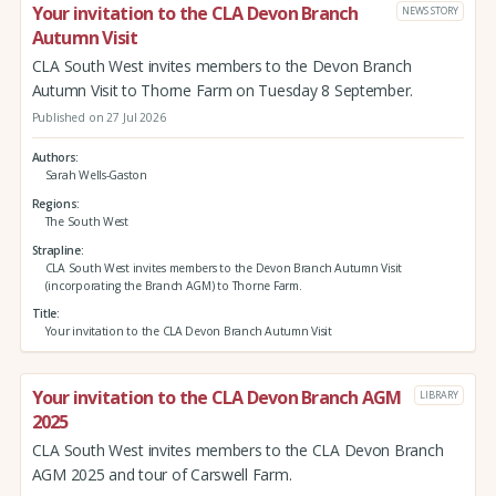
Your invitation to the CLA Devon Branch
NEWS STORY
Autumn Visit
CLA South West invites members to the Devon Branch
Autumn Visit to Thorne Farm on Tuesday 8 September.
Published on 27 Jul 2026
Authors
Sarah Wells-Gaston
Regions
The South West
Strapline
CLA South West invites members to the Devon Branch Autumn Visit
(incorporating the Branch AGM) to Thorne Farm.
Title
Your invitation to the CLA Devon Branch Autumn Visit
Your invitation to the CLA Devon Branch AGM
LIBRARY
2025
CLA South West invites members to the CLA Devon Branch
AGM 2025 and tour of Carswell Farm.