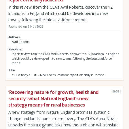
In this review from the CLA’s Avril Roberts, discover the 12
locations in England which could be developed into new
towns, following the latest taskforce report
Published on 5 Nov 2025
Authors
Avril Roberts
Strapline
In this review from the CLA’s Avril Roberts, discover the 12 locations in England
which could be developed into new towns, following the latest taskforce
report
Title
“Build baby build” – New Towns Taskforce report officially launched
‘Recovering nature for growth, health and
BLOG
security’: what Natural England’s new
strategy means for rural businesses
A new strategy from Natural England promises systemic
change and landscape-scale recovery. The CLA’s Anna Novis
unpacks the strategy and asks how the ambition will translate