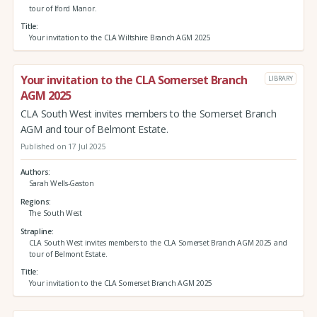
tour of Iford Manor.
Title
Your invitation to the CLA Wiltshire Branch AGM 2025
Your invitation to the CLA Somerset Branch
LIBRARY
AGM 2025
CLA South West invites members to the Somerset Branch
AGM and tour of Belmont Estate.
Published on 17 Jul 2025
Authors
Sarah Wells-Gaston
Regions
The South West
Strapline
CLA South West invites members to the CLA Somerset Branch AGM 2025 and
tour of Belmont Estate.
Title
Your invitation to the CLA Somerset Branch AGM 2025