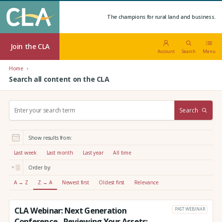
The champions for rural land and business.
Join the CLA
Account
Search
Menu
Home
Search all content on the CLA
S
Search
e
a
r
Show results from:
c
h
Last week
Last month
Last year
All time
:
Order by:
A → Z
Z → A
Newest first
Oldest first
Relevance
CLA Webinar: Next Generation
PAST WEBINAR
Conference - Reviewing Your Assets: