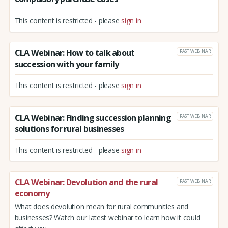
This content is restricted - please
sign in
CLA Webinar: How to talk about
PAST WEBINAR
succession with your family
This content is restricted - please
sign in
CLA Webinar: Finding succession planning
PAST WEBINAR
solutions for rural businesses
This content is restricted - please
sign in
CLA Webinar: Devolution and the rural
PAST WEBINAR
economy
What does devolution mean for rural communities and
businesses? Watch our latest webinar to learn how it could