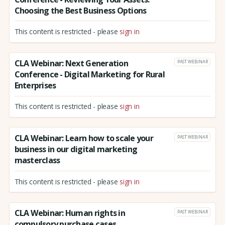
Choosing the Best Business Options
This content is restricted - please
sign in
CLA Webinar: Next Generation
PAST WEBINAR
Conference - Digital Marketing for Rural
Enterprises
This content is restricted - please
sign in
CLA Webinar: Learn how to scale your
PAST WEBINAR
business in our digital marketing
masterclass
This content is restricted - please
sign in
CLA Webinar: Human rights in
PAST WEBINAR
compulsory purchase cases