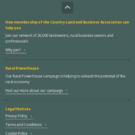
How membership of the Country Land and Business Association can
help you
Join our network of 26,000 landowners, rural business owners and
professionals
Why join?
Rural Powerhouse
Our Rural Powerhouse campaign is helping to unleash the potential of the
rural economy
Find out more about our campaign
Legal Notices
Privacy Policy
Terms and Conditions
Cookie Policy