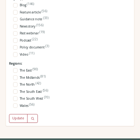
(146)
Blog
(56)
Feature article
(33)
Guidance note
(156)
News story
(19)
Past webinar
(22)
Podcast
(3)
Policy document
(11)
Video
Regions:
(90)
The East
(81)
The Midlands
(42)
The North
(56)
The South East
(70)
The South West
(56)
Wales
Update