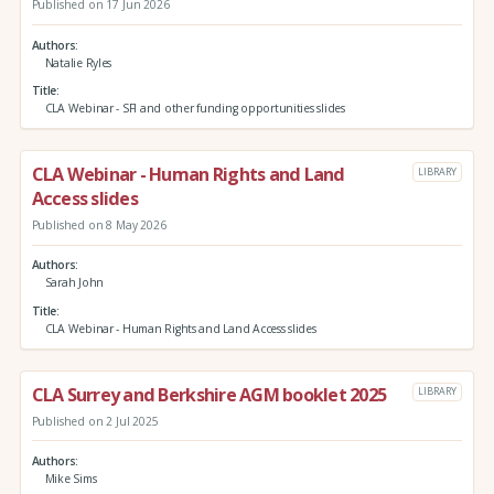
Published on 17 Jun 2026
Authors
Natalie Ryles
Title
CLA Webinar - SFI and other funding opportunities slides
CLA Webinar - Human Rights and Land
LIBRARY
Access slides
Published on 8 May 2026
Authors
Sarah John
Title
CLA Webinar - Human Rights and Land Access slides
CLA Surrey and Berkshire AGM booklet 2025
LIBRARY
Published on 2 Jul 2025
Authors
Mike Sims