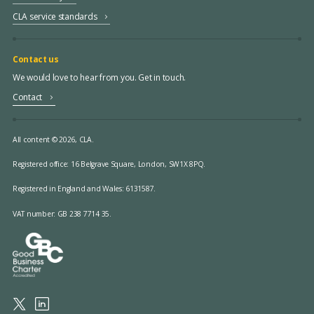
CLA service standards
Contact us
We would love to hear from you. Get in touch.
Contact
All content © 2026, CLA.
Registered office:
16 Belgrave Square, London, SW1X 8PQ.
Registered in England and Wales: 6131587.
VAT number: GB 238 7714 35.