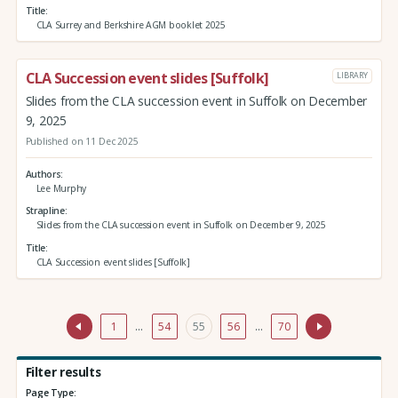
Title
CLA Surrey and Berkshire AGM booklet 2025
CLA Succession event slides [Suffolk]
LIBRARY
Slides from the CLA succession event in Suffolk on December
9, 2025
Published on 11 Dec 2025
Authors
Lee Murphy
Strapline
Slides from the CLA succession event in Suffolk on December 9, 2025
Title
CLA Succession event slides [Suffolk]
1
…
54
55
56
…
70
Filter results
Page Type: