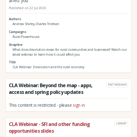
affect you
Published on 22 Jul 2026
Authors
Andrew Shirley,Charles Trotman
Campaigns
Rural Powerhouse
Strapline
What does devolution mean for rural communities and businesses? Watch our
latest webinar to learn how it could affect you
Title
CLA Webinar: Devolution and the rural economy
CLA Webinar: Beyond the map - apps,
PAST WEBINAR
access and spring policy updates
This content is restricted - please
sign in
CLA Webinar - SFI and other funding
LIBRARY
opportunities slides