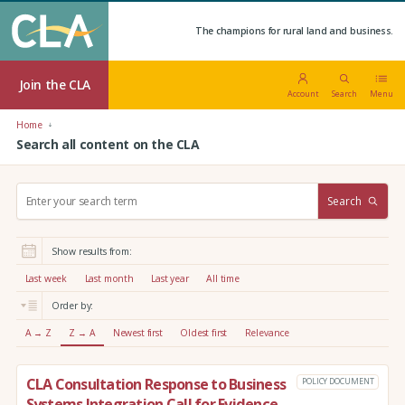
The champions for rural land and business.
Join the CLA
Account
Search
Menu
Home
Search all content on the CLA
S
Search
e
a
r
Show results from:
c
h
Last week
Last month
Last year
All time
:
Order by:
A → Z
Z → A
Newest first
Oldest first
Relevance
CLA Consultation Response to Business
POLICY DOCUMENT
Systems Integration Call for Evidence