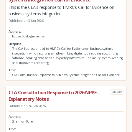
This is the CLA's response to HMRC’s Call for Evidence on
business systems integration.
Published on 3 Jun 2026
Authors
Louise Speke,Jimmy Tse
Strapline
The CLA has responded to HMRC’s Call for Evidence on business systems
integration, which explores whether linking digital tools such as accounting
software, banking data and third‑party platforms could simplify record‑keeping
and improve tax reporting.
Title
CLA Consultation Response to Business Systems Integration Call for Evidence
CLA Consultation Response to 2026 NPPF -
LIBRARY
Explanatory Notes
Published on 26 Feb 2026
Authors
Shannon Fuller
Title