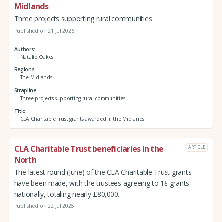
Midlands
Three projects supporting rural communities
Published on 21 Jul 2026
Authors
Natalie Oakes
Regions
The Midlands
Strapline
Three projects supporting rural communities
Title
CLA Charitable Trust grants awarded in the Midlands
CLA Charitable Trust beneficiaries in the
ARTICLE
North
The latest round (June) of the CLA Charitable Trust grants
have been made, with the trustees agreeing to 18 grants
nationally, totaling nearly £80,000.
Published on 22 Jul 2025