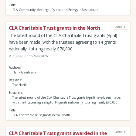
Title
CLA Community Meetings - Pylons and Energy Infrastructure
CLA Charitable Trust grants in the North
ARTICLE
The latest round of the CLA Charitable Trust grants (April)
have been made, with the trustees agreeing to 14 grants
nationally, totaling nearly £70,000.
Published on 15 May 2026
Authors
Henk Geertsema
Regions
The North
Strapline
The latest round of the CLA Charitable Trust grants (April) have been made,
with the trustees agreeing to 14 grants nationally, totaling nearly £70,000.
Title
CLA Charitable Trust grants in the North
CLA Charitable Trust grants awarded in the
ARTICLE