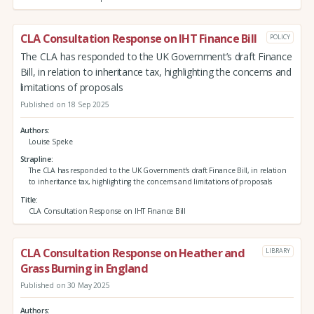
CLA Consultation Response on IHT Finance Bill
POLICY
The CLA has responded to the UK Government’s draft Finance
Bill, in relation to inheritance tax, highlighting the concerns and
limitations of proposals
Published on 18 Sep 2025
Authors
Louise Speke
Strapline
The CLA has responded to the UK Government’s draft Finance Bill, in relation
to inheritance tax, highlighting the concerns and limitations of proposals
Title
CLA Consultation Response on IHT Finance Bill
CLA Consultation Response on Heather and
LIBRARY
Grass Burning in England
Published on 30 May 2025
Authors