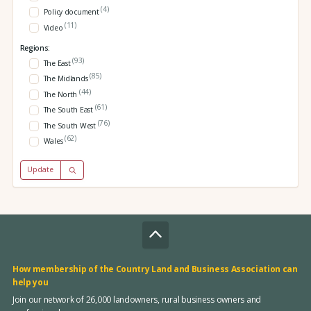
(4)
Policy document
(11)
Video
Regions:
(93)
The East
(85)
The Midlands
(44)
The North
(61)
The South East
(76)
The South West
(62)
Wales
Update
How membership of the Country Land and Business Association can
help you
Join our network of 26,000 landowners, rural business owners and