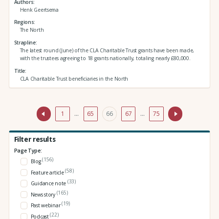
Authors
Henk Geertsema
Regions
The North
Strapline
The latest round (June) of the CLA Charitable Trust grants have been made,
with the trustees agreeing to 18 grants nationally, totaling nearly £80,000.
Title
CLA Charitable Trust beneficiaries in the North
1
…
65
66
67
…
75
Filter results
Page Type:
(156)
Blog
(58)
Feature article
(33)
Guidance note
(165)
News story
(19)
Past webinar
(22)
Podcast