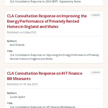
CLA Consultation Response to 2026 NPPF - Explanatory Notes
CLA Consultation Response on Improving the
LIBRARY
Energy Performance of Privately Rented
Homes in England and Wales
Published on 6 May 2025
Authors
Avril Roberts
Title
CLA Consultation Response on Improving the Energy Performance of Privately
Rented Homes in England and Wales
CLA Consultation Response on IHT Finance
LIBRARY
Bill Measures
Published on 18 Sep 2025
Authors
Louise Speke
Title
CLA Consultation Response on IHT Finance Bill Measures