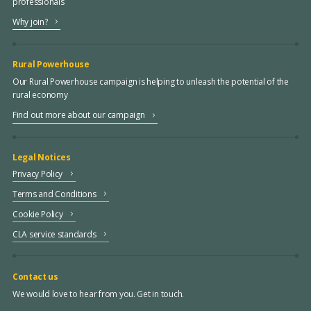
professionals
Why join?
Rural Powerhouse
Our Rural Powerhouse campaign is helping to unleash the potential of the
rural economy
Find out more about our campaign
Legal Notices
Privacy Policy
Terms and Conditions
Cookie Policy
CLA service standards
Contact us
We would love to hear from you. Get in touch.