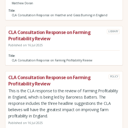
Matthew Doran
Title
CLA Consultation Response on Heather and Grass Burning in England
CLA Consultation Response on Farming
LIBRARY
Profitability Review
Published on 16 Jul 2025
Title
CLA Consultation Response on Farming Profitability Review
CLA Consultation Response on Farming
POLICY
Profitability Review
This is the CLA response to the review of Farming Profitability
in England, which is being led by Baroness Batters. The
response includes the three headline suggestions the CLA
believes will have the greatest impact on improving farm
profitability in England.
Published on 16 Jul 2025