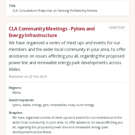
Title
CLA Consultation Response on Farming Profitability Review
CLA Community Meetings - Pylons and
NEWS STORY
Energy Infrastructure
We have organised a series of meet ups and events for our
members and the wider local community in your area, to offer
assistance on issues affecting you all, regarding the proposed
power line and renewable energy park developments across
Wales.
Published on 20 Feb 2024
Regions
Wales
Search keywords
cymru, wales, energy, grid, renewables, towy, bute energy
Strapline
We have organised a series of meet ups and events for our members and the
wider local community in your area, to offer assistance on issues affecting you
all, regarding the proposed power line and renewable energy park
developments across Wales.