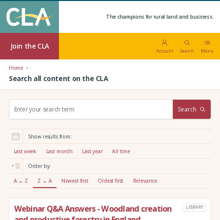
The champions for rural land and business.
Join the CLA
Account
Search
Menu
Home
Search all content on the CLA
S
Search
e
a
r
Show results from:
c
h
Last week
Last month
Last year
All time
:
Order by:
A → Z
Z → A
Newest first
Oldest first
Relevance
Webinar Q&A Answers - Woodland creation
LIBRARY
and productive forestry in England