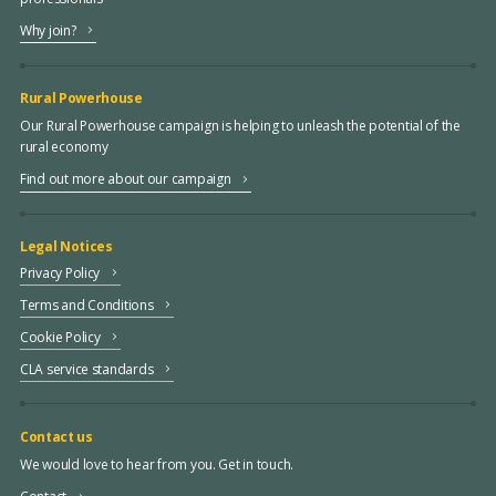
Why join?
Rural Powerhouse
Our Rural Powerhouse campaign is helping to unleash the potential of the
rural economy
Find out more about our campaign
Legal Notices
Privacy Policy
Terms and Conditions
Cookie Policy
CLA service standards
Contact us
We would love to hear from you. Get in touch.