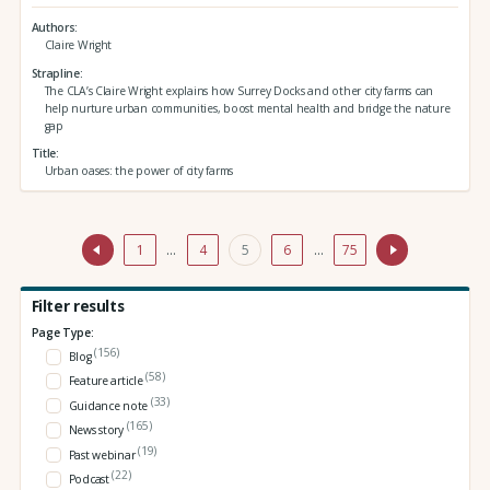
Authors
Claire Wright
Strapline
The CLA’s Claire Wright explains how Surrey Docks and other city farms can
help nurture urban communities, boost mental health and bridge the nature
gap
Title
Urban oases: the power of city farms
1
…
4
5
6
…
75
Filter results
Page Type:
(156)
Blog
(58)
Feature article
(33)
Guidance note
(165)
News story
(19)
Past webinar
(22)
Podcast