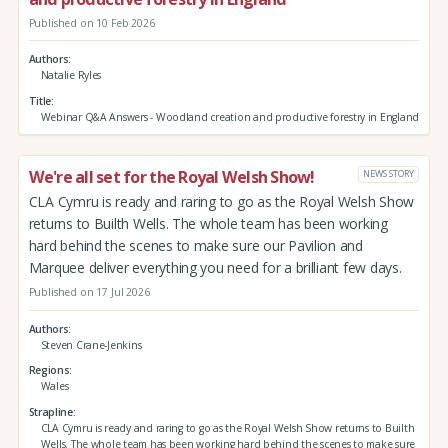
Published on 10 Feb 2026
Authors
Natalie Ryles
Title
Webinar Q&A Answers - Woodland creation and productive forestry in England
We're all set for the Royal Welsh Show!
NEWS STORY
CLA Cymru is ready and raring to go as the Royal Welsh Show
returns to Builth Wells. The whole team has been working
hard behind the scenes to make sure our Pavilion and
Marquee deliver everything you need for a brilliant few days.
Published on 17 Jul 2026
Authors
Steven Crane-Jenkins
Regions
Wales
Strapline
CLA Cymru is ready and raring to go as the Royal Welsh Show returns to Builth
Wells. The whole team has been working hard behind the scenes to make sure