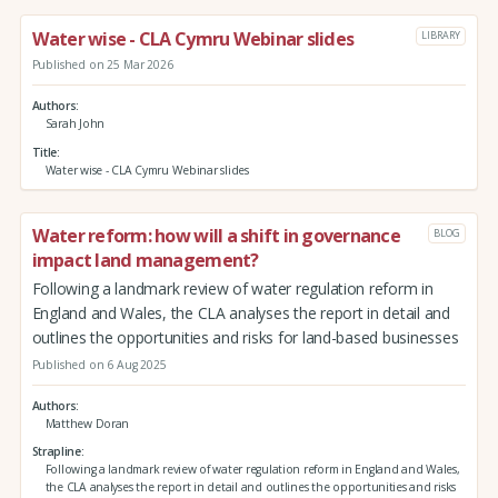
Water wise - CLA Cymru Webinar slides
LIBRARY
Published on 25 Mar 2026
Authors
Sarah John
Title
Water wise - CLA Cymru Webinar slides
Water reform: how will a shift in governance
BLOG
impact land management?
Following a landmark review of water regulation reform in
England and Wales, the CLA analyses the report in detail and
outlines the opportunities and risks for land-based businesses
Published on 6 Aug 2025
Authors
Matthew Doran
Strapline
Following a landmark review of water regulation reform in England and Wales,
the CLA analyses the report in detail and outlines the opportunities and risks