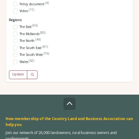
(4)
Policy document
(11)
Video
Regions:
(93)
The East
(85)
The Midlands
(44)
The North
(61)
The South East
(76)
The South West
(62)
Wales
Update
How membership of the Country Land and Business Association can
help you
Join our network of 26,000 landowners, rural business owners and
professionals