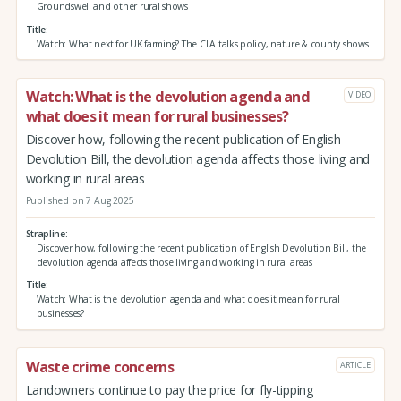
Groundswell and other rural shows
Title
Watch: What next for UK farming? The CLA talks policy, nature & county shows
Watch: What is the devolution agenda and
VIDEO
what does it mean for rural businesses?
Discover how, following the recent publication of English
Devolution Bill, the devolution agenda affects those living and
working in rural areas
Published on 7 Aug 2025
Strapline
Discover how, following the recent publication of English Devolution Bill, the
devolution agenda affects those living and working in rural areas
Title
Watch: What is the devolution agenda and what does it mean for rural
businesses?
Waste crime concerns
ARTICLE
Landowners continue to pay the price for fly-tipping