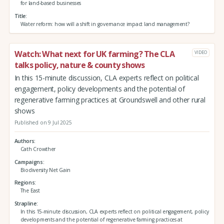
for land-based businesses
Title
Water reform: how will a shift in governance impact land management?
Watch: What next for UK farming? The CLA
VIDEO
talks policy, nature & county shows
In this 15-minute discussion, CLA experts reflect on political
engagement, policy developments and the potential of
regenerative farming practices at Groundswell and other rural
shows
Published on 9 Jul 2025
Authors
Cath Crowther
Campaigns
Biodiversity Net Gain
Regions
The East
Strapline
In this 15-minute discussion, CLA experts reflect on political engagement, policy
developments and the potential of regenerative farming practices at