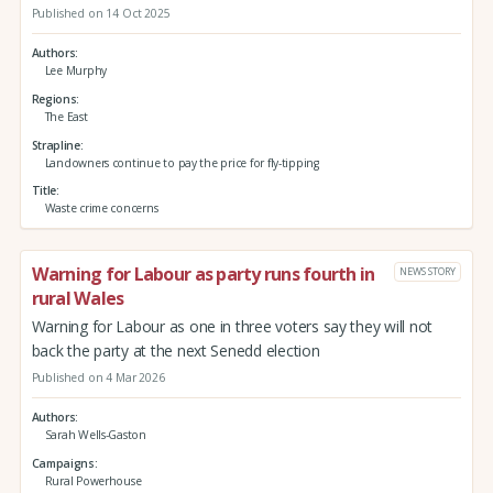
Published on 14 Oct 2025
Authors
Lee Murphy
Regions
The East
Strapline
Landowners continue to pay the price for fly-tipping
Title
Waste crime concerns
Warning for Labour as party runs fourth in
NEWS STORY
rural Wales
Warning for Labour as one in three voters say they will not
back the party at the next Senedd election
Published on 4 Mar 2026
Authors
Sarah Wells-Gaston
Campaigns
Rural Powerhouse