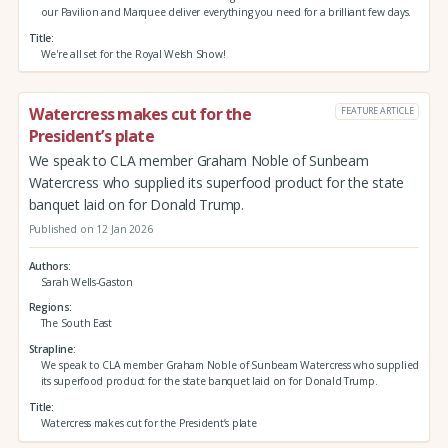
our Pavilion and Marquee deliver everything you need for a brilliant few days.
Title
We're all set for the Royal Welsh Show!
Watercress makes cut for the
FEATURE ARTICLE
President’s plate
We speak to CLA member Graham Noble of Sunbeam
Watercress who supplied its superfood product for the state
banquet laid on for Donald Trump.
Published on 12 Jan 2026
Authors
Sarah Wells-Gaston
Regions
The South East
Strapline
We speak to CLA member Graham Noble of Sunbeam Watercress who supplied
its superfood product for the state banquet laid on for Donald Trump.
Title
Watercress makes cut for the President’s plate