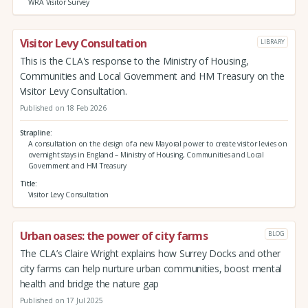
WRA Visitor Survey
Visitor Levy Consultation
LIBRARY
This is the CLA's response to the Ministry of Housing,
Communities and Local Government and HM Treasury on the
Visitor Levy Consultation.
Published on 18 Feb 2026
Strapline
A consultation on the design of a new Mayoral power to create visitor levies on
overnight stays in England – Ministry of Housing, Communities and Local
Government and HM Treasury
Title
Visitor Levy Consultation
Urban oases: the power of city farms
BLOG
The CLA’s Claire Wright explains how Surrey Docks and other
city farms can help nurture urban communities, boost mental
health and bridge the nature gap
Published on 17 Jul 2025