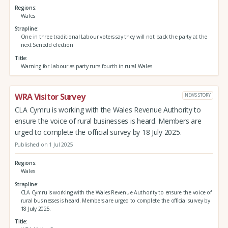
Regions
Wales
Strapline
One in three traditional Labour voters say they will not back the party at the
next Senedd election
Title
Warning for Labour as party runs fourth in rural Wales
WRA Visitor Survey
NEWS STORY
CLA Cymru is working with the Wales Revenue Authority to
ensure the voice of rural businesses is heard. Members are
urged to complete the official survey by 18 July 2025.
Published on 1 Jul 2025
Regions
Wales
Strapline
CLA Cymru is working with the Wales Revenue Authority to ensure the voice of
rural businesses is heard. Members are urged to complete the official survey by
18 July 2025.
Title