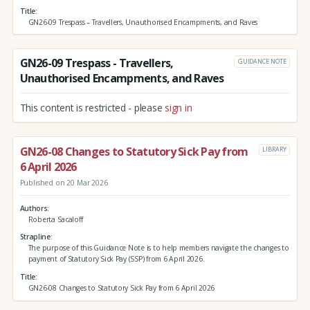
Title
GN26-09 Trespass – Travellers, Unauthorised Encampments, and Raves
GN26-09 Trespass - Travellers,
GUIDANCE NOTE
Unauthorised Encampments, and Raves
This content is restricted - please
sign in
GN26-08 Changes to Statutory Sick Pay from
LIBRARY
6 April 2026
Published on 20 Mar 2026
Authors
Roberta Sacaloff
Strapline
The purpose of this Guidance Note is to help members navigate the changes to
payment of Statutory Sick Pay (SSP) from 6 April 2026.
Title
GN26-08 Changes to Statutory Sick Pay from 6 April 2026