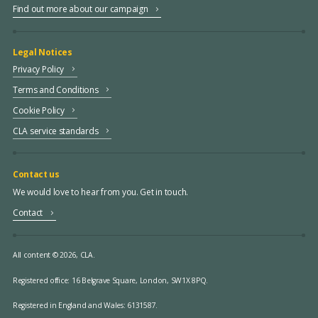
Find out more about our campaign
Legal Notices
Privacy Policy
Terms and Conditions
Cookie Policy
CLA service standards
Contact us
We would love to hear from you. Get in touch.
Contact
All content © 2026, CLA.
Registered office:
16 Belgrave Square, London, SW1X 8PQ.
Registered in England and Wales: 6131587.