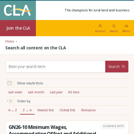
The champions for rural land and business.
Join the CLA
Account
Search
Menu
Home
Search all content on the CLA
S
Search
e
a
r
Show results from:
c
h
Last week
Last month
Last year
All time
:
Order by:
A → Z
Z → A
Newest first
Oldest first
Relevance
GN26-10 Minimum Wages,
GUIDANCE NOTE
Accommodation Offset and Additional