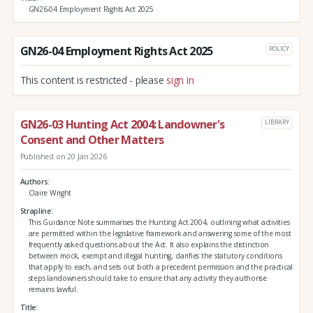
GN26-04 Employment Rights Act 2025
GN26-04 Employment Rights Act 2025
POLICY
This content is restricted - please
sign in
GN26-03 Hunting Act 2004: Landowner's
LIBRARY
Consent and Other Matters
Published on 20 Jan 2026
Authors
Claire Wright
Strapline
This Guidance Note summarises the Hunting Act 2004, outlining what activities
are permitted within the legislative framework and answering some of the most
frequently asked questions about the Act. It also explains the distinction
between mock, exempt and illegal hunting, clarifies the statutory conditions
that apply to each, and sets out both a precedent permission and the practical
steps landowners should take to ensure that any activity they authorise
remains lawful.
Title