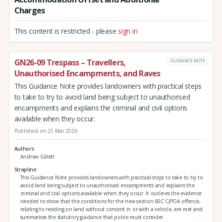
Charges
This content is restricted - please
sign in
GN26-09 Trespass – Travellers,
GUIDANCE NOTE
Unauthorised Encampments, and Raves
This Guidance Note provides landowners with practical steps
to take to try to avoid land being subject to unauthorised
encampments and explains the criminal and civil options
available when they occur.
Published on 25 Mar 2026
Authors
Andrew Gillett
Strapline
This Guidance Note provides landowners with practical steps to take to try to
avoid land being subject to unauthorised encampments and explains the
criminal and civil options available when they occur. It outlines the evidence
needed to show that the conditions for the new section 60C CJPOA offence,
relating to residing on land without consent in or with a vehicle, are met and
summarises the statutory guidance that police must consider.