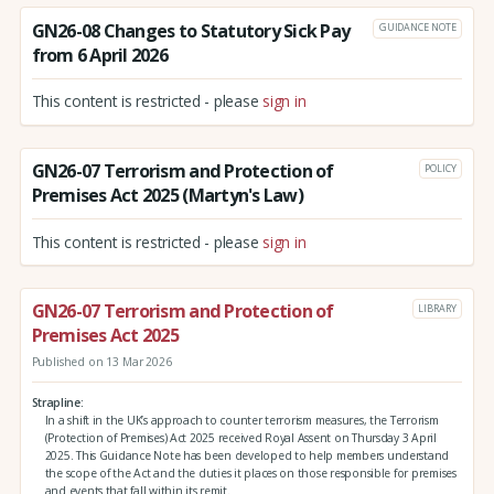
GN26-08 Changes to Statutory Sick Pay
GUIDANCE NOTE
from 6 April 2026
This content is restricted - please
sign in
GN26-07 Terrorism and Protection of
POLICY
Premises Act 2025 (Martyn's Law)
This content is restricted - please
sign in
GN26-07 Terrorism and Protection of
LIBRARY
Premises Act 2025
Published on 13 Mar 2026
Strapline
In a shift in the UK’s approach to counter terrorism measures, the Terrorism
(Protection of Premises) Act 2025 received Royal Assent on Thursday 3 April
2025. This Guidance Note has been developed to help members understand
the scope of the Act and the duties it places on those responsible for premises
and events that fall within its remit.