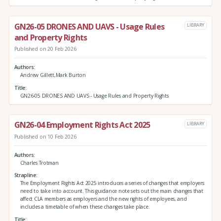
GN26-05 DRONES AND UAVS - Usage Rules
LIBRARY
and Property Rights
Published on 20 Feb 2026
Authors
Andrew Gillett,Mark Burton
Title
GN26-05 DRONES AND UAVS - Usage Rules and Property Rights
GN26-04 Employment Rights Act 2025
LIBRARY
Published on 10 Feb 2026
Authors
Charles Trotman
Strapline
The Employment Rights Act 2025 introduces a series of changes that employers
need to take into account. This guidance note sets out the main changes that
affect CLA members as employers and the new rights of employees, and
includes a timetable of when these changes take place.
Title