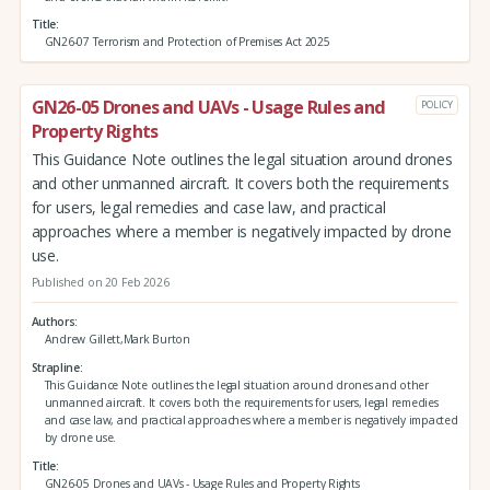
Title
GN26-07 Terrorism and Protection of Premises Act 2025
GN26-05 Drones and UAVs - Usage Rules and
POLICY
Property Rights
This Guidance Note outlines the legal situation around drones
and other unmanned aircraft. It covers both the requirements
for users, legal remedies and case law, and practical
approaches where a member is negatively impacted by drone
use.
Published on 20 Feb 2026
Authors
Andrew Gillett,Mark Burton
Strapline
This Guidance Note outlines the legal situation around drones and other
unmanned aircraft. It covers both the requirements for users, legal remedies
and case law, and practical approaches where a member is negatively impacted
by drone use.
Title
GN26-05 Drones and UAVs - Usage Rules and Property Rights