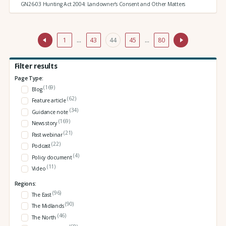
GN26-03 Hunting Act 2004: Landowner's Consent and Other Matters
1
…
43
44
45
…
80
Filter results
Page Type:
(169)
Blog
(62)
Feature article
(34)
Guidance note
(169)
News story
(21)
Past webinar
(22)
Podcast
(4)
Policy document
(11)
Video
Regions:
(96)
The East
(90)
The Midlands
(46)
The North