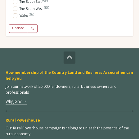
(68)
The South East
(85)
The South West
(65)
Wales
Update
How membership of the Country Land and Business Association can
help you
Join our network of 26,000 landowners, rural business owners and
professionals
Why join?
Rural Powerhouse
Our Rural Powerhouse campaign is helping to unleash the potential of the
rural economy