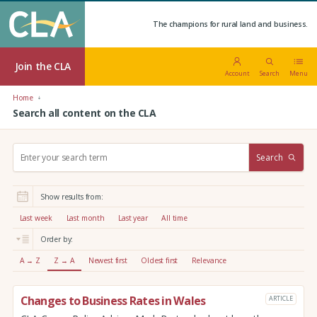
The champions for rural land and business.
Join the CLA
Account
Search
Menu
Home
Search all content on the CLA
S
Search
e
a
r
Show results from:
c
h
Last week
Last month
Last year
All time
:
Order by:
A → Z
Z → A
Newest first
Oldest first
Relevance
Changes to Business Rates in Wales
ARTICLE