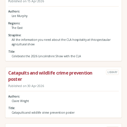
Published on 15 Apr 2026
Authors
Lee Murphy
Regions
The East
Strapline
All the information you need about the CLA hospitality at this spectaular
agricultural show
Title
Celebrate the 2026 Lincolnshire Show with the CLA
Catapults and wildlife crime prevention
LIBRARY
poster
Published on 30 Apr 2026
Authors
Claire Wright
Title
Catapults and wildlife crime prevention poster