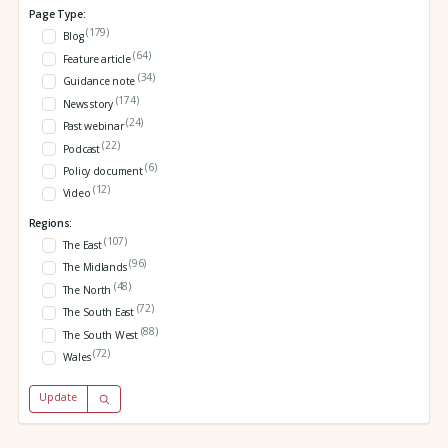
Page Type:
(179)
Blog
(64)
Feature article
(34)
Guidance note
(174)
News story
(24)
Past webinar
(22)
Podcast
(6)
Policy document
(12)
Video
Regions:
(107)
The East
(96)
The Midlands
(48)
The North
(72)
The South East
(88)
The South West
(72)
Wales
Update