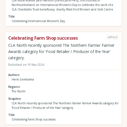
CLA Rural Adviser Jane Harrison joined Jane Percy, the Duchess of
Northumberland on International Women’s Day to celebrate the work of a
CLA Charitable Trust beneficiary, charity West End Women and Girls Centre
Title
Celebrating International Women’s Day
Celebrating Farm Shop successes
ARTICLE
CLA North recently sponsored The Northern Farmer Farmer
Awards category for 'Food Retailer / Producer of the Year'
category.
Published on 19 Mar 2026
Authors
Henk Geertsema
Regions
The North
Strapline
CLA North recently sponsored The Northern Farmer Farmer Awards category for
'Food Retailer / Producer of the Year' category.
Title
Celebrating Farm Shop successes