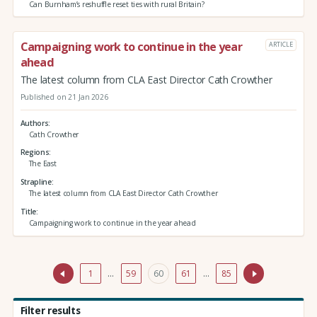
Can Burnham’s reshuffle reset ties with rural Britain?
Campaigning work to continue in the year
ARTICLE
ahead
The latest column from CLA East Director Cath Crowther
Published on 21 Jan 2026
Authors
Cath Crowther
Regions
The East
Strapline
The latest column from CLA East Director Cath Crowther
Title
Campaigning work to continue in the year ahead
1
…
59
60
61
…
85
Filter results