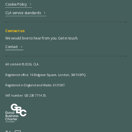
Cookie Policy
CLA service standards
Contact us
We would love to hear from you. Get in touch.
Contact
All content © 2026, CLA.
Registered office:
16 Belgrave Square, London, SW1X 8PQ.
Registered in England and Wales: 6131587.
VAT number: GB 238 7714 35.