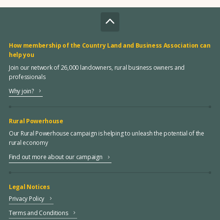
How membership of the Country Land and Business Association can
help you
Join our network of 26,000 landowners, rural business owners and
professionals
Why join?
Rural Powerhouse
Our Rural Powerhouse campaign is helping to unleash the potential of the
rural economy
Find out more about our campaign
Legal Notices
Privacy Policy
Terms and Conditions