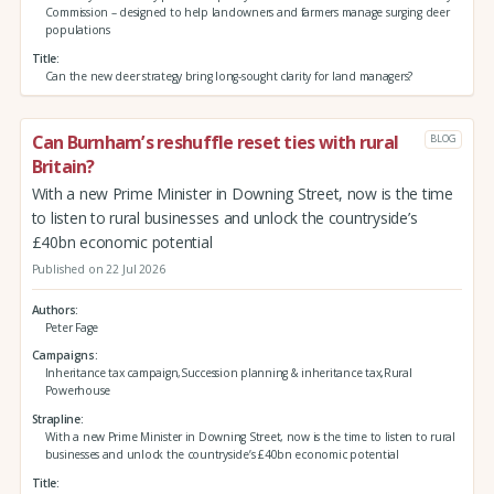
Commission – designed to help landowners and farmers manage surging deer
populations
Title
Can the new deer strategy bring long-sought clarity for land managers?
Can Burnham’s reshuffle reset ties with rural
BLOG
Britain?
With a new Prime Minister in Downing Street, now is the time
to listen to rural businesses and unlock the countryside’s
£40bn economic potential
Published on 22 Jul 2026
Authors
Peter Fage
Campaigns
Inheritance tax campaign,Succession planning & inheritance tax,Rural
Powerhouse
Strapline
With a new Prime Minister in Downing Street, now is the time to listen to rural
businesses and unlock the countryside’s £40bn economic potential
Title