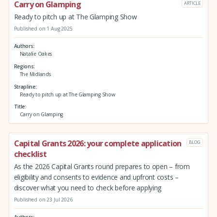
Carry on Glamping
ARTICLE
Ready to pitch up at The Glamping Show
Published on 1 Aug 2025
Authors
Natalie Oakes
Regions
The Midlands
Strapline
Ready to pitch up at The Glamping Show
Title
Carry on Glamping
Capital Grants 2026: your complete application
BLOG
checklist
As the 2026 Capital Grants round prepares to open – from
eligibility and consents to evidence and upfront costs –
discover what you need to check before applying
Published on 23 Jul 2026