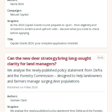
Authors
Harrie Mort
Campaigns
Natural Capital
Strapline
As the 2026 Capital Grants round prepares to open – from eligibility and
consents to evidence and upfront costs – discover what you need to check
before applying
Title
Capital Grants 2026: your complete application checklist
Can the new deer strategy bring long-sought
BLOG
clarity for land managers?
We analyse the newly-published policy statement from Defra
and the Forestry Commission – designed to help landowners
and farmers manage surging deer populations
Published on 4 Mar 2026
Authors
Graham Clark
Strapline
We analyse the newly-published policy statement from Defra and the Forestry