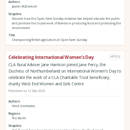
Authors
Jasmin McDermott
Strapline
Discover how the Open Farm Sunday initiative has helped educate the public
and promote the crucial work of farmers in producing food and protecting the
environment
Title
Championing British agriculture at Open Farm Sunday
Celebrating International Women’s Day
ARTICLE
CLA Rural Adviser Jane Harrison joined Jane Percy, the
Duchess of Northumberland on International Women’s Day to
celebrate the work of a CLA Charitable Trust beneficiary,
charity West End Women and Girls Centre
Published on 12 Mar 2025
Authors
Henk Geertsema
Regions
The North
Strapline