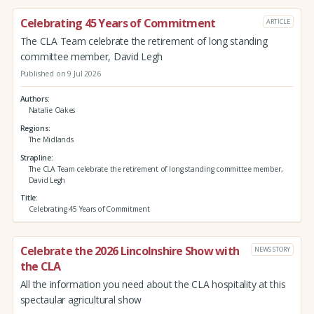
Celebrating 45 Years of Commitment
ARTICLE
The CLA Team celebrate the retirement of long standing
committee member, David Legh
Published on 9 Jul 2026
Authors
Natalie Oakes
Regions
The Midlands
Strapline
The CLA Team celebrate the retirement of long standing committee member,
David Legh
Title
Celebrating 45 Years of Commitment
Celebrate the 2026 Lincolnshire Show with
NEWS STORY
the CLA
All the information you need about the CLA hospitality at this
spectaular agricultural show