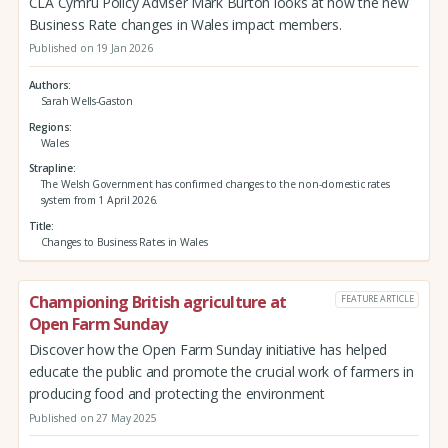
CLA Cymru Policy Adviser Mark Burton looks at how the new
Business Rate changes in Wales impact members.
Published on 19 Jan 2026
Authors
Sarah Wells-Gaston
Regions
Wales
Strapline
The Welsh Government has confirmed changes to the non-domestic rates
system from 1 April 2026.
Title
Changes to Business Rates in Wales
Championing British agriculture at
FEATURE ARTICLE
Open Farm Sunday
Discover how the Open Farm Sunday initiative has helped
educate the public and promote the crucial work of farmers in
producing food and protecting the environment
Published on 27 May 2025