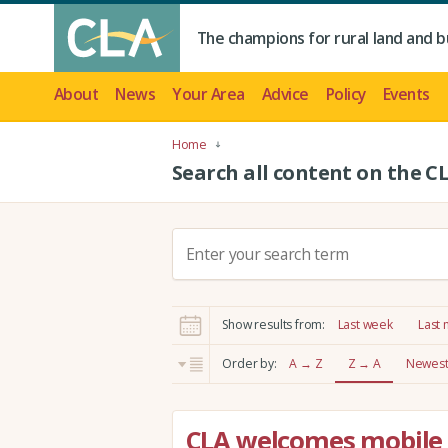
The champions for rural land and b
About
News
Your Area
Advice
Policy
Events
Home
Search all content on the C
S
e
a
r
Show results from:
Last week
Last
c
h
Order by:
A → Z
Z → A
Newest 
:
CLA welcomes mobile