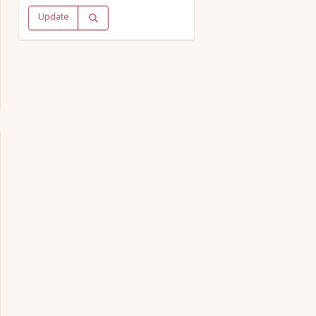
Update