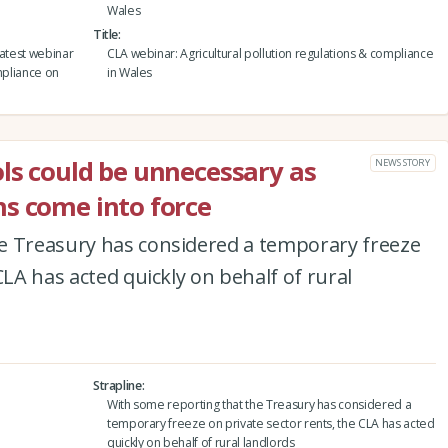
Wales
Title
latest webinar
CLA webinar: Agricultural pollution regulations & compliance
mpliance on
in Wales
ls could be unnecessary as
NEWS STORY
s come into force
e Treasury has considered a temporary freeze
CLA has acted quickly on behalf of rural
Strapline
With some reporting that the Treasury has considered a
temporary freeze on private sector rents, the CLA has acted
quickly on behalf of rural landlords