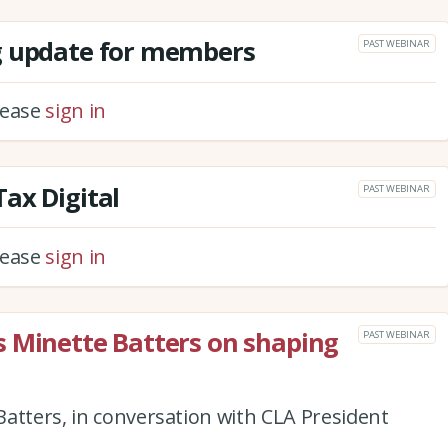
g update for members
PAST WEBINAR
please
sign in
ax Digital
PAST WEBINAR
please
sign in
s Minette Batters on shaping
PAST WEBINAR
atters, in conversation with CLA President