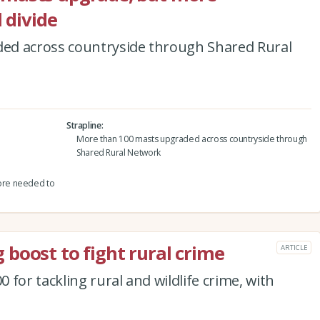
 divide
ed across countryside through Shared Rural
Strapline
More than 100 masts upgraded across countryside through
Shared Rural Network
ore needed to
boost to fight rural crime
ARTICLE
for tackling rural and wildlife crime, with