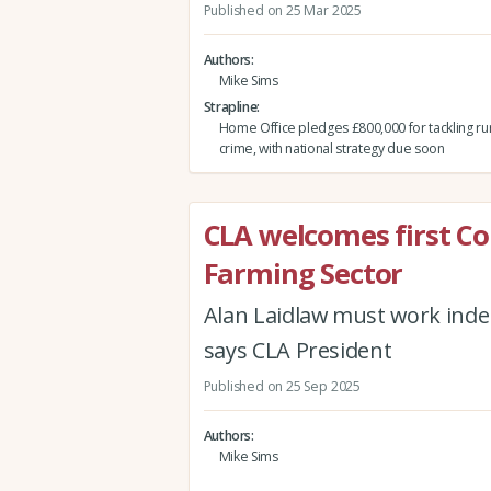
Published on 25 Mar 2025
Authors
Mike Sims
Strapline
Home Office pledges £800,000 for tackling rur
crime, with national strategy due soon
CLA welcomes first C
Farming Sector
Alan Laidlaw must work inde
says CLA President
Published on 25 Sep 2025
Authors
Mike Sims