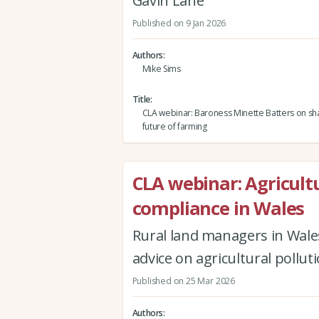
Gavin Lane
Published on 9 Jan 2026
Authors
Mike Sims
Title
CLA webinar: Baroness Minette Batters on sh
future of farming
CLA webinar: Agricultu
compliance in Wales
Rural land managers in Wales
advice on agricultural pollu
Published on 25 Mar 2026
Authors