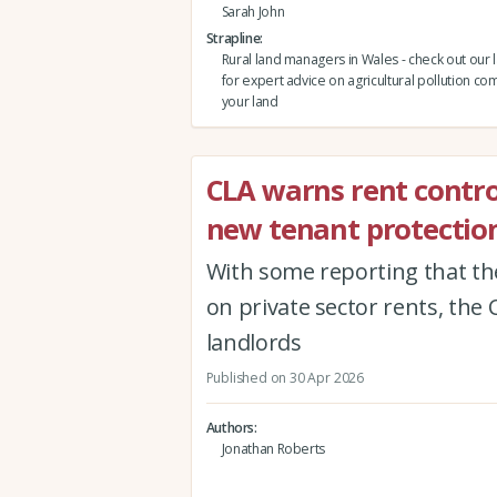
Sarah John
Strapline
Rural land managers in Wales - check out our 
for expert advice on agricultural pollution co
your land
CLA warns rent contro
new tenant protection
With some reporting that th
on private sector rents, the 
landlords
Published on 30 Apr 2026
Authors
Jonathan Roberts