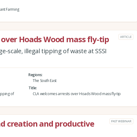
ant Farming
 over Hoads Wood mass fly-tip
ARTICLE
-scale, illegal tipping of waste at SSSI
Regions
The South East
Title
ipping of
CLA welcomes arrests over Hoads Wood mass fly-tip
d creation and productive
PAST WEBINAR