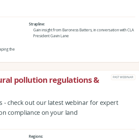
Strapline
Gain insight from Baroness Batters, in conversation with CLA
President Gavin Lane
aping the
ral pollution regulations &
PAST WEBINAR
 - check out our latest webinar for expert
tion compliance on your land
Regions