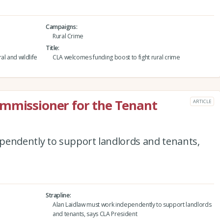
Campaigns
Rural Crime
Title
al and wildlife
CLA welcomes funding boost to fight rural crime
ommissioner for the Tenant
ARTICLE
pendently to support landlords and tenants,
Strapline
Alan Laidlaw must work independently to support landlords
and tenants, says CLA President