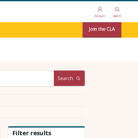
Account
Search
Join the CLA
Search
Filter results