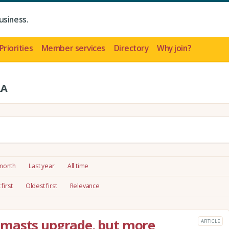
usiness.
Priorities
Member services
Directory
Why join?
LA
 month
Last year
All time
first
Oldest first
Relevance
 masts upgrade, but more
ARTICLE