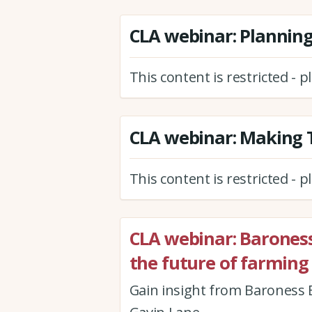
CLA webinar: Plannin
This content is restricted - 
CLA webinar: Making T
This content is restricted - 
CLA webinar: Barones
the future of farming
Gain insight from Baroness B