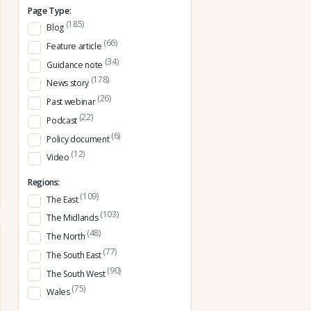
Page Type:
(185)
Blog
(66)
Feature article
(34)
Guidance note
(178)
News story
(26)
Past webinar
(22)
Podcast
(6)
Policy document
(12)
Video
Regions:
(109)
The East
(103)
The Midlands
(48)
The North
(77)
The South East
(90)
The South West
(75)
Wales