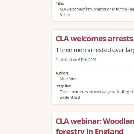
Title
CLA welcomes first Commissioner for the Ten
Sector
CLA welcomes arrests
Three men arrested over large
Published on 6 Feb 2025
Authors
Mike Sims
Strapline
Three men arrested over large-scale, illegal t
waste at SSSI
CLA webinar: Woodlan
forestry in England