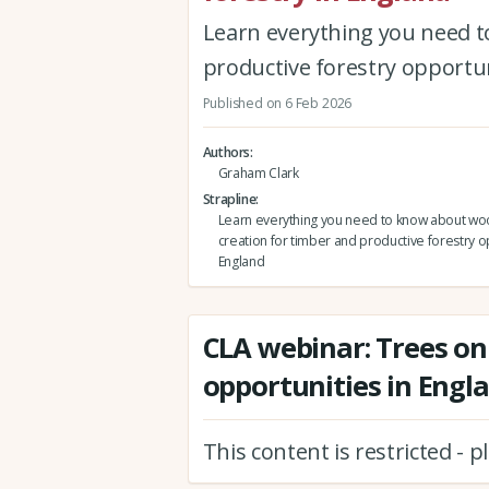
Learn everything you need t
productive forestry opportun
Published on 6 Feb 2026
Authors
Graham Clark
Strapline
Learn everything you need to know about w
creation for timber and productive forestry o
England
CLA webinar: Trees on
opportunities in Engl
This content is restricted - 