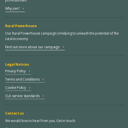
professionals
Why join?
Rural Powerhouse
Our Rural Powerhouse campaign is helping to unleash the potential of the
rural economy
Find out more about our campaign
Legal Notices
Privacy Policy
Terms and Conditions
Cookie Policy
CLA service standards
Contact us
We would love to hear from you. Get in touch.