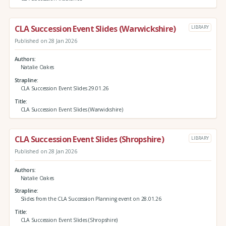
CLA Succession Event Slides (Warwickshire)
LIBRARY
Published on 28 Jan 2026
Authors
Natalie Oakes
Strapline
CLA Succession Event Slides 29.01.26
Title
CLA Succession Event Slides (Warwickshire)
CLA Succession Event Slides (Shropshire)
LIBRARY
Published on 28 Jan 2026
Authors
Natalie Oakes
Strapline
Slides from the CLA Succession Planning event on 28.01.26
Title
CLA Succession Event Slides (Shropshire)