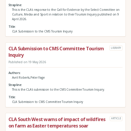
Strapline
This is the CLA's response to the Call for Evidence by the Select Committee on
Culture, Media and Sport in relation to their Tourism Inquiry published on 9
April 2026.
Title
CLA Submission to the CMS Tourism Inquiry
CLA Submission to CMS Committee Tourism
LIBRARY
Inquiry
Published on 19 May 2026
Authors
Avril Roberts,Peter Fage
Strapline
This is the CLA's submission to the CMS Committee Tourism Inquiry.
Title
CLA Submission to CMS Committee Tourism Inquiry
CLA South West warns of impact of wildfires
ARTICLE
on farm as Easter temperatures soar