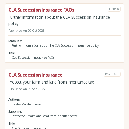
CLA Succession Insurance FAQs
LIBRARY
Further information about the CLA Succession Insurance
policy
Published on 20 Oct 2025
Strapline
Further information about the CLA Succession Insurance policy
Title
CLA Succession Insurance FAQs
CLA Succession Insurance
BASIC PAGE
Protect your farm and land from inheritance tax
Published on 15 Sep 2025
Authors
Hayley Marshall-Lewis
Strapline
Protect your farm and land from inheritance tax
Title
CLA Succession Insurance