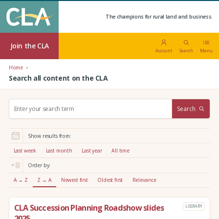
The champions for rural land and business.
Join the CLA
Account
Search
Menu
Home
Search all content on the CLA
S
Search
e
a
r
Show results from:
c
h
Last week
Last month
Last year
All time
:
Order by:
A → Z
Z → A
Newest first
Oldest first
Relevance
CLA Succession Planning Roadshow slides
LIBRARY
2025