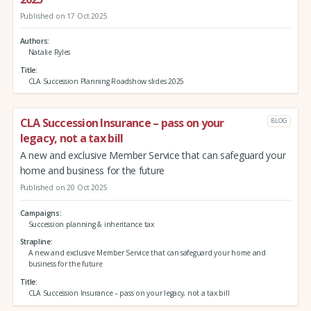
Published on 17 Oct 2025
Authors
Natalie Ryles
Title
CLA Succession Planning Roadshow slides 2025
CLA Succession Insurance – pass on your
BLOG
legacy, not a tax bill
A new and exclusive Member Service that can safeguard your
home and business for the future
Published on 20 Oct 2025
Campaigns
Succession planning & inheritance tax
Strapline
A new and exclusive Member Service that can safeguard your home and
business for the future
Title
CLA Succession Insurance – pass on your legacy, not a tax bill