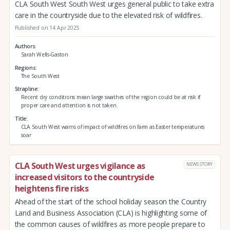
CLA South West South West urges general public to take extra
care in the countryside due to the elevated risk of wildfires.
Published on 14 Apr 2025
Authors
Sarah Wells-Gaston
Regions
The South West
Strapline
Recent dry conditions mean large swathes of the region could be at risk if
proper care and attention is not taken.
Title
CLA South West warns of impact of wildfires on farm as Easter temperatures
soar
CLA South West urges vigilance as
NEWS STORY
increased visitors to the countryside
heightens fire risks
Ahead of the start of the school holiday season the Country
Land and Business Association (CLA) is highlighting some of
the common causes of wildfires as more people prepare to