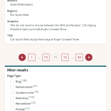
Authors
Sarah Wells-Gaston
Regions
The South West
Strapline
"We do not need to choose between the NHS and farmers", CLA Depury
President Gavin Lane tells Royal Cornwall Show
Title
CLA South West enjoys three days at Royal Cornwall Show
1
…
70
71
72
…
89
Filter results
Page Type:
(188)
Blog
(67)
Feature article
(34)
Guidance note
(178)
News story
(26)
Past webinar
(22)
Podcast