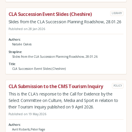
CLA Succession Event Slides (Cheshire)
LIBRARY
Slides from the CLA Succession Planning Roadshow, 28.01.26
Published on 28 Jan 2026
Authors
Natalie Oakes
Strapline
Slides from the CLA Succession Planning Roadshow, 28.01.26
Title
CLA Succession Event Slides (Cheshire)
CLA Submission to the CMS Tourism Inquiry
POLICY
This is the CLA's response to the Call for Evidence by the
Select Committee on Culture, Media and Sport in relation to
their Tourism Inquiry published on 9 April 2026.
Published on 19 May 2026
Authors
Avril Roberts,Peter Fage