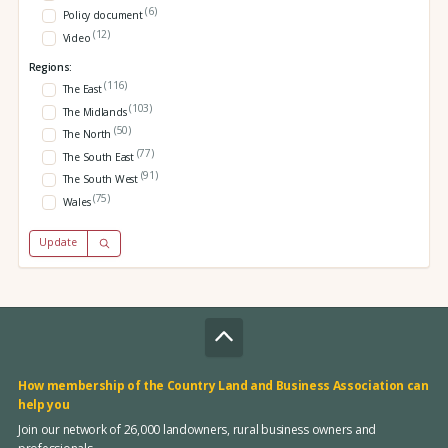
(6)
Policy document
(12)
Video
Regions:
(116)
The East
(103)
The Midlands
(50)
The North
(77)
The South East
(91)
The South West
(75)
Wales
Update
How membership of the Country Land and Business Association can
help you
Join our network of 26,000 landowners, rural business owners and