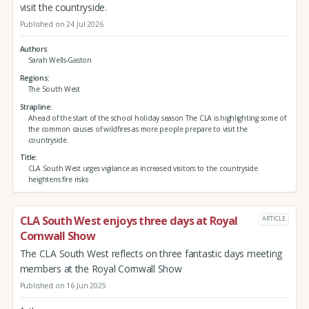
visit the countryside.
Published on 24 Jul 2026
Authors
Sarah Wells-Gaston
Regions
The South West
Strapline
Ahead of the start of the school holiday season The CLA is highlighting some of
the common causes of wildfires as more people prepare to visit the
countryside.
Title
CLA South West urges vigilance as increased visitors to the countryside
heightens fire risks
CLA South West enjoys three days at Royal
ARTICLE
Cornwall Show
The CLA South West reflects on three fantastic days meeting
members at the Royal Cornwall Show
Published on 16 Jun 2025