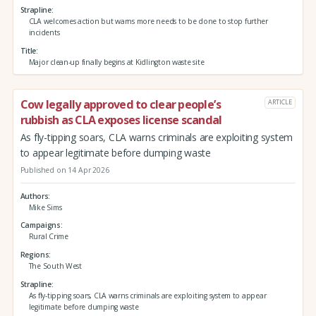
Strapline
CLA welcomes action but warns more needs to be done to stop further
incidents
Title
Major clean-up finally begins at Kidlington waste site
Cow legally approved to clear people’s
ARTICLE
rubbish as CLA exposes license scandal
As fly-tipping soars, CLA warns criminals are exploiting system
to appear legitimate before dumping waste
Published on 14 Apr 2026
Authors
Mike Sims
Campaigns
Rural Crime
Regions
The South West
Strapline
As fly-tipping soars, CLA warns criminals are exploiting system to appear
legitimate before dumping waste