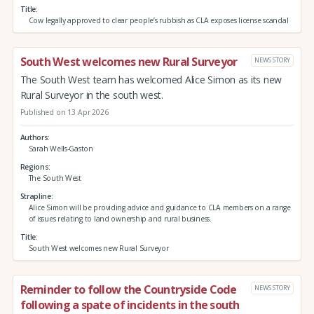
Title
Cow legally approved to clear people’s rubbish as CLA exposes license scandal
South West welcomes new Rural Surveyor
NEWS STORY
The South West team has welcomed Alice Simon as its new
Rural Surveyor in the south west.
Published on 13 Apr 2026
Authors
Sarah Wells-Gaston
Regions
The South West
Strapline
Alice Simon will be providing advice and guidance to CLA members on a range
of issues relating to land ownership and rural business.
Title
South West welcomes new Rural Surveyor
Reminder to follow the Countryside Code
NEWS STORY
following a spate of incidents in the south