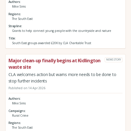
Authors
Mike Sims
Regions
The South East
Strapline
Grants to help connect young people with the countryside and nature
Title
South East groups awarded £20K by CLA Charitable Trust
Major clean-up finally begins at Kidlington
NEWS STORY
waste site
CLA welcomes action but warns more needs to be done to
stop further incidents
Published on 14 Apr 2026
Authors
Mike Sims
Campaigns
Rural Crime
Regions
The South East