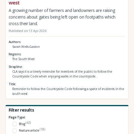
west
A growing number of farmers and landowners are raising
concerns about gates being left open on footpaths which
cross their land.
Published on 13 Apr 2026
Authors
Sarah Wells-Gaston
Regions
The South West
Strapline
CLA says it is a timely reminder for members of the public to follow the
Countryside Code when enjoying walks in the countryside.
Title
Reminder to follow the Countryside Code following a spate of incidents in the
south west
Filter results
Page Type:
(42)
Blog
(18)
Feature article