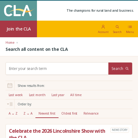
The champions for rural land and business.
Join the CLA
Account
Search
Menu
Home
Search all content on the CLA
S
Search
e
a
r
Show results from:
c
h
Last week
Last month
Last year
All time
:
Order by:
A → Z
Z → A
Newest first
Oldest first
Relevance
Celebrate the 2026 Lincolnshire Show with
NEWS STORY
the CLA