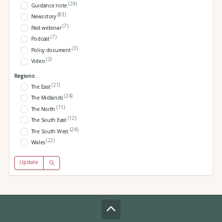
(24)
Guidance note
(83)
News story
(7)
Past webinar
(7)
Podcast
(3)
Policy document
(2)
Video
Regions:
(21)
The East
(24)
The Midlands
(11)
The North
(12)
The South East
(24)
The South West
(22)
Wales
Update