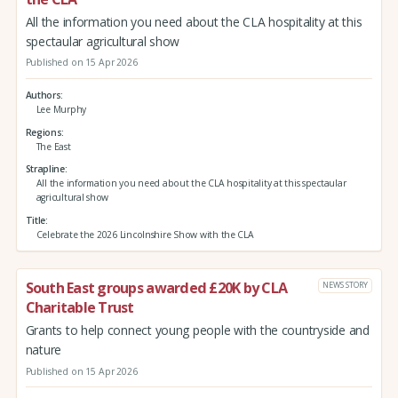
All the information you need about the CLA hospitality at this
spectaular agricultural show
Published on 15 Apr 2026
Authors
Lee Murphy
Regions
The East
Strapline
All the information you need about the CLA hospitality at this spectaular
agricultural show
Title
Celebrate the 2026 Lincolnshire Show with the CLA
South East groups awarded £20K by CLA
NEWS STORY
Charitable Trust
Grants to help connect young people with the countryside and
nature
Published on 15 Apr 2026