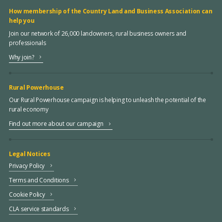
How membership of the Country Land and Business Association can
help you
Join our network of 26,000 landowners, rural business owners and
professionals
Why join?
Rural Powerhouse
Our Rural Powerhouse campaign is helping to unleash the potential of the
rural economy
Find out more about our campaign
Legal Notices
Privacy Policy
Terms and Conditions
Cookie Policy
CLA service standards