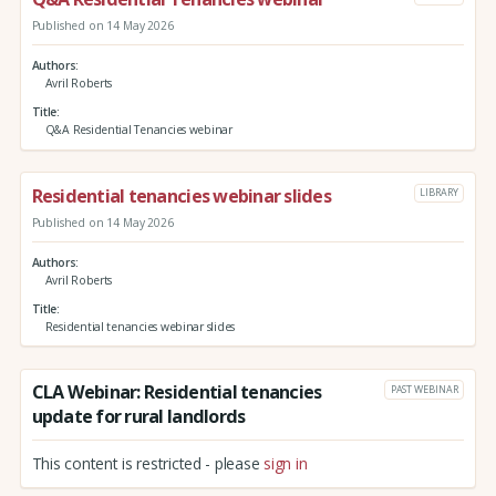
Published on 14 May 2026
Authors
Avril Roberts
Title
Q&A Residential Tenancies webinar
Residential tenancies webinar slides
LIBRARY
Published on 14 May 2026
Authors
Avril Roberts
Title
Residential tenancies webinar slides
CLA Webinar: Residential tenancies
PAST WEBINAR
update for rural landlords
This content is restricted - please
sign in