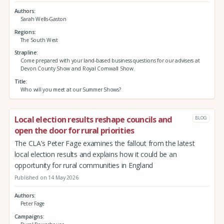
Authors
Sarah Wells-Gaston
Regions
The South West
Strapline
Come prepared with your land-based business questions for our advisers at
Devon County Show and Royal Cornwall Show.
Title
Who will you meet at our Summer Shows?
Local election results reshape councils and
BLOG
open the door for rural priorities
The CLA’s Peter Fage examines the fallout from the latest
local election results and explains how it could be an
opportunity for rural communities in England
Published on 14 May 2026
Authors
Peter Fage
Campaigns