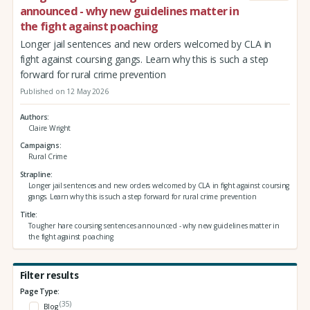
announced - why new guidelines matter in
the fight against poaching
Longer jail sentences and new orders welcomed by CLA in
fight against coursing gangs. Learn why this is such a step
forward for rural crime prevention
Published on 12 May 2026
Authors
Claire Wright
Campaigns
Rural Crime
Strapline
Longer jail sentences and new orders welcomed by CLA in fight against coursing
gangs. Learn why this is such a step forward for rural crime prevention
Title
Tougher hare coursing sentences announced - why new guidelines matter in
the fight against poaching
Filter results
Page Type:
(35)
Blog