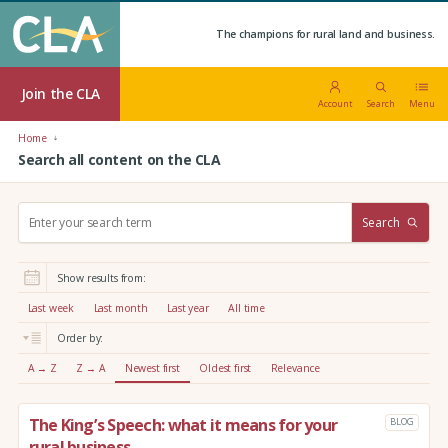
The champions for rural land and business.
Join the CLA
Account
Search
Menu
Home
Search all content on the CLA
S
Search
e
a
r
Show results from:
c
h
Last week
Last month
Last year
All time
:
Order by:
A → Z
Z → A
Newest first
Oldest first
Relevance
The King’s Speech: what it means for your
BLOG
rural business