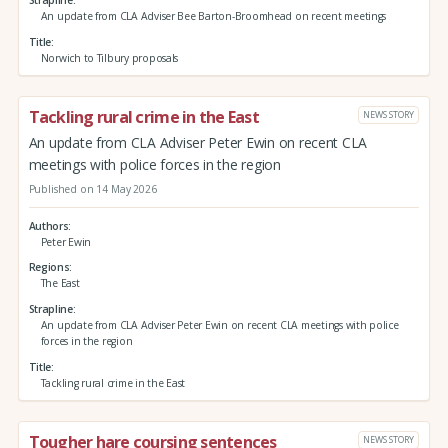
An update from CLA Adviser Bee Barton-Broomhead on recent meetings
Title
Norwich to Tilbury proposals
Tackling rural crime in the East
NEWS STORY
An update from CLA Adviser Peter Ewin on recent CLA
meetings with police forces in the region
Published on 14 May 2026
Authors
Peter Ewin
Regions
The East
Strapline
An update from CLA Adviser Peter Ewin on recent CLA meetings with police
forces in the region
Title
Tackling rural crime in the East
Tougher hare coursing sentences
NEWS STORY