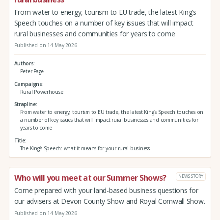
From water to energy, tourism to EU trade, the latest King’s
Speech touches on a number of key issues that will impact
rural businesses and communities for years to come
Published on 14 May 2026
Authors
Peter Fage
Campaigns
Rural Powerhouse
Strapline
From water to energy, tourism to EU trade, the latest King’s Speech touches on
a number of key issues that will impact rural businesses and communities for
years to come
Title
The King’s Speech: what it means for your rural business
Who will you meet at our Summer Shows?
NEWS STORY
Come prepared with your land-based business questions for
our advisers at Devon County Show and Royal Cornwall Show.
Published on 14 May 2026