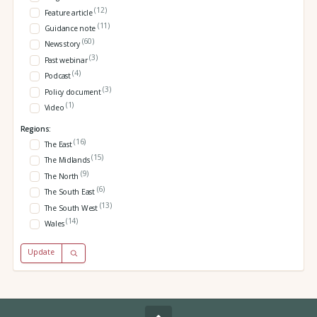
(12)
Feature article
(11)
Guidance note
(60)
News story
(3)
Past webinar
(4)
Podcast
(3)
Policy document
(1)
Video
Regions:
(16)
The East
(15)
The Midlands
(9)
The North
(6)
The South East
(13)
The South West
(14)
Wales
Update