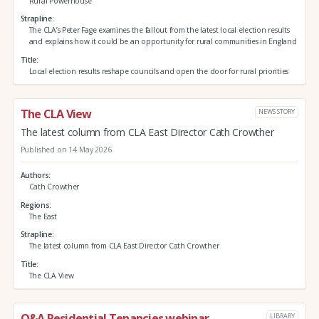
Rural Powerhouse
Strapline
The CLA’s Peter Fage examines the fallout from the latest local election results
and explains how it could be an opportunity for rural communities in England
Title
Local election results reshape councils and open the door for rural priorities
The CLA View
NEWS STORY
The latest column from CLA East Director Cath Crowther
Published on 14 May 2026
Authors
Cath Crowther
Regions
The East
Strapline
The latest column from CLA East Director Cath Crowther
Title
The CLA View
Q&A Residential Tenancies webinar
LIBRARY