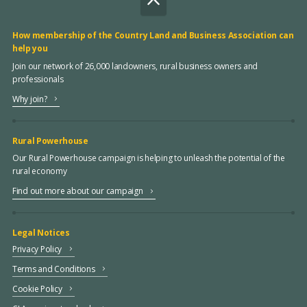
How membership of the Country Land and Business Association can
help you
Join our network of 26,000 landowners, rural business owners and
professionals
Why join?
Rural Powerhouse
Our Rural Powerhouse campaign is helping to unleash the potential of the
rural economy
Find out more about our campaign
Legal Notices
Privacy Policy
Terms and Conditions
Cookie Policy