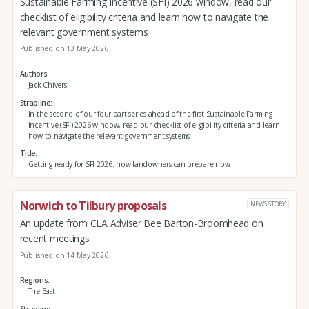
Sustainable Farming Incentive (SFI) 2026 window, read our
checklist of eligibility criteria and learn how to navigate the
relevant government systems
Published on 13 May 2026
Authors
Jack Chivers
Strapline
In the second of our four part series ahead of the first Sustainable Farming
Incentive (SFI) 2026 window, read our checklist of eligibility criteria and learn
how to navigate the relevant government systems
Title
Getting ready for SFI 2026: how landowners can prepare now
Norwich to Tilbury proposals
NEWS STORY
An update from CLA Adviser Bee Barton-Broomhead on
recent meetings
Published on 14 May 2026
Regions
The East
Strapline