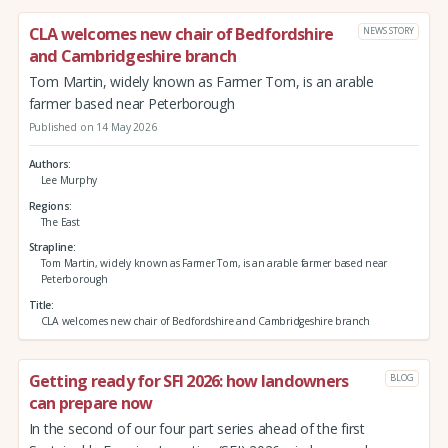
CLA welcomes new chair of Bedfordshire
NEWS STORY
and Cambridgeshire branch
Tom Martin, widely known as Farmer Tom, is an arable
farmer based near Peterborough
Published on 14 May 2026
Authors
Lee Murphy
Regions
The East
Strapline
Tom Martin, widely known as Farmer Tom, is an arable farmer based near
Peterborough
Title
CLA welcomes new chair of Bedfordshire and Cambridgeshire branch
Getting ready for SFI 2026: how landowners
BLOG
can prepare now
In the second of our four part series ahead of the first