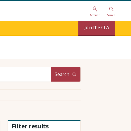
Account
Search
Join the CLA
Search
Filter results