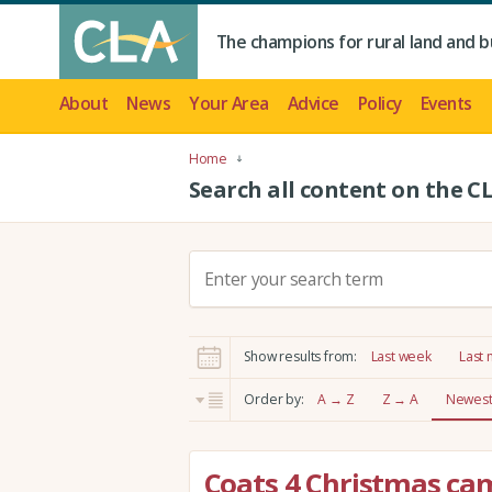
The champions for rural land and b
About
News
Your Area
Advice
Policy
Events
Home
Search all content on the C
S
e
a
r
Show results from:
Last week
Last
c
h
Order by:
A → Z
Z → A
Newest 
:
Coats 4 Christmas ca