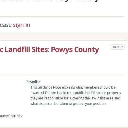
please
sign in
c Landfill Sites: Powys County
LIBRARY
Strapline
This Guidance Note explains what members should be
aware of if there is a historic public landfill site on property
they are responsible for. Covering the law in this area and
what steps can be taken to protect your position.
ounty Council v