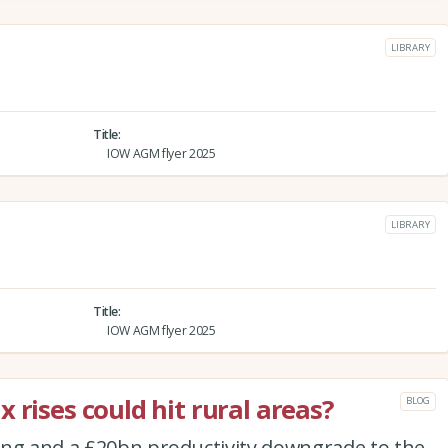
LIBRARY
Title
IOW AGM flyer 2025
LIBRARY
Title
IOW AGM flyer 2025
 rises could hit rural areas?
BLOG
ing and a £20bn productivity downgrade to the