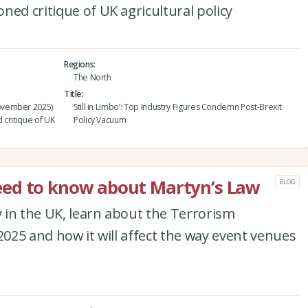
ned critique of UK agricultural policy
Regions
The North
Title
ovember 2025)
Still in Limbo’: Top Industry Figures Condemn Post-Brexit
 critique of UK
Policy Vacuum
ed to know about Martyn’s Law
BLOG
y in the UK, learn about the Terrorism
2025 and how it will affect the way event venues