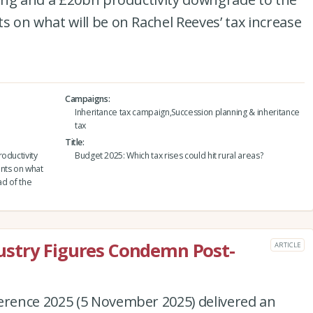
 on what will be on Rachel Reeves’ tax increase
Campaigns
Inheritance tax campaign,Succession planning & inheritance
tax
Title
oductivity
Budget 2025: Which tax rises could hit rural areas?
nts on what
ad of the
ndustry Figures Condemn Post-
ARTICLE
rence 2025 (5 November 2025) delivered an