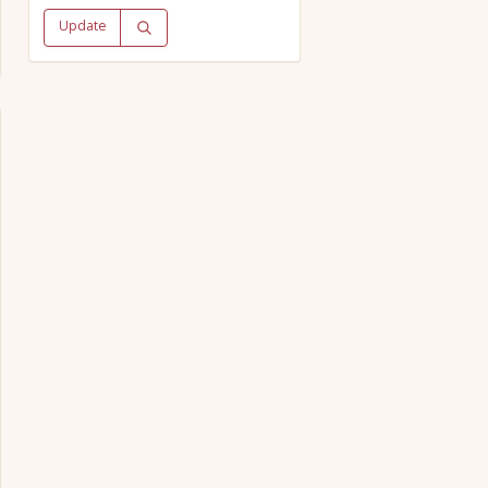
Update