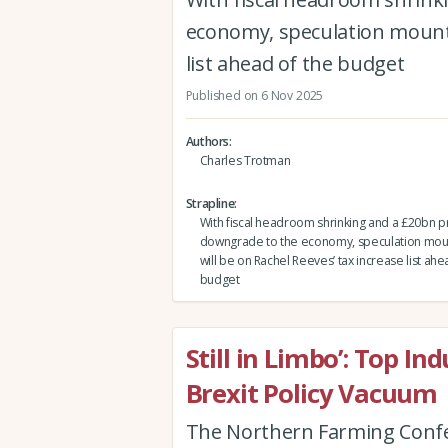
economy, speculation mounts
list ahead of the budget
Published on 6 Nov 2025
Authors
Charles Trotman
Strapline
With fiscal headroom shrinking and a £20bn pr
downgrade to the economy, speculation mou
will be on Rachel Reeves’ tax increase list ahe
budget
Still in Limbo’: Top I
Brexit Policy Vacuum
The Northern Farming Confe