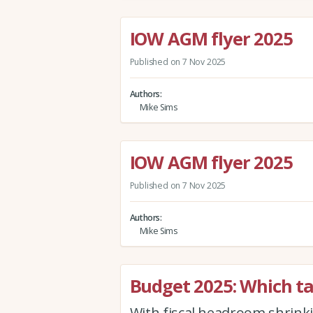
IOW AGM flyer 2025
Published on 7 Nov 2025
Authors
Mike Sims
IOW AGM flyer 2025
Published on 7 Nov 2025
Authors
Mike Sims
Budget 2025: Which tax
With fiscal headroom shrink