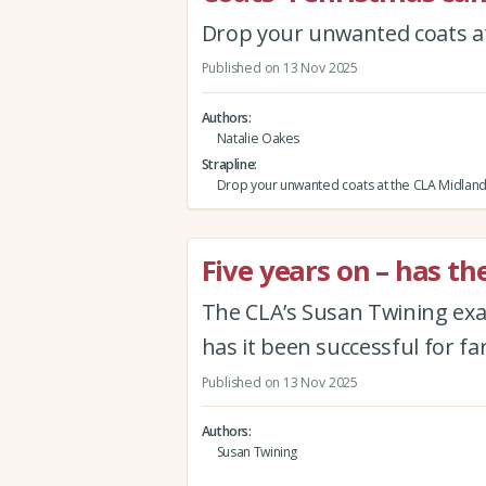
Drop your unwanted coats at
Published on 13 Nov 2025
Authors
Natalie Oakes
Strapline
Drop your unwanted coats at the CLA Midland
Five years on – has th
The CLA’s Susan Twining exam
has it been successful for farm
Published on 13 Nov 2025
Authors
Susan Twining