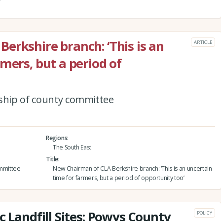
erkshire branch: ‘This is an
ARTICLE
mers, but a period of
nship of county committee
Regions
The South East
Title
ommittee
New Chairman of CLA Berkshire branch: ‘This is an uncertain
time for farmers, but a period of opportunity too’
c Landfill Sites: Powys County
POLICY