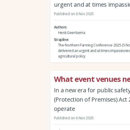
urgent and at times impassio
Published on 6 Nov 2025
Authors
Henk Geertsema
Strapline
The Northern Farming Conference 2025 (5 N
delivered an urgent and at times impassioned
agricultural policy
What event venues ne
In a new era for public safet
(Protection of Premises) Act 
operate
Published on 6 Nov 2025