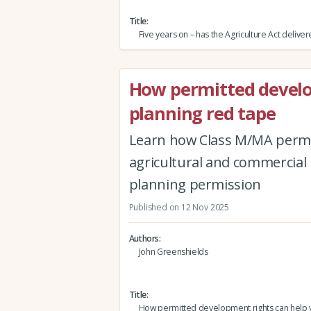
Title
Five years on – has the Agriculture Act delive
How permitted develo
planning red tape
Learn how Class M/MA permi
agricultural and commercial b
planning permission
Published on 12 Nov 2025
Authors
John Greenshields
Title
How permitted development rights can help 