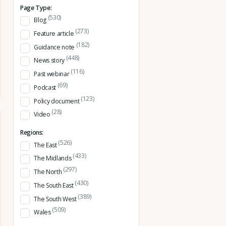
Page Type:
(530)
Blog
(273)
Feature article
(182)
Guidance note
(448)
News story
(116)
Past webinar
(69)
Podcast
(123)
Policy document
(28)
Video
Regions:
(526)
The East
(433)
The Midlands
(297)
The North
(430)
The South East
(389)
The South West
(509)
Wales