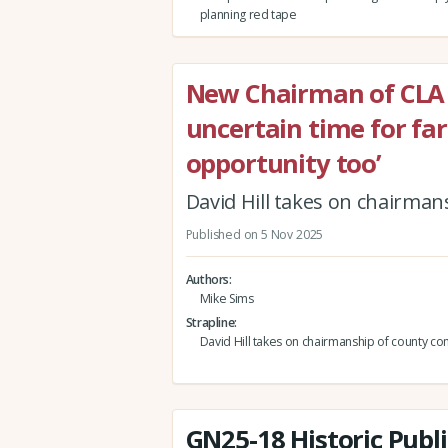
planning red tape
New Chairman of CLA B
uncertain time for far
opportunity too’
David Hill takes on chairma
Published on 5 Nov 2025
Authors
Mike Sims
Strapline
David Hill takes on chairmanship of county c
GN25-18 Historic Publi