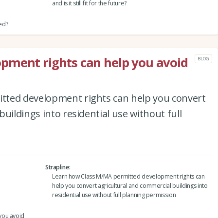
and is it still fit for the future?
red?
pment rights can help you avoid
BLOG
tted development rights can help you convert
uildings into residential use without full
Strapline
Learn how Class M/MA permitted development rights can
help you convert agricultural and commercial buildings into
residential use without full planning permission
you avoid