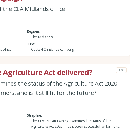
 the CLA Midlands office
Regions
The Midlands
Title
s office
Coats 4 Christmas campaign
e Agriculture Act delivered?
BLOG
ines the status of the Agriculture Act 2020 –
ers, and is it still fit for the future?
Strapline
The CLA’s Susan Twining examines the status of the
Agriculture Act 2020 – has it been successful for farmers,