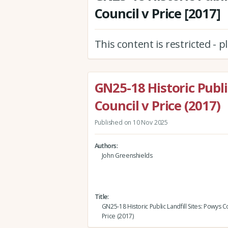
Council v Price [2017]
This content is restricted - 
GN25-18 Historic Publi
Council v Price (2017)
Published on 10 Nov 2025
Authors
John Greenshields
Title
GN25-18 Historic Public Landfill Sites: Powys C
Price (2017)