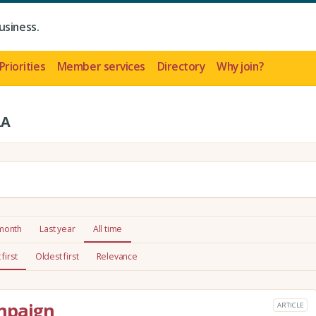
usiness.
Priorities
Member services
Directory
Why join?
LA
 month
Last year
All time
first
Oldest first
Relevance
mpaign
ARTICLE