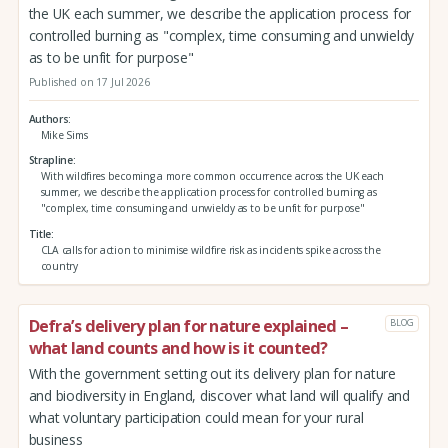
the UK each summer, we describe the application process for
controlled burning as "complex, time consuming and unwieldy
as to be unfit for purpose"
Published on 17 Jul 2026
Authors
Mike Sims
Strapline
With wildfires becoming a more common occurrence across the UK each
summer, we describe the application process for controlled burning as
"complex, time consuming and unwieldy as to be unfit for purpose"
Title
CLA calls for action to minimise wildfire risk as incidents spike across the
country
Defra’s delivery plan for nature explained –
BLOG
what land counts and how is it counted?
With the government setting out its delivery plan for nature
and biodiversity in England, discover what land will qualify and
what voluntary participation could mean for your rural
business