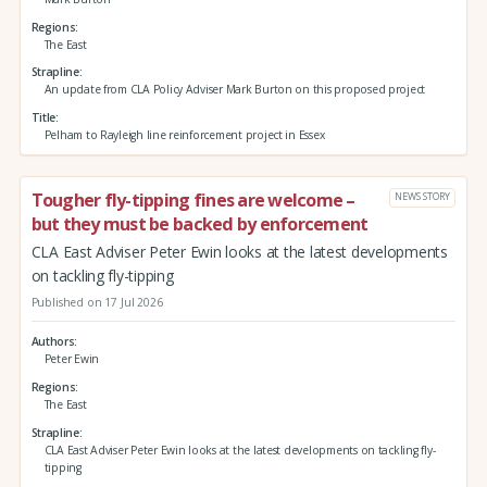
Regions
The East
Strapline
An update from CLA Policy Adviser Mark Burton on this proposed project
Title
Pelham to Rayleigh line reinforcement project in Essex
Tougher fly-tipping fines are welcome –
NEWS STORY
but they must be backed by enforcement
CLA East Adviser Peter Ewin looks at the latest developments
on tackling fly-tipping
Published on 17 Jul 2026
Authors
Peter Ewin
Regions
The East
Strapline
CLA East Adviser Peter Ewin looks at the latest developments on tackling fly-
tipping