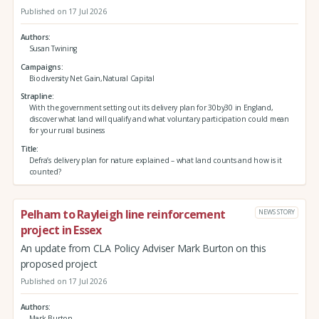
Published on 17 Jul 2026
Authors
Susan Twining
Campaigns
Biodiversity Net Gain,Natural Capital
Strapline
With the government setting out its delivery plan for 30by30 in England,
discover what land will qualify and what voluntary participation could mean
for your rural business
Title
Defra’s delivery plan for nature explained – what land counts and how is it
counted?
Pelham to Rayleigh line reinforcement
NEWS STORY
project in Essex
An update from CLA Policy Adviser Mark Burton on this
proposed project
Published on 17 Jul 2026
Authors
Mark Burton