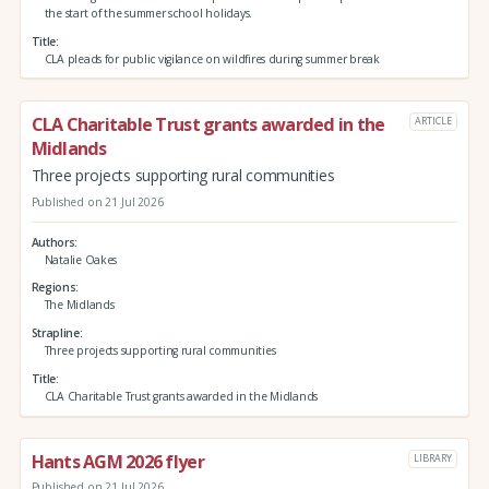
the start of the summer school holidays.
Title
CLA pleads for public vigilance on wildfires during summer break
CLA Charitable Trust grants awarded in the
ARTICLE
Midlands
Three projects supporting rural communities
Published on 21 Jul 2026
Authors
Natalie Oakes
Regions
The Midlands
Strapline
Three projects supporting rural communities
Title
CLA Charitable Trust grants awarded in the Midlands
Hants AGM 2026 flyer
LIBRARY
Published on 21 Jul 2026