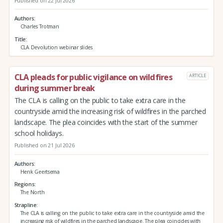
Published on 22 Jul 2026
Authors
Charles Trotman
Title
CLA Devolution webinar slides
CLA pleads for public vigilance on wildfires
ARTICLE
during summer break
The CLA is calling on the public to take extra care in the
countryside amid the increasing risk of wildfires in the parched
landscape. The plea coincides with the start of the summer
school holidays.
Published on 21 Jul 2026
Authors
Henk Geertsema
Regions
The North
Strapline
The CLA is calling on the public to take extra care in the countryside amid the
increasing risk of wildfires in the parched landscape. The plea coincides with