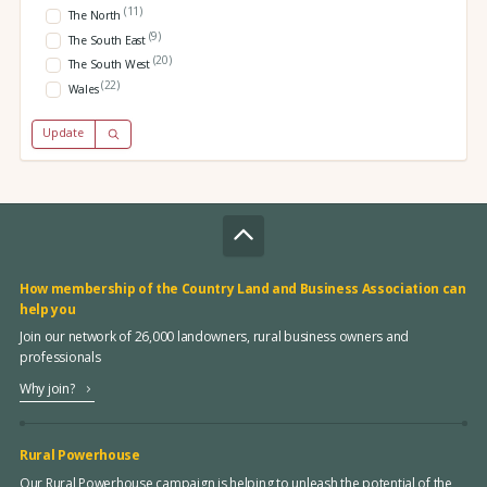
(11)
The North
(9)
The South East
(20)
The South West
(22)
Wales
Update
How membership of the Country Land and Business Association can
help you
Join our network of 26,000 landowners, rural business owners and
professionals
Why join?
Rural Powerhouse
Our Rural Powerhouse campaign is helping to unleash the potential of the