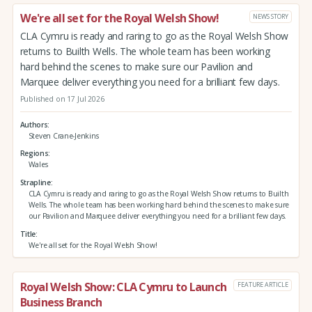
We're all set for the Royal Welsh Show!
NEWS STORY
CLA Cymru is ready and raring to go as the Royal Welsh Show
returns to Builth Wells. The whole team has been working
hard behind the scenes to make sure our Pavilion and
Marquee deliver everything you need for a brilliant few days.
Published on 17 Jul 2026
Authors
Steven Crane-Jenkins
Regions
Wales
Strapline
CLA Cymru is ready and raring to go as the Royal Welsh Show returns to Builth
Wells. The whole team has been working hard behind the scenes to make sure
our Pavilion and Marquee deliver everything you need for a brilliant few days.
Title
We're all set for the Royal Welsh Show!
Royal Welsh Show: CLA Cymru to Launch
FEATURE ARTICLE
Business Branch