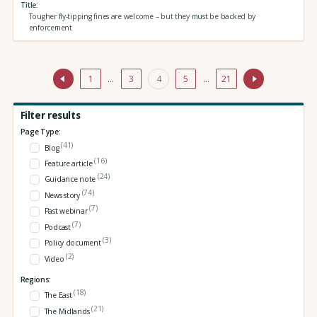
Title
Tougher fly-tipping fines are welcome – but they must be backed by
enforcement
1
…
3
4
5
…
21
Filter results
Page Type:
(41)
Blog
(16)
Feature article
(24)
Guidance note
(74)
News story
(7)
Past webinar
(7)
Podcast
(3)
Policy document
(2)
Video
Regions:
(18)
The East
(21)
The Midlands