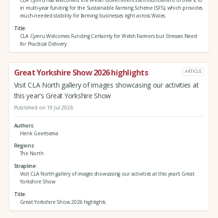
in multi-year funding for the Sustainable Farming Scheme (SFS), which provides
much-needed stability for farming businesses right across Wales.
Title
CLA Cymru Welcomes Funding Certainty for Welsh Farmers but Stresses Need
for Practical Delivery
Great Yorkshire Show 2026 highlights
ARTICLE
Visit CLA North gallery of images showcasing our activities at
this year's Great Yorkshire Show
Published on 19 Jul 2026
Authors
Henk Geertsema
Regions
The North
Strapline
Visit CLA North gallery of images showcasing our activities at this year's Great
Yorkshire Show
Title
Great Yorkshire Show 2026 highlights