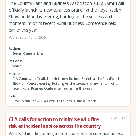
The Country Land and Business Association (CLA) Cymru will
officially launch its new Business Branch at the Royal Welsh
Show on Monday evening, building on the success and
momentum of its recent Rural Business Conference held
earlier this year.
Published on 17 Jul 2026
Authors
Steven Crane-Jenkins
Regions
Wales
Strapline
CLA Cymru will officially launch its new Business Branch at the Royal Welsh
Show on Monday evening, building on the success and momentum of its
recent Rural Business Conference held earlier this year.
Title
Royal Welsh Show: CLA Cymru to Launch Business Branch
CLA calls for action to minimise wildfire
NEWS STORY
risk as incidents spike across the country
With wildfires becoming a more common occurrence across