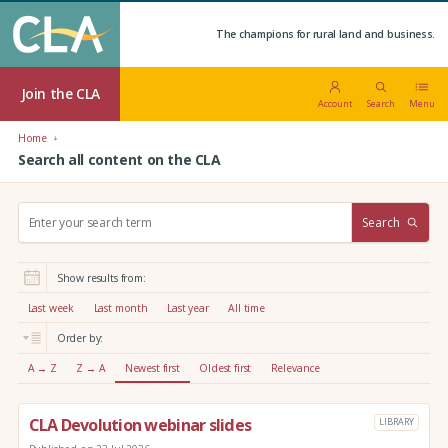
The champions for rural land and business.
Join the CLA
Account
Search
Menu
Home
Search all content on the CLA
S
Search
e
a
r
Show results from:
c
h
Last week
Last month
Last year
All time
:
Order by:
A → Z
Z → A
Newest first
Oldest first
Relevance
CLA Devolution webinar slides
LIBRARY