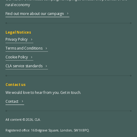
rural economy
Find out more about our campaign
Legal Notices
Privacy Policy
Terms and Conditions
Cookie Policy
CLA service standards
Contact us
We would love to hear from you. Get in touch.
Contact
All content © 2026, CLA.
Registered office:
16 Belgrave Square, London, SW1X 8PQ.