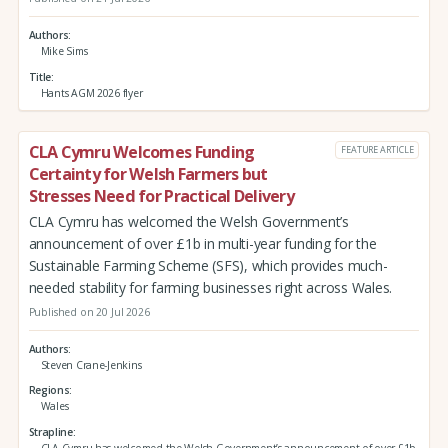
Authors
Mike Sims
Title
Hants AGM 2026 flyer
CLA Cymru Welcomes Funding
FEATURE ARTICLE
Certainty for Welsh Farmers but
Stresses Need for Practical Delivery
CLA Cymru has welcomed the Welsh Government’s
announcement of over £1b in multi-year funding for the
Sustainable Farming Scheme (SFS), which provides much-
needed stability for farming businesses right across Wales.
Published on 20 Jul 2026
Authors
Steven Crane-Jenkins
Regions
Wales
Strapline
CLA Cymru has welcomed the Welsh Government’s announcement of over £1b