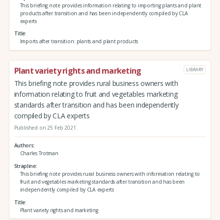
This briefing note provides information relating to importing plants and plant
products after transition and has been independently compiled by CLA
experts
Title
Imports after transition: plants and plant products
Plant variety rights and marketing
LIBRARY
This briefing note provides rural business owners with
information relating to fruit and vegetables marketing
standards after transition and has been independently
compiled by CLA experts
Published on 25 Feb 2021
Authors
Charles Trotman
Strapline
This briefing note provides rural business owners with information relating to
fruit and vegetables marketing standards after transition and has been
independently compiled by CLA experts
Title
Plant variety rights and marketing