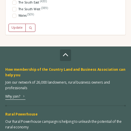
(430)
The South East
(389)
The South West
(509)
Wales
Update
How membership of the Country Land and Business Association can
help you
Join our network of 26,000 landowners, rural business owners and
professionals
Why join?
Rural Powerhouse
Our Rural Powerhouse campaign is helping to unleash the potential of the
rural economy