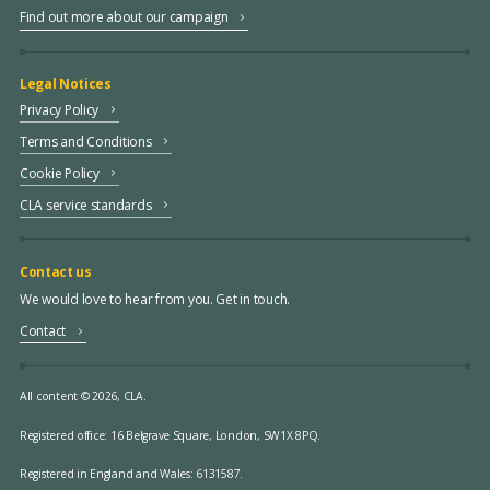
Find out more about our campaign
Legal Notices
Privacy Policy
Terms and Conditions
Cookie Policy
CLA service standards
Contact us
We would love to hear from you. Get in touch.
Contact
All content © 2026, CLA.
Registered office:
16 Belgrave Square, London, SW1X 8PQ.
Registered in England and Wales: 6131587.