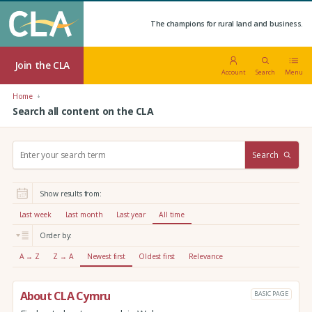
The champions for rural land and business.
Join the CLA
Account
Search
Menu
Home
Search all content on the CLA
S
Search
e
a
r
Show results from:
c
h
Last week
Last month
Last year
All time
:
Order by:
A → Z
Z → A
Newest first
Oldest first
Relevance
About CLA Cymru
BASIC PAGE