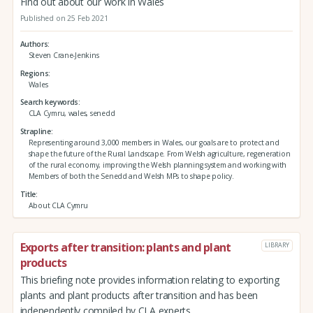
Find out about our work in Wales
Published on 25 Feb 2021
Authors
Steven Crane-Jenkins
Regions
Wales
Search keywords
CLA Cymru, wales, senedd
Strapline
Representing around 3,000 members in Wales, our goals are to protect and
shape the future of the Rural Landscape. From Welsh agriculture, regeneration
of the rural economy, improving the Welsh planning system and working with
Members of both the Senedd and Welsh MPs to shape policy.
Title
About CLA Cymru
Exports after transition: plants and plant
LIBRARY
products
This briefing note provides information relating to exporting
plants and plant products after transition and has been
independently compiled by CLA experts