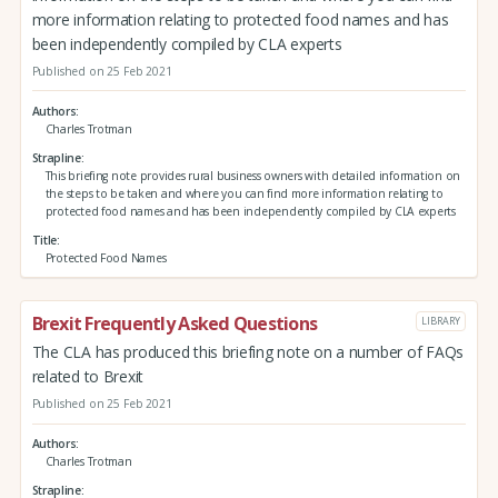
more information relating to protected food names and has
been independently compiled by CLA experts
Published on 25 Feb 2021
Authors
Charles Trotman
Strapline
This briefing note provides rural business owners with detailed information on
the steps to be taken and where you can find more information relating to
protected food names and has been independently compiled by CLA experts
Title
Protected Food Names
Brexit Frequently Asked Questions
LIBRARY
The CLA has produced this briefing note on a number of FAQs
related to Brexit
Published on 25 Feb 2021
Authors
Charles Trotman
Strapline