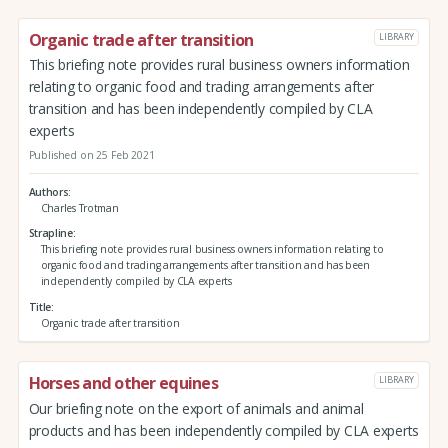
Organic trade after transition
LIBRARY
This briefing note provides rural business owners information
relating to organic food and trading arrangements after
transition and has been independently compiled by CLA
experts
Published on 25 Feb 2021
Authors
Charles Trotman
Strapline
This briefing note provides rural business owners information relating to
organic food and trading arrangements after transition and has been
independently compiled by CLA experts
Title
Organic trade after transition
Horses and other equines
LIBRARY
Our briefing note on the export of animals and animal
products and has been independently compiled by CLA experts