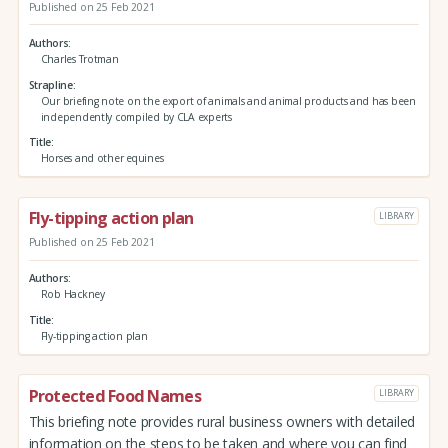
Published on 25 Feb 2021
Authors
Charles Trotman
Strapline
Our briefing note on the export of animals and animal products and has been
independently compiled by CLA experts
Title
Horses and other equines
Fly-tipping action plan
LIBRARY
Published on 25 Feb 2021
Authors
Rob Hackney
Title
Fly-tipping action plan
Protected Food Names
LIBRARY
This briefing note provides rural business owners with detailed
information on the steps to be taken and where you can find