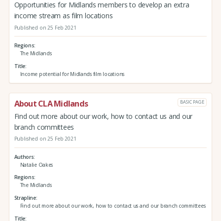
Opportunities for Midlands members to develop an extra
income stream as film locations
Published on 25 Feb 2021
Regions
The Midlands
Title
Income potential for Midlands film locations
About CLA Midlands
BASIC PAGE
Find out more about our work, how to contact us and our
branch committees
Published on 25 Feb 2021
Authors
Natalie Oakes
Regions
The Midlands
Strapline
Find out more about our work, how to contact us and our branch committees
Title