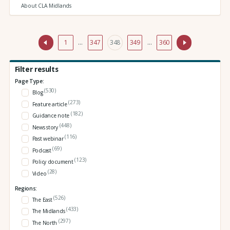
About CLA Midlands
1
…
347
348
349
…
360
Filter results
Page Type:
(530)
Blog
(273)
Feature article
(182)
Guidance note
(448)
News story
(116)
Past webinar
(69)
Podcast
(123)
Policy document
(28)
Video
Regions:
(526)
The East
(433)
The Midlands
(297)
The North