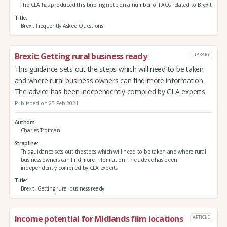
The CLA has produced this briefing note on a number of FAQs related to Brexit
Title
Brexit Frequently Asked Questions
Brexit: Getting rural business ready
LIBRARY
This guidance sets out the steps which will need to be taken
and where rural business owners can find more information.
The advice has been independently compiled by CLA experts
Published on 25 Feb 2021
Authors
Charles Trotman
Strapline
This guidance sets out the steps which will need to be taken and where rural
business owners can find more information. The advice has been
independently compiled by CLA experts
Title
Brexit: Getting rural business ready
Income potential for Midlands film locations
ARTICLE