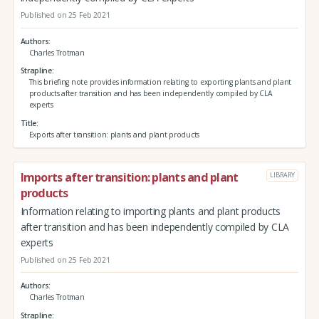
Published on 25 Feb 2021
Authors
Charles Trotman
Strapline
This briefing note provides information relating to exporting plants and plant
products after transition and has been independently compiled by CLA
experts
Title
Exports after transition: plants and plant products
Imports after transition: plants and plant
LIBRARY
products
Information relating to importing plants and plant products
after transition and has been independently compiled by CLA
experts
Published on 25 Feb 2021
Authors
Charles Trotman
Strapline