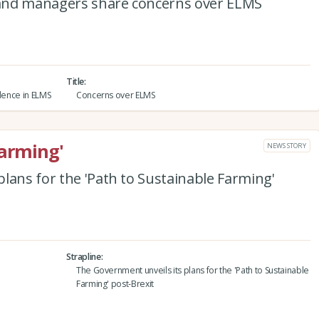
and managers share concerns over ELMS
Title
idence in ELMS
Concerns over ELMS
Farming'
NEWS STORY
lans for the 'Path to Sustainable Farming'
Strapline
The Government unveils its plans for the 'Path to Sustainable
Farming' post-Brexit