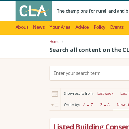
The champions for rural land and b
About
News
Your Area
Advice
Policy
Events
Home
Search all content on the C
S
e
a
r
Show results from:
Last week
Last
c
h
Order by:
A → Z
Z → A
Newest 
:
Listed Building Consen