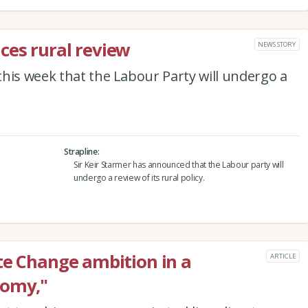
ces rural review
NEWS STORY
his week that the Labour Party will undergo a
Strapline
Sir Keir Starmer has announced that the Labour party will
undergo a review of its rural policy.
te Change ambition in a
ARTICLE
nomy,"