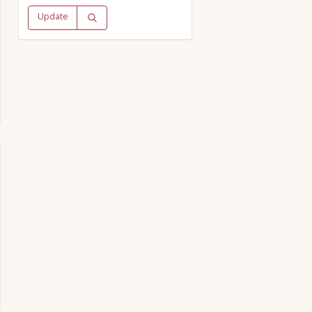
Update