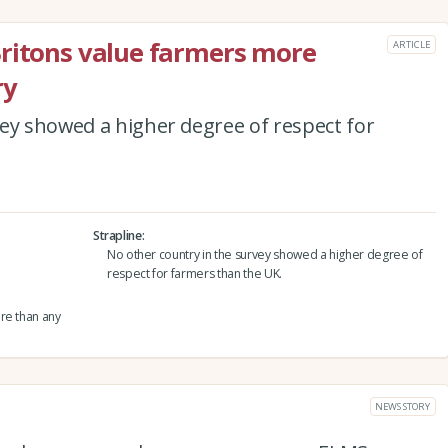
Britons value farmers more
ARTICLE
ry
ey showed a higher degree of respect for
Strapline
No other country in the survey showed a higher degree of
respect for farmers than the UK.
re than any
NEWS STORY