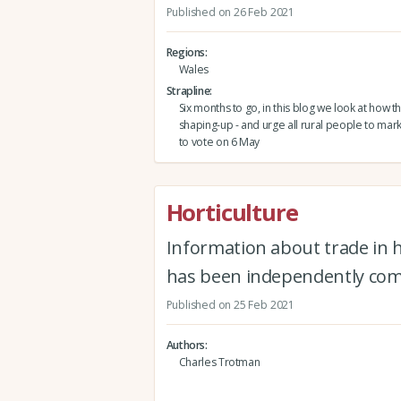
Published on 26 Feb 2021
Regions
Wales
Strapline
Six months to go, in this blog we look at how t
shaping-up - and urge all rural people to mark
to vote on 6 May
Horticulture
Information about trade in h
has been independently com
Published on 25 Feb 2021
Authors
Charles Trotman