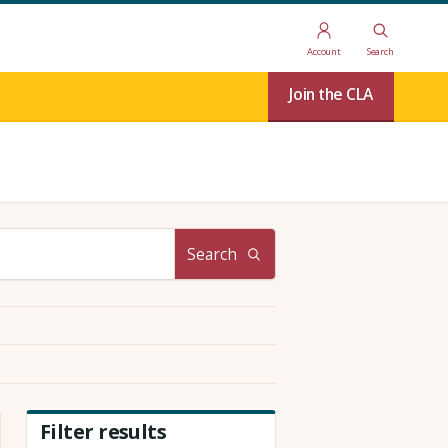
Account
Search
Join the CLA
Search
Filter results