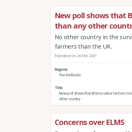
New poll shows that 
than any other count
No other country in the surv
farmers than the UK.
Published on 26 Feb 2021
Regions
The Midlands
Title
New poll shows that Britons value farmers mo
other country
Concerns over ELMS