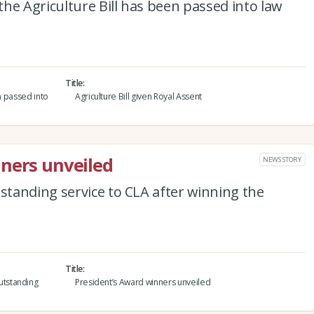
he Agriculture Bill has been passed into law
Title
en passed into
Agriculture Bill given Royal Assent
ners unveiled
NEWS STORY
tanding service to CLA after winning the
Title
tstanding
President’s Award winners unveiled