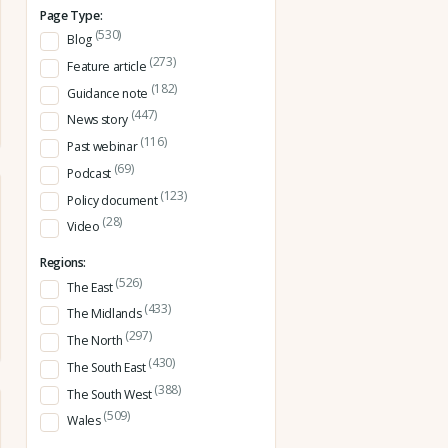
Page Type:
(530)
Blog
(273)
Feature article
(182)
Guidance note
(447)
News story
(116)
Past webinar
(69)
Podcast
(123)
Policy document
(28)
Video
Regions:
(526)
The East
(433)
The Midlands
(297)
The North
(430)
The South East
(388)
The South West
(509)
Wales