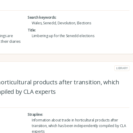
Search keywords
Wales, Senedd, Devolution, Elections
Title
hings are
Limbering-up for the Senedd elections
 their diaries
LIBRARY
orticultural products after transition, which
piled by CLA experts
Strapline
Information about trade in horticultural products after
transition, which has been independently compiled by CLA
experts