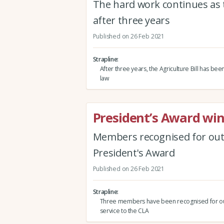
The hard work continues as t
after three years
Published on 26 Feb 2021
Strapline
After three years, the Agriculture Bill has be
law
President’s Award win
Members recognised for outs
President's Award
Published on 26 Feb 2021
Strapline
Three members have been recognised for ou
service to the CLA