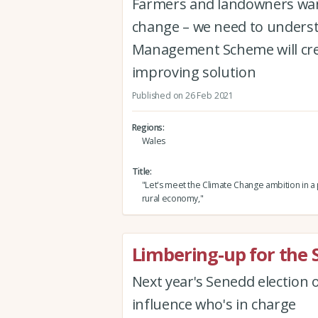
Farmers and landowners want
change – we need to unders
Management Scheme will cre
improving solution
Published on 26 Feb 2021
Regions
Wales
Title
"Let's meet the Climate Change ambition in 
rural economy,"
Limbering-up for the 
Next year's Senedd election 
influence who's in charge