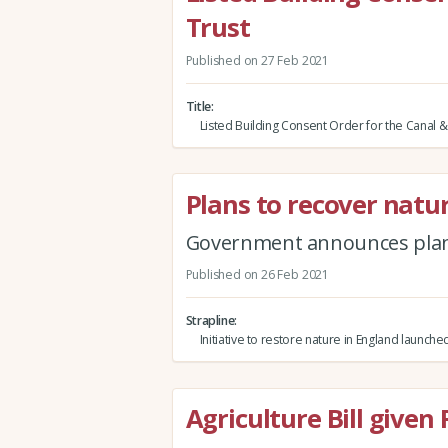
Trust
Published on 27 Feb 2021
Title
Listed Building Consent Order for the Canal & 
Plans to recover natu
Government announces plans
Published on 26 Feb 2021
Strapline
Initiative to restore nature in England launche
Agriculture Bill given