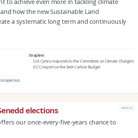
 to achieve even more in tackling climate
tand how the new Sustainable Land
ate a systematic long term and continuously
Strapline
CLA Cymru responds to the Committee on Climate Change’s
(CCC) report on the Sixth Carbon Budget
a prosperous
Senedd elections
ARTICLE
offers our once-every-five-years chance to