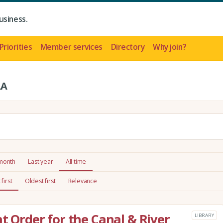
usiness.
Priorities
Member services
Directory
Why join?
LA
 month
Last year
All time
first
Oldest first
Relevance
t Order for the Canal & River
LIBRARY