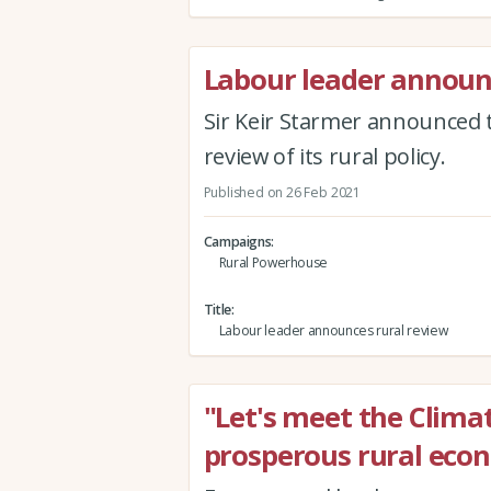
Labour leader announ
Sir Keir Starmer announced t
review of its rural policy.
Published on 26 Feb 2021
Campaigns
Rural Powerhouse
Title
Labour leader announces rural review
"Let's meet the Clima
prosperous rural eco