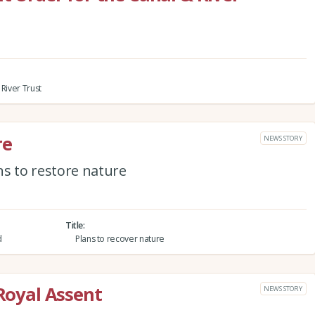
River Trust
re
NEWS STORY
 to restore nature
Title
d
Plans to recover nature
 Royal Assent
NEWS STORY