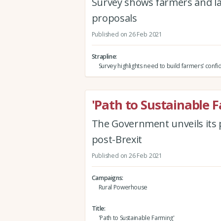
Survey shows farmers and l
proposals
Published on 26 Feb 2021
Strapline
Survey highlights need to build farmers’ conf
'Path to Sustainable 
The Government unveils its p
post-Brexit
Published on 26 Feb 2021
Campaigns
Rural Powerhouse
Title
'Path to Sustainable Farming'