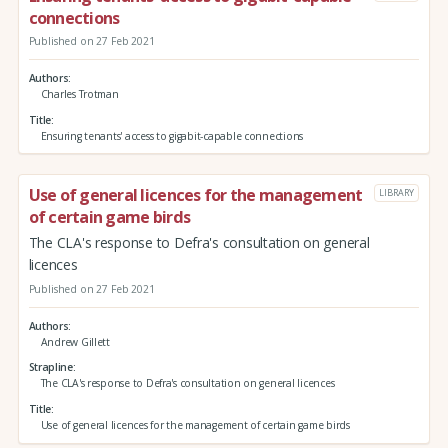
connections
Published on 27 Feb 2021
Authors
Charles Trotman
Title
Ensuring tenants' access to gigabit-capable connections
Use of general licences for the management
LIBRARY
of certain game birds
The CLA's response to Defra's consultation on general
licences
Published on 27 Feb 2021
Authors
Andrew Gillett
Strapline
The CLA's response to Defra's consultation on general licences
Title
Use of general licences for the management of certain game birds