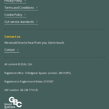
Privacy Policy
Terms and Conditions
Cookie Policy
CLA service standards
Contact us
We would love to hear from you. Get in touch.
Contact
All content © 2026, CLA.
Registered office:
16 Belgrave Square, London, SW1X 8PQ.
Registered in England and Wales: 6131587.
VAT number: GB 238 7714 35.