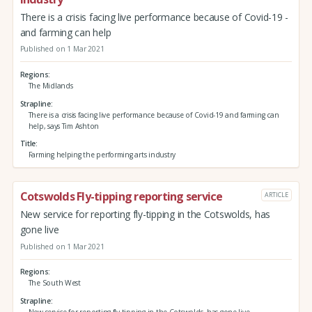
There is a crisis facing live performance because of Covid-19 -
and farming can help
Published on 1 Mar 2021
Regions
The Midlands
Strapline
There is a crisis facing live performance because of Covid-19 and farming can
help, says Tim Ashton
Title
Farming helping the performing arts industry
Cotswolds Fly-tipping reporting service
ARTICLE
New service for reporting fly-tipping in the Cotswolds, has
gone live
Published on 1 Mar 2021
Regions
The South West
Strapline
New service for reporting fly-tipping in the Cotswolds, has gone live