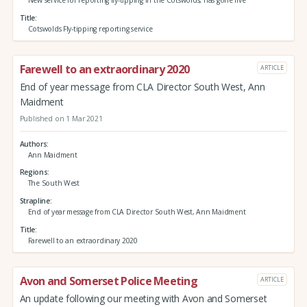
Title
Cotswolds Fly-tipping reporting service
Farewell to an extraordinary 2020
ARTICLE
End of year message from CLA Director South West, Ann
Maidment
Published on 1 Mar 2021
Authors
Ann Maidment
Regions
The South West
Strapline
End of year message from CLA Director South West, Ann Maidment
Title
Farewell to an extraordinary 2020
Avon and Somerset Police Meeting
ARTICLE
An update following our meeting with Avon and Somerset