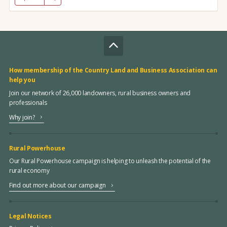
How membership of the Country Land and Business Association can
help you
Join our network of 26,000 landowners, rural business owners and
professionals
Why join?
Rural Powerhouse
Our Rural Powerhouse campaign is helping to unleash the potential of the
rural economy
Find out more about our campaign
Legal Notices