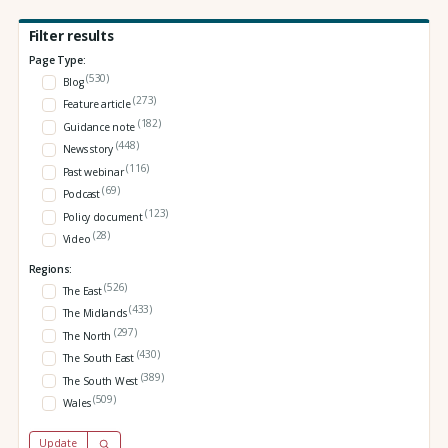
Filter results
Page Type:
(530)
Blog
(273)
Feature article
(182)
Guidance note
(448)
News story
(116)
Past webinar
(69)
Podcast
(123)
Policy document
(28)
Video
Regions:
(526)
The East
(433)
The Midlands
(297)
The North
(430)
The South East
(389)
The South West
(509)
Wales
Update