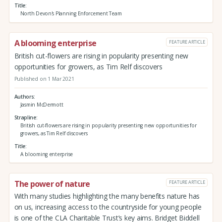
Title
North Devon's Planning Enforcement Team
A blooming enterprise
FEATURE ARTICLE
British cut-flowers are rising in popularity presenting new
opportunities for growers, as Tim Relf discovers
Published on 1 Mar 2021
Authors
Jasmin McDermott
Strapline
British cut-flowers are rising in popularity presenting new opportunities for
growers, as Tim Relf discovers
Title
A blooming enterprise
The power of nature
FEATURE ARTICLE
With many studies highlighting the many benefits nature has
on us, increasing access to the countryside for young people
is one of the CLA Charitable Trust’s key aims. Bridget Biddell