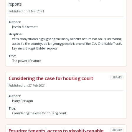
reports
Published on 1 Mar 2021
Authors
Jasmin McDermott
Strapline
With many studies highlighting the many benefits nature has on us, increasing
access to the countryside for young people is one of the CLA Charitable Trust’s
key aims. Bridget Biddell reports
Title
The power of nature
Considering the case for housing court
LIBRARY
Published on 27 Feb 2021
Authors
Harry Flanagan
Title
Considering the case for housing court
Ensuring tenants' access to gigabit-capable
LIBRARY