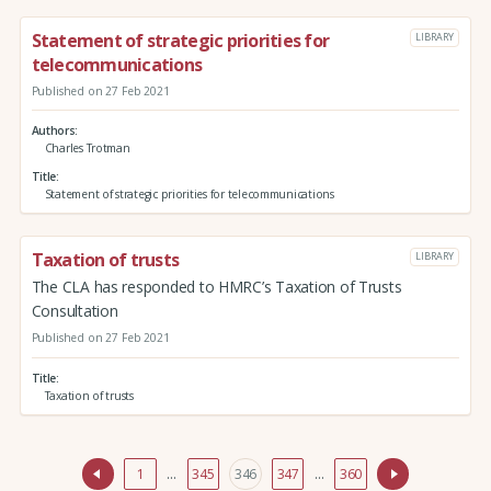
Statement of strategic priorities for
LIBRARY
telecommunications
Published on 27 Feb 2021
Authors
Charles Trotman
Title
Statement of strategic priorities for telecommunications
Taxation of trusts
LIBRARY
The CLA has responded to HMRC’s Taxation of Trusts
Consultation
Published on 27 Feb 2021
Title
Taxation of trusts
1
…
345
346
347
…
360