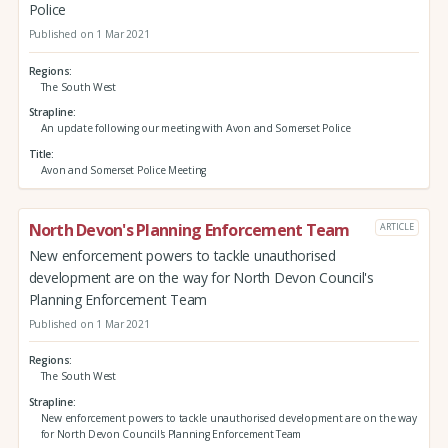
Police
Published on 1 Mar 2021
Regions
The South West
Strapline
An update following our meeting with Avon and Somerset Police
Title
Avon and Somerset Police Meeting
North Devon's Planning Enforcement Team
ARTICLE
New enforcement powers to tackle unauthorised
development are on the way for North Devon Council's
Planning Enforcement Team
Published on 1 Mar 2021
Regions
The South West
Strapline
New enforcement powers to tackle unauthorised development are on the way
for North Devon Council's Planning Enforcement Team