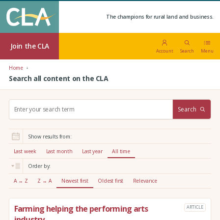
The champions for rural land and business.
Join the CLA
Account
Search
Menu
Home
Search all content on the CLA
S
Search
e
a
r
Show results from:
c
h
Last week
Last month
Last year
All time
:
Order by:
A → Z
Z → A
Newest first
Oldest first
Relevance
Farming helping the performing arts
ARTICLE
industry