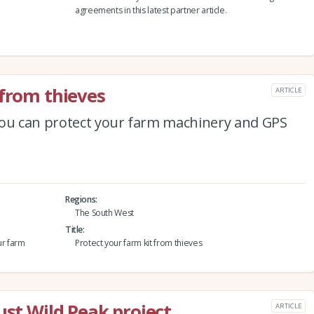
agreements in this latest partner article.
 from thieves
ARTICLE
you can protect your farm machinery and GPS
Regions
The South West
Title
ur farm
Protect your farm kit from thieves
ust Wild Peak project
ARTICLE