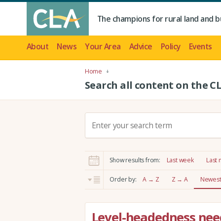
The champions for rural land and b
About
News
Your Area
Advice
Policy
Events
Home
Search all content on the C
S
e
a
r
Show results from:
Last week
Last
c
h
Order by:
A → Z
Z → A
Newest 
:
Level-headedness need