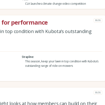
CLA launches climate change video competition
 for performance
BLOG
in top condition with Kubota’s outstanding
Strapline
This season, keep your lawn in top condition with Kubota’s
outstanding range of ride-on mowers
BLOG
right looks at how members can build on their