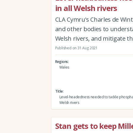
in all Welsh rivers
CLA Cymru's Charles de Wint
and other bodies to underst
Welsh rivers, and mitigate t
Published on 31 Aug 2021
Regions
Wales
Title
Level-headedness needed to tackle phosphate
Welsh rivers
Stan gets to keep Mil