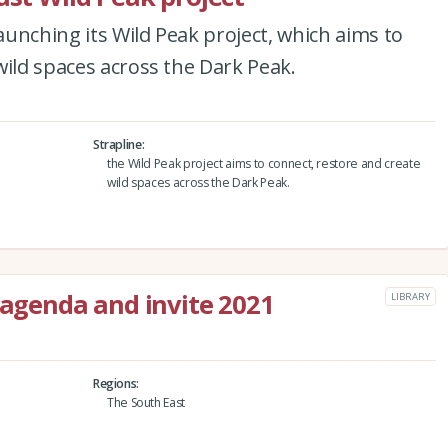
launching its Wild Peak project, which aims to
wild spaces across the Dark Peak.
Strapline
the Wild Peak project aims to connect, restore and create
wild spaces across the Dark Peak.
 agenda and invite 2021
LIBRARY
Regions
The South East