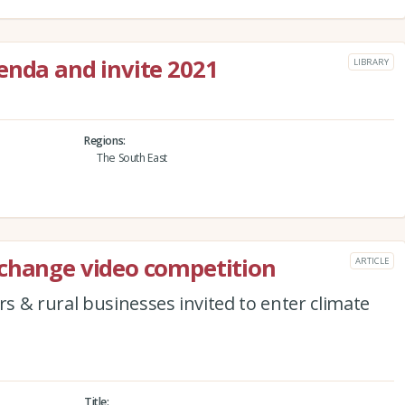
enda and invite 2021
LIBRARY
Regions
The South East
 change video competition
ARTICLE
 & rural businesses invited to enter climate
Title