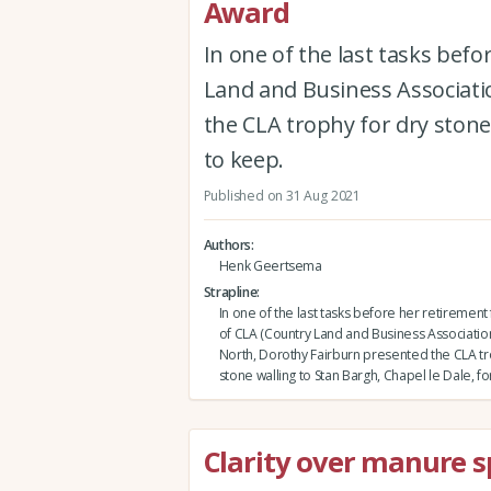
Award
In one of the last tasks bef
Land and Business Associati
the CLA trophy for dry stone 
to keep.
Published on 31 Aug 2021
Authors
Henk Geertsema
Strapline
In one of the last tasks before her retirement
of CLA (Country Land and Business Association
North, Dorothy Fairburn presented the CLA tr
stone walling to Stan Bargh, Chapel le Dale, fo
Clarity over manure 