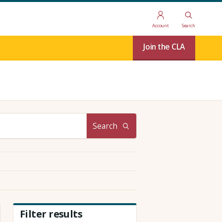
Account
Search
Join the CLA
Search
Filter results