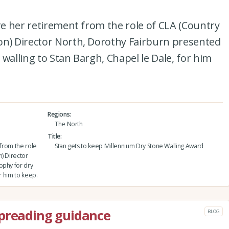
ore her retirement from the role of CLA (Country
on) Director North, Dorothy Fairburn presented
walling to Stan Bargh, Chapel le Dale, for him
Regions
The North
Title
 from the role
Stan gets to keep Millennium Dry Stone Walling Award
) Director
ophy for dry
r him to keep.
spreading guidance
BLOG