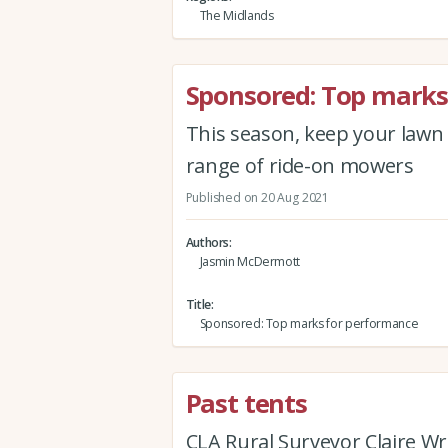
The Midlands
Sponsored: Top marks
This season, keep your lawn 
range of ride-on mowers
Published on 20 Aug 2021
Authors
Jasmin McDermott
Title
Sponsored: Top marks for performance
Past tents
CLA Rural Surveyor Claire W