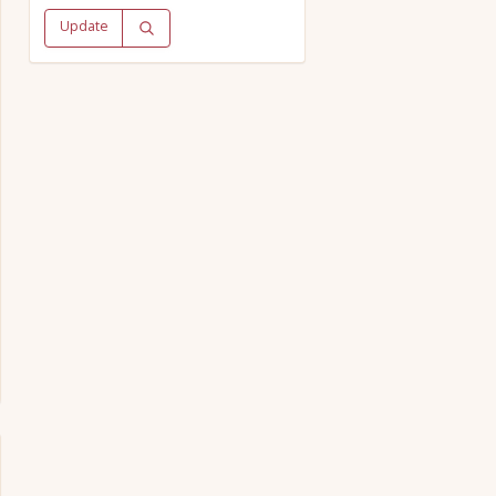
Update