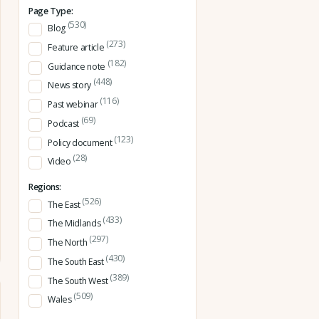
Page Type:
(530)
Blog
(273)
Feature article
(182)
Guidance note
(448)
News story
(116)
Past webinar
(69)
Podcast
(123)
Policy document
(28)
Video
Regions:
(526)
The East
(433)
The Midlands
(297)
The North
(430)
The South East
(389)
The South West
(509)
Wales