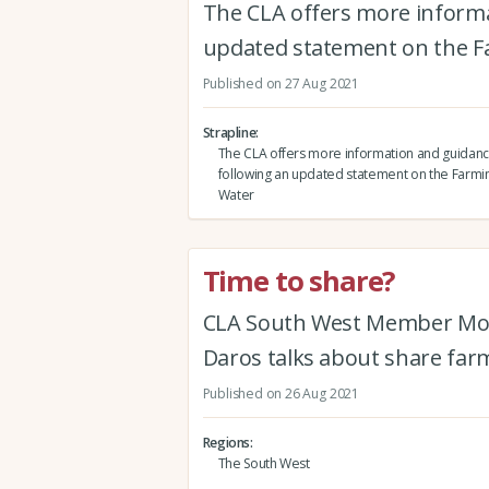
The CLA offers more inform
updated statement on the F
Published on 27 Aug 2021
Strapline
The CLA offers more information and guida
following an updated statement on the Farmin
Water
Time to share?
CLA South West Member Mont
Daros talks about share farm
Published on 26 Aug 2021
Regions
The South West