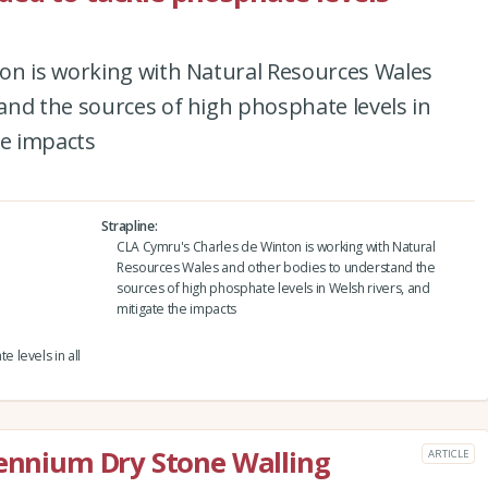
on is working with Natural Resources Wales
and the sources of high phosphate levels in
he impacts
Strapline
CLA Cymru's Charles de Winton is working with Natural
Resources Wales and other bodies to understand the
sources of high phosphate levels in Welsh rivers, and
mitigate the impacts
 levels in all
lennium Dry Stone Walling
ARTICLE