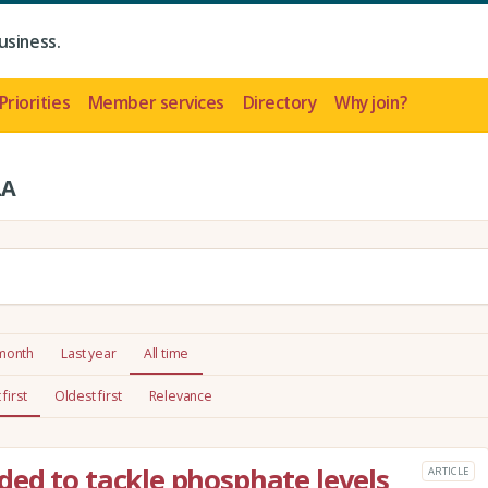
usiness.
Priorities
Member services
Directory
Why join?
LA
 month
Last year
All time
first
Oldest first
Relevance
ed to tackle phosphate levels
ARTICLE