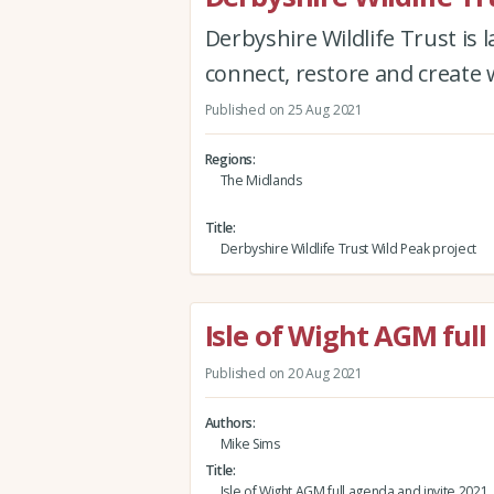
Derbyshire Wildlife Trust is 
connect, restore and create 
Published on 25 Aug 2021
Regions
The Midlands
Title
Derbyshire Wildlife Trust Wild Peak project
Isle of Wight AGM full
Published on 20 Aug 2021
Authors
Mike Sims
Title
Isle of Wight AGM full agenda and invite 2021