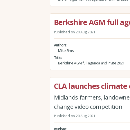
Berkshire AGM full ag
Published on 20 Aug 2021
Authors
Mike Sims
Title
Berkshire AGM full agenda and invite 2021
CLA launches climate
Midlands farmers, landowners
change video competition
Published on 20 Aug 2021
Regions