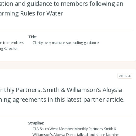
ation and guidance to members following an
arming Rules for Water
Title
nce to members
Clarity over manure spreading guidance
g Rules for
ARTICLE
hly Partners, Smith & Williamson's Aloysia
ing agreements in this latest partner article.
Strapline
CLA South West Member Monthly Partners, Smith &
Williamson's Aloysia Daros talks about share farming