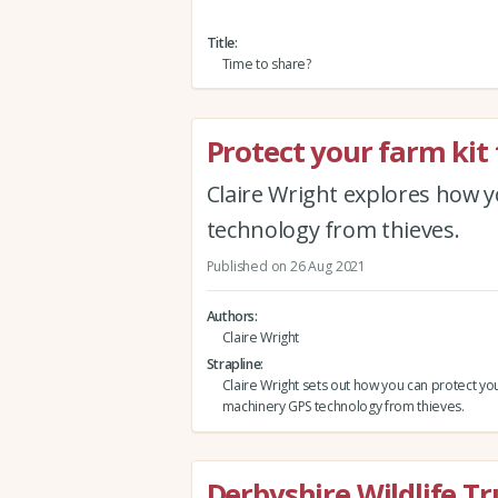
Title
Time to share?
Protect your farm kit
Claire Wright explores how 
technology from thieves.
Published on 26 Aug 2021
Authors
Claire Wright
Strapline
Claire Wright sets out how you can protect yo
machinery GPS technology from thieves.
Derbyshire Wildlife Tr