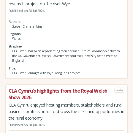
research project on the river Wye
Published on 28 Jul 2026
Authors
Steven Crane-Jenkins
Regions
Wales
Strapline
CLA Cymru has been representing members in a £1m collaboration between
the UK Government, Welsh Government and the University of the West of
England
Title
CLA Cymru engages with Wye Living Labs project
CLA Cymru's highlights from the Royal Welsh
BLOG
Show 2026
CLA Cymru enjoyed hosting members, stakeholders and rural
business professionals to discuss the risks and opportunities in
the rural economy
Published on 28 Jul 2026