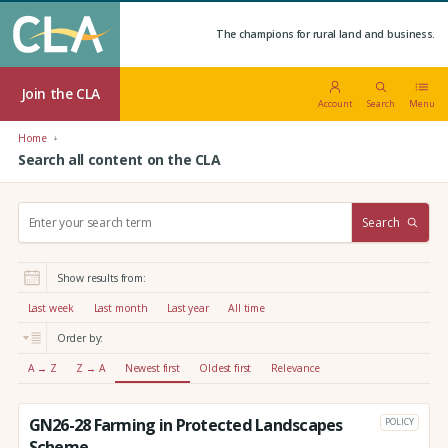
The champions for rural land and business.
Join the CLA
Account
Search
Menu
Home
Search all content on the CLA
S
Search
e
a
r
Show results from:
c
h
Last week
Last month
Last year
All time
:
Order by:
A → Z
Z → A
Newest first
Oldest first
Relevance
GN26-28 Farming in Protected Landscapes
POLICY
Scheme