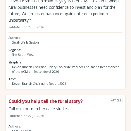
Devon Branch Chairman Hayley Parker says "at a time when
rural businesses need confidence to invest and plan for the
future, Westminster has once again entered a period of
uncertainty."
Published on 28 Jul 2026
Authors
Sarah Wells-Gaston
Regions
The South West
Strapline
Devon Branch Chairman Hayley Parker delivers her Chairman's Report ahead
of the AGM on September 8 2026
Title
Devon Branch Chairman's Report 2026
Could you help tell the rural story?
ARTICLE
Call out for member case studies
Published on 27 Jul 2026
Authors