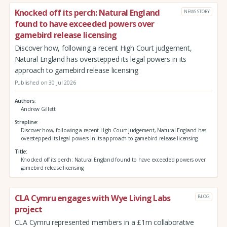
Knocked off its perch: Natural England
NEWS STORY
found to have exceeded powers over
gamebird release licensing
Discover how, following a recent High Court judgement,
Natural England has overstepped its legal powers in its
approach to gamebird release licensing
Published on 30 Jul 2026
Authors
Andrew Gillett
Strapline
Discover how, following a recent High Court judgement, Natural England has
overstepped its legal powers in its approach to gamebird release licensing
Title
Knocked off its perch: Natural England found to have exceeded powers over
gamebird release licensing
CLA Cymru engages with Wye Living Labs
BLOG
project
CLA Cymru represented members in a £1m collaborative