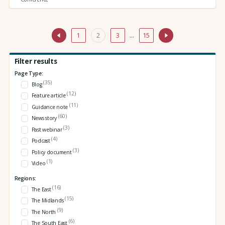
1
2
3
…
15
Filter results
Page Type:
(35)
Blog
(12)
Feature article
(11)
Guidance note
(60)
News story
(3)
Past webinar
(4)
Podcast
(3)
Policy document
(1)
Video
Regions:
(16)
The East
(15)
The Midlands
(9)
The North
(6)
The South East