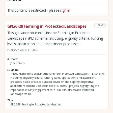
This content is restricted - please
sign in
GN26-28 Farming in Protected Landscapes
LIBRARY
This guidance note explains the Farming in Protected
Landscape (FiPL) scheme, including, eligibility criteria, funding
levels, application, and assessment processes.
Published on 30 Jul 2026
Authors
Jack Chivers
Strapline
This guidance note explains the Farming in Protected Landscape (FiPL) scheme,
including, eligibility criteria, funding levels, application, and assessment
processes. It also provides practical advice on developing competitive
applications and includes examples of successful projects, highlighting the
importance of early engagement with local FiPL officers and Protected
Landscape teams.
Title
GN26-28 Farming in Protected Landscapes