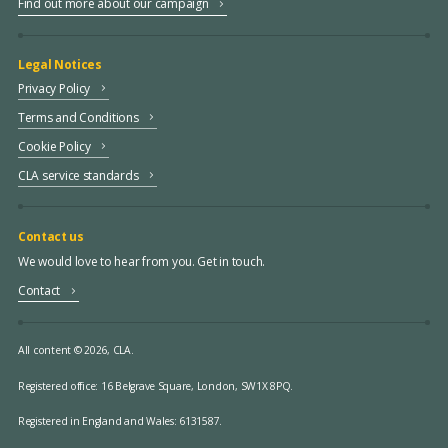
Find out more about our campaign
Legal Notices
Privacy Policy
Terms and Conditions
Cookie Policy
CLA service standards
Contact us
We would love to hear from you. Get in touch.
Contact
All content © 2026, CLA.
Registered office:
16 Belgrave Square, London, SW1X 8PQ.
Registered in England and Wales: 6131587.