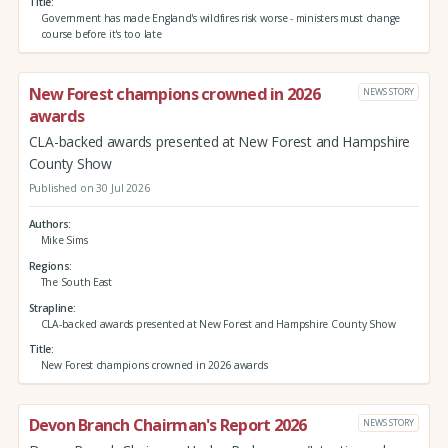
Title
Government has made England's wildfires risk worse - ministers must change
course before it's too late
New Forest champions crowned in 2026
NEWS STORY
awards
CLA-backed awards presented at New Forest and Hampshire
County Show
Published on 30 Jul 2026
Authors
Mike Sims
Regions
The South East
Strapline
CLA-backed awards presented at New Forest and Hampshire County Show
Title
New Forest champions crowned in 2026 awards
Devon Branch Chairman's Report 2026
NEWS STORY