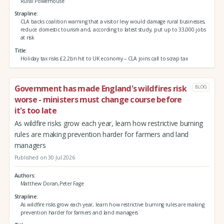
Rural Powerhouse
Strapline
CLA backs coalition warning that a visitor levy would damage rural businesses,
reduce domestic tourism and, according to latest study, put up to 33,000 jobs
at risk
Title
Holiday tax risks £2.2bn hit to UK economy – CLA joins call to scrap tax
Government has made England's wildfires risk
BLOG
worse - ministers must change course before
it's too late
As wildfire risks grow each year, learn how restrictive burning
rules are making prevention harder for farmers and land
managers
Published on 30 Jul 2026
Authors
Matthew Doran,Peter Fage
Strapline
As wildfire risks grow each year, learn how restrictive burning rules are making
prevention harder for farmers and land managers