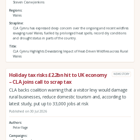
Steven Crane-Jenkins
Regions
Wales
Strapline
CLA Cymru has expressed deep concern over the ongoing and recent wildfires
ravaging rural Wales, fuelled by prolonged heat spells, record dry conditions
and drought status in parts of the country.
Title
CLA Cymru Highlights Devastating Impact of Heat-Driven Wildfires across Rural
Wales
Holiday tax risks £2.2bn hit to UK economy
NEWS STORY
– CLA joins call to scrap tax
CLA backs coalition warning that a visitor levy would damage
rural businesses, reduce domestic tourism and, according to
latest study, put up to 33,000 jobs at risk
Published on 30 Jul 2026
Authors
Peter Fage
Campaigns