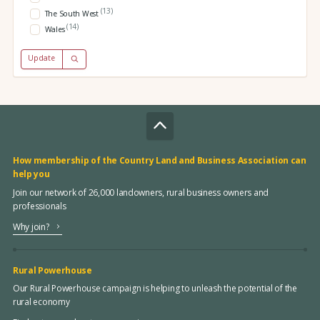
(13)
The South West
(14)
Wales
Update
How membership of the Country Land and Business Association can
help you
Join our network of 26,000 landowners, rural business owners and
professionals
Why join?
Rural Powerhouse
Our Rural Powerhouse campaign is helping to unleash the potential of the
rural economy