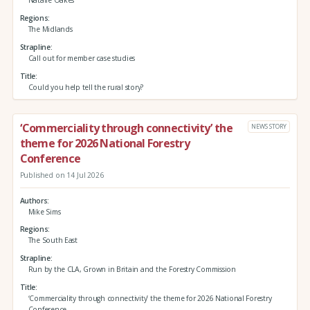
Natalie Oakes
Regions
The Midlands
Strapline
Call out for member case studies
Title
Could you help tell the rural story?
‘Commerciality through connectivity’ the
NEWS STORY
theme for 2026 National Forestry
Conference
Published on 14 Jul 2026
Authors
Mike Sims
Regions
The South East
Strapline
Run by the CLA, Grown in Britain and the Forestry Commission
Title
‘Commerciality through connectivity’ the theme for 2026 National Forestry
Conference