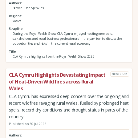
Authors
Steven Crane-Jenkins
Regions
Wales
Strapline
During the Royal Welsh Show CLA Cymru enjoyed hosting members,
stakeholders and rural business professionals in the pavilion to discuss the
opportunities and risks in the current rural economy
Title
CLA Cymru's highlights from the Royal Welsh Show 2026
CLA Cymru Highlights Devastating Impact
NEWS STORY
of Heat-Driven Wildfires across Rural
Wales
CLA Cymru has expressed deep concern over the ongoing and
recent wildfires ravaging rural Wales, fuelled by prolonged heat
spells, record dry conditions and drought status in parts of the
country.
Published on 30 Jul 2026
Authors