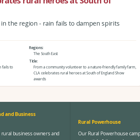
rates rural heroes at South of
n the region - rain fails to dampen spirits
Regions
The South East
Title
 fails to
From a community volunteer to a nature-friendly family farm,
CLA celebrates rural heroes at South of England Show
awards
d and Business
Rural Powerhouse
, rural business owners and
Our Rural Powerhouse campa