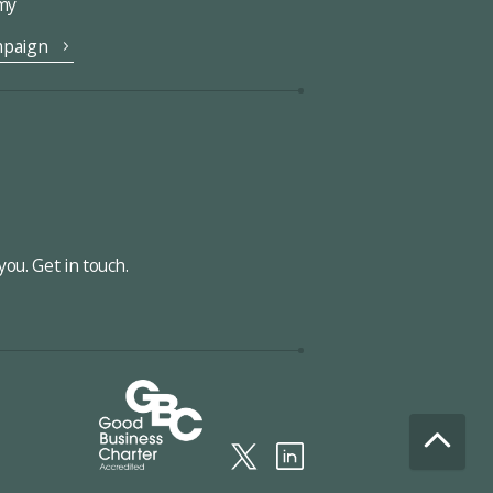
omy
mpaign
ou. Get in touch.