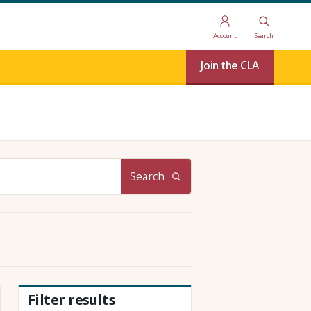
Account
Search
Join the CLA
Search
Filter results