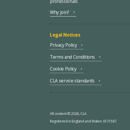
professionals
Why join?
Legal Notices
Privacy Policy
Terms and Conditions
Cookie Policy
CLA service standards
All content © 2026, CLA.
Registered in England and Wales: 6131587.