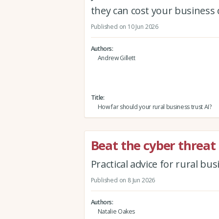
they can cost your business 
Published on 10 Jun 2026
Authors
Andrew Gillett
Title
How far should your rural business trust AI?
Beat the cyber threat
Practical advice for rural bu
Published on 8 Jun 2026
Authors
Natalie Oakes