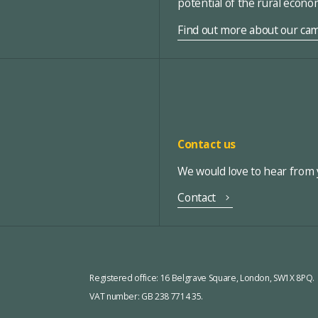
potential of the rural econ
Find out more about our ca
Contact us
We would love to hear from y
Contact
Registered office:
16 Belgrave Square, London, SW1X 8PQ.
VAT number: GB 238 7714 35.