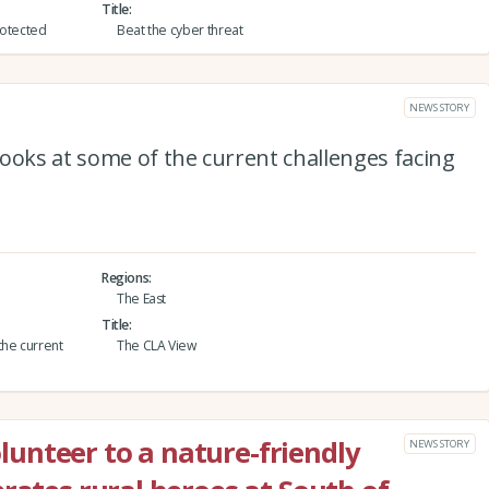
Title
protected
Beat the cyber threat
NEWS STORY
ooks at some of the current challenges facing
Regions
The East
Title
the current
The CLA View
unteer to a nature-friendly
NEWS STORY