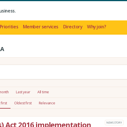
usiness.
Priorities
Member services
Directory
Why join?
LA
 month
Last year
All time
first
Oldest first
Relevance
) Act 2016 implementation
NEWS STORY