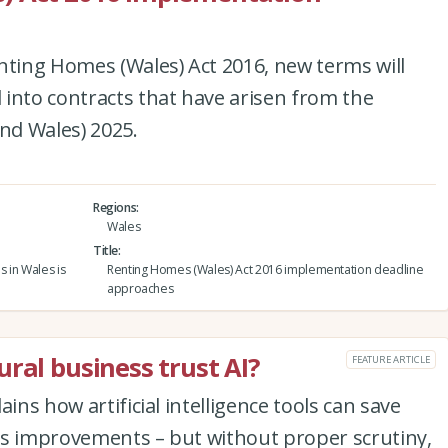
nting Homes (Wales) Act 2016, new terms will
into contracts that have arisen from the
and Wales) 2025.
Regions
Wales
Title
s in Wales is
Renting Homes (Wales) Act 2016 implementation deadline
approaches
ral business trust AI?
FEATURE ARTICLE
ins how artificial intelligence tools can save
ss improvements – but without proper scrutiny,