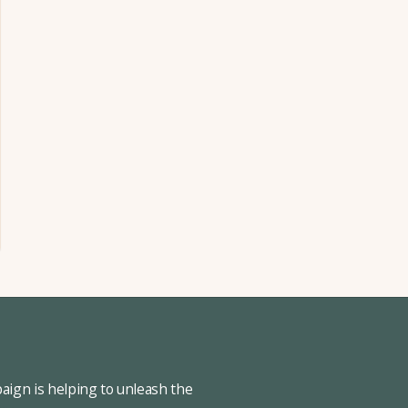
ign is helping to unleash the