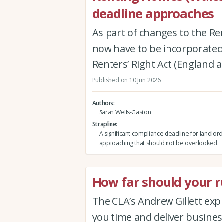
deadline approaches
As part of changes to the Re
now have to be incorporated 
Renters’ Right Act (England 
Published on 10 Jun 2026
Authors
Sarah Wells-Gaston
Strapline
A significant compliance deadline for landlord
approaching that should not be overlooked.
How far should your ru
The CLA’s Andrew Gillett expla
you time and deliver busine