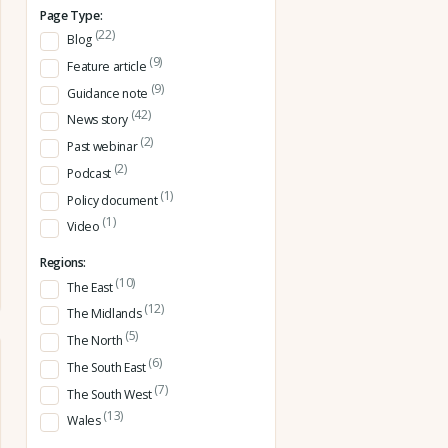
Page Type:
(22)
Blog
(9)
Feature article
(9)
Guidance note
(42)
News story
(2)
Past webinar
(2)
Podcast
(1)
Policy document
(1)
Video
Regions:
(10)
The East
(12)
The Midlands
(5)
The North
(6)
The South East
(7)
The South West
(13)
Wales