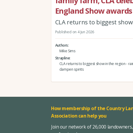
family farm, CLA celeb
England Show awards
CLA returns to biggest show i
Published on 4 Jun 2026
Authors
Mike Sims
Strapline
CLA returns to biggest show in the region - rain
dampen spirits
How membership of the Country Lan
Association can help you
Join our network of 26,000 landowners