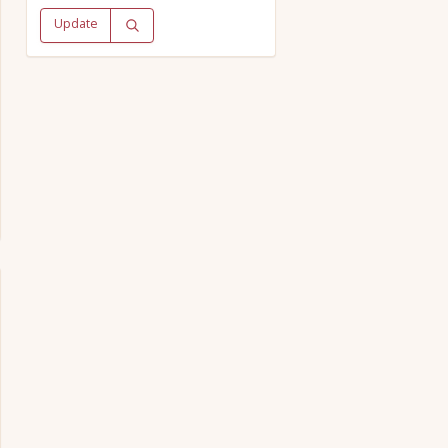
Update