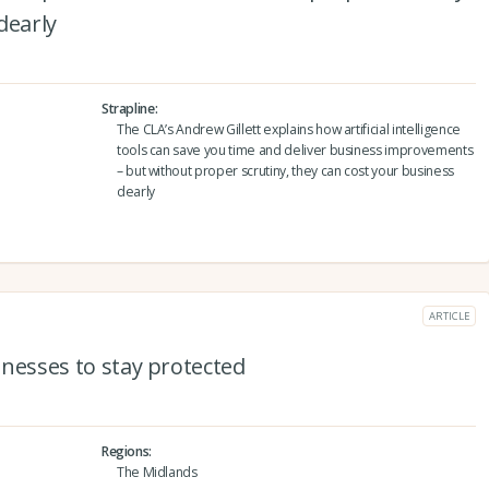
dearly
Strapline
The CLA’s Andrew Gillett explains how artificial intelligence
tools can save you time and deliver business improvements
– but without proper scrutiny, they can cost your business
dearly
ARTICLE
sinesses to stay protected
Regions
The Midlands