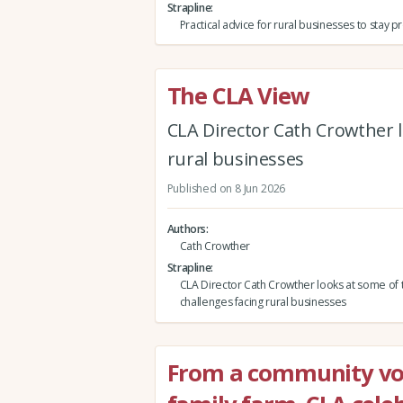
Strapline
Practical advice for rural businesses to stay 
The CLA View
CLA Director Cath Crowther l
rural businesses
Published on 8 Jun 2026
Authors
Cath Crowther
Strapline
CLA Director Cath Crowther looks at some of 
challenges facing rural businesses
From a community vol