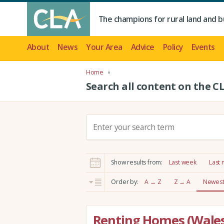
The champions for rural land and b
About
News
Your Area
Advice
Policy
Events
Home
Search all content on the C
S
e
a
r
Show results from:
Last week
Last
c
h
Order by:
A → Z
Z → A
Newest 
:
Renting Homes (Wales