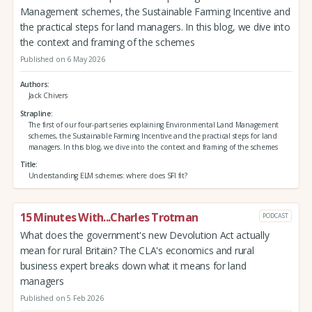
Management schemes, the Sustainable Farming Incentive and
the practical steps for land managers. In this blog, we dive into
the context and framing of the schemes
Published on 6 May 2026
Authors
Jack Chivers
Strapline
The first of our four-part series explaining Environmental Land Management
schemes, the Sustainable Farming Incentive and the practical steps for land
managers. In this blog, we dive into the context and framing of the schemes
Title
Understanding ELM schemes: where does SFI fit?
15 Minutes With...Charles Trotman
PODCAST
What does the government's new Devolution Act actually
mean for rural Britain? The CLA's economics and rural
business expert breaks down what it means for land
managers
Published on 5 Feb 2026