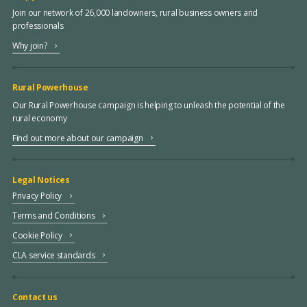
Join our network of 26,000 landowners, rural business owners and
professionals
Why join?
Rural Powerhouse
Our Rural Powerhouse campaign is helping to unleash the potential of the
rural economy
Find out more about our campaign
Legal Notices
Privacy Policy
Terms and Conditions
Cookie Policy
CLA service standards
Contact us