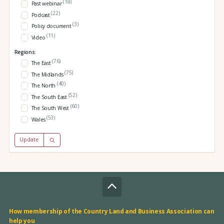
(18)
Past webinar
(22)
Podcast
(3)
Policy document
(11)
Video
Regions:
(76)
The East
(75)
The Midlands
(40)
The North
(52)
The South East
(60)
The South West
(53)
Wales
Update
How membership of the Country Land and Business Association can
help you