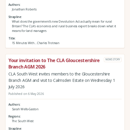
Authors
Jonathan Roberts
Strapline
What does the government's new Devolution Act actually mean for rural
Britain? The CLA's economics and rural business expert breaks down what it
means for land managers
Title
15 Minutes With...Charles Trotman
Your invitation to The CLA Gloucestershire
NEWS STORY
Branch AGM 2026
CLA South West invites members to the Gloucestershire
Branch AGM and visit to Calmsden Estate on Wednesday 1
July 2026
Published on 6 May 2026
Authors
Sarah Wells-Gaston
Regions
The South West
Strapline