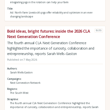
integrating pigs in the rotation can help your farm
Title
Ad: North Farm Livestock’s pigs offer reliability and optimism in an ever-
changing landscape
Bold ideas, bright futures: inside the 2026 CLA
BLOG
Next Generation Conference
The fourth annual CLA Next Generation Conference
highlighted the importance of curiosity, collaboration and
entrepreneurship, reports Sarah Wells-Gaston
Published on 7 May 2026
Authors
Sarah Wells-Gaston
Campaigns
Next Generation Network
Regions
The South West
Strapline
The fourth annual CLA Next Generation Conference highlighted the
importance of curiosity, collaboration and entrepreneurship, reports Sarah