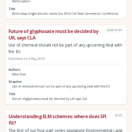
Wells-Gaston
Title
Bold ideas, bright futures: inside the 2026 CLA Next Generation Conference
Future of glyphosate must be decided by
NEWS STORY
UK, says CLA
Use of chemical should not be part of any upcoming deal with
the EU
Published on 6 May 2026
Authors
Mike Sims
Strapline
Use of chemical should not be part of any upcoming deal with the EU
Title
Future of glyphosate must be decided by UK, says CLA
Understanding ELM schemes: where does SFI
BLOG
fit?
The first of our four-part series explaining Environmental Land