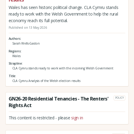
Wales has seen historic political change. CLA Cymru stands
ready to work with the Welsh Government to help the rural
economy reach its full potential.
Published on 13 May 2026
Authors
Sarah Wells-Gaston
Regions
Wales
Strapline
CLA Cymru stands ready to work with the incoming Welsh Government
Title
CLA Cymru Analysis of the Welsh election results
GN26-20 Residential Tenancies - The Renters'
POLICY
Rights Act
This content is restricted - please
sign in