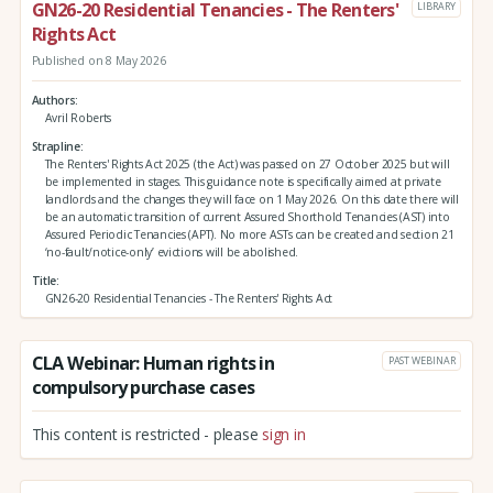
GN26-20 Residential Tenancies - The Renters'
LIBRARY
Rights Act
Published on 8 May 2026
Authors
Avril Roberts
Strapline
The Renters' Rights Act 2025 (the Act) was passed on 27 October 2025 but will
be implemented in stages. This guidance note is specifically aimed at private
landlords and the changes they will face on 1 May 2026. On this date there will
be an automatic transition of current Assured Shorthold Tenancies (AST) into
Assured Periodic Tenancies (APT). No more ASTs can be created and section 21
‘no-fault/notice-only’ evictions will be abolished.
Title
GN26-20 Residential Tenancies - The Renters' Rights Act
CLA Webinar: Human rights in
PAST WEBINAR
compulsory purchase cases
This content is restricted - please
sign in