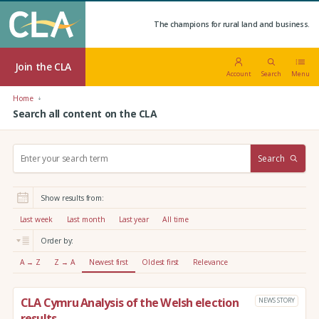
The champions for rural land and business.
Join the CLA
Account
Search
Menu
Home
Search all content on the CLA
S
Search
e
a
r
Show results from:
c
h
Last week
Last month
Last year
All time
:
Order by:
A → Z
Z → A
Newest first
Oldest first
Relevance
CLA Cymru Analysis of the Welsh election
NEWS STORY
results