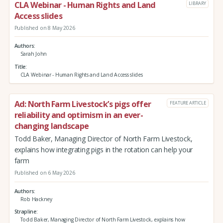
CLA Webinar - Human Rights and Land
LIBRARY
Access slides
Published on 8 May 2026
Authors
Sarah John
Title
CLA Webinar - Human Rights and Land Access slides
Ad: North Farm Livestock’s pigs offer
FEATURE ARTICLE
reliability and optimism in an ever-
changing landscape
Todd Baker, Managing Director of North Farm Livestock,
explains how integrating pigs in the rotation can help your
farm
Published on 6 May 2026
Authors
Rob Hackney
Strapline
Todd Baker, Managing Director of North Farm Livestock, explains how