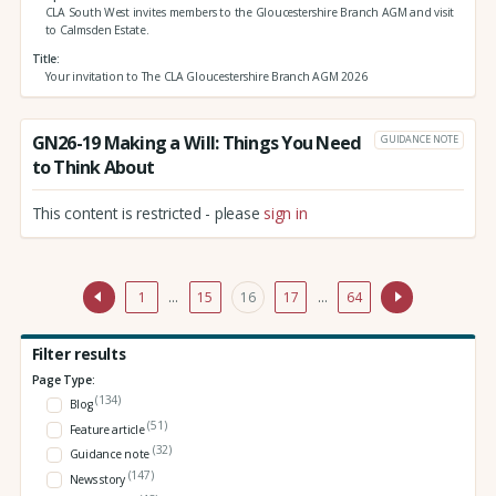
CLA South West invites members to the Gloucestershire Branch AGM and visit
to Calmsden Estate.
Title
Your invitation to The CLA Gloucestershire Branch AGM 2026
GN26-19 Making a Will: Things You Need
GUIDANCE NOTE
to Think About
This content is restricted - please
sign in
1
…
15
16
17
…
64
Filter results
Page Type:
(134)
Blog
(51)
Feature article
(32)
Guidance note
(147)
News story