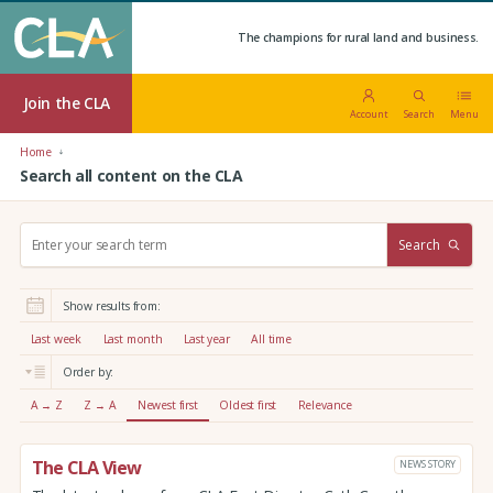
The champions for rural land and business.
Join the CLA
Account
Search
Menu
Home
Search all content on the CLA
S
Search
e
a
r
Show results from:
c
h
Last week
Last month
Last year
All time
:
Order by:
A → Z
Z → A
Newest first
Oldest first
Relevance
The CLA View
NEWS STORY