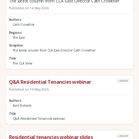
The latest column from CLA East Director Cath Crowther
Published on 14 May 2026
Authors
Cath Crowther
Regions
The East
Strapline
The latest column from CLA East Director Cath Crowther
Title
The CLA View
Q&A Residential Tenancies webinar
LIBRARY
Published on 14 May 2026
Authors
Avril Roberts
Title
Q&A Residential Tenancies webinar
Residential tenancies webinar slides
LIBRARY