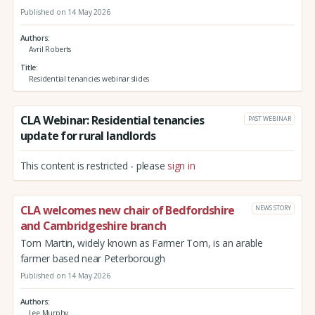
Published on 14 May 2026
Authors
Avril Roberts
Title
Residential tenancies webinar slides
CLA Webinar: Residential tenancies
PAST WEBINAR
update for rural landlords
This content is restricted - please
sign in
CLA welcomes new chair of Bedfordshire
NEWS STORY
and Cambridgeshire branch
Tom Martin, widely known as Farmer Tom, is an arable
farmer based near Peterborough
Published on 14 May 2026
Authors
Lee Murphy