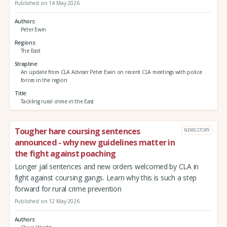
Published on 14 May 2026
Authors
Peter Ewin
Regions
The East
Strapline
An update from CLA Adviser Peter Ewin on recent CLA meetings with police
forces in the region
Title
Tackling rural crime in the East
Tougher hare coursing sentences
NEWS STORY
announced - why new guidelines matter in
the fight against poaching
Longer jail sentences and new orders welcomed by CLA in
fight against coursing gangs. Learn why this is such a step
forward for rural crime prevention
Published on 12 May 2026
Authors