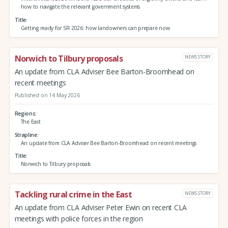
how to navigate the relevant government systems
Title
Getting ready for SFI 2026: how landowners can prepare now
Norwich to Tilbury proposals
NEWS STORY
An update from CLA Adviser Bee Barton-Broomhead on
recent meetings
Published on 14 May 2026
Regions
The East
Strapline
An update from CLA Adviser Bee Barton-Broomhead on recent meetings
Title
Norwich to Tilbury proposals
Tackling rural crime in the East
NEWS STORY
An update from CLA Adviser Peter Ewin on recent CLA
meetings with police forces in the region