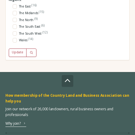
(16)
The East
(15)
The Midlands
(9)
The North
(6)
The South East
(12)
The South West
(14)
Wales
Update
How membership of the Country Land and Business Association can
help you
Join our network of 26,000 landowners, rural business owners and
professionals
Why join?