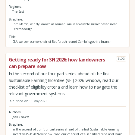
Regions
The East
Strapline
Tom Martin, widely known as Farmer Tom, is an arable farmer based near
Peterborough
Title
CLA welcomes new chair of Bedfordshire and Cambridgeshire branch
Getting ready for SFI 2026: how landowners
BLOG
can prepare now
In the second of our four part series ahead of the first
Sustainable Farming Incentive (SFI) 2026 window, read our
checklist of eligibility criteria and learn how to navigate the
relevant government systems
Published on 13 May 2026
Authors
Jack Chivers
Strapline
In the second of our four part series ahead of the first Sustainable Farming
Incentive (SFI) 2026 window, read our checklist of eligibility criteria and learn