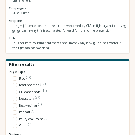
Claire Wright
Campaigns
Rural Crime
Strapline
Longer jail sentences and new orders welcomed by CLA in fight against coursing
gangs. Learn why this is such a step forward for rural crime prevention
Title
Tougher hare coursing sentences announced - why new guidelines matter in
the fight against poaching
Filter results
Page Type:
(34)
Blog
(12)
Feature article
(11)
Guidance note
(57)
News story
(3)
Past webinar
(4)
Podcast
(3)
Policy document
(1)
Video
Regions: