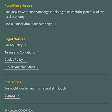
Rural Powerhouse
Our Rural Powerhouse campaign is helping to unleash the potential of the
rural economy
Find out more about our campaign
Legal Notices
Privacy Policy
Terms and Conditions
Cookie Policy
CLA service standards
Contact us
We would love to hear from you. Get in touch.
Contact
All content © 2026, CLA.