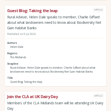
Guest Blog: Taking the leap
ARTICLE
Rural Adviser, Helen Dale speaks to member, Charlie Giffard
about what landowners need to know about Biodiversity Net
Gain Habitat Banks
Published on 9 Jul 2026
Authors
Helen Dale
Regions
The Midlands
Strapline
Rural Adviser, Helen Dale speaks to member, Charlie Giffard about what
landowners need to know about Biodiversity Net Gain Habitat Banks
Title
Guest Blog: Taking the leap
Join the CLA at UK Dairy Day
ARTICLE
Members of the CLA Midlands team will be attending UK Dairy
Day