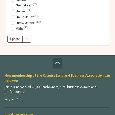
(15)
The Midlands
(9)
The North
(6)
The South East
(13)
The South West
(15)
Wales
Update
How membership of the Country Land and Business Association can
help you
Join our network of 26,000 landowners, rural business owners and
professionals
Why join?
Rural Powerhouse