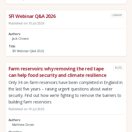
SFI Webinar Q&A 2026
LIBRARY
Published on 10 Jul 2026
Authors
Jack Chivers
Title
SFI Webinar Q&A 2026
Farm reservoirs: why removing the red tape
BLOG
can help food security and climate resilience
Only 34 on-farm reservoirs have been completed in England in
the last five years – raising urgent questions about water
security. Find out how we’re fighting to remove the barriers to
building farm reservoirs
Published on 10 Jul 2026
Authors
Matthew Doran