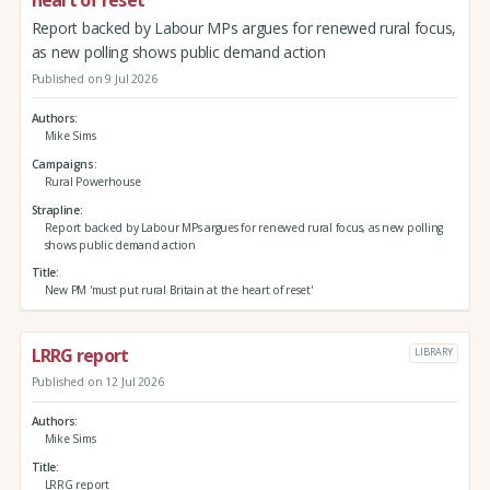
heart of reset'
Report backed by Labour MPs argues for renewed rural focus,
as new polling shows public demand action
Published on 9 Jul 2026
Authors
Mike Sims
Campaigns
Rural Powerhouse
Strapline
Report backed by Labour MPs argues for renewed rural focus, as new polling
shows public demand action
Title
New PM 'must put rural Britain at the heart of reset'
LRRG report
LIBRARY
Published on 12 Jul 2026
Authors
Mike Sims
Title
LRRG report