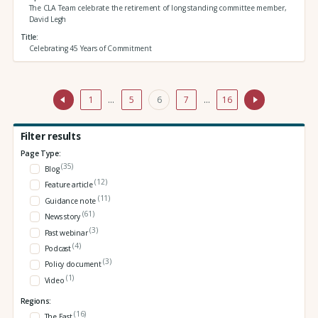
The CLA Team celebrate the retirement of long standing committee member,
David Legh
Title
Celebrating 45 Years of Commitment
1
…
5
6
7
…
16
Filter results
Page Type:
(35)
Blog
(12)
Feature article
(11)
Guidance note
(61)
News story
(3)
Past webinar
(4)
Podcast
(3)
Policy document
(1)
Video
Regions:
(16)
The East