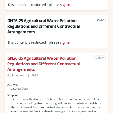
This content is restricted - please
sign in
GN26-25 Agricultural Water Pollution
POLICY
Regulations and Different Contractual
Arrangements
This content is restricted - please
sign in
GN26-25 Agricultural Water Pollution
LIBRARY
Regulations and Different Contractual
Arrangements
Published on 14 Jul 2026
Authors
Matthew Doran
Strapline
The purpose of this Guidance Note is to help individuals understand their
duties under the English and Welsh agricultural water pollution regulations
where there are different contractual arrangements in place – partnerships,
tenancies, contract farming, share farming, grazing licences, agistment, and