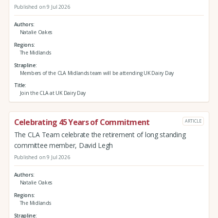
Published on 9 Jul 2026
Authors
Natalie Oakes
Regions
The Midlands
Strapline
Members of the CLA Midlands team will be attending UK Dairy Day
Title
Join the CLA at UK Dairy Day
Celebrating 45 Years of Commitment
ARTICLE
The CLA Team celebrate the retirement of long standing
committee member, David Legh
Published on 9 Jul 2026
Authors
Natalie Oakes
Regions
The Midlands
Strapline