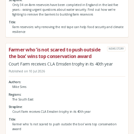
Strapline
Only 34 on-farm reservoirs have been completed in England in the last five
years – raising urgent questions about water security. Find out how we’re
fighting to remove the barriers to building farm reservoirs
Title
Farm reservoirs: why removing the red tape can help food security and climate
resilience
Farmer who ‘is not scared to push outside
NEWS STORY
the box’ wins top conservation award
Court Farm receives CLA Emsden trophy in its 40th year
Published on 10 Jul 2026
Authors
Mike Sims
Regions
The South East
Strapline
Court Farm receives CLA Emsden trophy in its 40th year
Title
Farmer who ‘is not scared to push outside the box’ wins top conservation
award