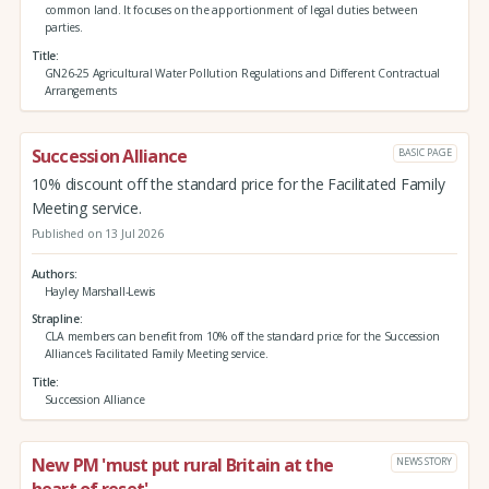
common land. It focuses on the apportionment of legal duties between
parties.
Title
GN26-25 Agricultural Water Pollution Regulations and Different Contractual
Arrangements
Succession Alliance
BASIC PAGE
10% discount off the standard price for the Facilitated Family
Meeting service.
Published on 13 Jul 2026
Authors
Hayley Marshall-Lewis
Strapline
CLA members can benefit from 10% off the standard price for the Succession
Alliance's Facilitated Family Meeting service.
Title
Succession Alliance
New PM 'must put rural Britain at the
NEWS STORY