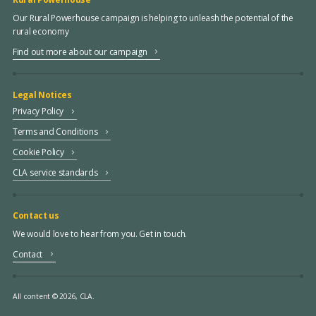
Our Rural Powerhouse campaign is helping to unleash the potential of the
rural economy
Find out more about our campaign
Legal Notices
Privacy Policy
Terms and Conditions
Cookie Policy
CLA service standards
Contact us
We would love to hear from you. Get in touch.
Contact
All content © 2026, CLA.