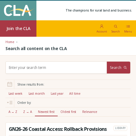
The champions for rural land and business.
Join the CLA
Account
Search
Menu
Home
Search all content on the CLA
S
Search
e
a
r
Show results from:
c
h
Last week
Last month
Last year
All time
:
Order by:
A → Z
Z → A
Newest first
Oldest first
Relevance
GN26-26 Coastal Access: Rollback Provisions
LIBRARY