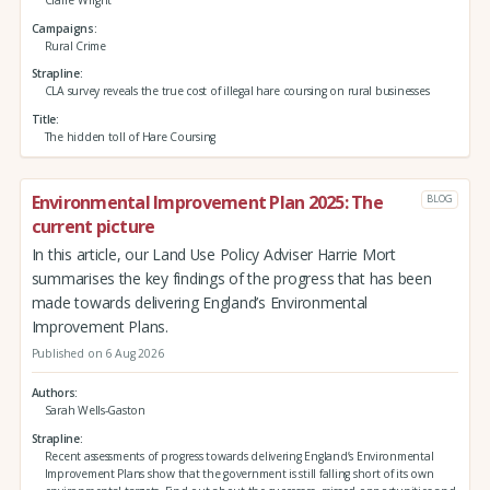
Campaigns
Rural Crime
Strapline
CLA survey reveals the true cost of illegal hare coursing on rural businesses
Title
The hidden toll of Hare Coursing
Environmental Improvement Plan 2025: The
BLOG
current picture
In this article, our Land Use Policy Adviser Harrie Mort
summarises the key findings of the progress that has been
made towards delivering England’s Environmental
Improvement Plans.
Published on 6 Aug 2026
Authors
Sarah Wells-Gaston
Strapline
Recent assessments of progress towards delivering England’s Environmental
Improvement Plans show that the government is still falling short of its own