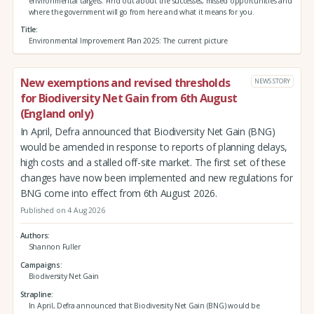
environmental targets. Find out about the successes, missed opportunities and
where the government will go from here and what it means for you.
Title
Environmental Improvement Plan 2025: The current picture
New exemptions and revised thresholds
NEWS STORY
for Biodiversity Net Gain from 6th August
(England only)
In April, Defra announced that Biodiversity Net Gain (BNG)
would be amended in response to reports of planning delays,
high costs and a stalled off-site market. The first set of these
changes have now been implemented and new regulations for
BNG come into effect from 6th August 2026.
Published on 4 Aug 2026
Authors
Shannon Fuller
Campaigns
Biodiversity Net Gain
Strapline
In April, Defra announced that Biodiversity Net Gain (BNG) would be