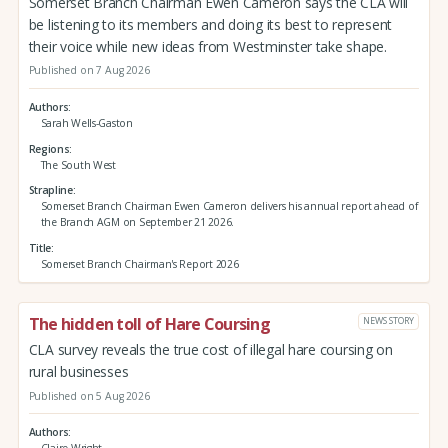
Somerset Branch Chairman Ewen Cameron says the CLA will
be listening to its members and doing its best to represent
their voice while new ideas from Westminster take shape.
Published on 7 Aug 2026
Authors
Sarah Wells-Gaston
Regions
The South West
Strapline
Somerset Branch Chairman Ewen Cameron delivers his annual report ahead of
the Branch AGM on September 21 2026.
Title
Somerset Branch Chairman's Report 2026
The hidden toll of Hare Coursing
NEWS STORY
CLA survey reveals the true cost of illegal hare coursing on
rural businesses
Published on 5 Aug 2026
Authors
Claire Wright