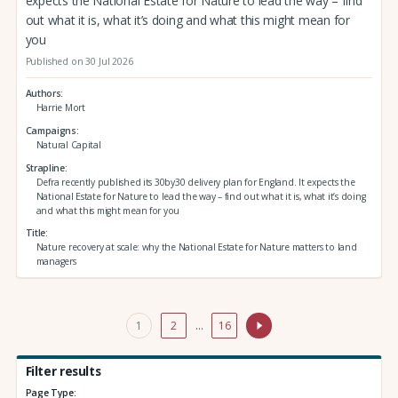
expects the National Estate for Nature to lead the way – find
out what it is, what it’s doing and what this might mean for
you
Published on 30 Jul 2026
Authors
Harrie Mort
Campaigns
Natural Capital
Strapline
Defra recently published its 30by30 delivery plan for England. It expects the
National Estate for Nature to lead the way – find out what it is, what it’s doing
and what this might mean for you
Title
Nature recovery at scale: why the National Estate for Nature matters to land
managers
1
2
…
16
Filter results
Page Type: