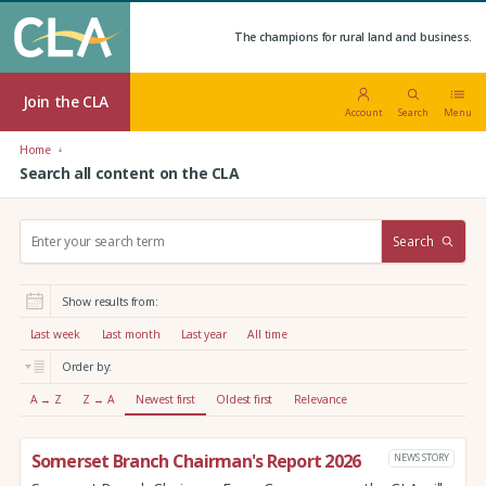
The champions for rural land and business.
Join the CLA
Account
Search
Menu
Home
Search all content on the CLA
S
Search
e
a
r
Show results from:
c
h
Last week
Last month
Last year
All time
:
Order by:
A → Z
Z → A
Newest first
Oldest first
Relevance
Somerset Branch Chairman's Report 2026
NEWS STORY