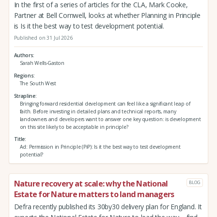
In the first of a series of articles for the CLA, Mark Cooke,
Partner at Bell Cornwell, looks at whether Planning in Principle
is Is it the best way to test development potential.
Published on 31 Jul 2026
Authors
Sarah Wells-Gaston
Regions
The South West
Strapline
Bringing forward residential development can feel like a significant leap of
faith. Before investing in detailed plans and technical reports, many
landowners and developers want to answer one key question: is development
on this site likely to be acceptable in principle?
Title
Ad: Permission in Principle (PiP): Is it the best way to test development
potential?
Nature recovery at scale: why the National
BLOG
Estate for Nature matters to land managers
Defra recently published its 30by30 delivery plan for England. It