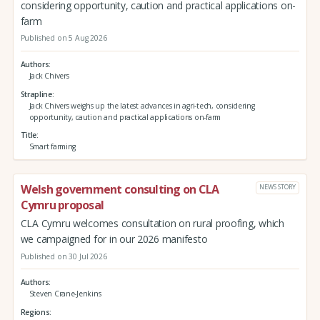
considering opportunity, caution and practical applications on-
farm
Published on 5 Aug 2026
Authors
Jack Chivers
Strapline
Jack Chivers weighs up the latest advances in agri-tech, considering
opportunity, caution and practical applications on-farm
Title
Smart farming
Welsh government consulting on CLA
NEWS STORY
Cymru proposal
CLA Cymru welcomes consultation on rural proofing, which
we campaigned for in our 2026 manifesto
Published on 30 Jul 2026
Authors
Steven Crane-Jenkins
Regions