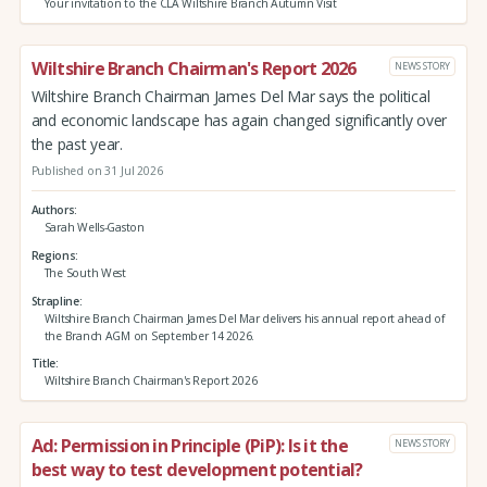
Your invitation to the CLA Wiltshire Branch Autumn Visit
Wiltshire Branch Chairman's Report 2026
NEWS STORY
Wiltshire Branch Chairman James Del Mar says the political
and economic landscape has again changed significantly over
the past year.
Published on 31 Jul 2026
Authors
Sarah Wells-Gaston
Regions
The South West
Strapline
Wiltshire Branch Chairman James Del Mar delivers his annual report ahead of
the Branch AGM on September 14 2026.
Title
Wiltshire Branch Chairman's Report 2026
Ad: Permission in Principle (PiP): Is it the
NEWS STORY
best way to test development potential?