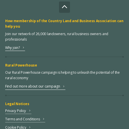
How membership of the Country Land and Business Association can
help you
Join our network of 26,000 landowners, rural business owners and
professionals
Why join?
Rural Powerhouse
Our Rural Powerhouse campaign is helping to unleash the potential of the
rural economy
Find out more about our campaign
Legal Notices
Privacy Policy
Terms and Conditions
Cookie Policy