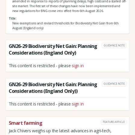
amended in response to reports of planning delays, high costs and a stalled off-
site market. The first set of these changes have now been implemented and
new regulations for BNG come into effect from 6th August 2026.
Title
New exemptions and revised thresholds for Biodiversity Net Gain from 6th
August (England only)
GN26-29 Biodiversity Net Gain: Planning
GUIDANCE NOTE
Considerations (England Only)
This content is restricted - please
sign in
GN26-29 Biodiversity Net Gain: Planning
GUIDANCE NOTE
Considerations (England Only))
This content is restricted - please
sign in
Smart farming
FEATURE ARTICLE
Jack Chivers weighs up the latest advances in agri-tech,