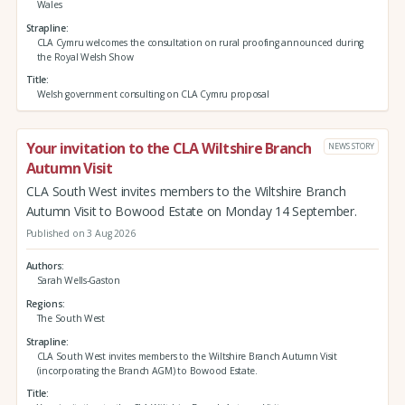
Wales
Strapline
CLA Cymru welcomes the consultation on rural proofing announced during
the Royal Welsh Show
Title
Welsh government consulting on CLA Cymru proposal
Your invitation to the CLA Wiltshire Branch
NEWS STORY
Autumn Visit
CLA South West invites members to the Wiltshire Branch
Autumn Visit to Bowood Estate on Monday 14 September.
Published on 3 Aug 2026
Authors
Sarah Wells-Gaston
Regions
The South West
Strapline
CLA South West invites members to the Wiltshire Branch Autumn Visit
(incorporating the Branch AGM) to Bowood Estate.
Title