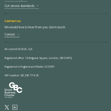
CLA service standards
Contact us
We would love to hear from you. Get in touch.
Contact
All content © 2026, CLA.
Registered office:
16 Belgrave Square, London, SW1X 8PQ.
Registered in England and Wales: 6131587.
VAT number: GB 238 7714 35.