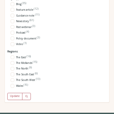
(35)
Blog
(12)
Feature article
(11)
Guidance note
(61)
News story
(3)
Past webinar
(4)
Podcast
(3)
Policy document
(1)
Video
Regions:
(16)
The East
(15)
The Midlands
(9)
The North
(6)
The South East
(13)
The South West
(15)
Wales
Update