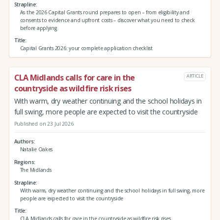
Strapline
As the 2026 Capital Grants round prepares to open – from eligibility and
consents to evidence and upfront costs – discover what you need to check
before applying
Title
Capital Grants 2026: your complete application checklist
CLA Midlands calls for care in the
ARTICLE
countryside as wildfire risk rises
With warm, dry weather continuing and the school holidays in
full swing, more people are expected to visit the countryside
Published on 23 Jul 2026
Authors
Natalie Oakes
Regions
The Midlands
Strapline
With warm, dry weather continuing and the school holidays in full swing, more
people are expected to visit the countryside
Title
CLA Midlands calls for care in the countryside as wildfire risk rises