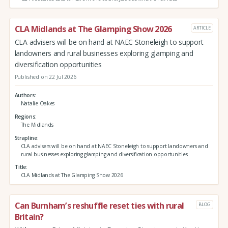
CLA Midlands at The Glamping Show 2026
ARTICLE
CLA advisers will be on hand at NAEC Stoneleigh to support
landowners and rural businesses exploring glamping and
diversification opportunities
Published on 22 Jul 2026
Authors
Natalie Oakes
Regions
The Midlands
Strapline
CLA advisers will be on hand at NAEC Stoneleigh to support landowners and
rural businesses exploring glamping and diversification opportunities
Title
CLA Midlands at The Glamping Show 2026
Can Burnham’s reshuffle reset ties with rural
BLOG
Britain?