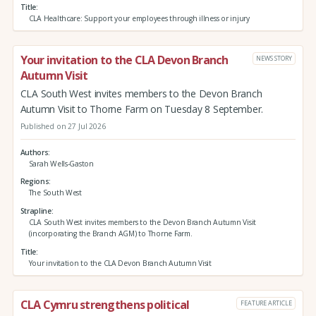
Title
CLA Healthcare: Support your employees through illness or injury
Your invitation to the CLA Devon Branch
NEWS STORY
Autumn Visit
CLA South West invites members to the Devon Branch
Autumn Visit to Thorne Farm on Tuesday 8 September.
Published on 27 Jul 2026
Authors
Sarah Wells-Gaston
Regions
The South West
Strapline
CLA South West invites members to the Devon Branch Autumn Visit
(incorporating the Branch AGM) to Thorne Farm.
Title
Your invitation to the CLA Devon Branch Autumn Visit
CLA Cymru strengthens political
FEATURE ARTICLE