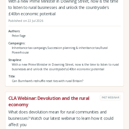
With a new Prime Minister in Downing Street, now is the time
to listen to rural businesses and unlock the countryside’s
£40bn economic potential
Published on 22 Jul 2026
Authors
Peter Fage
Campaigns
Inheritance tax campaign,Succession planning & inheritance tax,Rural
Powerhouse
Strapline
With a new Prime Minister in Downing Street, now is the time to listen to rural
businesses and unlock the countryside’s £40bn economic potential
Title
Can Burnham’s reshuffle reset ties with rural Britain?
CLA Webinar: Devolution and the rural
PAST WEBINAR
economy
What does devolution mean for rural communities and
businesses? Watch our latest webinar to learn how it could
affect you