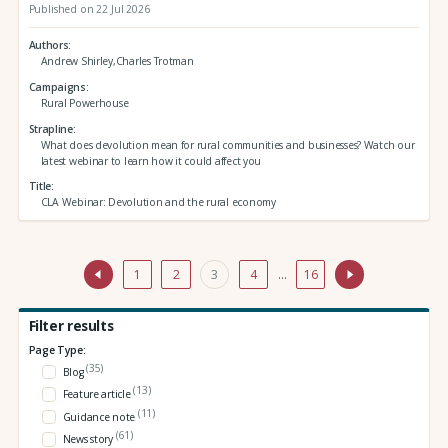
Published on 22 Jul 2026
Authors
Andrew Shirley,Charles Trotman
Campaigns
Rural Powerhouse
Strapline
What does devolution mean for rural communities and businesses? Watch our
latest webinar to learn how it could affect you
Title
CLA Webinar: Devolution and the rural economy
1
2
3
4
…
16
Filter results
Page Type:
(35)
Blog
(13)
Feature article
(11)
Guidance note
(61)
News story