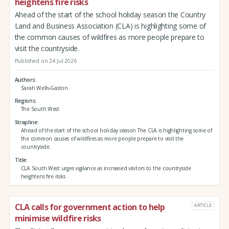
heightens fire risks
Ahead of the start of the school holiday season the Country
Land and Business Association (CLA) is highlighting some of
the common causes of wildfires as more people prepare to
visit the countryside.
Published on 24 Jul 2026
Authors
Sarah Wells-Gaston
Regions
The South West
Strapline
Ahead of the start of the school holiday season The CLA is highlighting some of
the common causes of wildfires as more people prepare to visit the
countryside.
Title
CLA South West urges vigilance as increased visitors to the countryside
heightens fire risks
CLA calls for government action to help
ARTICLE
minimise wildfire risks