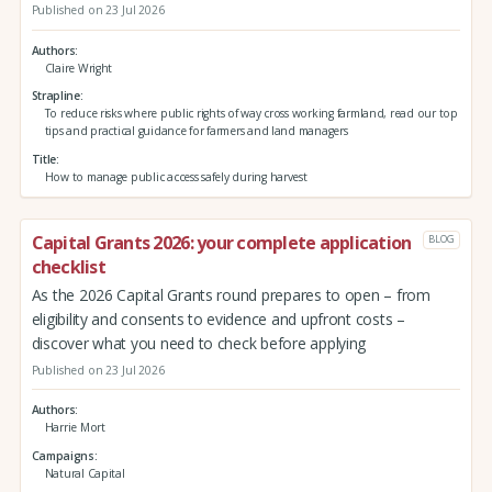
Published on 23 Jul 2026
Authors
Claire Wright
Strapline
To reduce risks where public rights of way cross working farmland, read our top
tips and practical guidance for farmers and land managers
Title
How to manage public access safely during harvest
Capital Grants 2026: your complete application
BLOG
checklist
As the 2026 Capital Grants round prepares to open – from
eligibility and consents to evidence and upfront costs –
discover what you need to check before applying
Published on 23 Jul 2026
Authors
Harrie Mort
Campaigns
Natural Capital