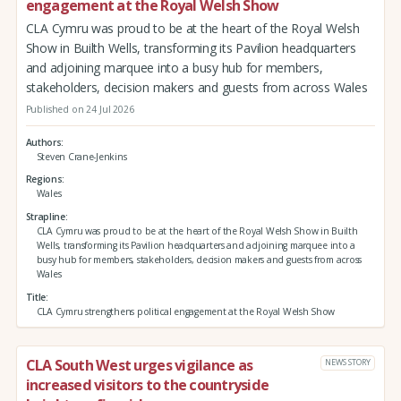
engagement at the Royal Welsh Show
CLA Cymru was proud to be at the heart of the Royal Welsh
Show in Builth Wells, transforming its Pavilion headquarters
and adjoining marquee into a busy hub for members,
stakeholders, decision makers and guests from across Wales
Published on 24 Jul 2026
Authors
Steven Crane-Jenkins
Regions
Wales
Strapline
CLA Cymru was proud to be at the heart of the Royal Welsh Show in Builth
Wells, transforming its Pavilion headquarters and adjoining marquee into a
busy hub for members, stakeholders, decision makers and guests from across
Wales
Title
CLA Cymru strengthens political engagement at the Royal Welsh Show
CLA South West urges vigilance as
NEWS STORY
increased visitors to the countryside