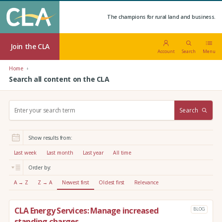
The champions for rural land and business.
Join the CLA
Account
Search
Menu
Home
Search all content on the CLA
S
Search
e
a
r
Show results from:
c
h
Last week
Last month
Last year
All time
:
Order by:
A → Z
Z → A
Newest first
Oldest first
Relevance
CLA Energy Services: Manage increased
BLOG
standing charges