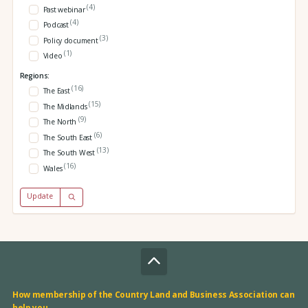
(4)
Past webinar
(4)
Podcast
(3)
Policy document
(1)
Video
Regions:
(16)
The East
(15)
The Midlands
(9)
The North
(6)
The South East
(13)
The South West
(16)
Wales
Update
How membership of the Country Land and Business Association can
help you