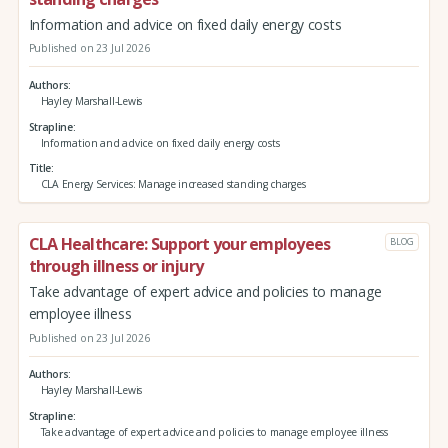
Information and advice on fixed daily energy costs
Published on 23 Jul 2026
Authors
Hayley Marshall-Lewis
Strapline
Information and advice on fixed daily energy costs
Title
CLA Energy Services: Manage increased standing charges
CLA Healthcare: Support your employees
BLOG
through illness or injury
Take advantage of expert advice and policies to manage
employee illness
Published on 23 Jul 2026
Authors
Hayley Marshall-Lewis
Strapline
Take advantage of expert advice and policies to manage employee illness