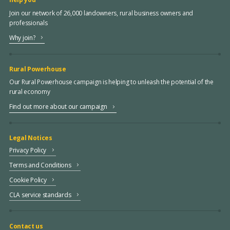
Join our network of 26,000 landowners, rural business owners and
professionals
Why join?
Rural Powerhouse
Our Rural Powerhouse campaign is helping to unleash the potential of the
rural economy
Find out more about our campaign
Legal Notices
Privacy Policy
Terms and Conditions
Cookie Policy
CLA service standards
Contact us