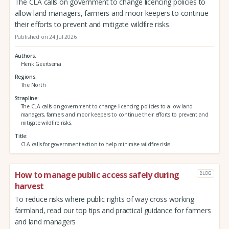
The CLA calls on government to change licencing policies to
allow land managers, farmers and moor keepers to continue
their efforts to prevent and mitigate wildfire risks.
Published on 24 Jul 2026
Authors
Henk Geertsema
Regions
The North
Strapline
The CLA calls on government to change licencing policies to allow land
managers, farmers and moor keepers to continue their efforts to prevent and
mitigate wildfire risks.
Title
CLA calls for government action to help minimise wildfire risks
How to manage public access safely during
BLOG
harvest
To reduce risks where public rights of way cross working
farmland, read our top tips and practical guidance for farmers
and land managers