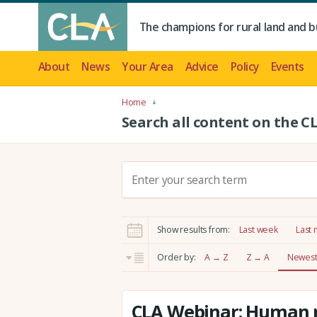
The champions for rural land and b
About
News
Your Area
Advice
Policy
Events
Home
Search all content on the C
S
e
a
r
Show results from:
Last week
Last
c
h
Order by:
A → Z
Z → A
Newest 
:
CLA Webinar: Human r