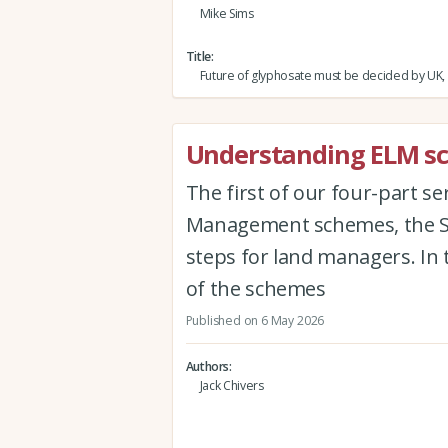
Mike Sims
Title
Future of glyphosate must be decided by UK,
Understanding ELM sch
The first of our four-part s
Management schemes, the Sus
steps for land managers. In 
of the schemes
Published on 6 May 2026
Authors
Jack Chivers