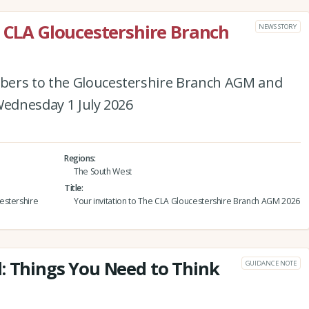
e CLA Gloucestershire Branch
NEWS STORY
bers to the Gloucestershire Branch AGM and
Wednesday 1 July 2026
Regions
The South West
Title
estershire
Your invitation to The CLA Gloucestershire Branch AGM 2026
: Things You Need to Think
GUIDANCE NOTE