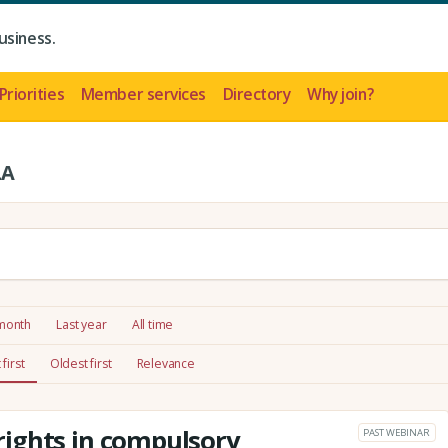
usiness.
Priorities
Member services
Directory
Why join?
LA
 month
Last year
All time
first
Oldest first
Relevance
ights in compulsory
PAST WEBINAR