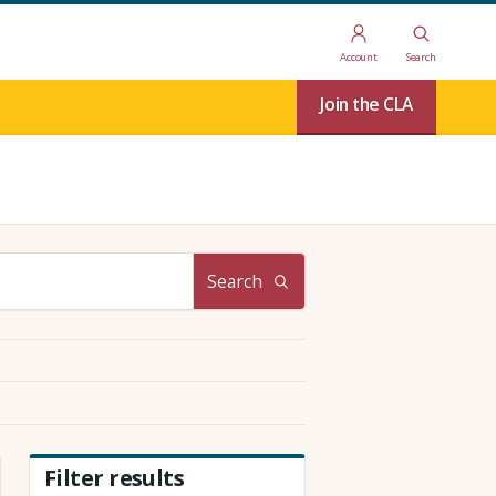
Account
Search
Join the CLA
Search
Filter results