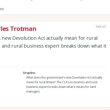
it?
rles Trotman
PODCAST
new Devolution Act actually mean for rural
s and rural business expert breaks down what it
Strapline
What does the government's new Devolution Act actually
mean for rural Britain? The CLA's economics and rural
business expert breaks down what it means for land
managers