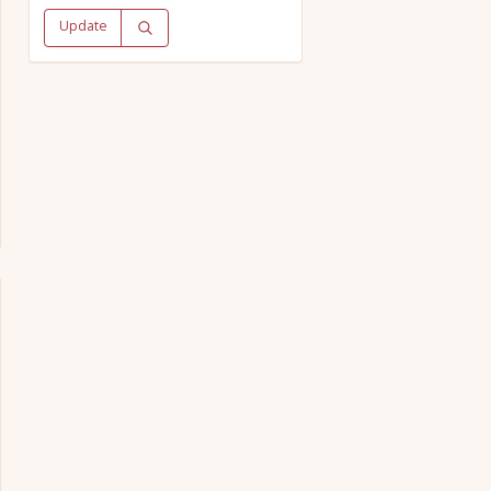
Update