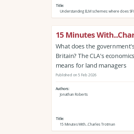
Title
Understanding ELM schemes: where does SFI f
15 Minutes With...Cha
What does the government's 
Britain? The CLA's economic
means for land managers
Published on 5 Feb 2026
Authors
Jonathan Roberts
Title
15 Minutes With...Charles Trotman