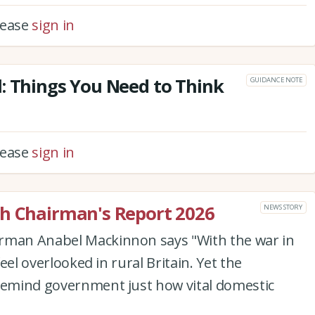
please
sign in
: Things You Need to Think
GUIDANCE NOTE
please
sign in
ch Chairman's Report 2026
NEWS STORY
irman Anabel Mackinnon says "With the war in
feel overlooked in rural Britain. Yet the
 remind government just how vital domestic