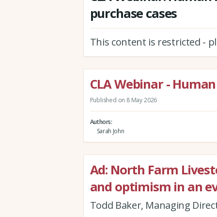
purchase cases
This content is restricted - 
CLA Webinar - Human 
Published on 8 May 2026
Authors
Sarah John
Ad: North Farm Livestoc
and optimism in an e
Todd Baker, Managing Direct