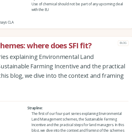
Use of chemical should not be part of any upcoming deal
with the EU
 says CLA
emes: where does SFI fit?
BLOG
eries explaining Environmental Land
tainable Farming Incentive and the practical
this blog, we dive into the context and framing
Strapline
The first of our four-part series explaining Environmental
Land Management schemes, the Sustainable Farming
Incentive and the practical steps for land managers. In this
blog, we dive into the context and framing of the schemes