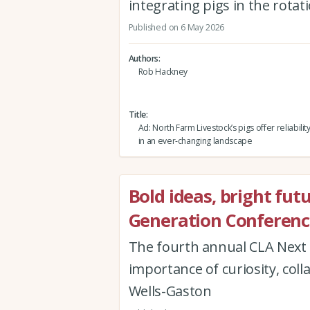
integrating pigs in the rota
Published on 6 May 2026
Authors
Rob Hackney
Title
Ad: North Farm Livestock’s pigs offer reliabili
in an ever-changing landscape
Bold ideas, bright fut
Generation Conferenc
The fourth annual CLA Next 
importance of curiosity, col
Wells-Gaston