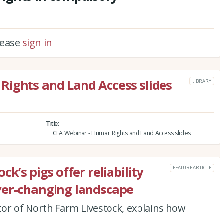
please
sign in
Rights and Land Access slides
LIBRARY
Title
CLA Webinar - Human Rights and Land Access slides
k’s pigs offer reliability
FEATURE ARTICLE
ver-changing landscape
or of North Farm Livestock, explains how