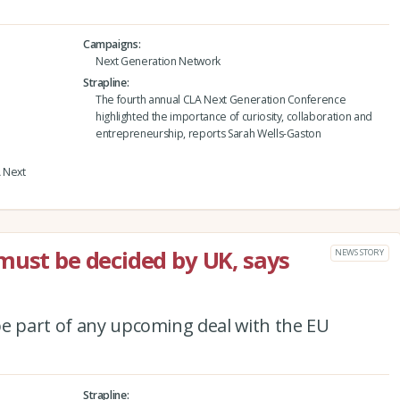
Campaigns
Next Generation Network
Strapline
The fourth annual CLA Next Generation Conference
highlighted the importance of curiosity, collaboration and
entrepreneurship, reports Sarah Wells-Gaston
A Next
must be decided by UK, says
NEWS STORY
be part of any upcoming deal with the EU
Strapline