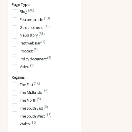
Page Type:
(36)
Blog
(13)
Feature article
(13)
Guidance note
(61)
News story
(4)
Past webinar
(5)
Podcast
(3)
Policy document
(1)
Video
Regions:
(16)
The East
(15)
The Midlands
(9)
The North
(6)
The South East
(15)
The South West
(16)
Wales