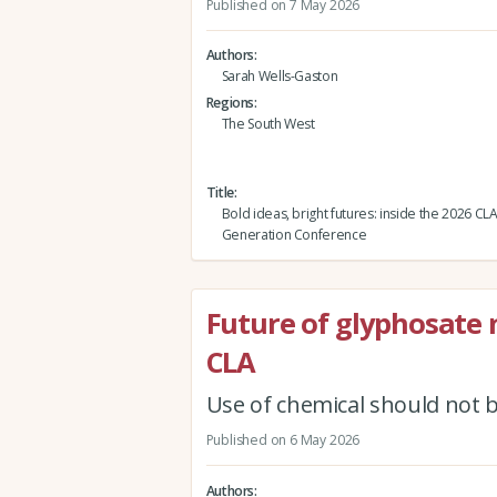
Published on 7 May 2026
Authors
Sarah Wells-Gaston
Regions
The South West
Title
Bold ideas, bright futures: inside the 2026 CL
Generation Conference
Future of glyphosate 
CLA
Use of chemical should not 
Published on 6 May 2026
Authors