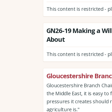
This content is restricted - 
GN26-19 Making a Will
About
This content is restricted - 
Gloucestershire Bran
Gloucestershire Branch Cha
the Middle East, it is easy to 
pressures it creates should
agriculture is."