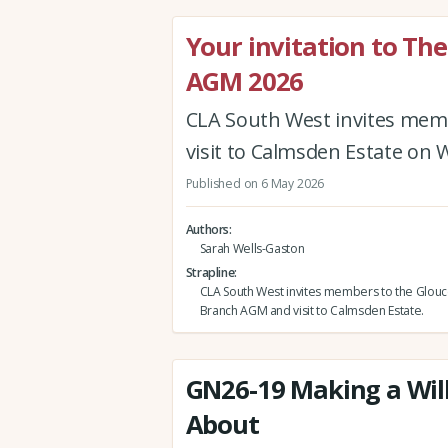
Your invitation to Th
AGM 2026
CLA South West invites mem
visit to Calmsden Estate on 
Published on 6 May 2026
Authors
Sarah Wells-Gaston
Strapline
CLA South West invites members to the Glouc
Branch AGM and visit to Calmsden Estate.
GN26-19 Making a Will
About