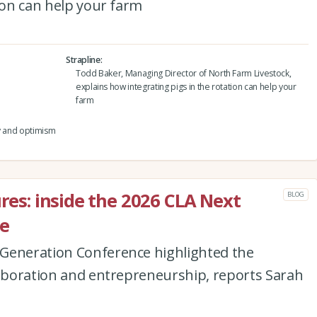
tion can help your farm
Strapline
Todd Baker, Managing Director of North Farm Livestock,
explains how integrating pigs in the rotation can help your
farm
ty and optimism
ures: inside the 2026 CLA Next
BLOG
e
Generation Conference highlighted the
laboration and entrepreneurship, reports Sarah