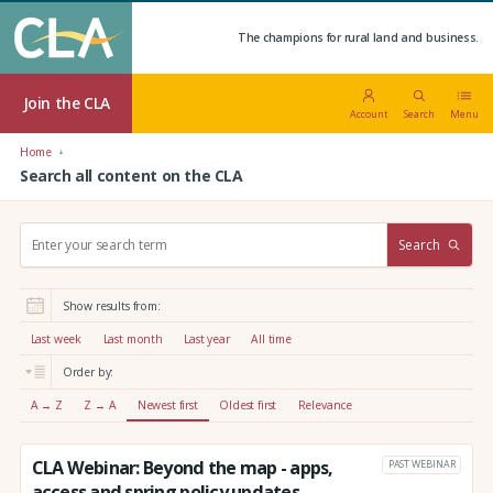
The champions for rural land and business.
Join the CLA
Account
Search
Menu
Home
Search all content on the CLA
S
Search
e
a
r
Show results from:
c
h
Last week
Last month
Last year
All time
:
Order by:
A → Z
Z → A
Newest first
Oldest first
Relevance
CLA Webinar: Beyond the map - apps,
PAST WEBINAR
access and spring policy updates