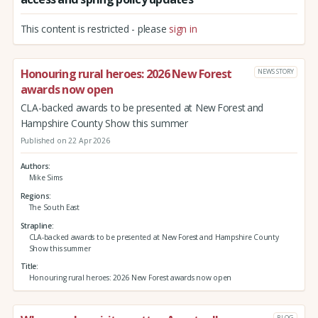
This content is restricted - please
sign in
Honouring rural heroes: 2026 New Forest
NEWS STORY
awards now open
CLA-backed awards to be presented at New Forest and
Hampshire County Show this summer
Published on 22 Apr 2026
Authors
Mike Sims
Regions
The South East
Strapline
CLA-backed awards to be presented at New Forest and Hampshire County
Show this summer
Title
Honouring rural heroes: 2026 New Forest awards now open
BLOG