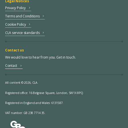
Legal Notices
Privacy Policy
Terms and Conditions
Cookie Policy
CLA service standards
Contact us
We would love to hear from you. Get in touch.
Contact
All content © 2026, CLA.
Registered office:
16 Belgrave Square, London, SW1X 8PQ.
Registered in England and Wales: 6131587.
VAT number: GB 238 7714 35.