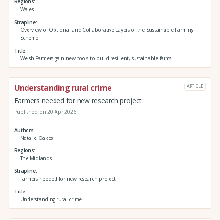
Regions
Wales
Strapline
Overview of Optional and Collaborative Layers of the Sustainable Farming
Scheme.
Title
Welsh Farmers gain new tools to build resilient, sustainable farms
Understanding rural crime
ARTICLE
Farmers needed for new research project
Published on 20 Apr 2026
Authors
Natalie Oakes
Regions
The Midlands
Strapline
Farmers needed for new research project
Title
Understanding rural crime