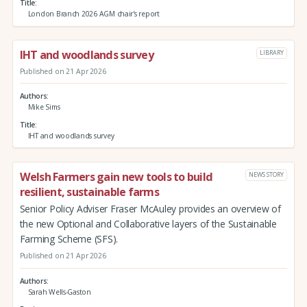
Title
London Branch 2026 AGM chair's report
IHT and woodlands survey
LIBRARY
Published on 21 Apr 2026
Authors
Mike Sims
Title
IHT and woodlands survey
Welsh Farmers gain new tools to build
NEWS STORY
resilient, sustainable farms
Senior Policy Adviser Fraser McAuley provides an overview of
the new Optional and Collaborative layers of the Sustainable
Farming Scheme (SFS).
Published on 21 Apr 2026
Authors
Sarah Wells-Gaston