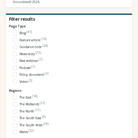
Groundswell 2026
Filter results
Page Type:
(41)
Blog
(16)
Feature article
(24)
Guidance note
(73)
News story
(7)
Past webinar
(7)
Podcast
(3)
Policy document
(2)
Video
Regions:
(18)
The East
(21)
The Midlands
(11)
The North
(9)
The South East
(19)
The South West
(22)
Wales