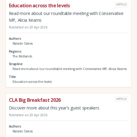
Education across the levels
ARTICLE
Read more about our roundtable meeting with Conservative
MP, Alicia Kearns
Published on 20 Apr 2026
Authors
Natalie Oakes
Regions
The Midlands
Strapline
Read more about our roundtable meeting with Conservative MP, Alicia Kearns
Title
Education across the levels
CLA Big Breakfast 2026
ARTICLE
Discover more about this year’s guest speakers
Published on 20 Apr 2026
Authors
Natalie Oakes