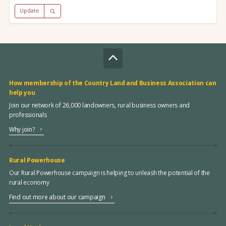
Update
How membership of the Country Land and Business Association can
help you
Join our network of 26,000 landowners, rural business owners and
professionals
Why join?
Rural Powerhouse
Our Rural Powerhouse campaign is helping to unleash the potential of the
rural economy
Find out more about our campaign