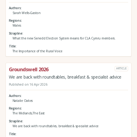
Authors
Sarah Wells-Gaston
Regions
Wales
Strapline
What the new Senedd Election System means for CLA Cymru members.
Title
The Importance of the Rural Voice
Groundswell 2026
ARTICLE
We are back with roundtables, breakfast & specialist advice
Published on 16 Apr 2026
Authors
Natalie Oakes
Regions
The Midlands,The East
Strapline
We are back with roundtables, breakfast & specialist advice
Title