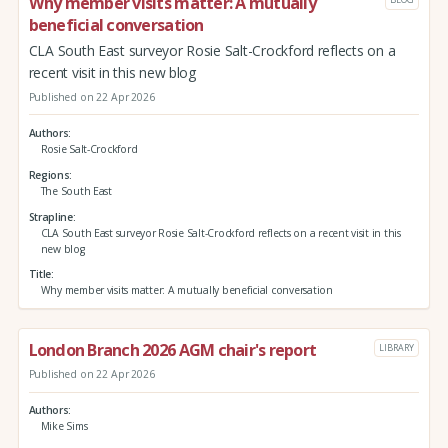
Why member visits matter: A mutually
beneficial conversation
CLA South East surveyor Rosie Salt-Crockford reflects on a
recent visit in this new blog
Published on 22 Apr 2026
Authors
Rosie Salt-Crockford
Regions
The South East
Strapline
CLA South East surveyor Rosie Salt-Crockford reflects on a recent visit in this
new blog
Title
Why member visits matter: A mutually beneficial conversation
London Branch 2026 AGM chair's report
LIBRARY
Published on 22 Apr 2026
Authors
Mike Sims