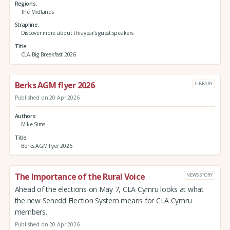
Regions
The Midlands
Strapline
Discover more about this year’s guest speakers
Title
CLA Big Breakfast 2026
Berks AGM flyer 2026
LIBRARY
Published on 20 Apr 2026
Authors
Mike Sims
Title
Berks AGM flyer 2026
The Importance of the Rural Voice
NEWS STORY
Ahead of the elections on May 7, CLA Cymru looks at what
the new Senedd Election System means for CLA Cymru
members.
Published on 20 Apr 2026