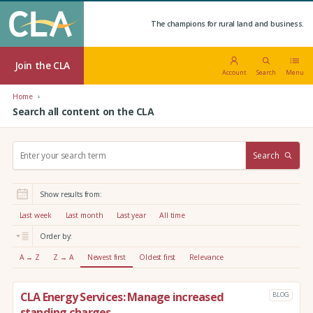
The champions for rural land and business.
Join the CLA
Account
Search
Menu
Home
Search all content on the CLA
S
Search
e
a
r
Show results from:
c
h
Last week
Last month
Last year
All time
:
Order by:
A → Z
Z → A
Newest first
Oldest first
Relevance
CLA Energy Services: Manage increased
BLOG
standing charges