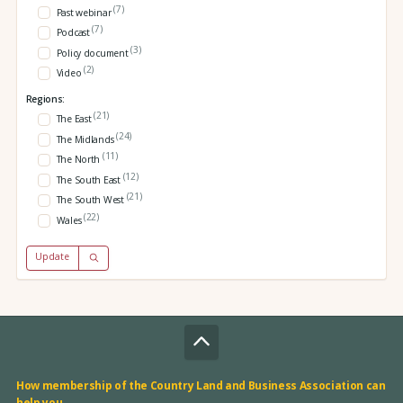
(7)
Past webinar
(7)
Podcast
(3)
Policy document
(2)
Video
Regions:
(21)
The East
(24)
The Midlands
(11)
The North
(12)
The South East
(21)
The South West
(22)
Wales
Update
How membership of the Country Land and Business Association can
help you