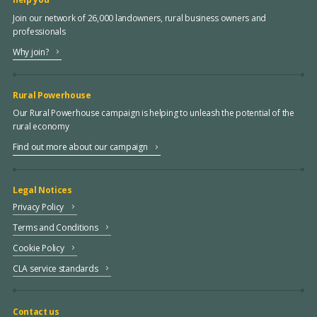
Join our network of 26,000 landowners, rural business owners and
professionals
Why join?
Rural Powerhouse
Our Rural Powerhouse campaign is helping to unleash the potential of the
rural economy
Find out more about our campaign
Legal Notices
Privacy Policy
Terms and Conditions
Cookie Policy
CLA service standards
Contact us