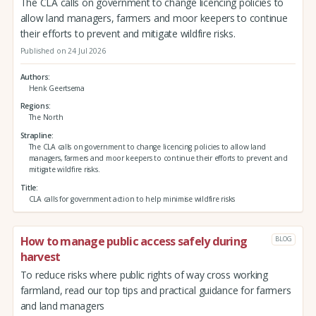
The CLA calls on government to change licencing policies to
allow land managers, farmers and moor keepers to continue
their efforts to prevent and mitigate wildfire risks.
Published on 24 Jul 2026
Authors
Henk Geertsema
Regions
The North
Strapline
The CLA calls on government to change licencing policies to allow land
managers, farmers and moor keepers to continue their efforts to prevent and
mitigate wildfire risks.
Title
CLA calls for government action to help minimise wildfire risks
How to manage public access safely during
BLOG
harvest
To reduce risks where public rights of way cross working
farmland, read our top tips and practical guidance for farmers
and land managers