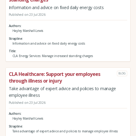
Information and advice on fixed daily energy costs
Published on 23 Jul 2026
Authors
Hayley Marshall-Lewis
Strapline
Information and advice on fixed daily energy costs
Title
CLA Energy Services: Manage increased standing charges
CLA Healthcare: Support your employees
BLOG
through illness or injury
Take advantage of expert advice and policies to manage
employee illness
Published on 23 Jul 2026
Authors
Hayley Marshall-Lewis
Strapline
Take advantage of expert advice and policies to manage employee illness