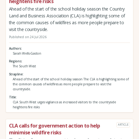
heightens fire risks
Ahead of the start of the school holiday season the Country
Land and Business Association (CLA) is highlighting some of
the common causes of wildfires as more people prepare to
visit the countryside.
Published on 24 Jul 2026
Authors
Sarah Wells-Gaston
Regions
The South West
Strapline
Ahead of the start of the school holiday season The CLA is highlighting some of
the common causes of wildfires as more people prepare to visit the
countryside.
Title
CLA South West urges vigilance as increased visitors to the countryside
heightens fire risks
CLA calls for government action to help
ARTICLE
minimise wildfire risks