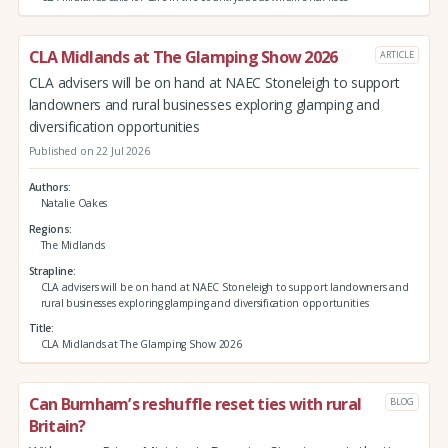
CLA Midlands at The Glamping Show 2026
ARTICLE
CLA advisers will be on hand at NAEC Stoneleigh to support
landowners and rural businesses exploring glamping and
diversification opportunities
Published on 22 Jul 2026
Authors
Natalie Oakes
Regions
The Midlands
Strapline
CLA advisers will be on hand at NAEC Stoneleigh to support landowners and
rural businesses exploring glamping and diversification opportunities
Title
CLA Midlands at The Glamping Show 2026
Can Burnham’s reshuffle reset ties with rural
BLOG
Britain?