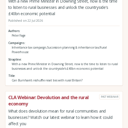
With a new Prime Minister in Downing Street, now is the time
to listen to rural businesses and unlock the countryside’s
£40bn economic potential
Published on 22 Jul 2026
Authors
Peter Fage
Campaigns
Inheritance tax campaign,Succession planning & inheritance tax,Rural
Powerhouse
Strapline
With a new Prime Minister in Downing Street, now is the time to listen to rural
businesses and unlock the countryside’s £40bn economic potential
Title
Can Burnham’s reshuffle reset ties with rural Britain?
CLA Webinar: Devolution and the rural
PAST WEBINAR
economy
What does devolution mean for rural communities and
businesses? Watch our latest webinar to learn how it could
affect you