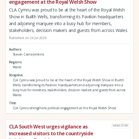
engagement at the Royal Welsh Show
CLA Cymru was proud to be at the heart of the Royal Welsh
Show in Builth Wells, transforming its Pavilion headquarters
and adjoining marquee into a busy hub for members,
stakeholders, decision makers and guests from across Wales
Published on 24 Jul 2026
Authors
Steven Crane-Jenkins
Regions
Wales
Strapline
CLA Cymru was proud to be at the heart of the Royal Welsh Show in Builth
Wells, transforming its Pavilion headquarters and adjoining marquee into a
busy hub for members, stakeholders, decision makers and guests from across
Wales
Title
CLA Cymru strengthens political engagement at the Royal Welsh Show
CLA South West urges vigilance as
NEWS STORY
increased visitors to the countryside