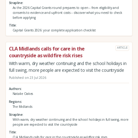
Strapline
As the 2026 Capital Grants round prepares to open – from eligibility and
consents to evidence and upfront costs – discover what you need to check
before applying
Title
Capital Grants 2026: your complete application checklist
CLA Midlands calls for care in the
ARTICLE
countryside as wildfire risk rises
With warm, dry weather continuing and the school holidays in
full swing, more people are expected to visit the countryside
Published on 23 Jul 2026
Authors
Natalie Oakes
Regions
The Midlands
Strapline
With warm, dry weather continuing and the school holidays in full swing, more
people are expected to visit the countryside
Title
CLA Midlands calls for care in the countryside as wildfire risk rises