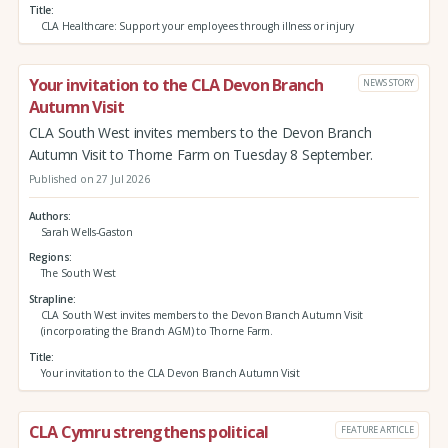
Title
CLA Healthcare: Support your employees through illness or injury
Your invitation to the CLA Devon Branch
NEWS STORY
Autumn Visit
CLA South West invites members to the Devon Branch
Autumn Visit to Thorne Farm on Tuesday 8 September.
Published on 27 Jul 2026
Authors
Sarah Wells-Gaston
Regions
The South West
Strapline
CLA South West invites members to the Devon Branch Autumn Visit
(incorporating the Branch AGM) to Thorne Farm.
Title
Your invitation to the CLA Devon Branch Autumn Visit
CLA Cymru strengthens political
FEATURE ARTICLE