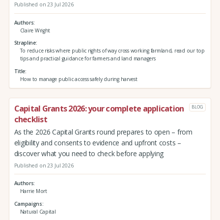
Published on 23 Jul 2026
Authors
Claire Wright
Strapline
To reduce risks where public rights of way cross working farmland, read our top
tips and practical guidance for farmers and land managers
Title
How to manage public access safely during harvest
Capital Grants 2026: your complete application
BLOG
checklist
As the 2026 Capital Grants round prepares to open – from
eligibility and consents to evidence and upfront costs –
discover what you need to check before applying
Published on 23 Jul 2026
Authors
Harrie Mort
Campaigns
Natural Capital