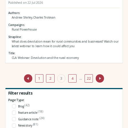
Published on 22 Jul 2026
Authors
Andrew Shirley,Charles Trotman
Campaigns
Rural Powerhouse
Strapline
What does devolution mean for rural communities and businesses? Watch our
latest webinar to learn how it could affect you
Title
CLA Webinar: Devolution and the rural economy
1
2
3
4
…
22
Filter results
Page Type:
(42)
Blog
(18)
Feature article
(24)
Guidance note
(81)
News story