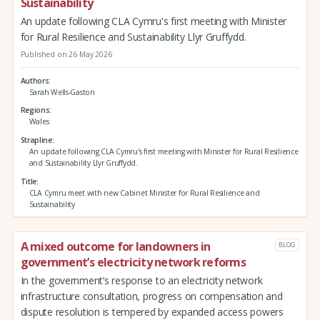
Sustainability
An update following CLA Cymru's first meeting with Minister
for Rural Resilience and Sustainability Llyr Gruffydd.
Published on 26 May 2026
Authors
Sarah Wells-Gaston
Regions
Wales
Strapline
An update following CLA Cymru's first meeting with Minister for Rural Resilience
and Sustainability Llyr Gruffydd.
Title
CLA Cymru meet with new Cabinet Minister for Rural Resilience and
Sustainability
A mixed outcome for landowners in
BLOG
government’s electricity network reforms
In the government’s response to an electricity network
infrastructure consultation, progress on compensation and
dispute resolution is tempered by expanded access powers