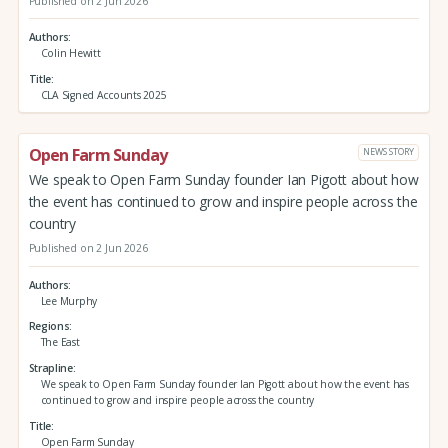
Published on 2 Jun 2026
Authors
Colin Hewitt
Title
CLA Signed Accounts 2025
Open Farm Sunday
NEWS STORY
We speak to Open Farm Sunday founder Ian Pigott about how
the event has continued to grow and inspire people across the
country
Published on 2 Jun 2026
Authors
Lee Murphy
Regions
The East
Strapline
We speak to Open Farm Sunday founder Ian Pigott about how the event has
continued to grow and inspire people across the country
Title
Open Farm Sunday