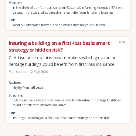
Strapline
In the third of our four-part series on Sustainable Farming Incentive (SFI), we
discuss, in practice, what the scheme can offer your land and business
Title
What SFI offers and how to decide what's right for your business
Insuring a building on a first-loss basis: smart
BLOG
strategy or hidden risk?
CLA Insurance explains how members with high-value or
heritage buildings could benefit from first-loss insurance
Published on 12 May 2026
Authors
Hayley Marshall-Lewis
Strapline
CLA Insurance explains how members with high-value or heritage buildings
could benefit from first-loss insurance
Title
Insuring a building on a first-loss basis: smart strategy or hidden risk?