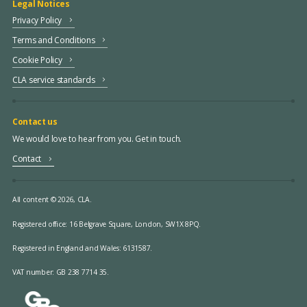
Legal Notices
Privacy Policy
Terms and Conditions
Cookie Policy
CLA service standards
Contact us
We would love to hear from you. Get in touch.
Contact
All content © 2026, CLA.
Registered office:
16 Belgrave Square, London, SW1X 8PQ.
Registered in England and Wales: 6131587.
VAT number: GB 238 7714 35.