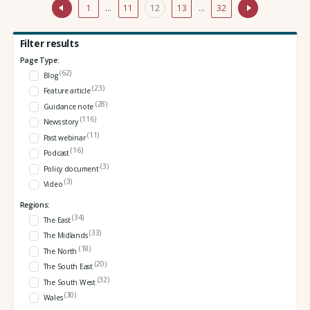
1
…
11
12
13
…
32
Filter results
Page Type:
(62)
Blog
(23)
Feature article
(28)
Guidance note
(116)
News story
(11)
Past webinar
(16)
Podcast
(3)
Policy document
(3)
Video
Regions:
(34)
The East
(33)
The Midlands
(18)
The North
(20)
The South East
(32)
The South West
(30)
Wales