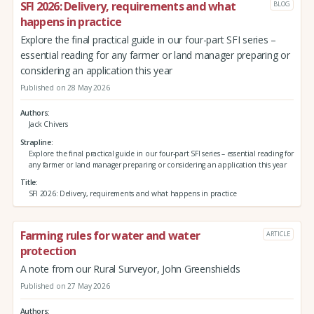
SFI 2026: Delivery, requirements and what
BLOG
happens in practice
Explore the final practical guide in our four-part SFI series –
essential reading for any farmer or land manager preparing or
considering an application this year
Published on 28 May 2026
Authors
Jack Chivers
Strapline
Explore the final practical guide in our four-part SFI series – essential reading for
any farmer or land manager preparing or considering an application this year
Title
SFI 2026: Delivery, requirements and what happens in practice
Farming rules for water and water
ARTICLE
protection
A note from our Rural Surveyor, John Greenshields
Published on 27 May 2026
Authors