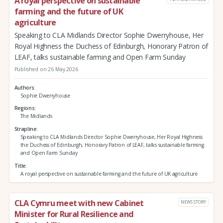
A royal perspective on sustainable
farming and the future of UK
agriculture
Speaking to CLA Midlands Director Sophie Dwerryhouse, Her
Royal Highness the Duchess of Edinburgh, Honorary Patron of
LEAF, talks sustainable farming and Open Farm Sunday
Published on 26 May 2026
Authors
Sophie Dwerryhouse
Regions
The Midlands
Strapline
Speaking to CLA Midlands Director Sophie Dwerryhouse, Her Royal Highness
the Duchess of Edinburgh, Honorary Patron of LEAF, talks sustainable farming
and Open Farm Sunday
Title
A royal perspective on sustainable farming and the future of UK agriculture
CLA Cymru meet with new Cabinet
NEWS STORY
Minister for Rural Resilience and