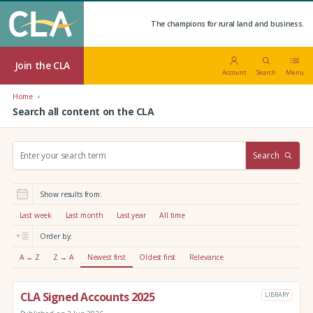
The champions for rural land and business.
Join the CLA
Account
Search
Menu
Home
Search all content on the CLA
S
Search
e
a
r
Show results from:
c
h
Last week
Last month
Last year
All time
:
Order by:
A → Z
Z → A
Newest first
Oldest first
Relevance
CLA Signed Accounts 2025
LIBRARY