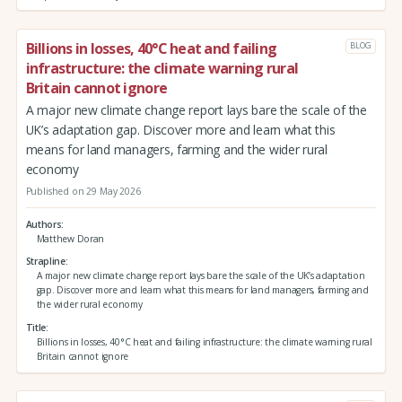
Billions in losses, 40°C heat and failing
BLOG
infrastructure: the climate warning rural
Britain cannot ignore
A major new climate change report lays bare the scale of the
UK’s adaptation gap. Discover more and learn what this
means for land managers, farming and the wider rural
economy
Published on 29 May 2026
Authors
Matthew Doran
Strapline
A major new climate change report lays bare the scale of the UK’s adaptation
gap. Discover more and learn what this means for land managers, farming and
the wider rural economy
Title
Billions in losses, 40°C heat and failing infrastructure: the climate warning rural
Britain cannot ignore