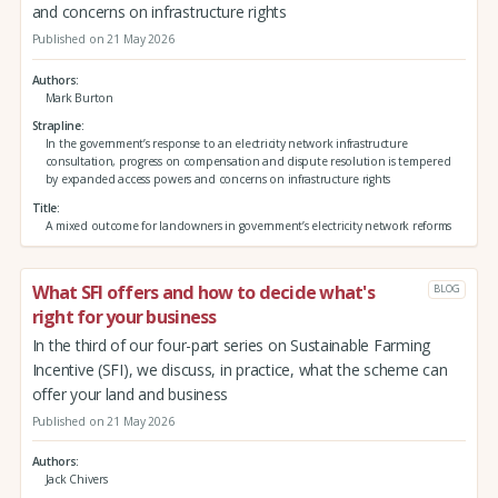
and concerns on infrastructure rights
Published on 21 May 2026
Authors
Mark Burton
Strapline
In the government’s response to an electricity network infrastructure
consultation, progress on compensation and dispute resolution is tempered
by expanded access powers and concerns on infrastructure rights
Title
A mixed outcome for landowners in government’s electricity network reforms
What SFI offers and how to decide what's
BLOG
right for your business
In the third of our four-part series on Sustainable Farming
Incentive (SFI), we discuss, in practice, what the scheme can
offer your land and business
Published on 21 May 2026
Authors
Jack Chivers