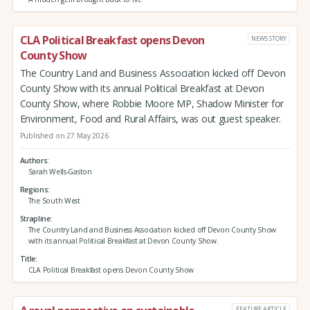
CLA Political Breakfast opens Devon
NEWS STORY
County Show
The Country Land and Business Association kicked off Devon
County Show with its annual Political Breakfast at Devon
County Show, where Robbie Moore MP, Shadow Minister for
Environment, Food and Rural Affairs, was out guest speaker.
Published on 27 May 2026
Authors
Sarah Wells-Gaston
Regions
The South West
Strapline
The Country Land and Business Association kicked off Devon County Show
with its annual Political Breakfast at Devon County Show.
Title
CLA Political Breakfast opens Devon County Show
FEATURE ARTICLE