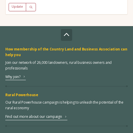
Update
How membership of the Country Land and Business Association can
help you
Join our network of 26,000 landowners, rural business owners and
professionals
Why join?
Rural Powerhouse
Our Rural Powerhouse campaign is helping to unleash the potential of the
rural economy
Find out more about our campaign