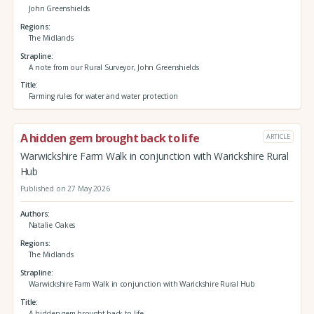
John Greenshields
Regions
The Midlands
Strapline
A note from our Rural Surveyor, John Greenshields
Title
Farming rules for water and water protection
A hidden gem brought back to life
ARTICLE
Warwickshire Farm Walk in conjunction with Warickshire Rural
Hub
Published on 27 May 2026
Authors
Natalie Oakes
Regions
The Midlands
Strapline
Warwickshire Farm Walk in conjunction with Warickshire Rural Hub
Title
A hidden gem brought back to life