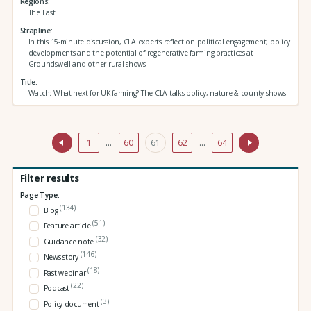
Regions
The East
Strapline
In this 15-minute discussion, CLA experts reflect on political engagement, policy
developments and the potential of regenerative farming practices at
Groundswell and other rural shows
Title
Watch: What next for UK farming? The CLA talks policy, nature & county shows
1
…
60
61
62
…
64
Filter results
Page Type:
(134)
Blog
(51)
Feature article
(32)
Guidance note
(146)
News story
(18)
Past webinar
(22)
Podcast
(3)
Policy document