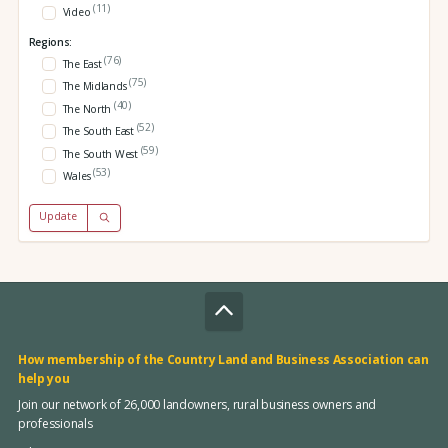
(11)
Video
Regions:
(76)
The East
(75)
The Midlands
(40)
The North
(52)
The South East
(59)
The South West
(53)
Wales
Update
How membership of the Country Land and Business Association can
help you
Join our network of 26,000 landowners, rural business owners and
professionals