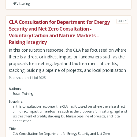
NEV Leasing
CLA Consultation for Department for Energy
POLICY
Security and Net Zero Consultation -
Voluntary Carbon and Nature Markets –
Raising Integrity
In this consultation response, the CLA has focussed on where
there is a direct or indirect impact on landowners such as the
proposals for insetting, legal and tax treatment of credits,
stacking, building a pipeline of projects, and local prioritisation
Published on 11 Jul 2025
Authors
Susan Twining
Strapline
In this consultation response, the CLA has focussed on where there is a direct
or indirect impact on landowners such as the proposals for insetting, legal and
tax treatment of credits, stacking, building a pipeline of projects, and local
prioritisation
Title
CLA Consultation for Department for Energy Security and Net Zero