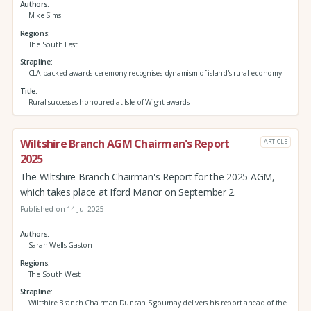
Authors
Mike Sims
Regions
The South East
Strapline
CLA-backed awards ceremony recognises dynamism of island's rural economy
Title
Rural successes honoured at Isle of Wight awards
Wiltshire Branch AGM Chairman's Report
ARTICLE
2025
The Wiltshire Branch Chairman's Report for the 2025 AGM,
which takes place at Iford Manor on September 2.
Published on 14 Jul 2025
Authors
Sarah Wells-Gaston
Regions
The South West
Strapline
Wiltshire Branch Chairman Duncan Sigournay delivers his report ahead of the