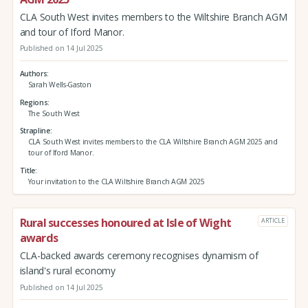
CLA South West invites members to the Wiltshire Branch AGM
and tour of Iford Manor.
Published on 14 Jul 2025
Authors
Sarah Wells-Gaston
Regions
The South West
Strapline
CLA South West invites members to the CLA Wiltshire Branch AGM 2025 and
tour of Iford Manor.
Title
Your invitation to the CLA Wiltshire Branch AGM 2025
Rural successes honoured at Isle of Wight
ARTICLE
awards
CLA-backed awards ceremony recognises dynamism of
island's rural economy
Published on 14 Jul 2025