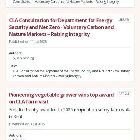
Consultation - Voluntary Carbon and Nature Markets – Raising Integrity
CLA Consultation for Department for Energy
LIBRARY
Security and Net Zero - Voluntary Carbon and
Nature Markets – Raising Integrity
Published on 11 Jul 2025
Authors
Susan Twining
Title
CLA Consultation for Department for Energy Security and Net Zero - Voluntary
Carbon and Nature Markets – Raising Integrity
Pioneering vegetable grower wins top award
ARTICLE
on CLA farm visit
Emsden trophy awarded to 2025 recipient on sunny farm walk
in Kent
Published on 8 Jul 2025
Authors