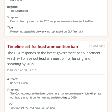
Mike Sims
Regions
The South East
Strapline
Emsden trophy awarded to 2025 recipient on sunny farm walk in Kent
Title
Pioneering vegetable grower wins top award on CLA farm visit
Timeline set for lead ammunition ban
NEWS STORY
The CLA responds to the latest government announcement
which will phase out lead ammunition for hunting and
shooting by 2029
Published on 10 Jul 2025
Authors
Robert Frewen
Strapline
The CLA responds to the latest government announcement which will phase
out lead ammunition for hunting and shooting by 2029
Title
Timeline set for lead ammunition ban