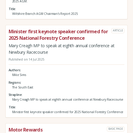
2025 AGM.
Title
Wiltshire Branch AGM Chairman's Report 2025
Minister first keynote speaker confirmed for
ARTICLE
2025 National Forestry Conference
Mary Creagh MP to speak at eighth annual conference at
Newbury Racecourse
Published on 14 Jul 2025
Authors
Mike Sims
Regions
The South East
Strapline
Mary Creagh MP to speak at eighth annual conference at Newbury Racecourse
Title
Minister first keynote speaker confirmed for 2025 National Forestry Conference
Motor Rewards
BASIC PAGE