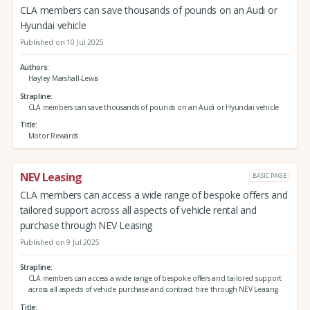
CLA members can save thousands of pounds on an Audi or
Hyundai vehicle
Published on 10 Jul 2025
Authors
Hayley Marshall-Lewis
Strapline
CLA members can save thousands of pounds on an Audi or Hyundai vehicle
Title
Motor Rewards
NEV Leasing
BASIC PAGE
CLA members can access a wide range of bespoke offers and
tailored support across all aspects of vehicle rental and
purchase through NEV Leasing
Published on 9 Jul 2025
Strapline
CLA members can access a wide range of bespoke offers and tailored support
across all aspects of vehicle purchase and contract hire through NEV Leasing
Title