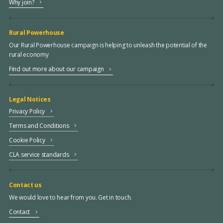
Why join?
Rural Powerhouse
Our Rural Powerhouse campaign is helping to unleash the potential of the
rural economy
Find out more about our campaign
Legal Notices
Privacy Policy
Terms and Conditions
Cookie Policy
CLA service standards
Contact us
We would love to hear from you. Get in touch.
Contact