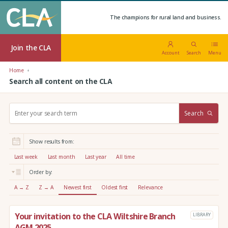
The champions for rural land and business.
Join the CLA
Account
Search
Menu
Home
Search all content on the CLA
S
Search
e
a
r
Show results from:
c
h
Last week
Last month
Last year
All time
:
Order by:
A → Z
Z → A
Newest first
Oldest first
Relevance
Your invitation to the CLA Wiltshire Branch
LIBRARY
AGM 2025