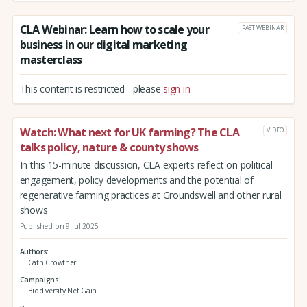
CLA Webinar: Learn how to scale your
PAST WEBINAR
business in our digital marketing
masterclass
This content is restricted - please
sign in
Watch: What next for UK farming? The CLA
VIDEO
talks policy, nature & county shows
In this 15-minute discussion, CLA experts reflect on political
engagement, policy developments and the potential of
regenerative farming practices at Groundswell and other rural
shows
Published on 9 Jul 2025
Authors
Cath Crowther
Campaigns
Biodiversity Net Gain