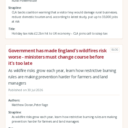
Rural Powerhouse
Strapline
CLA backs coalition warning that a visitor levy would damage rural businesses,
reduce domestic tourism and, according to latest study, put up to 33,000 jobs
at risk
Title
Holiday tax risks £2.2bn hit to UK economy – CLA joins call to scrap tax
Government has made England's wildfires risk
BLOG
worse - ministers must change course before
it's too late
As wildfire risks grow each year, learn how restrictive burning
rules are making prevention harder for farmers and land
managers
Published on 30 Jul 2026
Authors
Matthew Doran,Peter Fage
Strapline
As wildfire risks grow each year, learn how restrictive burning rules are making
prevention harder for farmers and land managers