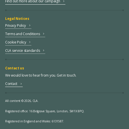
Find out more about our campaign
Legal Notices
Privacy Policy
Terms and Conditions
Cookie Policy
CLA service standards
Contact us
We would love to hear from you. Get in touch.
Contact
All content © 2026, CLA.
Registered office:
16 Belgrave Square, London, SW1X 8PQ.
Registered in England and Wales: 6131587.