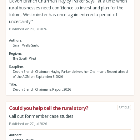
Devon Branch Chairman Hayley Parker says "at a time when
rural businesses need confidence to invest and plan for the
future, Westminster has once again entered a period of
uncertainty."
Published on 28 Jul 2026
Authors
Sarah Wells-Gaston
Regions
The South West
Strapline
Devon Branch Chairman Hayley Parker delivers her Chairman's Report ahead
of the AGM on September 8 2026
Title
Devon Branch Chairman's Report 2026
Could you help tell the rural story?
ARTICLE
Call out for member case studies
Published on 27 Jul 2026
Authors