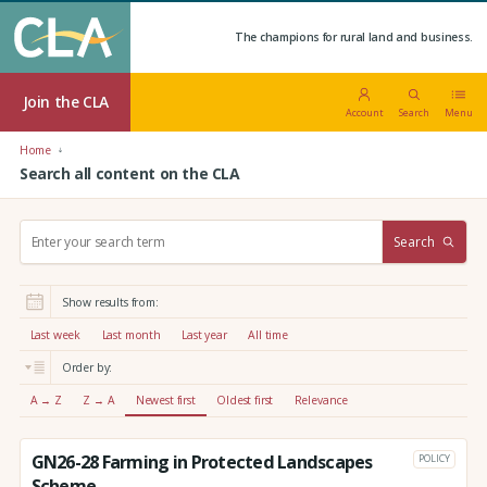
The champions for rural land and business.
Join the CLA
Account
Search
Menu
Home
Search all content on the CLA
S
Search
e
a
r
Show results from:
c
h
Last week
Last month
Last year
All time
:
Order by:
A → Z
Z → A
Newest first
Oldest first
Relevance
GN26-28 Farming in Protected Landscapes
POLICY
Scheme