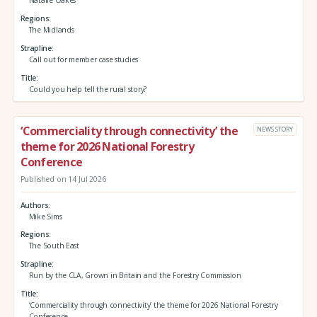
Natalie Oakes
Regions
The Midlands
Strapline
Call out for member case studies
Title
Could you help tell the rural story?
‘Commerciality through connectivity’ the
NEWS STORY
theme for 2026 National Forestry
Conference
Published on 14 Jul 2026
Authors
Mike Sims
Regions
The South East
Strapline
Run by the CLA, Grown in Britain and the Forestry Commission
Title
‘Commerciality through connectivity’ the theme for 2026 National Forestry
Conference