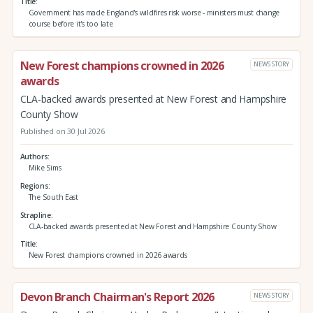
Title
Government has made England's wildfires risk worse - ministers must change
course before it's too late
New Forest champions crowned in 2026
NEWS STORY
awards
CLA-backed awards presented at New Forest and Hampshire
County Show
Published on 30 Jul 2026
Authors
Mike Sims
Regions
The South East
Strapline
CLA-backed awards presented at New Forest and Hampshire County Show
Title
New Forest champions crowned in 2026 awards
Devon Branch Chairman's Report 2026
NEWS STORY