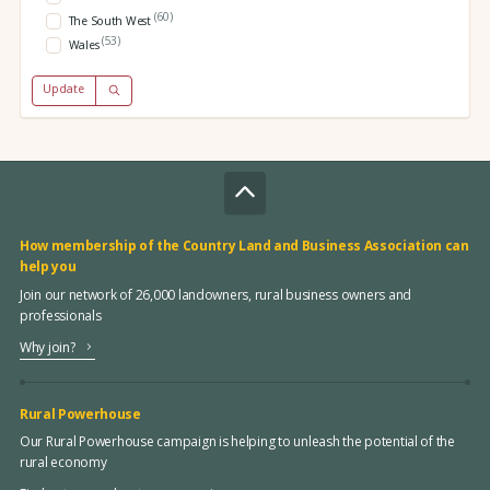
(60)
The South West
(53)
Wales
Update
How membership of the Country Land and Business Association can
help you
Join our network of 26,000 landowners, rural business owners and
professionals
Why join?
Rural Powerhouse
Our Rural Powerhouse campaign is helping to unleash the potential of the
rural economy