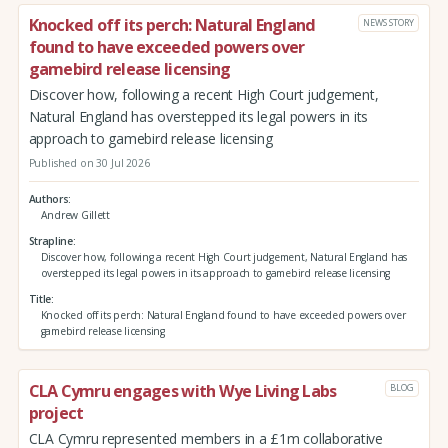
Knocked off its perch: Natural England
NEWS STORY
found to have exceeded powers over
gamebird release licensing
Discover how, following a recent High Court judgement,
Natural England has overstepped its legal powers in its
approach to gamebird release licensing
Published on 30 Jul 2026
Authors
Andrew Gillett
Strapline
Discover how, following a recent High Court judgement, Natural England has
overstepped its legal powers in its approach to gamebird release licensing
Title
Knocked off its perch: Natural England found to have exceeded powers over
gamebird release licensing
CLA Cymru engages with Wye Living Labs
BLOG
project
CLA Cymru represented members in a £1m collaborative