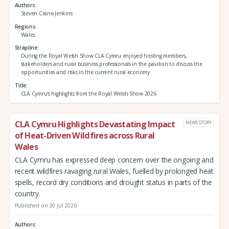
Authors
Steven Crane-Jenkins
Regions
Wales
Strapline
During the Royal Welsh Show CLA Cymru enjoyed hosting members,
stakeholders and rural business professionals in the pavilion to discuss the
opportunities and risks in the current rural economy
Title
CLA Cymru's highlights from the Royal Welsh Show 2026
CLA Cymru Highlights Devastating Impact
NEWS STORY
of Heat-Driven Wildfires across Rural
Wales
CLA Cymru has expressed deep concern over the ongoing and
recent wildfires ravaging rural Wales, fuelled by prolonged heat
spells, record dry conditions and drought status in parts of the
country.
Published on 30 Jul 2026
Authors