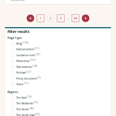
1
2
3
…
64
Filter results
Page Type:
(134)
Blog
(51)
Feature article
(32)
Guidance note
(147)
News story
(18)
Past webinar
(22)
Podcast
(3)
Policy document
(11)
Video
Regions:
(76)
The East
(75)
The Midlands
(40)
The North
(52)
The South East