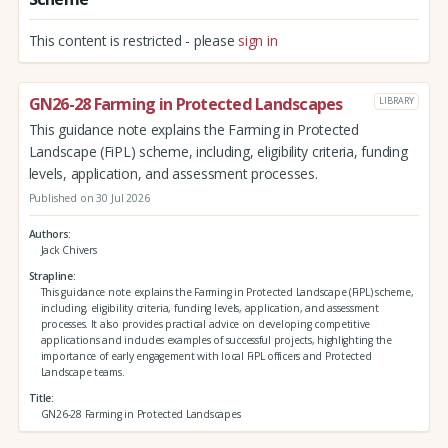
This content is restricted - please
sign in
GN26-28 Farming in Protected Landscapes
LIBRARY
This guidance note explains the Farming in Protected
Landscape (FiPL) scheme, including, eligibility criteria, funding
levels, application, and assessment processes.
Published on 30 Jul 2026
Authors
Jack Chivers
Strapline
This guidance note explains the Farming in Protected Landscape (FiPL) scheme,
including, eligibility criteria, funding levels, application, and assessment
processes. It also provides practical advice on developing competitive
applications and includes examples of successful projects, highlighting the
importance of early engagement with local FiPL officers and Protected
Landscape teams.
Title
GN26-28 Farming in Protected Landscapes