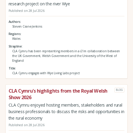
research project on the river Wye
Published on 28 Jul 2026
Authors
Steven Crane-Jenkins
Regions
Wales
Strapline
CLA Cymru has been representing members in a £1m collaboration between
the UK Government, Welsh Government and the University of the West of
England
Title
CLA Cymru engages with Wye Living Labs project
CLA Cymru's highlights from the Royal Welsh
BLOG
Show 2026
CLA Cymru enjoyed hosting members, stakeholders and rural
business professionals to discuss the risks and opportunities in
the rural economy
Published on 28 Jul 2026