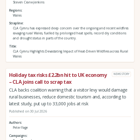
Steven Crane-Jenkins
Regions
Wales
Strapline
CLA Cymru has expressed deep concern over the ongoing and recent wildfires
ravaging rural Wales, fuelled by prolonged heat spells, record dry conditions
and drought status in parts of the country.
Title
CLA Cymru Highlights Devastating Impact of Heat-Driven Wildfires across Rural
Wales
Holiday tax risks £2.2bn hit to UK economy
NEWS STORY
– CLA joins call to scrap tax
CLA backs coalition warning that a visitor levy would damage
rural businesses, reduce domestic tourism and, according to
latest study, put up to 33,000 jobs at risk
Published on 30 Jul 2026
Authors
Peter Fage
Campaigns