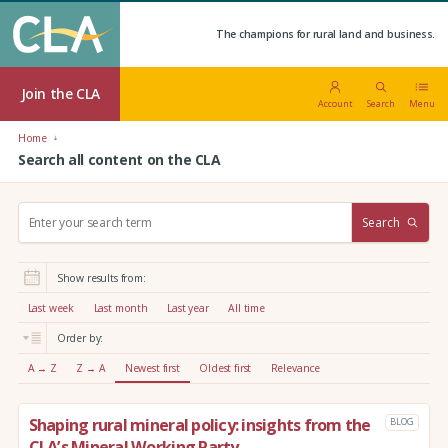
The champions for rural land and business.
Join the CLA
Account
Search
Menu
Home
Search all content on the CLA
S
Search
e
a
r
Show results from:
c
h
Last week
Last month
Last year
All time
:
Order by:
A → Z
Z → A
Newest first
Oldest first
Relevance
Shaping rural mineral policy: insights from the
BLOG
CLA’s Mineral Working Party