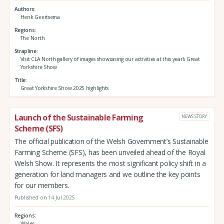
Authors
Henk Geertsema
Regions
The North
Strapline
Visit CLA North gallery of images showcasing our activities at this year's Great
Yorkshire Show
Title
Great Yorkshire Show 2025 highlights
Launch of the Sustainable Farming
NEWS STORY
Scheme (SFS)
The official publication of the Welsh Government’s Sustainable
Farming Scheme (SFS), has been unveiled ahead of the Royal
Welsh Show. It represents the most significant policy shift in a
generation for land managers and we outline the key points
for our members.
Published on 14 Jul 2025
Regions
Wales