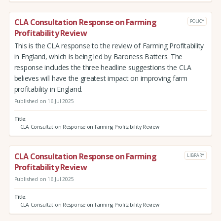
CLA Consultation Response on Farming
POLICY
Profitability Review
This is the CLA response to the review of Farming Profitability
in England, which is being led by Baroness Batters. The
response includes the three headline suggestions the CLA
believes will have the greatest impact on improving farm
profitability in England.
Published on 16 Jul 2025
Title
CLA Consultation Response on Farming Profitability Review
CLA Consultation Response on Farming
LIBRARY
Profitability Review
Published on 16 Jul 2025
Title
CLA Consultation Response on Farming Profitability Review