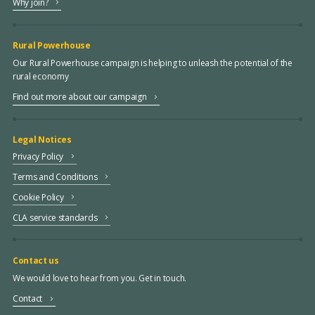
Why join?
Rural Powerhouse
Our Rural Powerhouse campaign is helping to unleash the potential of the
rural economy
Find out more about our campaign
Legal Notices
Privacy Policy
Terms and Conditions
Cookie Policy
CLA service standards
Contact us
We would love to hear from you. Get in touch.
Contact