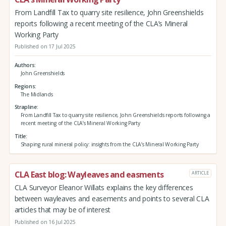
From Landfill Tax to quarry site resilience, John Greenshields
reports following a recent meeting of the CLA’s Mineral
Working Party
Published on 17 Jul 2025
Authors
John Greenshields
Regions
The Midlands
Strapline
From Landfill Tax to quarry site resilience, John Greenshields reports following a
recent meeting of the CLA’s Mineral Working Party
Title
Shaping rural mineral policy: insights from the CLA’s Mineral Working Party
CLA East blog: Wayleaves and easments
ARTICLE
CLA Surveyor Eleanor Willats explains the key differences
between wayleaves and easements and points to several CLA
articles that may be of interest
Published on 16 Jul 2025