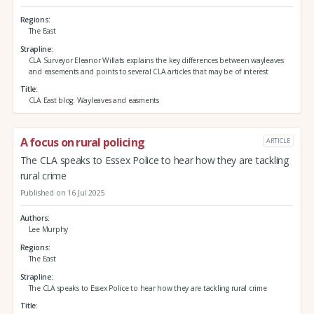
Regions
The East
Strapline
CLA Surveyor Eleanor Willats explains the key differences between wayleaves
and easements and points to several CLA articles that may be of interest
Title
CLA East blog: Wayleaves and easments
A focus on rural policing
ARTICLE
The CLA speaks to Essex Police to hear how they are tackling
rural crime
Published on 16 Jul 2025
Authors
Lee Murphy
Regions
The East
Strapline
The CLA speaks to Essex Police to hear how they are tackling rural crime
Title