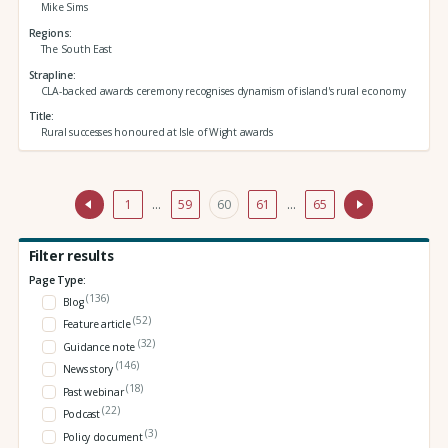
Mike Sims
Regions
The South East
Strapline
CLA-backed awards ceremony recognises dynamism of island's rural economy
Title
Rural successes honoured at Isle of Wight awards
1
…
59
60
61
…
65
Filter results
Page Type:
(136)
Blog
(52)
Feature article
(32)
Guidance note
(146)
News story
(18)
Past webinar
(22)
Podcast
(3)
Policy document