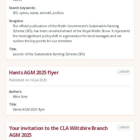
Search keywords
SFS, cymru, wales, senedd, politics
Strapline
The official publication of the Welsh Government’s Sustainable Farming
Scheme (SFS), has been unveiled ahead of the Royal Welsh Show. It represents
the most significant policy shift in a generation for land managers and we
outline the key points for our members.
Title
Launch of the Sustainable Farming Scheme (SFS)
Hants AGM 2025 flyer
LIBRARY
Published on 14 Jul 2025
Authors
Mike Sims
Title
Hants AGM 2025 flyer
Your invitation to the CLA Wiltshire Branch
LIBRARY
AGM 2025