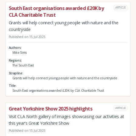
South East organisations awarded £20K by
ARTICLE
CLA Charitable Trust
Grants will help connect young people with nature and the
countryside
Published on 15 Jul 2025
Authors
Mike Sims
Regions
The South East
Strapline
Grants will help connect young people with nature and the countryside
Title
South East organisations awarded £20K by CLA Charitable Trust
Great Yorkshire Show 2025 highlights
ARTICLE
Visit CLA North gallery of images showcasing our activities at
this year's Great Yorkshire Show
Published on 15 Jul 2025