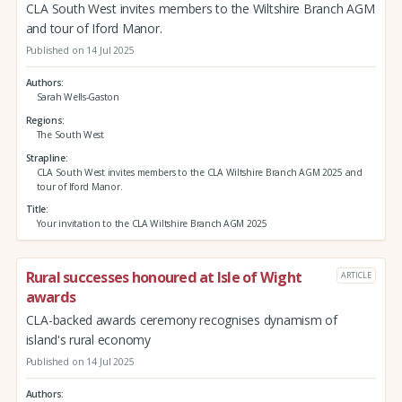
CLA South West invites members to the Wiltshire Branch AGM
and tour of Iford Manor.
Published on 14 Jul 2025
Authors
Sarah Wells-Gaston
Regions
The South West
Strapline
CLA South West invites members to the CLA Wiltshire Branch AGM 2025 and
tour of Iford Manor.
Title
Your invitation to the CLA Wiltshire Branch AGM 2025
Rural successes honoured at Isle of Wight
ARTICLE
awards
CLA-backed awards ceremony recognises dynamism of
island's rural economy
Published on 14 Jul 2025
Authors