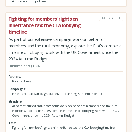
A focus on rural policing
Fighting for members' rights on
FEATURE ARTICLE
inheritance tax: the CLA lobbying
timeline
As part of our extensive campaign work on behalf of
members and the rural economy, explore the CLA's complete
timeline of lobbying work with the UK Government since the
2024 Autumn Budget
Published on 9 Jul 2025
Authors
Rob Hackney
Campaigns
Inheritance tax campaign,Succession planning & inheritance tax
Strapline
As part of our extensive campaign work on behalf of members and the rural
economy, explore the CLA's complete timeline of lobbying work with the UK
Government since the 2024 Autumn Budget
Title
Fighting for members' rights on inheritance tax: the CLA lobbying timeline