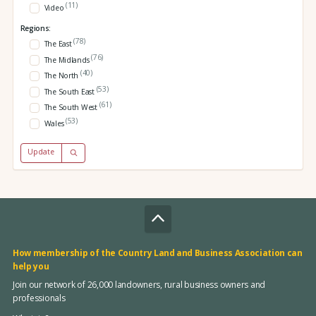
(11)
Video
Regions:
(78)
The East
(76)
The Midlands
(40)
The North
(53)
The South East
(61)
The South West
(53)
Wales
Update
How membership of the Country Land and Business Association can
help you
Join our network of 26,000 landowners, rural business owners and
professionals