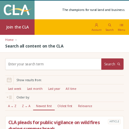
The champions for rural land and business.
Join the CLA
Account
Search
Menu
Home
Search all content on the CLA
S
Search
e
a
r
Show results from:
c
h
Last week
Last month
Last year
All time
:
Order by:
A → Z
Z → A
Newest first
Oldest first
Relevance
CLA pleads for public vigilance on wildfires
ARTICLE
during summer break