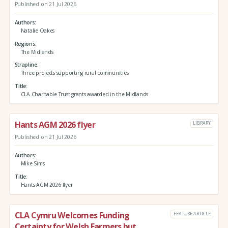
Published on 21 Jul 2026
Authors
Natalie Oakes
Regions
The Midlands
Strapline
Three projects supporting rural communities
Title
CLA Charitable Trust grants awarded in the Midlands
Hants AGM 2026 flyer
LIBRARY
Published on 21 Jul 2026
Authors
Mike Sims
Title
Hants AGM 2026 flyer
CLA Cymru Welcomes Funding
FEATURE ARTICLE
Certainty for Welsh Farmers but