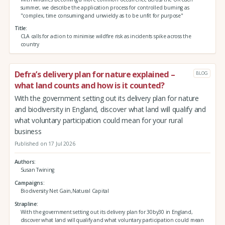
summer, we describe the application process for controlled burning as
"complex, time consuming and unwieldy as to be unfit for purpose"
Title
CLA calls for action to minimise wildfire risk as incidents spike across the
country
Defra’s delivery plan for nature explained –
BLOG
what land counts and how is it counted?
With the government setting out its delivery plan for nature
and biodiversity in England, discover what land will qualify and
what voluntary participation could mean for your rural
business
Published on 17 Jul 2026
Authors
Susan Twining
Campaigns
Biodiversity Net Gain,Natural Capital
Strapline
With the government setting out its delivery plan for 30by30 in England,
discover what land will qualify and what voluntary participation could mean