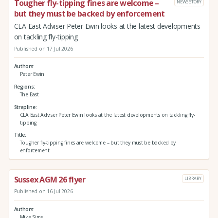
Tougher fly-tipping fines are welcome –
NEWS STORY
but they must be backed by enforcement
CLA East Adviser Peter Ewin looks at the latest developments
on tackling fly-tipping
Published on 17 Jul 2026
Authors
Peter Ewin
Regions
The East
Strapline
CLA East Adviser Peter Ewin looks at the latest developments on tackling fly-
tipping
Title
Tougher fly-tipping fines are welcome – but they must be backed by
enforcement
Sussex AGM 26 flyer
LIBRARY
Published on 16 Jul 2026
Authors
Mike Sims