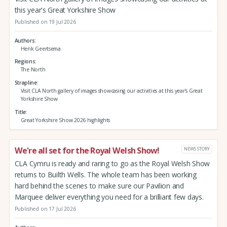
this year's Great Yorkshire Show
Published on 19 Jul 2026
Authors
Henk Geertsema
Regions
The North
Strapline
Visit CLA North gallery of images showcasing our activities at this year's Great
Yorkshire Show
Title
Great Yorkshire Show 2026 highlights
We're all set for the Royal Welsh Show!
NEWS STORY
CLA Cymru is ready and raring to go as the Royal Welsh Show
returns to Builth Wells. The whole team has been working
hard behind the scenes to make sure our Pavilion and
Marquee deliver everything you need for a brilliant few days.
Published on 17 Jul 2026