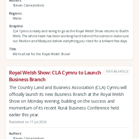
Authors
Steven Crane-Jenkins
Regions
Wales
Strapline
CLA Cymru is ready and raring to go as the Royal Welsh Show returns to Builth
Wells. The whole team has been working hard behind the scenes to make sure
our Pavilion and Marquee deliver everything you need for a brilliant few days.
Title
We're all set for the Royal Welsh Show!
Royal Welsh Show: CLA Cymru to Launch
FEATURE ARTICLE
Business Branch
The Country Land and Business Association (CLA) Cymru will
officially launch its new Business Branch at the Royal Welsh
Show on Monday evening, building on the success and
momentum of its recent Rural Business Conference held
earlier this year.
Published on 17 Jul 2026
Authors
Steven Crane-Jenkins