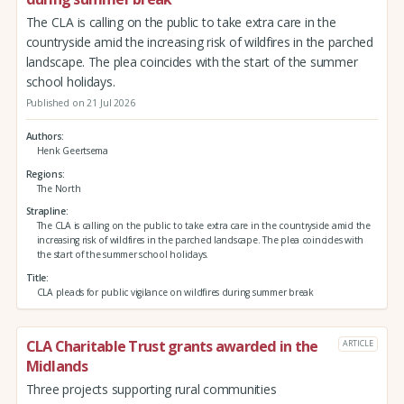
The CLA is calling on the public to take extra care in the
countryside amid the increasing risk of wildfires in the parched
landscape. The plea coincides with the start of the summer
school holidays.
Published on 21 Jul 2026
Authors
Henk Geertsema
Regions
The North
Strapline
The CLA is calling on the public to take extra care in the countryside amid the
increasing risk of wildfires in the parched landscape. The plea coincides with
the start of the summer school holidays.
Title
CLA pleads for public vigilance on wildfires during summer break
CLA Charitable Trust grants awarded in the
ARTICLE
Midlands
Three projects supporting rural communities