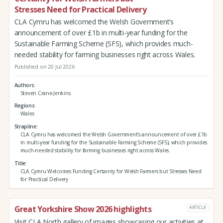
Stresses Need for Practical Delivery
CLA Cymru has welcomed the Welsh Government’s
announcement of over £1b in multi-year funding for the
Sustainable Farming Scheme (SFS), which provides much-
needed stability for farming businesses right across Wales.
Published on 20 Jul 2026
Authors
Steven Crane-Jenkins
Regions
Wales
Strapline
CLA Cymru has welcomed the Welsh Government’s announcement of over £1b
in multi-year funding for the Sustainable Farming Scheme (SFS), which provides
much-needed stability for farming businesses right across Wales.
Title
CLA Cymru Welcomes Funding Certainty for Welsh Farmers but Stresses Need
for Practical Delivery
Great Yorkshire Show 2026 highlights
ARTICLE
Visit CLA North gallery of images showcasing our activities at