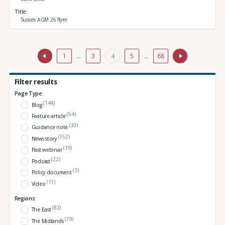
Title
Sussex AGM 26 flyer
1
…
3
4
5
…
68
Filter results
Page Type:
(144)
Blog
(54)
Feature article
(33)
Guidance note
(152)
News story
(19)
Past webinar
(22)
Podcast
(3)
Policy document
(11)
Video
Regions:
(82)
The East
(79)
The Midlands