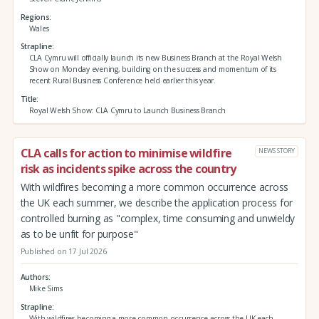
Regions
Wales
Strapline
CLA Cymru will officially launch its new Business Branch at the Royal Welsh
Show on Monday evening, building on the success and momentum of its
recent Rural Business Conference held earlier this year.
Title
Royal Welsh Show: CLA Cymru to Launch Business Branch
CLA calls for action to minimise wildfire
NEWS STORY
risk as incidents spike across the country
With wildfires becoming a more common occurrence across
the UK each summer, we describe the application process for
controlled burning as "complex, time consuming and unwieldy
as to be unfit for purpose"
Published on 17 Jul 2026
Authors
Mike Sims
Strapline
With wildfires becoming a more common occurrence across the UK each