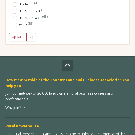
(40)
The North
(53)
The South East
(65)
The South West
(55)
Wales
Update
How membership of the Country Land and Business Association can
help you
Join our network of 26,000 landowners, rural business owners and
professionals
Why join?
Rural Powerhouse
Our Rural Powerhouse campaign is helping to unleash the potential of the