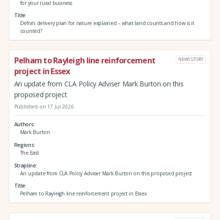
for your rural business
Title
Defra’s delivery plan for nature explained – what land counts and how is it
counted?
Pelham to Rayleigh line reinforcement
NEWS STORY
project in Essex
An update from CLA Policy Adviser Mark Burton on this
proposed project
Published on 17 Jul 2026
Authors
Mark Burton
Regions
The East
Strapline
An update from CLA Policy Adviser Mark Burton on this proposed project
Title
Pelham to Rayleigh line reinforcement project in Essex