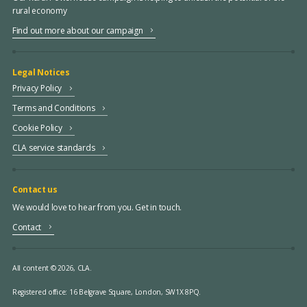
rural economy
Find out more about our campaign
Legal Notices
Privacy Policy
Terms and Conditions
Cookie Policy
CLA service standards
Contact us
We would love to hear from you. Get in touch.
Contact
All content © 2026, CLA.
Registered office:
16 Belgrave Square, London, SW1X 8PQ.