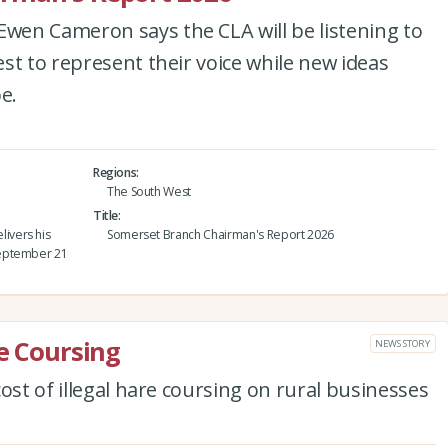
en Cameron says the CLA will be listening to
st to represent their voice while new ideas
e.
Regions
The South West
Title
ivers his
Somerset Branch Chairman's Report 2026
September 21
re Coursing
NEWS STORY
ost of illegal hare coursing on rural businesses