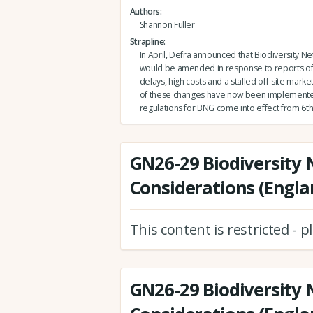
Authors
Shannon Fuller
Strapline
In April, Defra announced that Biodiversity Ne
would be amended in response to reports of
delays, high costs and a stalled off-site market.
of these changes have now been implement
regulations for BNG come into effect from 6th
GN26-29 Biodiversity 
Considerations (Engla
This content is restricted - 
GN26-29 Biodiversity 