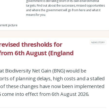
government is still falling short of its own environmental
targets. Find out about the successes, missed opportunities
and where the government will go from here and what it
means for you.
rrent picture
evised thresholds for
NEWS STORY
 from 6th August (England
at Biodiversity Net Gain (BNG) would be
ts of planning delays, high costs and a stalled
set of these changes have now been implemented
 come into effect from 6th August 2026.