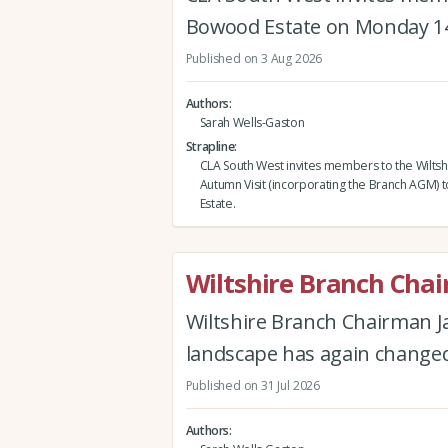
Bowood Estate on Monday 1
Published on 3 Aug 2026
Authors
Sarah Wells-Gaston
Strapline
CLA South West invites members to the Wiltsh
Autumn Visit (incorporating the Branch AGM)
Estate.
Wiltshire Branch Cha
Wiltshire Branch Chairman J
landscape has again changed 
Published on 31 Jul 2026
Authors