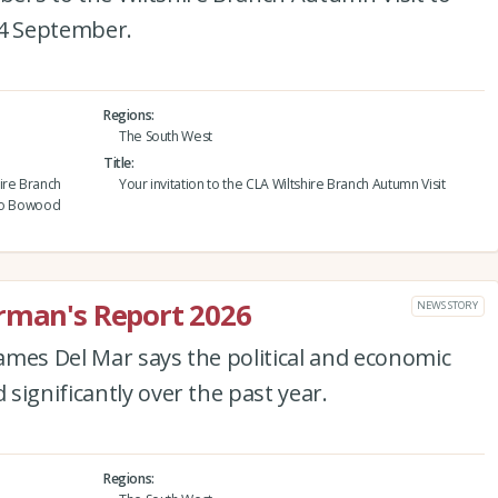
4 September.
Regions
The South West
Title
ire Branch
Your invitation to the CLA Wiltshire Branch Autumn Visit
 to Bowood
irman's Report 2026
NEWS STORY
ames Del Mar says the political and economic
significantly over the past year.
Regions