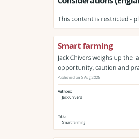
Considerations (Engla
This content is restricted - 
Smart farming
Jack Chivers weighs up the la
opportunity, caution and pra
Published on 5 Aug 2026
Authors
Jack Chivers
Title
Smart farming