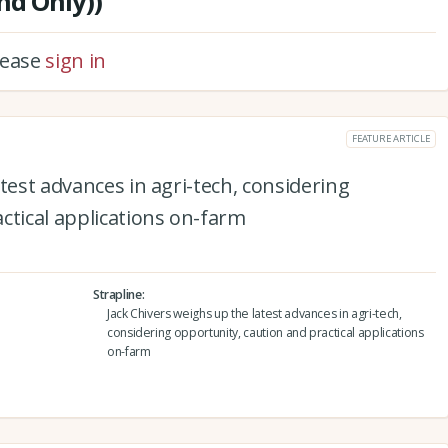
nd Only))
please
sign in
FEATURE ARTICLE
test advances in agri-tech, considering
ctical applications on-farm
Strapline
Jack Chivers weighs up the latest advances in agri-tech,
considering opportunity, caution and practical applications
on-farm