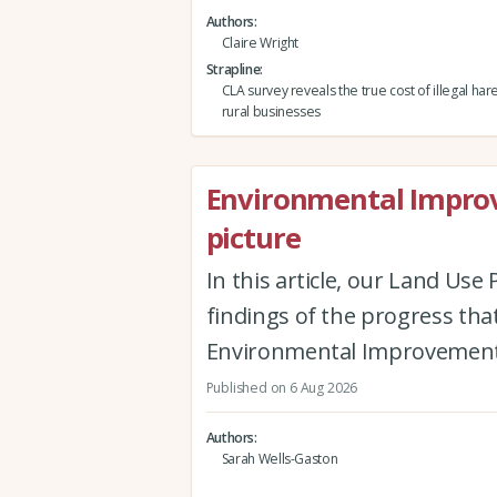
Authors
Claire Wright
Strapline
CLA survey reveals the true cost of illegal har
rural businesses
Environmental Improv
picture
In this article, our Land Us
findings of the progress th
Environmental Improvement
Published on 6 Aug 2026
Authors
Sarah Wells-Gaston