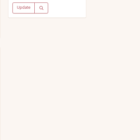
Update