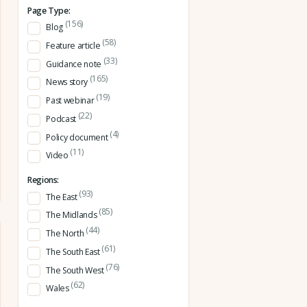
Page Type:
(156)
Blog
(58)
Feature article
(33)
Guidance note
(165)
News story
(19)
Past webinar
(22)
Podcast
(4)
Policy document
(11)
Video
Regions:
(93)
The East
(85)
The Midlands
(44)
The North
(61)
The South East
(76)
The South West
(62)
Wales