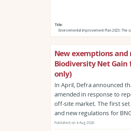
Title
Environmental Improvement Plan 2025: The cu
New exemptions and r
Biodiversity Net Gain
only)
In April, Defra announced th
amended in response to repor
off-site market. The first 
and new regulations for BNG
Published on 4 Aug 2026