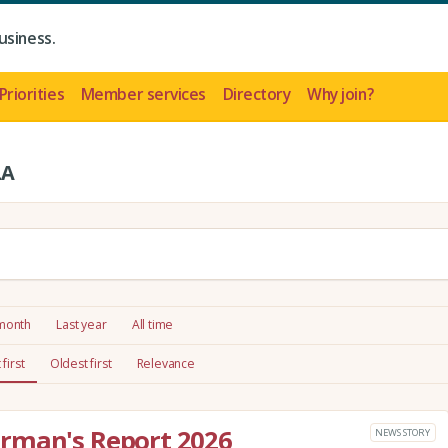
usiness.
Priorities
Member services
Directory
Why join?
LA
 month
Last year
All time
first
Oldest first
Relevance
rman's Report 2026
NEWS STORY