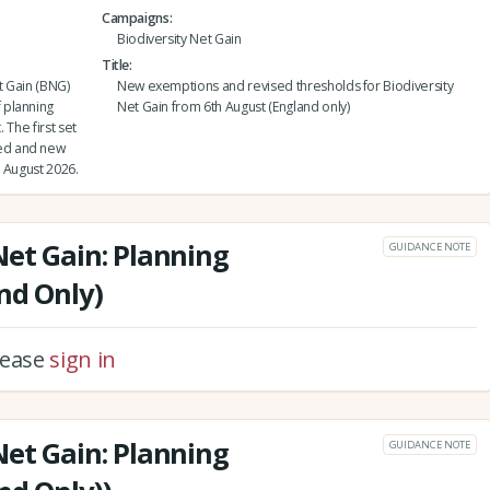
Campaigns
Biodiversity Net Gain
Title
t Gain (BNG)
New exemptions and revised thresholds for Biodiversity
 planning
Net Gain from 6th August (England only)
 The first set
ed and new
 August 2026.
Net Gain: Planning
GUIDANCE NOTE
nd Only)
please
sign in
Net Gain: Planning
GUIDANCE NOTE