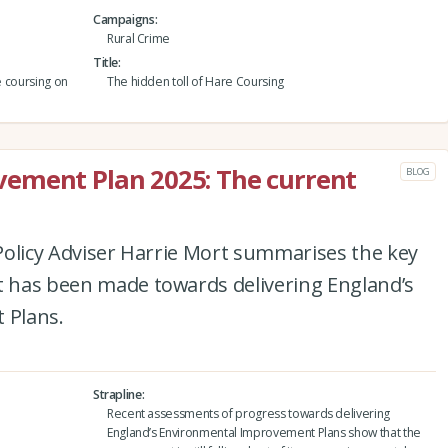
Campaigns
Rural Crime
Title
e coursing on
The hidden toll of Hare Coursing
ement Plan 2025: The current
BLOG
e Policy Adviser Harrie Mort summarises the key
at has been made towards delivering England’s
 Plans.
Strapline
Recent assessments of progress towards delivering
England’s Environmental Improvement Plans show that the