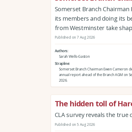
Somerset Branch Chairman Ew
its members and doing its be
from Westminster take shap
Published on 7 Aug 2026
Authors
Sarah Wells-Gaston
Strapline
Somerset Branch Chairman Ewen Cameron del
annual report ahead of the Branch AGM on 
2026.
The hidden toll of Ha
CLA survey reveals the true c
Published on 5 Aug 2026