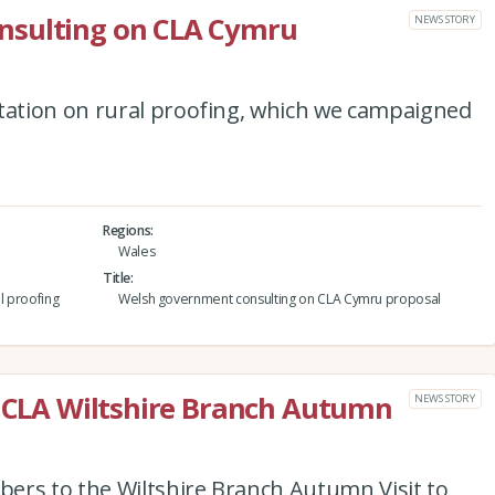
nsulting on CLA Cymru
NEWS STORY
ation on rural proofing, which we campaigned
Regions
Wales
Title
l proofing
Welsh government consulting on CLA Cymru proposal
e CLA Wiltshire Branch Autumn
NEWS STORY
ers to the Wiltshire Branch Autumn Visit to