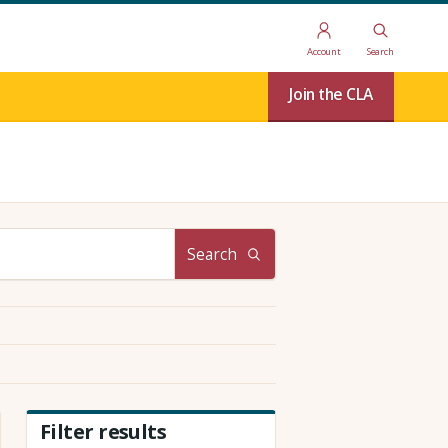
Account
Search
Join the CLA
Search
Filter results