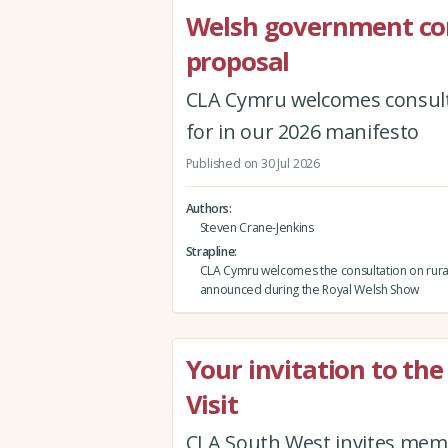
Welsh government co
proposal
CLA Cymru welcomes consult
for in our 2026 manifesto
Published on 30 Jul 2026
Authors
Steven Crane-Jenkins
Strapline
CLA Cymru welcomes the consultation on rura
announced during the Royal Welsh Show
Your invitation to th
Visit
CLA South West invites memb