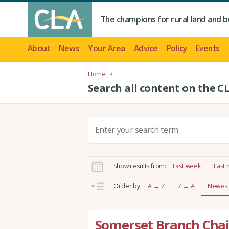
The champions for rural land and b
About
News
Your Area
Advice
Policy
Events
Home
Search all content on the C
S
e
a
r
Show results from:
Last week
Last
c
h
Order by:
A → Z
Z → A
Newest 
:
Somerset Branch Chai