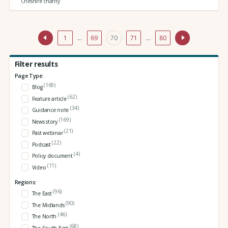
Cheshire charity
1
…
69
70
71
…
80
Filter results
Page Type:
(169)
Blog
(62)
Feature article
(34)
Guidance note
(169)
News story
(21)
Past webinar
(22)
Podcast
(4)
Policy document
(11)
Video
Regions:
(96)
The East
(90)
The Midlands
(46)
The North
(68)
The South East