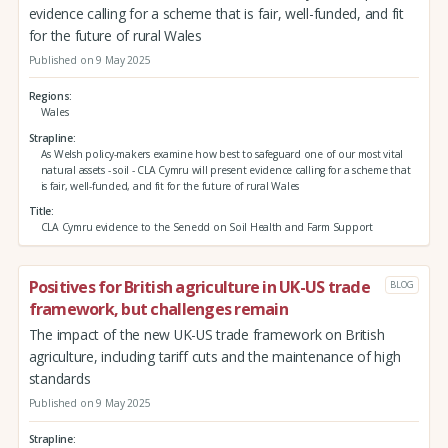
evidence calling for a scheme that is fair, well-funded, and fit
for the future of rural Wales
Published on 9 May 2025
Regions
Wales
Strapline
As Welsh policy-makers examine how best to safeguard one of our most vital
natural assets - soil - CLA Cymru will present evidence calling for a scheme that
is fair, well-funded, and fit for the future of rural Wales
Title
CLA Cymru evidence to the Senedd on Soil Health and Farm Support
Positives for British agriculture in UK-US trade
BLOG
framework, but challenges remain
The impact of the new UK-US trade framework on British
agriculture, including tariff cuts and the maintenance of high
standards
Published on 9 May 2025
Strapline