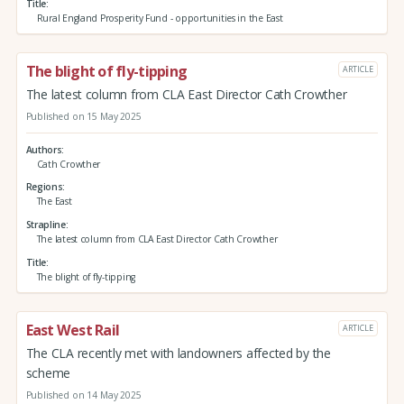
Title
Rural England Prosperity Fund - opportunities in the East
The blight of fly-tipping
ARTICLE
The latest column from CLA East Director Cath Crowther
Published on 15 May 2025
Authors
Cath Crowther
Regions
The East
Strapline
The latest column from CLA East Director Cath Crowther
Title
The blight of fly-tipping
East West Rail
ARTICLE
The CLA recently met with landowners affected by the
scheme
Published on 14 May 2025