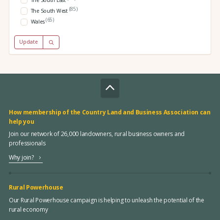
(85)
The South West
(65)
Wales
Update
How membership of the Country Land and Business Association can
help you
Join our network of 26,000 landowners, rural business owners and
professionals
Why join?
Rural Powerhouse
Our Rural Powerhouse campaign is helping to unleash the potential of the
rural economy