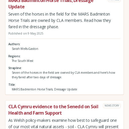
MARS Badminton Horse Trials; Dressage
Update
Seven of the horses in the field for the MARS Badminton
Horse Trials are owned by CLA members. Read how they
fared in the dressage phase.
Published on 9 May 2025
Authors
Sarah Wells-Gaston
Regions
The South West
Strapline
Seven of the horses in the field are owned by CLA members and here’s how
they fared after two days of dressage.
Title
MARS Badminton Horse Trials; Dressage Update
CLA Cymru evidence to the Senedd on Soil
NEWS STORY
Health and Farm Support
As Welsh policy-makers examine how best to safeguard one
of our most vital natural assets - soil - CLA Cymru will present