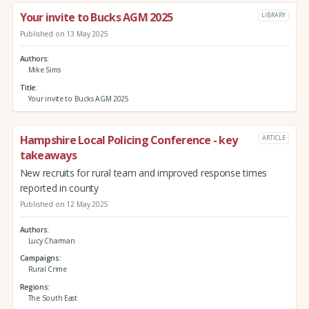
Your invite to Bucks AGM 2025
LIBRARY
Published on 13 May 2025
Authors
Mike Sims
Title
Your invite to Bucks AGM 2025
Hampshire Local Policing Conference - key
ARTICLE
takeaways
New recruits for rural team and improved response times
reported in county
Published on 12 May 2025
Authors
Lucy Charman
Campaigns
Rural Crime
Regions
The South East