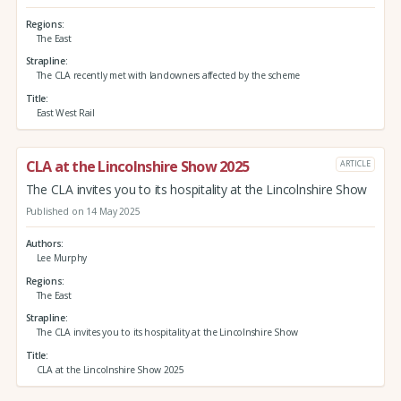
Regions
The East
Strapline
The CLA recently met with landowners affected by the scheme
Title
East West Rail
CLA at the Lincolnshire Show 2025
ARTICLE
The CLA invites you to its hospitality at the Lincolnshire Show
Published on 14 May 2025
Authors
Lee Murphy
Regions
The East
Strapline
The CLA invites you to its hospitality at the Lincolnshire Show
Title
CLA at the Lincolnshire Show 2025