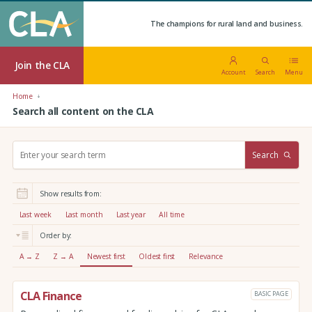
The champions for rural land and business.
Join the CLA
Account
Search
Menu
Home
Search all content on the CLA
S
Search
e
a
r
Show results from:
c
h
Last week
Last month
Last year
All time
:
Order by:
A → Z
Z → A
Newest first
Oldest first
Relevance
CLA Finance
BASIC PAGE