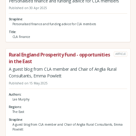
Personalised finance and funding advice for CLA members
Published on 30 Apr 2025
Strapline
Personalised finance and funding advice for CLA members
Title
CLA Finance
Rural England Prosperity Fund - opportunities
ARTICLE
in the East
A guest blog from CLA member and Chair of Anglia Rural
Consultants, Emma Powlett
Published on 15 May 2025
Authors
Lee Murphy
Regions
The East
Strapline
A guest blog from CLA member and Chair of Anglia Rural Consultants, Emma
Powlett