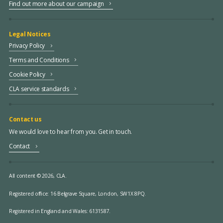
Find out more about our campaign
Legal Notices
Privacy Policy
Terms and Conditions
Cookie Policy
CLA service standards
Contact us
We would love to hear from you. Get in touch.
Contact
All content © 2026, CLA.
Registered office:
16 Belgrave Square, London, SW1X 8PQ.
Registered in England and Wales: 6131587.