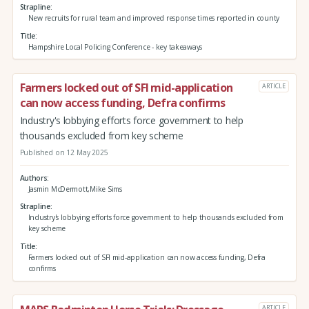
Strapline
New recruits for rural team and improved response times reported in county
Title
Hampshire Local Policing Conference - key takeaways
Farmers locked out of SFI mid-application
ARTICLE
can now access funding, Defra confirms
Industry's lobbying efforts force government to help
thousands excluded from key scheme
Published on 12 May 2025
Authors
Jasmin McDermott,Mike Sims
Strapline
Industry's lobbying efforts force government to help thousands excluded from
key scheme
Title
Farmers locked out of SFI mid-application can now access funding, Defra
confirms
ARTICLE