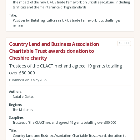
The impact of the new UK-US trade framework on British agriculture, including
tariff cuts and the maintenance of high standards
Title
Positives for British agriculture in UK-US trade framework, but challenges
remain
Country Land and Business Association
ARTICLE
Charitable Trust awards donation to
Cheshire charity
Trustees of the CLACT met and agreed 19 grants totalling
over £80,000
Published on 9 May 2025
Authors
Natalie Oakes
Regions
The Midlands
Strapline
Trustees of the CLACT met and agreed 19 grants totalling over £80,000
Title
Country Land and Business Association Charitable Trust awards donation to