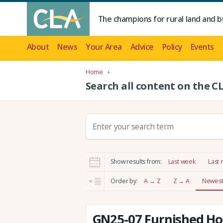
The champions for rural land and b
About
News
Your Area
Advice
Policy
Events
Home
Search all content on the C
S
e
a
r
Show results from:
Last week
Last
c
h
Order by:
A → Z
Z → A
Newest 
:
GN25-07 Furnished Hol