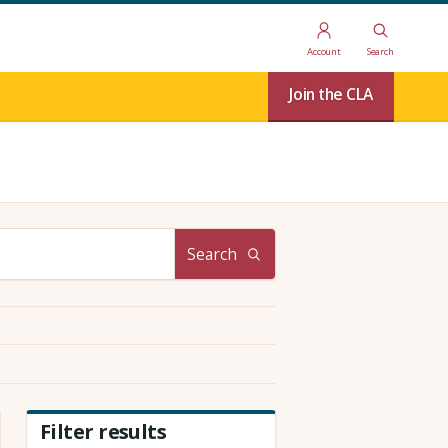
Account
Search
Join the CLA
Search
Filter results