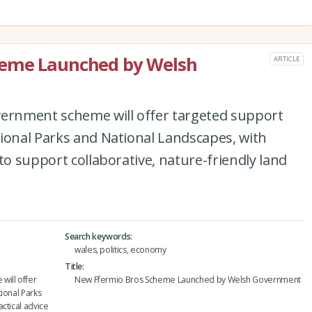
heme Launched by Welsh
ARTICLE
vernment scheme will offer targeted support
ional Parks and National Landscapes, with
to support collaborative, nature-friendly land
Search keywords
wales, politics, economy
Title
will offer
New Ffermio Bros Scheme Launched by Welsh Government
ional Parks
ctical advice