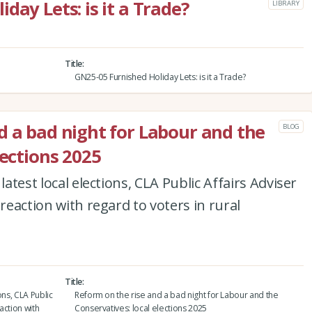
day Lets: is it a Trade?
LIBRARY
Title
GN25-05 Furnished Holiday Lets: is it a Trade?
d a bad night for Labour and the
BLOG
lections 2025
latest local elections, CLA Public Affairs Adviser
 reaction with regard to voters in rural
Title
ons, CLA Public
Reform on the rise and a bad night for Labour and the
action with
Conservatives: local elections 2025