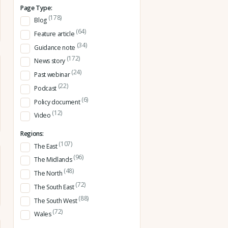
Page Type:
(178)
Blog
(64)
Feature article
(34)
Guidance note
(172)
News story
(24)
Past webinar
(22)
Podcast
(6)
Policy document
(12)
Video
Regions:
(107)
The East
(96)
The Midlands
(48)
The North
(72)
The South East
(88)
The South West
(72)
Wales