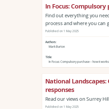
In Focus: Compulsory 
Find out everything you ne
process and where you can g
Published on 1 May 2025
Authors
Mark Burton
Title
In Focus: Compulsory purchase – how it works
National Landscapes: 
responses
Read our views on Surrey Hi
Published on 1 May 2025