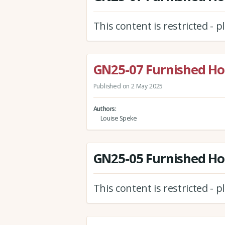
This content is restricted - 
GN25-07 Furnished Hol
Published on 2 May 2025
Authors
Louise Speke
GN25-05 Furnished Holi
This content is restricted - 