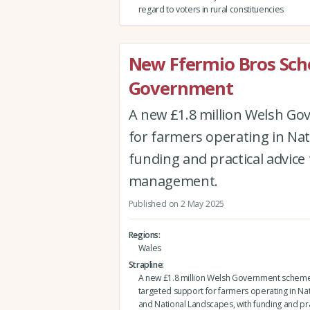
regard to voters in rural constituencies
New Ffermio Bros Sc
Government
A new £1.8 million Welsh Go
for farmers operating in Nat
funding and practical advice 
management.
Published on 2 May 2025
Regions
Wales
Strapline
A new £1.8 million Welsh Government scheme 
targeted support for farmers operating in Nat
and National Landscapes, with funding and pra