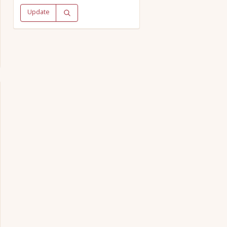
Update