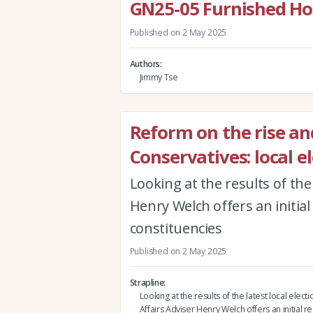
GN25-05 Furnished Holi
Published on 2 May 2025
Authors
Jimmy Tse
Reform on the rise an
Conservatives: local e
Looking at the results of the 
Henry Welch offers an initial
constituencies
Published on 2 May 2025
Strapline
Looking at the results of the latest local electi
Affairs Adviser Henry Welch offers an initial re