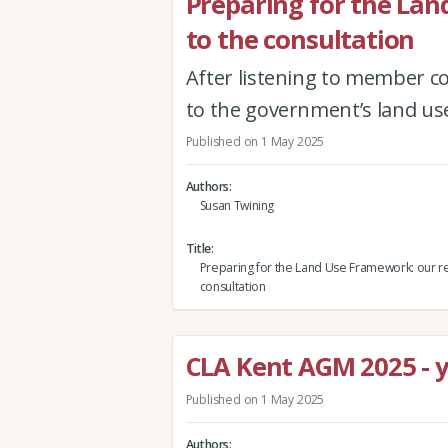
Preparing for the La
to the consultation
After listening to member co
to the government’s land us
Published on 1 May 2025
Authors
Susan Twining
Title
Preparing for the Land Use Framework: our r
consultation
CLA Kent AGM 2025 - yo
Published on 1 May 2025
Authors