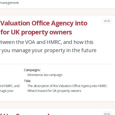
nd management.
 Valuation Office Agency into
BLOG
for UK property owners
etween the VOA and HMRC, and how this
 you manage your property in the future
Campaigns
Inheritance tax campaign
Title
and HMRC, and
The absorption of the Valuation Office Agency into HMRC:
anage your
What it means for UK property owners
BLOG