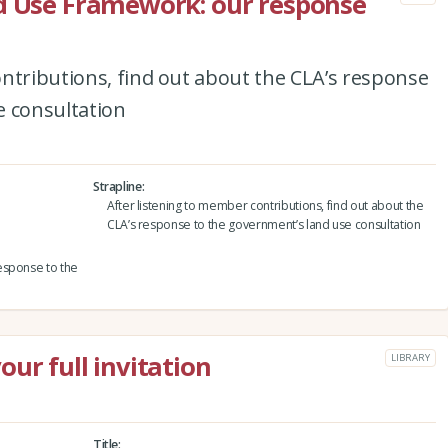
nd Use Framework: our response
ntributions, find out about the CLA’s response
e consultation
Strapline
After listening to member contributions, find out about the
CLA’s response to the government’s land use consultation
esponse to the
ur full invitation
LIBRARY
Title