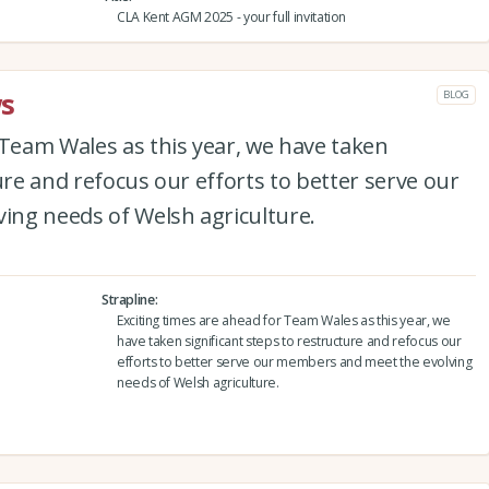
CLA Kent AGM 2025 - your full invitation
s
BLOG
 Team Wales as this year, we have taken
ure and refocus our efforts to better serve our
ng needs of Welsh agriculture.
Strapline
Exciting times are ahead for Team Wales as this year, we
have taken significant steps to restructure and refocus our
efforts to better serve our members and meet the evolving
needs of Welsh agriculture.