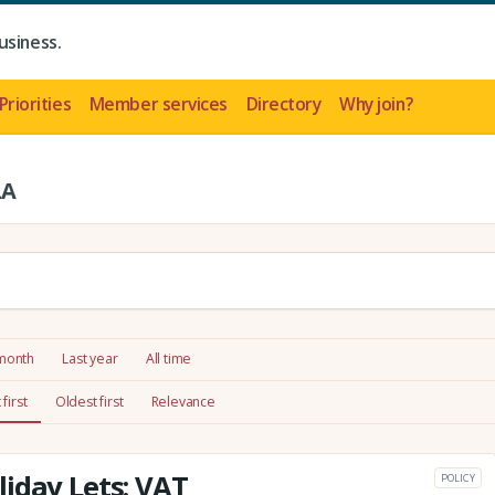
usiness.
Priorities
Member services
Directory
Why join?
LA
 month
Last year
All time
first
Oldest first
Relevance
iday Lets: VAT
POLICY