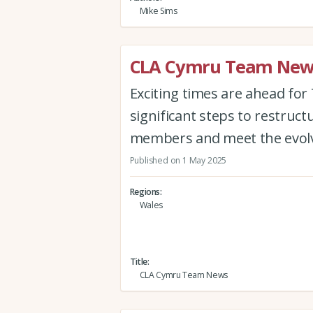
Mike Sims
CLA Cymru Team New
Exciting times are ahead for
significant steps to restruct
members and meet the evolvi
Published on 1 May 2025
Regions
Wales
Title
CLA Cymru Team News