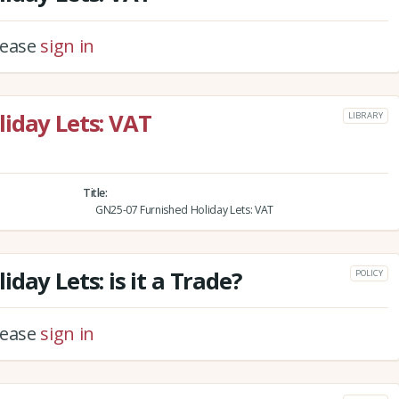
please
sign in
iday Lets: VAT
LIBRARY
Title
GN25-07 Furnished Holiday Lets: VAT
day Lets: is it a Trade?
POLICY
please
sign in