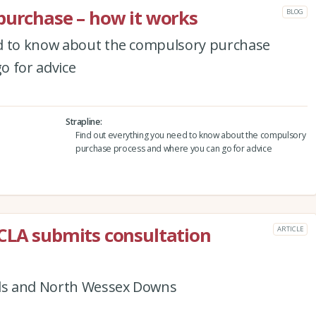
purchase – how it works
BLOG
ed to know about the compulsory purchase
o for advice
Strapline
Find out everything you need to know about the compulsory
purchase process and where you can go for advice
CLA submits consultation
ARTICLE
lls and North Wessex Downs