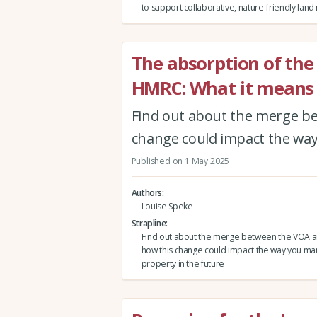
to support collaborative, nature-friendly la
The absorption of the
HMRC: What it means 
Find out about the merge b
change could impact the way
Published on 1 May 2025
Authors
Louise Speke
Strapline
Find out about the merge between the VOA 
how this change could impact the way you m
property in the future