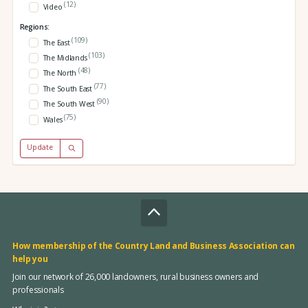
(12)
Video
Regions:
(109)
The East
(103)
The Midlands
(48)
The North
(77)
The South East
(90)
The South West
(75)
Wales
Update
How membership of the Country Land and Business Association can
help you
Join our network of 26,000 landowners, rural business owners and
professionals