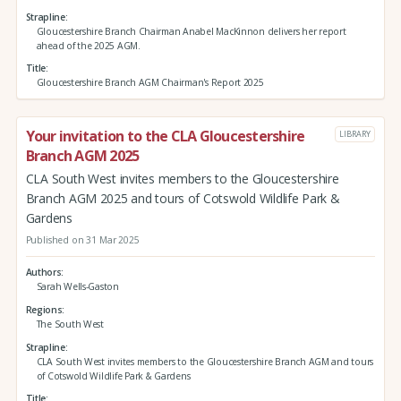
Strapline
Gloucestershire Branch Chairman Anabel MacKinnon delivers her report
ahead of the 2025 AGM.
Title
Gloucestershire Branch AGM Chairman's Report 2025
Your invitation to the CLA Gloucestershire
LIBRARY
Branch AGM 2025
CLA South West invites members to the Gloucestershire
Branch AGM 2025 and tours of Cotswold Wildlife Park &
Gardens
Published on 31 Mar 2025
Authors
Sarah Wells-Gaston
Regions
The South West
Strapline
CLA South West invites members to the Gloucestershire Branch AGM and tours
of Cotswold Wildlife Park & Gardens
Title