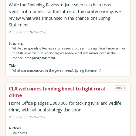
While the Spending Review in June seems to be a more
significant moment for the future of the rural economy, we
review what was announced in the chancellor's Spring
Statement
Published on 26 Mar 2025
Strapline
While the Spending Review in June seems to be a more significant moment for
the future of the rural economy, we review what was announced in the
chancellor's Spring Statement
Title
What was announced in the government's Spring Statement?
CLA welcomes funding boost to fight rural
ARTICLE
crime
Home Office pledges £800,000 for tackling rural and wildlife
crime, with national strategy due soon
Published on 25 Mar 2025
Authors
Mike Sims