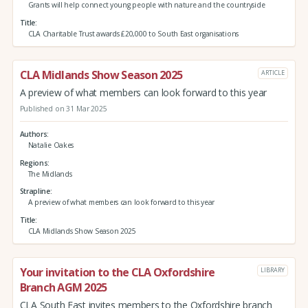
Grants will help connect young people with nature and the countryside
Title
CLA Charitable Trust awards £20,000 to South East organisations
CLA Midlands Show Season 2025
ARTICLE
A preview of what members can look forward to this year
Published on 31 Mar 2025
Authors
Natalie Oakes
Regions
The Midlands
Strapline
A preview of what members can look forward to this year
Title
CLA Midlands Show Season 2025
Your invitation to the CLA Oxfordshire
LIBRARY
Branch AGM 2025
CLA South East invites members to the Oxfordshire branch