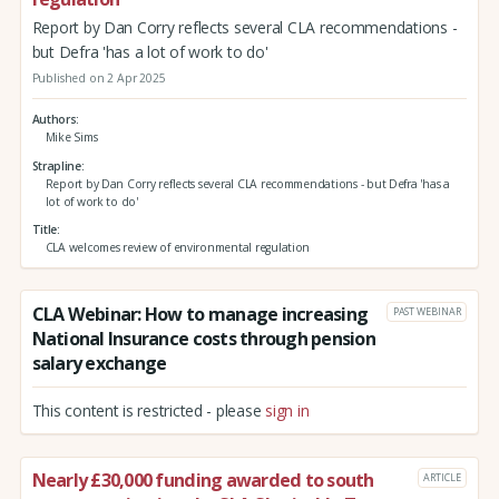
Report by Dan Corry reflects several CLA recommendations -
but Defra 'has a lot of work to do'
Published on 2 Apr 2025
Authors
Mike Sims
Strapline
Report by Dan Corry reflects several CLA recommendations - but Defra 'has a
lot of work to do'
Title
CLA welcomes review of environmental regulation
CLA Webinar: How to manage increasing
PAST WEBINAR
National Insurance costs through pension
salary exchange
This content is restricted - please
sign in
Nearly £30,000 funding awarded to south
ARTICLE