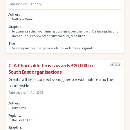
Published on 1 Apr 2025
Authors
Matthew Doran
Strapline
To guarantee that your farming business is compliant with Defra’s regulations,
check out our review of the rules for slurry separators
Title
Slurry separators: change in guidance for farms in England
CLA Charitable Trust awards £20,000 to
ARTICLE
South East organisations
Grants will help connect young people with nature and the
countryside
Published on 1 Apr 2025
Authors
Mike Sims
Regions
The South East
Strapline