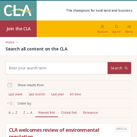
The champions for rural land and business.
Join the CLA
Account
Search
Menu
Home
Search all content on the CLA
S
Search
e
a
r
Show results from:
c
h
Last week
Last month
Last year
All time
:
Order by:
A → Z
Z → A
Newest first
Oldest first
Relevance
CLA welcomes review of environmental
ARTICLE
regulation