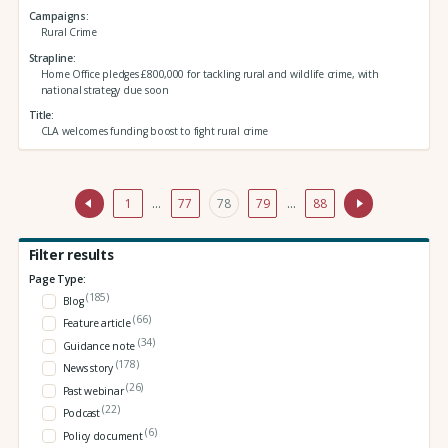
Campaigns
Rural Crime
Strapline
Home Office pledges £800,000 for tackling rural and wildlife crime, with
national strategy due soon
Title
CLA welcomes funding boost to fight rural crime
1
…
77
78
79
…
88
Filter results
Page Type:
(185)
Blog
(66)
Feature article
(34)
Guidance note
(178)
News story
(26)
Past webinar
(22)
Podcast
(6)
Policy document