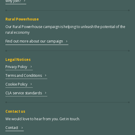
Why join?
Rural Powerhouse
Our Rural Powerhouse campaign is helping to unleash the potential of the
rural economy
Find out more about our campaign
Legal Notices
Privacy Policy
Terms and Conditions
Cookie Policy
CLA service standards
Contact us
We would love to hear from you. Get in touch.
Contact