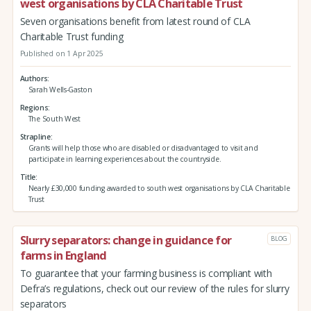
west organisations by CLA Charitable Trust
Seven organisations benefit from latest round of CLA
Charitable Trust funding
Published on 1 Apr 2025
Authors
Sarah Wells-Gaston
Regions
The South West
Strapline
Grants will help those who are disabled or disadvantaged to visit and
participate in learning experiences about the countryside.
Title
Nearly £30,000 funding awarded to south west organisations by CLA Charitable
Trust
Slurry separators: change in guidance for
BLOG
farms in England
To guarantee that your farming business is compliant with
Defra’s regulations, check out our review of the rules for slurry
separators