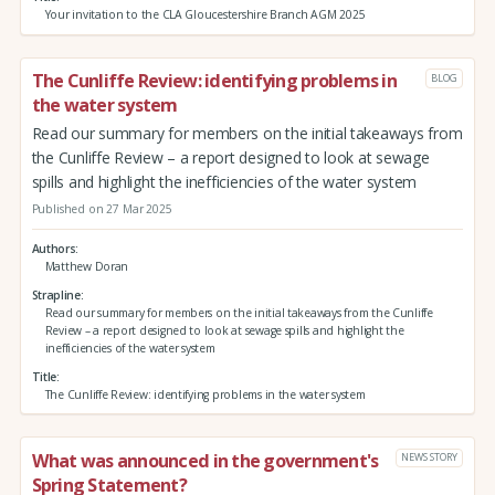
Your invitation to the CLA Gloucestershire Branch AGM 2025
The Cunliffe Review: identifying problems in
BLOG
the water system
Read our summary for members on the initial takeaways from
the Cunliffe Review – a report designed to look at sewage
spills and highlight the inefficiencies of the water system
Published on 27 Mar 2025
Authors
Matthew Doran
Strapline
Read our summary for members on the initial takeaways from the Cunliffe
Review – a report designed to look at sewage spills and highlight the
inefficiencies of the water system
Title
The Cunliffe Review: identifying problems in the water system
What was announced in the government's
NEWS STORY
Spring Statement?