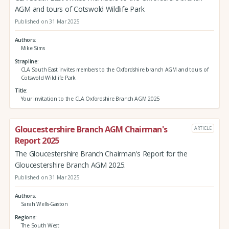
AGM and tours of Cotswold Wildlife Park
Published on 31 Mar 2025
Authors
Mike Sims
Strapline
CLA South East invites members to the Oxfordshire branch AGM and tours of
Cotswold Wildlife Park
Title
Your invitation to the CLA Oxfordshire Branch AGM 2025
Gloucestershire Branch AGM Chairman's
ARTICLE
Report 2025
The Gloucestershire Branch Chairman's Report for the
Gloucestershire Branch AGM 2025.
Published on 31 Mar 2025
Authors
Sarah Wells-Gaston
Regions
The South West