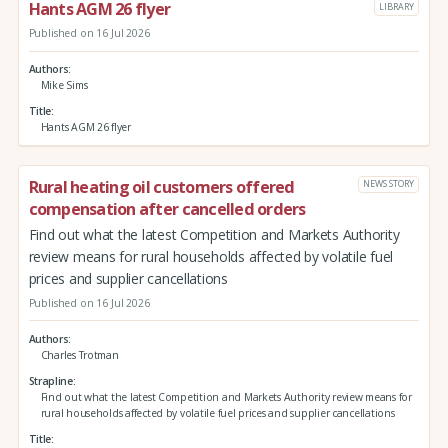
Hants AGM 26 flyer
LIBRARY
Published on 16 Jul 2026
Authors
Mike Sims
Title
Hants AGM 26 flyer
Rural heating oil customers offered
NEWS STORY
compensation after cancelled orders
Find out what the latest Competition and Markets Authority
review means for rural households affected by volatile fuel
prices and supplier cancellations
Published on 16 Jul 2026
Authors
Charles Trotman
Strapline
Find out what the latest Competition and Markets Authority review means for
rural households affected by volatile fuel prices and supplier cancellations
Title