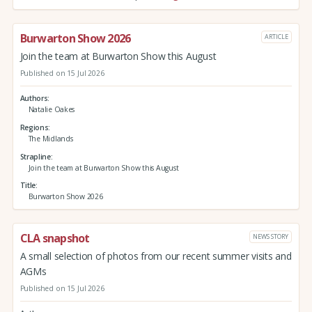
Burwarton Show 2026
ARTICLE
Join the team at Burwarton Show this August
Published on 15 Jul 2026
Authors
Natalie Oakes
Regions
The Midlands
Strapline
Join the team at Burwarton Show this August
Title
Burwarton Show 2026
CLA snapshot
NEWS STORY
A small selection of photos from our recent summer visits and
AGMs
Published on 15 Jul 2026