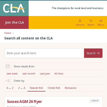
The champions for rural land and business.
Join the CLA
Account
Search
Menu
Home
Search all content on the CLA
S
Search
e
a
r
Show results from:
c
h
Last week
Last month
Last year
All time
:
Order by:
A → Z
Z → A
Newest first
Oldest first
Relevance
Sussex AGM 26 flyer
LIBRARY