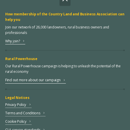
How membership of the Country Land and Business Association can
help you
Join our network of 26,000 landowners, rural business owners and
professionals
Why join?
Rural Powerhouse
Our Rural Powerhouse campaign is helping to unleash the potential of the
rural economy
Find out more about our campaign
Legal Notices
Privacy Policy
Terms and Conditions
Cookie Policy
CLA service standards