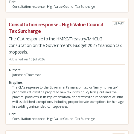
Title
Consultation response - High Value Council Tax Surcharge
Consultation response - High Value Council
LIBRARY
Tax Surcharge
The CLA response to the HMRC/Treasury/MHCLG
consultation on the Government’s Budget 2025 ‘mansion tax’
proposals.
Published on 16 Jul 2026
Authors
Jonathan Thompson
Strapline
The CLA’s response to the Government's 'mansion tax' or ‘family homes tax’
proposals criticises this proposed new tax in tax policy terms, outlines the
practical problems in its implementation, and stresses the importance of using
well-established exemptions, including proportionate exemptions for heritage,
in avoiding unintended consequences.
Title
Consultation response - High Value Council Tax Surcharge