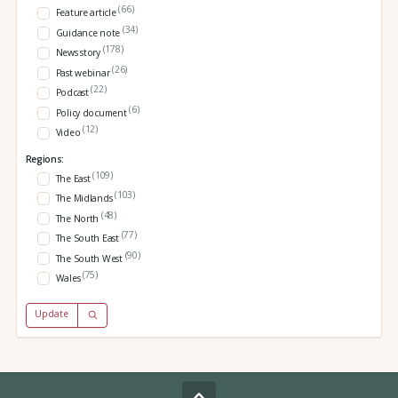
(66)
Feature article
(34)
Guidance note
(178)
News story
(26)
Past webinar
(22)
Podcast
(6)
Policy document
(12)
Video
Regions:
(109)
The East
(103)
The Midlands
(48)
The North
(77)
The South East
(90)
The South West
(75)
Wales
Update