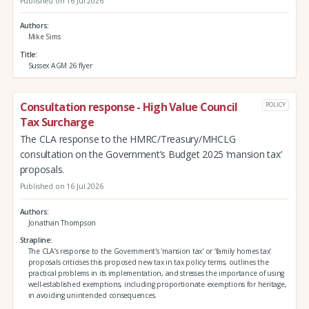
Published on 16 Jul 2026
Authors
Mike Sims
Title
Sussex AGM 26 flyer
Consultation response - High Value Council
POLICY
Tax Surcharge
The CLA response to the HMRC/Treasury/MHCLG
consultation on the Government’s Budget 2025 ‘mansion tax’
proposals.
Published on 16 Jul 2026
Authors
Jonathan Thompson
Strapline
The CLA’s response to the Government's 'mansion tax' or ‘family homes tax’
proposals criticises this proposed new tax in tax policy terms, outlines the
practical problems in its implementation, and stresses the importance of using
well-established exemptions, including proportionate exemptions for heritage,
in avoiding unintended consequences.