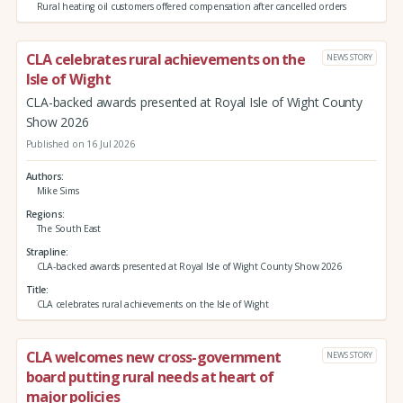
Rural heating oil customers offered compensation after cancelled orders
CLA celebrates rural achievements on the
NEWS STORY
Isle of Wight
CLA-backed awards presented at Royal Isle of Wight County
Show 2026
Published on 16 Jul 2026
Authors
Mike Sims
Regions
The South East
Strapline
CLA-backed awards presented at Royal Isle of Wight County Show 2026
Title
CLA celebrates rural achievements on the Isle of Wight
CLA welcomes new cross-government
NEWS STORY
board putting rural needs at heart of
major policies