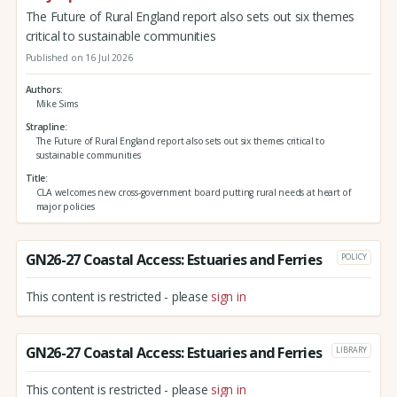
The Future of Rural England report also sets out six themes
critical to sustainable communities
Published on 16 Jul 2026
Authors
Mike Sims
Strapline
The Future of Rural England report also sets out six themes critical to
sustainable communities
Title
CLA welcomes new cross-government board putting rural needs at heart of
major policies
GN26-27 Coastal Access: Estuaries and Ferries
POLICY
This content is restricted - please
sign in
GN26-27 Coastal Access: Estuaries and Ferries
LIBRARY
This content is restricted - please
sign in