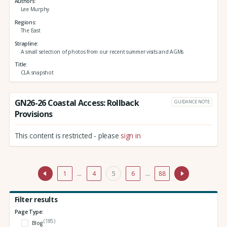
Authors
Lee Murphy
Regions
The East
Strapline
A small selection of photos from our recent summer visits and AGMs
Title
CLA snapshot
GN26-26 Coastal Access: Rollback
GUIDANCE NOTE
Provisions
This content is restricted - please
sign in
1
…
4
5
6
…
88
Filter results
Page Type:
(185)
Blog