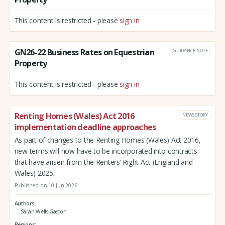
This content is restricted - please
sign in
GN26-22 Business Rates on Equestrian
GUIDANCE NOTE
Property
This content is restricted - please
sign in
Renting Homes (Wales) Act 2016
NEWS STORY
implementation deadline approaches
As part of changes to the Renting Homes (Wales) Act 2016,
new terms will now have to be incorporated into contracts
that have arisen from the Renters’ Right Act (England and
Wales) 2025.
Published on 10 Jun 2026
Authors
Sarah Wells-Gaston
Regions