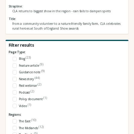
Strapline
CLA returns to biggest show in the region - rain fails to dampen spirits
Title
From a community volunteer to a nature-friendly family farm, CLA celebrates
rural heroes at South of England Show awards
Filter results
Page Type:
(23)
Blog
(9)
Feature article
(9)
Guidance note
(44)
News story
(2)
Past webinar
(2)
Podcast
(1)
Policy document
(1)
Video
Regions:
(10)
The East
(12)
The Midlands
(5)