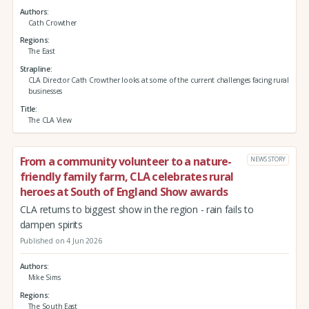
Authors
Cath Crowther
Regions
The East
Strapline
CLA Director Cath Crowther looks at some of the current challenges facing rural
businesses
Title
The CLA View
From a community volunteer to a nature-
NEWS STORY
friendly family farm, CLA celebrates rural
heroes at South of England Show awards
CLA returns to biggest show in the region - rain fails to
dampen spirits
Published on 4 Jun 2026
Authors
Mike Sims
Regions
The South East