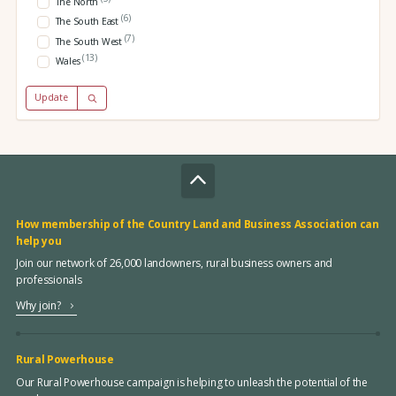
The North
(6)
The South East
(7)
The South West
(13)
Wales
Update
How membership of the Country Land and Business Association can
help you
Join our network of 26,000 landowners, rural business owners and
professionals
Why join?
Rural Powerhouse
Our Rural Powerhouse campaign is helping to unleash the potential of the