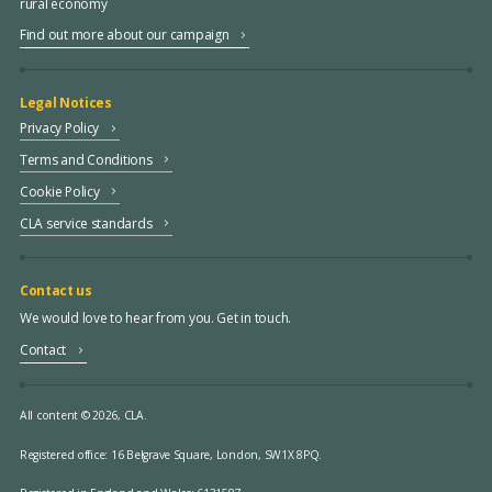
rural economy
Find out more about our campaign
Legal Notices
Privacy Policy
Terms and Conditions
Cookie Policy
CLA service standards
Contact us
We would love to hear from you. Get in touch.
Contact
All content © 2026, CLA.
Registered office:
16 Belgrave Square, London, SW1X 8PQ.