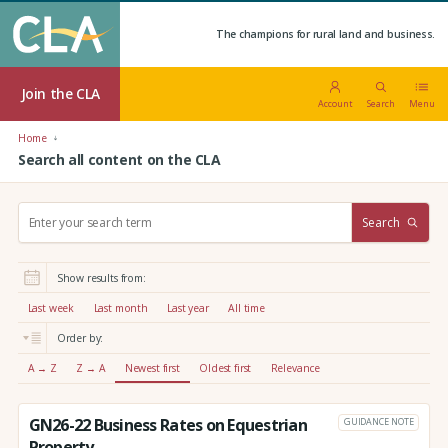
The champions for rural land and business.
Join the CLA
Account
Search
Menu
Home
Search all content on the CLA
S
Search
e
a
r
Show results from:
c
h
Last week
Last month
Last year
All time
:
Order by:
A → Z
Z → A
Newest first
Oldest first
Relevance
GN26-22 Business Rates on Equestrian
GUIDANCE NOTE
Property