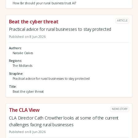
How far should your rural business trust AI?
Beat the cyber threat
ARTICLE
Practical advice for rural businesses to stay protected
Published on 8 Jun 2026
Authors
Natalie Oakes
Regions
The Midlands
Strapline
Practical advice for rural businesses to stay protected
Title
Beat the cyber threat
The CLA View
NEWS STORY
CLA Director Cath Crowther looks at some of the current
challenges facing rural businesses
Published on 8 Jun 2026