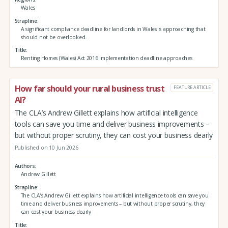
Wales
Strapline
A significant compliance deadline for landlords in Wales is approaching that
should not be overlooked.
Title
Renting Homes (Wales) Act 2016 implementation deadline approaches
How far should your rural business trust
FEATURE ARTICLE
AI?
The CLA’s Andrew Gillett explains how artificial intelligence
tools can save you time and deliver business improvements –
but without proper scrutiny, they can cost your business dearly
Published on 10 Jun 2026
Authors
Andrew Gillett
Strapline
The CLA’s Andrew Gillett explains how artificial intelligence tools can save you
time and deliver business improvements – but without proper scrutiny, they
can cost your business dearly
Title