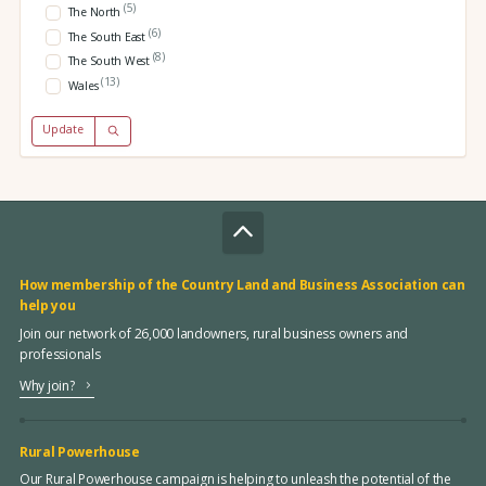
(5)
The North
(6)
The South East
(8)
The South West
(13)
Wales
Update
How membership of the Country Land and Business Association can
help you
Join our network of 26,000 landowners, rural business owners and
professionals
Why join?
Rural Powerhouse
Our Rural Powerhouse campaign is helping to unleash the potential of the