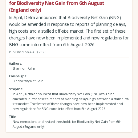
for Biodiversity Net Gain from 6th August
(England only)
In April, Defra announced that Biodiversity Net Gain (BNG)
would be amended in response to reports of planning delays,
high costs and a stalled off-site market. The first set of these
changes have now been implemented and new regulations for
BNG come into effect from 6th August 2026.
Published on 4 Aug 2026
Authors
Shannon Fuller
Campaigns
Biodiversity Net Gain
Strapline
In April, Defra announced that Biodiversity Net Gain (BNG) would be
amended in response to reports of planning delays, high costs and a stalled off-
site market. The first set of these changes have now been implemented and
new regulations for BNG come into effect from 6th August 2026.
Title
New exemptions and revised thresholds for Biodiversity Net Gain from 6th
August (England only)