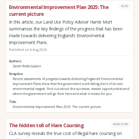
Environmental Improvement Plan 2025: The
BLOG
current picture
In this article, our Land Use Policy Adviser Harrie Mort
summarises the key findings of the progress that has been
made towards delivering England’s Environmental
Improvement Plans.
Published on 6 Aug 2026
Authors
Sarah Wells-Gaston
Strapline
Recent assessments of progress towards delivering England’s Environmental
Improvement Plans show that the government is still falling short of its own
environmental targets. Find out about the successes, missed opportunities and
where the government will go from here and what it means for you.
Title
Environmental Improvement Plan 2025: The current picture
The hidden toll of Hare Coursing
NEWS STORY
CLA survey reveals the true cost of illegal hare coursing on