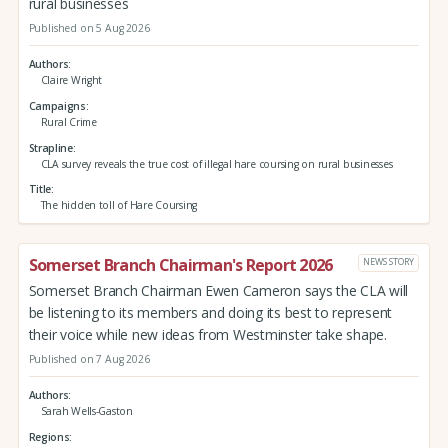
rural businesses
Published on 5 Aug 2026
Authors
Claire Wright
Campaigns
Rural Crime
Strapline
CLA survey reveals the true cost of illegal hare coursing on rural businesses
Title
The hidden toll of Hare Coursing
Somerset Branch Chairman's Report 2026
NEWS STORY
Somerset Branch Chairman Ewen Cameron says the CLA will
be listening to its members and doing its best to represent
their voice while new ideas from Westminster take shape.
Published on 7 Aug 2026
Authors
Sarah Wells-Gaston
Regions