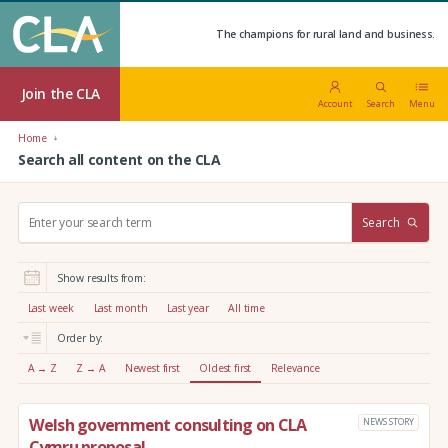
The champions for rural land and business.
Join the CLA
Account
Search
Menu
Home
Search all content on the CLA
S
Search
e
a
r
Show results from:
c
h
Last week
Last month
Last year
All time
:
Order by:
A → Z
Z → A
Newest first
Oldest first
Relevance
Welsh government consulting on CLA
NEWS STORY
Cymru proposal