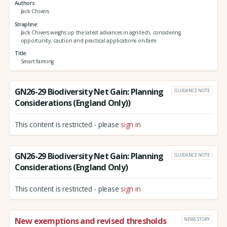
Authors
Jack Chivers
Strapline
Jack Chivers weighs up the latest advances in agri-tech, considering
opportunity, caution and practical applications on-farm
Title
Smart farming
GN26-29 Biodiversity Net Gain: Planning
GUIDANCE NOTE
Considerations (England Only))
This content is restricted - please
sign in
GN26-29 Biodiversity Net Gain: Planning
GUIDANCE NOTE
Considerations (England Only)
This content is restricted - please
sign in
New exemptions and revised thresholds
NEWS STORY