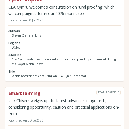
CLA Cymru welcomes consultation on rural proofing, which
we campaigned for in our 2026 manifesto
Published on 30 Jul 2026
Authors
Steven Crane-Jenkins
Regions
Wales
Strapline
CLA Cymru welcomes the consultation on rural proofing announced during
the Royal Welsh Show
Title
Welsh government consulting on CLA Cymru proposal
Smart farming
FEATURE ARTICLE
Jack Chivers weighs up the latest advances in agri-tech,
considering opportunity, caution and practical applications on-
farm
Published on 5 Aug 2026