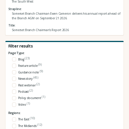
The South West
Strapline
Somerset Branch Chairman Ewen Cameron delivers his annual report ahead of
the Branch AGM on September 21 2026.
Title
Somerset Branch Chairman's Report 2026
Filter results
Page Type:
(23)
Blog
(9)
Feature article
(9)
Guidance note
(45)
News story
(2)
Past webinar
(2)
Podcast
(1)
Policy document
(1)
Video
Regions:
(10)
The East
(12)
The Midlands