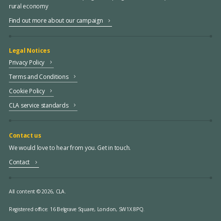
rural economy
Find out more about our campaign
Legal Notices
Privacy Policy
Terms and Conditions
Cookie Policy
CLA service standards
Contact us
We would love to hear from you. Get in touch.
Contact
All content © 2026, CLA.
Registered office:
16 Belgrave Square, London, SW1X 8PQ.