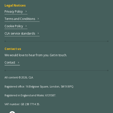
Legal Notices
Privacy Policy
Terms and Conditions
Cookie Policy
CLA service standards
Contact us
We would love to hear from you. Get in touch.
Contact
All content © 2026, CLA.
Registered office:
16 Belgrave Square, London, SW1X 8PQ.
Registered in England and Wales: 6131587.
VAT number: GB 238 7714 35.