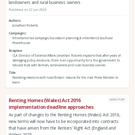
landowners and rural business owners
Published on 22 Jun 2026
Authors
Jonathan Roberts
Campaigns
Inheritance tax campaign,Succession planning & inheritance tax,Rural
Powerhouse
Strapline
CLA Director of External Affairs Jonathan Roberts explains that after years of
damaging policy decisions, there is an opportunity for a the government to
rebuild trust with farmers, landowners and rural business owners
Title
Resetting relations with rural Britain: lessons for the next Prime Minister to
learn
Renting Homes (Wales) Act 2016
NEWS STORY
implementation deadline approaches
As part of changes to the Renting Homes (Wales) Act 2016,
new terms will now have to be incorporated into contracts
that have arisen from the Renters’ Right Act (England and
Wales) 2025.