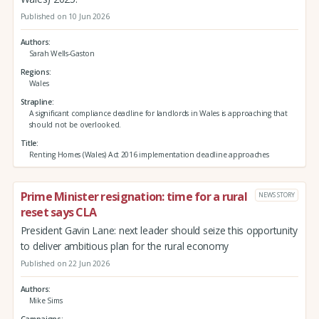
Published on 10 Jun 2026
Authors
Sarah Wells-Gaston
Regions
Wales
Strapline
A significant compliance deadline for landlords in Wales is approaching that
should not be overlooked.
Title
Renting Homes (Wales) Act 2016 implementation deadline approaches
Prime Minister resignation: time for a rural
NEWS STORY
reset says CLA
President Gavin Lane: next leader should seize this opportunity
to deliver ambitious plan for the rural economy
Published on 22 Jun 2026
Authors
Mike Sims