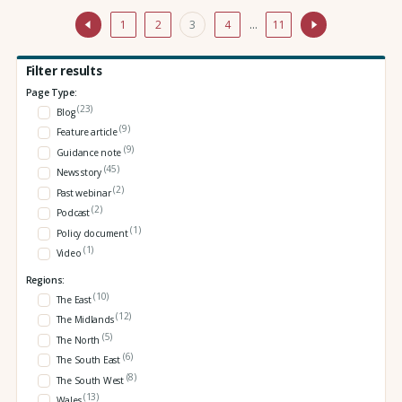
1
2
3
4
…
11
Filter results
Page Type:
(23)
Blog
(9)
Feature article
(9)
Guidance note
(45)
News story
(2)
Past webinar
(2)
Podcast
(1)
Policy document
(1)
Video
Regions:
(10)
The East
(12)
The Midlands
(5)
The North
(6)
The South East
(8)
The South West
(13)
Wales