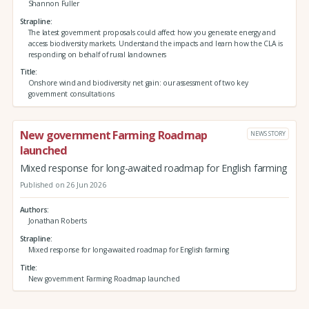
Shannon Fuller
Strapline
The latest government proposals could affect how you generate energy and
access biodiversity markets. Understand the impacts and learn how the CLA is
responding on behalf of rural landowners
Title
Onshore wind and biodiversity net gain: our assessment of two key
government consultations
New government Farming Roadmap
NEWS STORY
launched
Mixed response for long-awaited roadmap for English farming
Published on 26 Jun 2026
Authors
Jonathan Roberts
Strapline
Mixed response for long-awaited roadmap for English farming
Title
New government Farming Roadmap launched