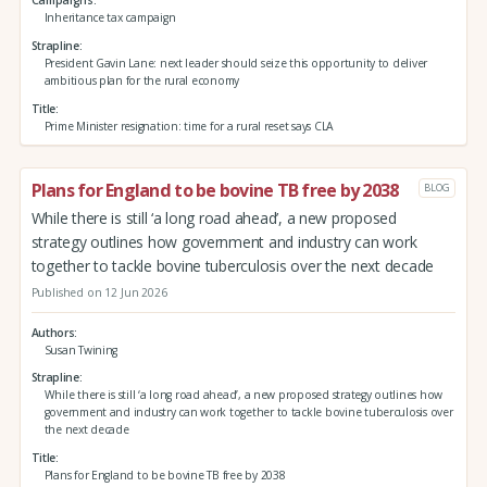
Campaigns
Inheritance tax campaign
Strapline
President Gavin Lane: next leader should seize this opportunity to deliver
ambitious plan for the rural economy
Title
Prime Minister resignation: time for a rural reset says CLA
Plans for England to be bovine TB free by 2038
BLOG
While there is still ‘a long road ahead’, a new proposed
strategy outlines how government and industry can work
together to tackle bovine tuberculosis over the next decade
Published on 12 Jun 2026
Authors
Susan Twining
Strapline
While there is still ‘a long road ahead’, a new proposed strategy outlines how
government and industry can work together to tackle bovine tuberculosis over
the next decade
Title
Plans for England to be bovine TB free by 2038