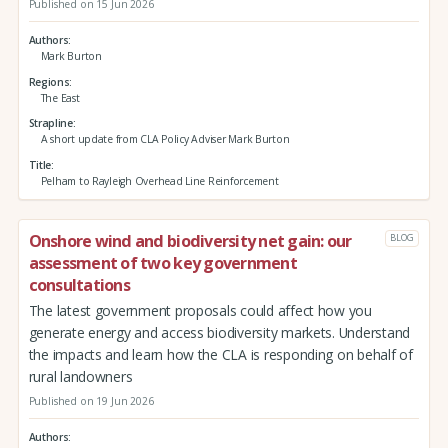
Published on 15 Jun 2026
Authors
Mark Burton
Regions
The East
Strapline
A short update from CLA Policy Adviser Mark Burton
Title
Pelham to Rayleigh Overhead Line Reinforcement
Onshore wind and biodiversity net gain: our
BLOG
assessment of two key government
consultations
The latest government proposals could affect how you
generate energy and access biodiversity markets. Understand
the impacts and learn how the CLA is responding on behalf of
rural landowners
Published on 19 Jun 2026
Authors