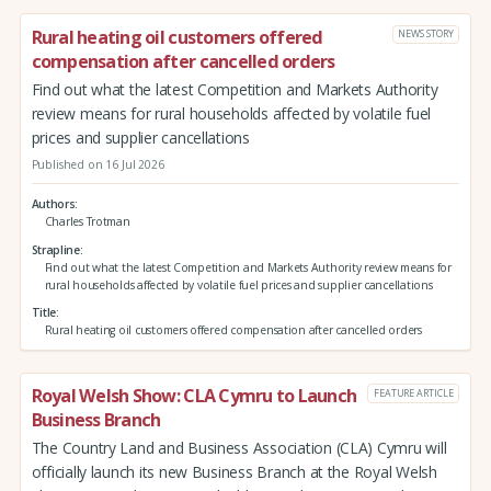
Rural heating oil customers offered
NEWS STORY
compensation after cancelled orders
Find out what the latest Competition and Markets Authority
review means for rural households affected by volatile fuel
prices and supplier cancellations
Published on 16 Jul 2026
Authors
Charles Trotman
Strapline
Find out what the latest Competition and Markets Authority review means for
rural households affected by volatile fuel prices and supplier cancellations
Title
Rural heating oil customers offered compensation after cancelled orders
Royal Welsh Show: CLA Cymru to Launch
FEATURE ARTICLE
Business Branch
The Country Land and Business Association (CLA) Cymru will
officially launch its new Business Branch at the Royal Welsh