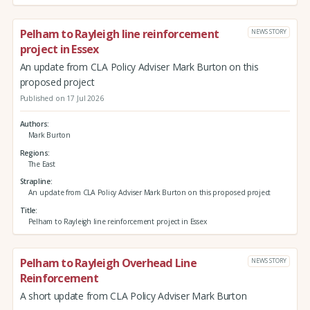
Pelham to Rayleigh line reinforcement
NEWS STORY
project in Essex
An update from CLA Policy Adviser Mark Burton on this
proposed project
Published on 17 Jul 2026
Authors
Mark Burton
Regions
The East
Strapline
An update from CLA Policy Adviser Mark Burton on this proposed project
Title
Pelham to Rayleigh line reinforcement project in Essex
Pelham to Rayleigh Overhead Line
NEWS STORY
Reinforcement
A short update from CLA Policy Adviser Mark Burton