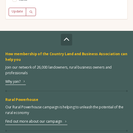
Update
How membership of the Country Land and Business Association can
help you
Join our network of 26,000 landowners, rural business owners and
professionals
Why join?
Rural Powerhouse
Our Rural Powerhouse campaign is helping to unleash the potential of the
rural economy
Find out more about our campaign