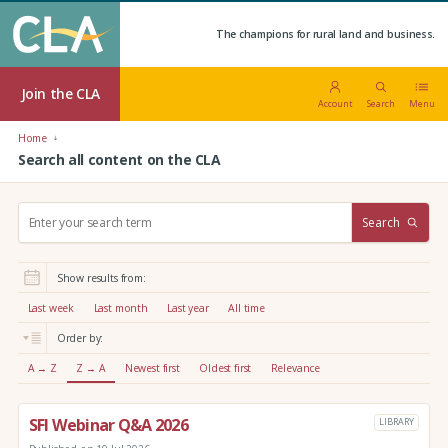
The champions for rural land and business.
Join the CLA
Account
Search
Menu
Home
Search all content on the CLA
S
Search
e
a
r
Show results from:
c
h
Last week
Last month
Last year
All time
:
Order by:
A → Z
Z → A
Newest first
Oldest first
Relevance
SFI Webinar Q&A 2026
LIBRARY