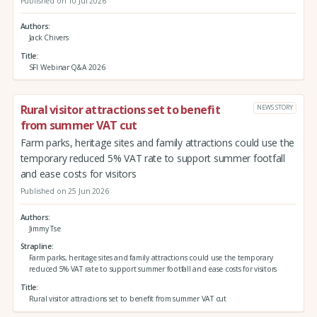
Published on 10 Jul 2026
Authors
Jack Chivers
Title
SFI Webinar Q&A 2026
Rural visitor attractions set to benefit
NEWS STORY
from summer VAT cut
Farm parks, heritage sites and family attractions could use the
temporary reduced 5% VAT rate to support summer footfall
and ease costs for visitors
Published on 25 Jun 2026
Authors
Jimmy Tse
Strapline
Farm parks, heritage sites and family attractions could use the temporary
reduced 5% VAT rate to support summer footfall and ease costs for visitors
Title
Rural visitor attractions set to benefit from summer VAT cut