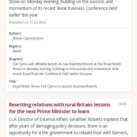
Show on Monday evening, building on the success and
momentum of its recent Rural Business Conference held
earlier this year.
Published on 17 Jul 2026
Authors
Steven Crane-Jenkins
Regions
Wales
Strapline
CLA Cymru will officially launch its new Business Branch at the Royal Welsh
Show on Monday evening, building on the success and momentum of its
recent Rural Business Conference held earlier this year.
Title
Royal Welsh Show: CLA Cymru to Launch Business Branch
Resetting relations with rural Britain: lessons
BLOG
for the next Prime Minister to learn
CLA Director of External Affairs Jonathan Roberts explains that
after years of damaging policy decisions, there is an
opportunity for a the government to rebuild trust with farmers,