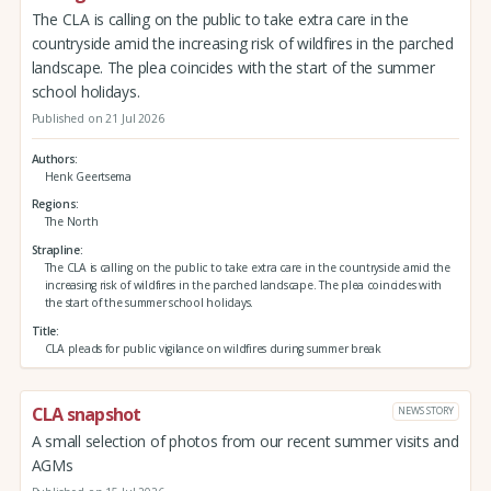
The CLA is calling on the public to take extra care in the
countryside amid the increasing risk of wildfires in the parched
landscape. The plea coincides with the start of the summer
school holidays.
Published on 21 Jul 2026
Authors
Henk Geertsema
Regions
The North
Strapline
The CLA is calling on the public to take extra care in the countryside amid the
increasing risk of wildfires in the parched landscape. The plea coincides with
the start of the summer school holidays.
Title
CLA pleads for public vigilance on wildfires during summer break
CLA snapshot
NEWS STORY
A small selection of photos from our recent summer visits and
AGMs