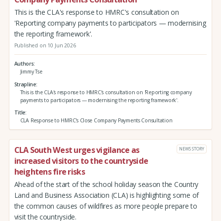
This is the CLA's response to HMRC's consultation on
'Reporting company payments to participators — modernising
the reporting framework'.
Published on 10 Jun 2026
Authors
Jimmy Tse
Strapline
This is the CLA's response to HMRC's consultation on 'Reporting company
payments to participators — modernising the reporting framework'.
Title
CLA Response to HMRC's Close Company Payments Consultation
CLA South West urges vigilance as
NEWS STORY
increased visitors to the countryside
heightens fire risks
Ahead of the start of the school holiday season the Country
Land and Business Association (CLA) is highlighting some of
the common causes of wildfires as more people prepare to
visit the countryside.