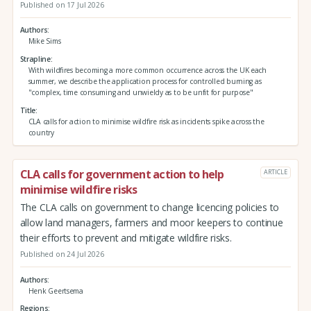
Published on 17 Jul 2026
Authors
Mike Sims
Strapline
With wildfires becoming a more common occurrence across the UK each
summer, we describe the application process for controlled burning as
"complex, time consuming and unwieldy as to be unfit for purpose"
Title
CLA calls for action to minimise wildfire risk as incidents spike across the
country
CLA calls for government action to help
ARTICLE
minimise wildfire risks
The CLA calls on government to change licencing policies to
allow land managers, farmers and moor keepers to continue
their efforts to prevent and mitigate wildfire risks.
Published on 24 Jul 2026
Authors
Henk Geertsema
Regions