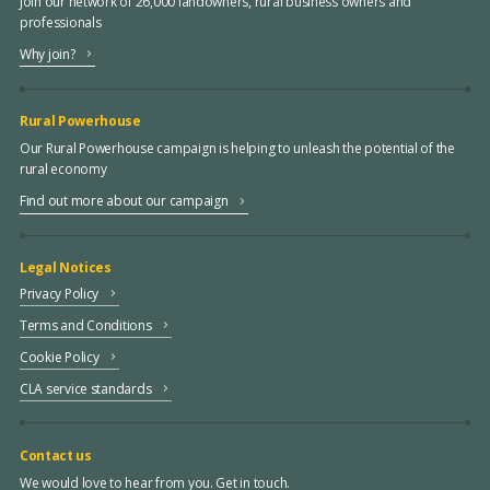
Join our network of 26,000 landowners, rural business owners and
professionals
Why join?
Rural Powerhouse
Our Rural Powerhouse campaign is helping to unleash the potential of the
rural economy
Find out more about our campaign
Legal Notices
Privacy Policy
Terms and Conditions
Cookie Policy
CLA service standards
Contact us
We would love to hear from you. Get in touch.