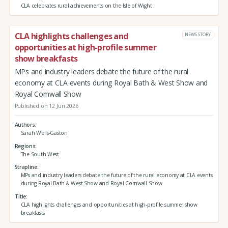
CLA celebrates rural achievements on the Isle of Wight
CLA highlights challenges and
NEWS STORY
opportunities at high-profile summer
show breakfasts
MPs and industry leaders debate the future of the rural
economy at CLA events during Royal Bath & West Show and
Royal Cornwall Show
Published on 12 Jun 2026
Authors
Sarah Wells-Gaston
Regions
The South West
Strapline
MPs and industry leaders debate the future of the rural economy at CLA events
during Royal Bath & West Show and Royal Cornwall Show
Title
CLA highlights challenges and opportunities at high-profile summer show
breakfasts