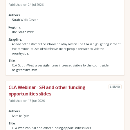
Published on 24 Jul 2026
Authors
Sarah Wells-Gaston
Regions
The South West
Strapline
Ahead of the start of the school holiday season The CLA is highlighting some of
the common causes of wildfires as more people prepare to visit the
countryside.
Title
CLA South West urges vigilance as increased visitors to the countryside
heightens fire risks
CLA Webinar - SFI and other funding
LIBRARY
opportunities slides
Published on 17 Jun 2026
Authors
Natalie Ryles
Title
CLA Webinar - SFI and other funding opportunities slides