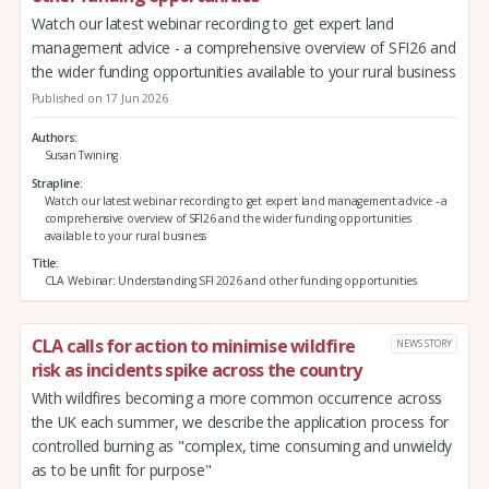
Watch our latest webinar recording to get expert land
management advice - a comprehensive overview of SFI26 and
the wider funding opportunities available to your rural business
Published on 17 Jun 2026
Authors
Susan Twining
Strapline
Watch our latest webinar recording to get expert land management advice - a
comprehensive overview of SFI26 and the wider funding opportunities
available to your rural business
Title
CLA Webinar: Understanding SFI 2026 and other funding opportunities
CLA calls for action to minimise wildfire
NEWS STORY
risk as incidents spike across the country
With wildfires becoming a more common occurrence across
the UK each summer, we describe the application process for
controlled burning as "complex, time consuming and unwieldy
as to be unfit for purpose"