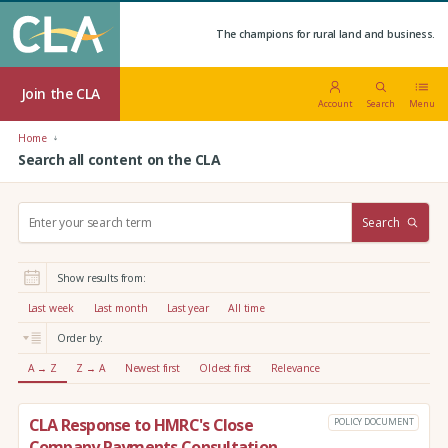
The champions for rural land and business.
Join the CLA
Account
Search
Menu
Home
Search all content on the CLA
S
Search
e
a
r
Show results from:
c
h
Last week
Last month
Last year
All time
:
Order by:
A → Z
Z → A
Newest first
Oldest first
Relevance
CLA Response to HMRC's Close
POLICY DOCUMENT
Company Payments Consultation