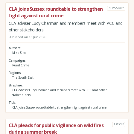
CLA joins Sussex roundtable to strengthen
NEWS STORY
fight against rural crime
CLA adviser Lucy Charman and members meet with PCC and
other stakeholders
Published on 16 Jun 2026
Authors
Mike Sims
Campaigns
Rural Crime
Regions
The South East
Strapline
CLA adviser Lucy Charman and members meet with PCC and other
stakeholders
Title
CLA joins Sussex roundtable to strengthen fight against rural crime
CLA pleads for public vigilance on wildfires
ARTICLE
during summer break