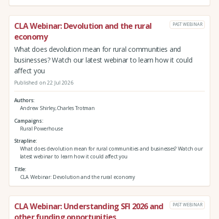
CLA Webinar: Devolution and the rural
PAST WEBINAR
economy
What does devolution mean for rural communities and
businesses? Watch our latest webinar to learn how it could
affect you
Published on 22 Jul 2026
Authors
Andrew Shirley,Charles Trotman
Campaigns
Rural Powerhouse
Strapline
What does devolution mean for rural communities and businesses? Watch our
latest webinar to learn how it could affect you
Title
CLA Webinar: Devolution and the rural economy
CLA Webinar: Understanding SFI 2026 and
PAST WEBINAR
other funding opportunities