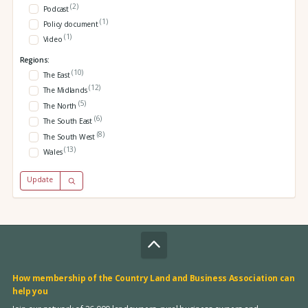
(2)
Podcast
(1)
Policy document
(1)
Video
Regions:
(10)
The East
(12)
The Midlands
(5)
The North
(6)
The South East
(8)
The South West
(13)
Wales
Update
How membership of the Country Land and Business Association can
help you