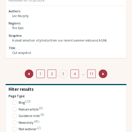
Published on 15 Jul 2026
Authors
Lee Murphy
Regions
The East
Strapline
A small selection of photos from our recent summer visits and AGMs
Title
CLA snapshot
1
2
3
4
…
11
Filter results
Page Type:
(23)
Blog
(9)
Feature article
(9)
Guidance note
(45)
News story
(2)
Past webinar