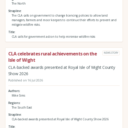
The North
Strapline
The CLA calls on government to change licencing policies to allow land
managers, farmers and moor keepers to continue their efforts to prevent and
mitigate wildfire risks.
Title
CLA calls for government action to help minimise wildfire risks
CLA celebrates rural achievements on the
NEWS STORY
Isle of Wight
CLA-backed awards presented at Royal Isle of Wight County
Show 2026
Published on 16 Jul 2026
Authors
Mike Sims
Regions
The South East
Strapline
CLA-backed awards presented at Royal Isle of Wight County Show 2026
Title