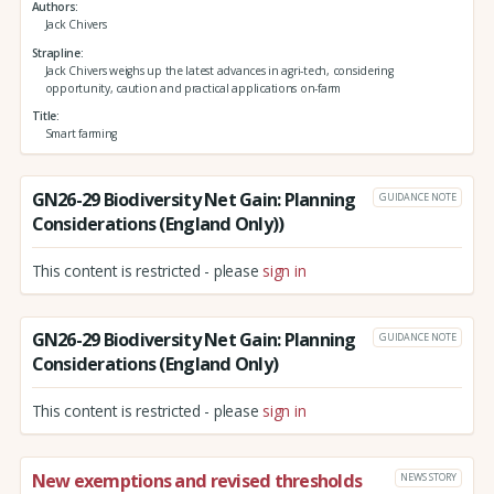
Authors
Jack Chivers
Strapline
Jack Chivers weighs up the latest advances in agri-tech, considering
opportunity, caution and practical applications on-farm
Title
Smart farming
GN26-29 Biodiversity Net Gain: Planning
GUIDANCE NOTE
Considerations (England Only))
This content is restricted - please
sign in
GN26-29 Biodiversity Net Gain: Planning
GUIDANCE NOTE
Considerations (England Only)
This content is restricted - please
sign in
New exemptions and revised thresholds
NEWS STORY