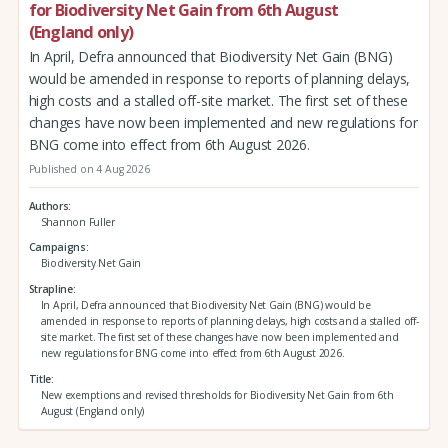
for Biodiversity Net Gain from 6th August
(England only)
In April, Defra announced that Biodiversity Net Gain (BNG)
would be amended in response to reports of planning delays,
high costs and a stalled off-site market. The first set of these
changes have now been implemented and new regulations for
BNG come into effect from 6th August 2026.
Published on 4 Aug 2026
Authors
Shannon Fuller
Campaigns
Biodiversity Net Gain
Strapline
In April, Defra announced that Biodiversity Net Gain (BNG) would be
amended in response to reports of planning delays, high costs and a stalled off-
site market. The first set of these changes have now been implemented and
new regulations for BNG come into effect from 6th August 2026.
Title
New exemptions and revised thresholds for Biodiversity Net Gain from 6th
August (England only)