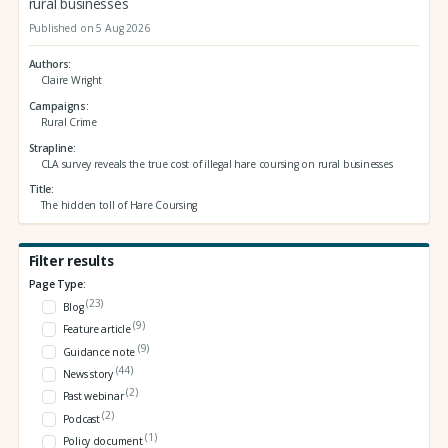
rural businesses
Published on 5 Aug 2026
Authors
Claire Wright
Campaigns
Rural Crime
Strapline
CLA survey reveals the true cost of illegal hare coursing on rural businesses
Title
The hidden toll of Hare Coursing
Filter results
Page Type:
(23)
Blog
(9)
Feature article
(9)
Guidance note
(44)
News story
(2)
Past webinar
(2)
Podcast
(1)
Policy document