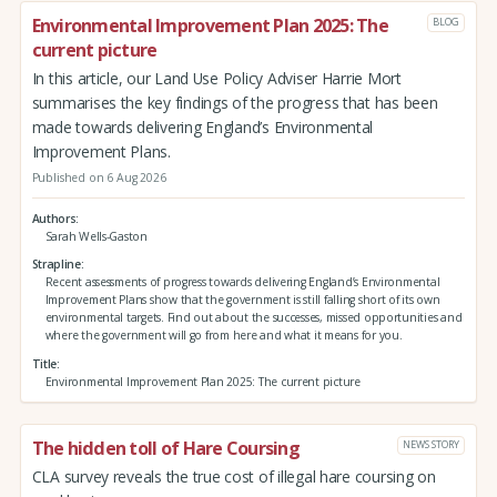
Environmental Improvement Plan 2025: The
BLOG
current picture
In this article, our Land Use Policy Adviser Harrie Mort
summarises the key findings of the progress that has been
made towards delivering England’s Environmental
Improvement Plans.
Published on 6 Aug 2026
Authors
Sarah Wells-Gaston
Strapline
Recent assessments of progress towards delivering England’s Environmental
Improvement Plans show that the government is still falling short of its own
environmental targets. Find out about the successes, missed opportunities and
where the government will go from here and what it means for you.
Title
Environmental Improvement Plan 2025: The current picture
The hidden toll of Hare Coursing
NEWS STORY
CLA survey reveals the true cost of illegal hare coursing on