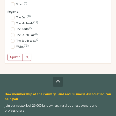
(1)
Video
Regions:
(10)
The East
(12)
The Midlands
(5)
The North
(6)
The South East
(7)
The South West
(13)
Wales
Update
How membership of the Country Land and Business Association can
help you
Join our network of 26,000 landowners, rural business owners and
professionals