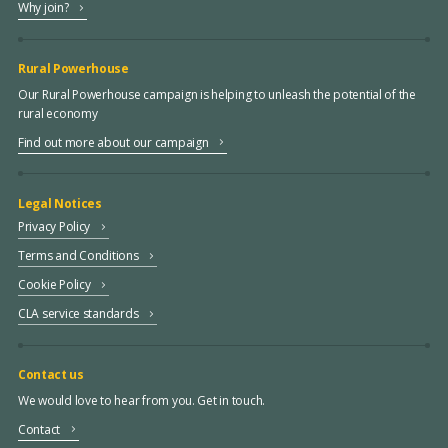
Why join?
Rural Powerhouse
Our Rural Powerhouse campaign is helping to unleash the potential of the
rural economy
Find out more about our campaign
Legal Notices
Privacy Policy
Terms and Conditions
Cookie Policy
CLA service standards
Contact us
We would love to hear from you. Get in touch.
Contact