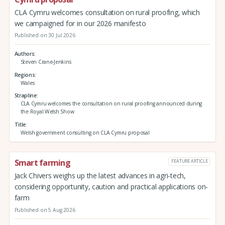
CLA Cymru welcomes consultation on rural proofing, which
we campaigned for in our 2026 manifesto
Published on 30 Jul 2026
Authors
Steven Crane-Jenkins
Regions
Wales
Strapline
CLA Cymru welcomes the consultation on rural proofing announced during
the Royal Welsh Show
Title
Welsh government consulting on CLA Cymru proposal
Smart farming
FEATURE ARTICLE
Jack Chivers weighs up the latest advances in agri-tech,
considering opportunity, caution and practical applications on-
farm
Published on 5 Aug 2026