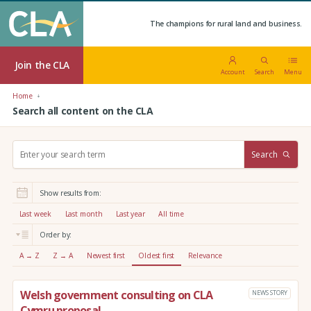
The champions for rural land and business.
Join the CLA
Account
Search
Menu
Home
Search all content on the CLA
S
Search
e
a
r
Show results from:
c
h
Last week
Last month
Last year
All time
:
Order by:
A → Z
Z → A
Newest first
Oldest first
Relevance
Welsh government consulting on CLA
NEWS STORY
Cymru proposal