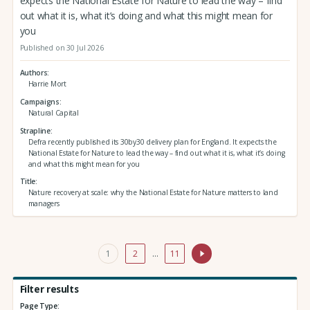
expects the National Estate for Nature to lead the way – find
out what it is, what it’s doing and what this might mean for
you
Published on 30 Jul 2026
Authors
Harrie Mort
Campaigns
Natural Capital
Strapline
Defra recently published its 30by30 delivery plan for England. It expects the
National Estate for Nature to lead the way – find out what it is, what it’s doing
and what this might mean for you
Title
Nature recovery at scale: why the National Estate for Nature matters to land
managers
1
2
…
11
Filter results
Page Type: