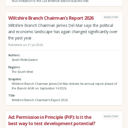
Your invitation to the CLA Wiltshire Branch Autumn Visit
Wiltshire Branch Chairman's Report 2026
NEWS STORY
Wiltshire Branch Chairman James Del Mar says the political
and economic landscape has again changed significantly over
the past year.
Published on 31 Jul 2026
Authors
Sarah Wells-Gaston
Regions
The South West
Strapline
Wiltshire Branch Chairman James Del Mar delivers his annual report ahead of
the Branch AGM on September 14 2026.
Title
Wiltshire Branch Chairman's Report 2026
Ad: Permission in Principle (PiP): Is it the
NEWS STORY
best way to test development potential?