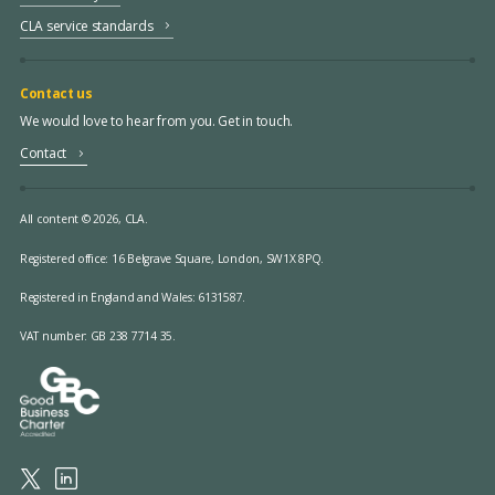
CLA service standards
Contact us
We would love to hear from you. Get in touch.
Contact
All content © 2026, CLA.
Registered office:
16 Belgrave Square, London, SW1X 8PQ.
Registered in England and Wales: 6131587.
VAT number: GB 238 7714 35.