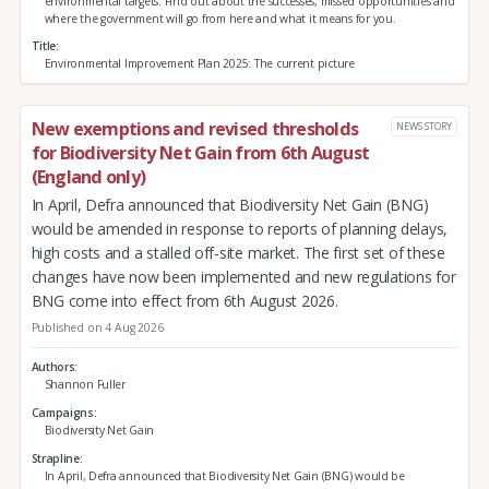
environmental targets. Find out about the successes, missed opportunities and
where the government will go from here and what it means for you.
Title
Environmental Improvement Plan 2025: The current picture
New exemptions and revised thresholds
NEWS STORY
for Biodiversity Net Gain from 6th August
(England only)
In April, Defra announced that Biodiversity Net Gain (BNG)
would be amended in response to reports of planning delays,
high costs and a stalled off-site market. The first set of these
changes have now been implemented and new regulations for
BNG come into effect from 6th August 2026.
Published on 4 Aug 2026
Authors
Shannon Fuller
Campaigns
Biodiversity Net Gain
Strapline
In April, Defra announced that Biodiversity Net Gain (BNG) would be