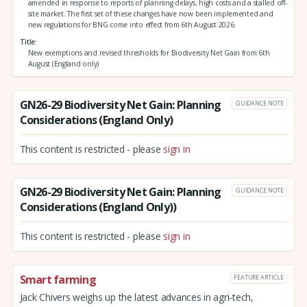
amended in response to reports of planning delays, high costs and a stalled off-
site market. The first set of these changes have now been implemented and
new regulations for BNG come into effect from 6th August 2026.
Title
New exemptions and revised thresholds for Biodiversity Net Gain from 6th
August (England only)
GN26-29 Biodiversity Net Gain: Planning
GUIDANCE NOTE
Considerations (England Only)
This content is restricted - please
sign in
GN26-29 Biodiversity Net Gain: Planning
GUIDANCE NOTE
Considerations (England Only))
This content is restricted - please
sign in
Smart farming
FEATURE ARTICLE
Jack Chivers weighs up the latest advances in agri-tech,