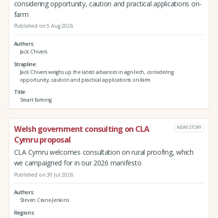
considering opportunity, caution and practical applications on-
farm
Published on 5 Aug 2026
Authors
Jack Chivers
Strapline
Jack Chivers weighs up the latest advances in agri-tech, considering
opportunity, caution and practical applications on-farm
Title
Smart farming
Welsh government consulting on CLA
NEWS STORY
Cymru proposal
CLA Cymru welcomes consultation on rural proofing, which
we campaigned for in our 2026 manifesto
Published on 30 Jul 2026
Authors
Steven Crane-Jenkins
Regions