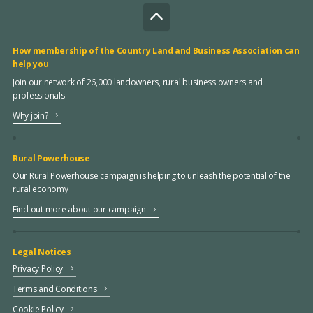
How membership of the Country Land and Business Association can
help you
Join our network of 26,000 landowners, rural business owners and
professionals
Why join?
Rural Powerhouse
Our Rural Powerhouse campaign is helping to unleash the potential of the
rural economy
Find out more about our campaign
Legal Notices
Privacy Policy
Terms and Conditions
Cookie Policy