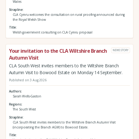
Wales
Strapline
CLA Cymru welcomes the consultation on rural proofing announced during
the Royal Welsh Show
Title
Welsh government consulting on CLA Cymru proposal
Your invitation to the CLA Wiltshire Branch
NEWS STORY
Autumn Visit
CLA South West invites members to the Wiltshire Branch
Autumn Visit to Bowood Estate on Monday 14 September.
Published on 3 Aug 2026
Authors
Sarah Wells-Gaston
Regions
The South West
Strapline
CLA South West invites members to the Wiltshire Branch Autumn Visit
(incorporating the Branch AGM) to Bowood Estate.
Title