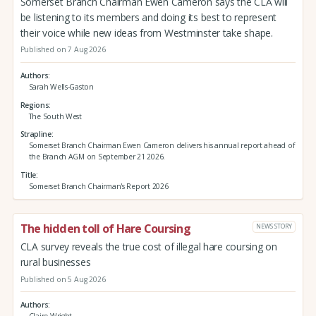
Somerset Branch Chairman Ewen Cameron says the CLA will
be listening to its members and doing its best to represent
their voice while new ideas from Westminster take shape.
Published on 7 Aug 2026
Authors
Sarah Wells-Gaston
Regions
The South West
Strapline
Somerset Branch Chairman Ewen Cameron delivers his annual report ahead of
the Branch AGM on September 21 2026.
Title
Somerset Branch Chairman's Report 2026
The hidden toll of Hare Coursing
NEWS STORY
CLA survey reveals the true cost of illegal hare coursing on
rural businesses
Published on 5 Aug 2026
Authors
Claire Wright