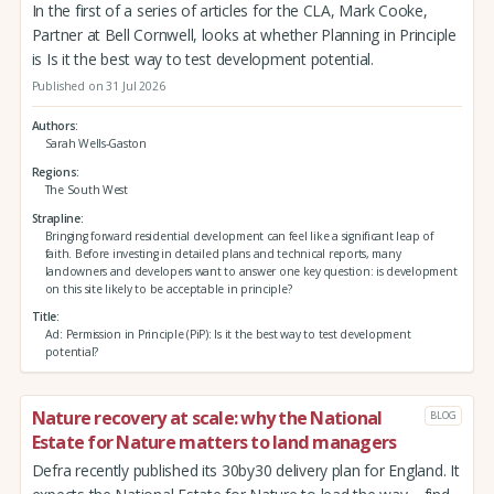
In the first of a series of articles for the CLA, Mark Cooke,
Partner at Bell Cornwell, looks at whether Planning in Principle
is Is it the best way to test development potential.
Published on 31 Jul 2026
Authors
Sarah Wells-Gaston
Regions
The South West
Strapline
Bringing forward residential development can feel like a significant leap of
faith. Before investing in detailed plans and technical reports, many
landowners and developers want to answer one key question: is development
on this site likely to be acceptable in principle?
Title
Ad: Permission in Principle (PiP): Is it the best way to test development
potential?
Nature recovery at scale: why the National
BLOG
Estate for Nature matters to land managers
Defra recently published its 30by30 delivery plan for England. It