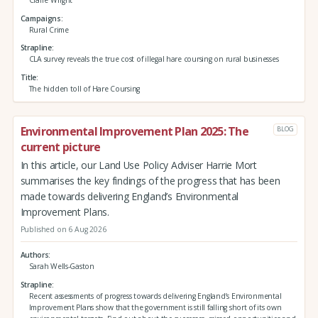
Campaigns
Rural Crime
Strapline
CLA survey reveals the true cost of illegal hare coursing on rural businesses
Title
The hidden toll of Hare Coursing
Environmental Improvement Plan 2025: The
BLOG
current picture
In this article, our Land Use Policy Adviser Harrie Mort
summarises the key findings of the progress that has been
made towards delivering England’s Environmental
Improvement Plans.
Published on 6 Aug 2026
Authors
Sarah Wells-Gaston
Strapline
Recent assessments of progress towards delivering England’s Environmental
Improvement Plans show that the government is still falling short of its own