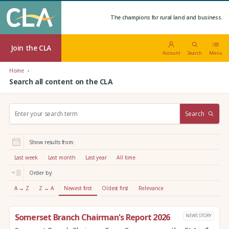
The champions for rural land and business.
Join the CLA
Account
Search
Menu
Home
Search all content on the CLA
S
Search
e
a
r
Show results from:
c
h
Last week
Last month
Last year
All time
:
Order by:
A → Z
Z → A
Newest first
Oldest first
Relevance
Somerset Branch Chairman's Report 2026
NEWS STORY