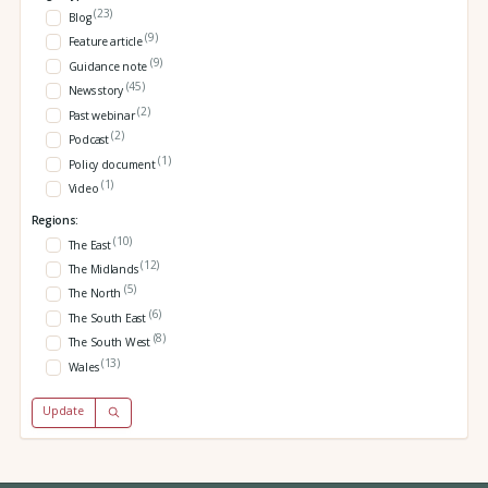
(23)
Blog
(9)
Feature article
(9)
Guidance note
(45)
News story
(2)
Past webinar
(2)
Podcast
(1)
Policy document
(1)
Video
Regions:
(10)
The East
(12)
The Midlands
(5)
The North
(6)
The South East
(8)
The South West
(13)
Wales
Update