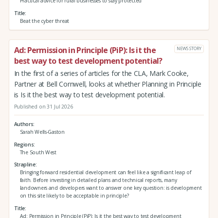
Practical advice for rural businesses to stay protected
Title
Beat the cyber threat
Ad: Permission in Principle (PiP): Is it the
NEWS STORY
best way to test development potential?
In the first of a series of articles for the CLA, Mark Cooke,
Partner at Bell Cornwell, looks at whether Planning in Principle
is Is it the best way to test development potential.
Published on 31 Jul 2026
Authors
Sarah Wells-Gaston
Regions
The South West
Strapline
Bringing forward residential development can feel like a significant leap of
faith. Before investing in detailed plans and technical reports, many
landowners and developers want to answer one key question: is development
on this site likely to be acceptable in principle?
Title
Ad: Permission in Principle (PiP): Is it the best way to test development