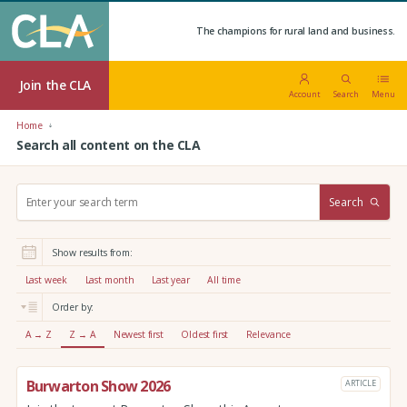
The champions for rural land and business.
Join the CLA
Account
Search
Menu
Home
Search all content on the CLA
S
Search
e
a
r
Show results from:
c
h
Last week
Last month
Last year
All time
:
Order by:
A → Z
Z → A
Newest first
Oldest first
Relevance
Burwarton Show 2026
ARTICLE