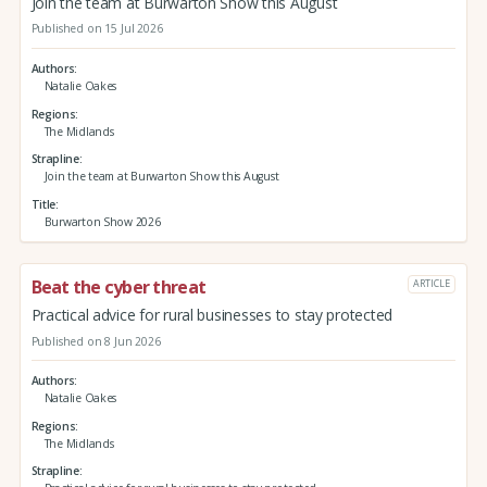
Join the team at Burwarton Show this August
Published on 15 Jul 2026
Authors
Natalie Oakes
Regions
The Midlands
Strapline
Join the team at Burwarton Show this August
Title
Burwarton Show 2026
Beat the cyber threat
ARTICLE
Practical advice for rural businesses to stay protected
Published on 8 Jun 2026
Authors
Natalie Oakes
Regions
The Midlands
Strapline