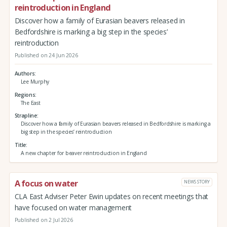
reintroduction in England
Discover how a family of Eurasian beavers released in
Bedfordshire is marking a big step in the species’
reintroduction
Published on 24 Jun 2026
Authors
Lee Murphy
Regions
The East
Strapline
Discover how a family of Eurasian beavers released in Bedfordshire is marking a
big step in the species’ reintroduction
Title
A new chapter for beaver reintroduction in England
A focus on water
NEWS STORY
CLA East Adviser Peter Ewin updates on recent meetings that
have focused on water management
Published on 2 Jul 2026