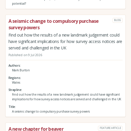
potential?
A seismic change to compulsory purchase
BLOG
survey powers
Find out how the results of a new landmark judgement could
have significant implications for how survey access notices are
served and challenged in the UK
Published on 9 Jul 2026
Authors
Mark Burton
Regions
Wales
Strapline
Find out how the results of a new landmark judgement could have significant
implications for how survey access notices are served and challenged in the UK
Title
A seismic change to compulsory purchase survey powers
A new chapter for beaver
FEATURE ARTICLE