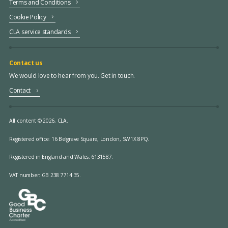
Terms and Conditions
Cookie Policy
CLA service standards
Contact us
We would love to hear from you. Get in touch.
Contact
All content © 2026, CLA.
Registered office:
16 Belgrave Square, London, SW1X 8PQ.
Registered in England and Wales: 6131587.
VAT number: GB 238 7714 35.