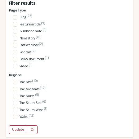
Filter results
Page Type:
(23)
Blog
(9)
Feature article
(9)
Guidance note
(45)
News story
(2)
Past webinar
(2)
Podcast
(1)
Policy document
(1)
Video
Regions:
(10)
The East
(12)
The Midlands
(5)
The North
(6)
The South East
(8)
The South West
(13)
Wales
Update