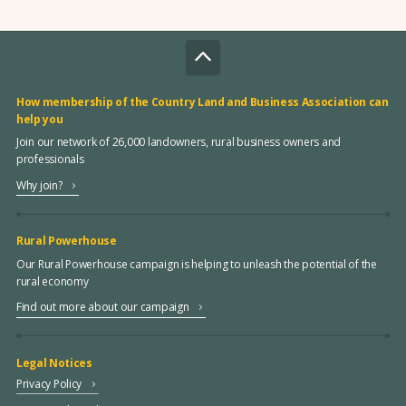
How membership of the Country Land and Business Association can
help you
Join our network of 26,000 landowners, rural business owners and
professionals
Why join?
Rural Powerhouse
Our Rural Powerhouse campaign is helping to unleash the potential of the
rural economy
Find out more about our campaign
Legal Notices
Privacy Policy