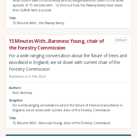
What does it take to run a family farm across generations? Listen to the latest
episode of '15 minutes with...' to find out how the Pawsey family have made
their Suffolk farm a success
Title
15 Minutes With...the Pawsey family
15 Minutes With...Baroness Young, chair of
PODCAST
the Forestry Commission
For a wide-ranging conversation about the future of trees and
woodland in England, we sit down with current chair of the
Forestry Commission
Published on 5 Feb 2026
Authors
Rob Hackney
Strapline
For a wide-ranging conversation about the future of trees and woodland in
England, we sit down with current chair of the Forestry Commission
Title
15 Minutes With...Baroness Young, chair of the Forestry Commission