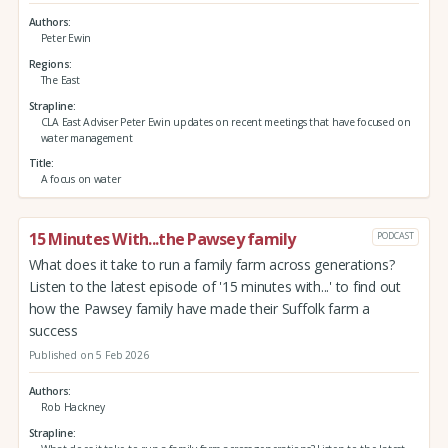
Authors
Peter Ewin
Regions
The East
Strapline
CLA East Adviser Peter Ewin updates on recent meetings that have focused on
water management
Title
A focus on water
15 Minutes With...the Pawsey family
PODCAST
What does it take to run a family farm across generations?
Listen to the latest episode of '15 minutes with...' to find out
how the Pawsey family have made their Suffolk farm a
success
Published on 5 Feb 2026
Authors
Rob Hackney
Strapline