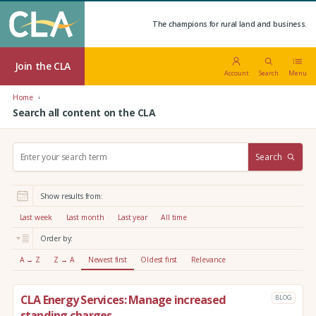
The champions for rural land and business.
Join the CLA
Account
Search
Menu
Home
Search all content on the CLA
S
Search
e
a
r
Show results from:
c
h
Last week
Last month
Last year
All time
:
Order by:
A → Z
Z → A
Newest first
Oldest first
Relevance
CLA Energy Services: Manage increased
BLOG
standing charges