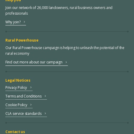
Join our network of 26,000 landowners, rural business owners and
professionals
Why join?
Rural Powerhouse
Our Rural Powerhouse campaign is helping to unleash the potential of the
rural economy
Find out more about our campaign
Legal Notices
Privacy Policy
Terms and Conditions
Cookie Policy
CLA service standards
Contact us