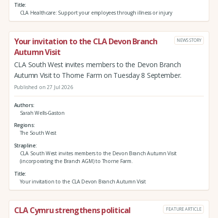
Title
CLA Healthcare: Support your employees through illness or injury
Your invitation to the CLA Devon Branch
NEWS STORY
Autumn Visit
CLA South West invites members to the Devon Branch
Autumn Visit to Thorne Farm on Tuesday 8 September.
Published on 27 Jul 2026
Authors
Sarah Wells-Gaston
Regions
The South West
Strapline
CLA South West invites members to the Devon Branch Autumn Visit
(incorporating the Branch AGM) to Thorne Farm.
Title
Your invitation to the CLA Devon Branch Autumn Visit
CLA Cymru strengthens political
FEATURE ARTICLE