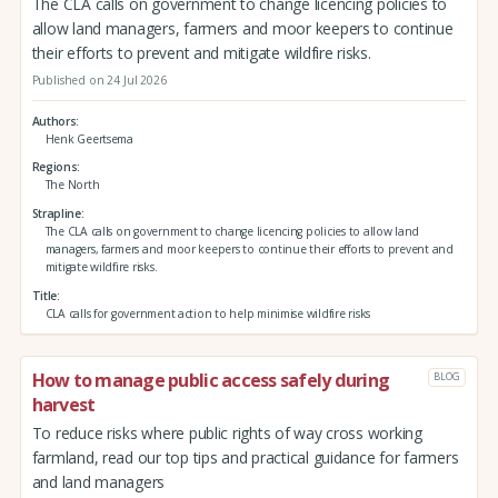
The CLA calls on government to change licencing policies to
allow land managers, farmers and moor keepers to continue
their efforts to prevent and mitigate wildfire risks.
Published on 24 Jul 2026
Authors
Henk Geertsema
Regions
The North
Strapline
The CLA calls on government to change licencing policies to allow land
managers, farmers and moor keepers to continue their efforts to prevent and
mitigate wildfire risks.
Title
CLA calls for government action to help minimise wildfire risks
How to manage public access safely during
BLOG
harvest
To reduce risks where public rights of way cross working
farmland, read our top tips and practical guidance for farmers
and land managers