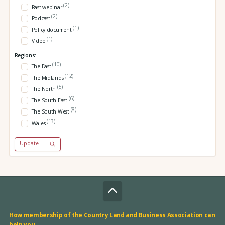
(2)
Past webinar
(2)
Podcast
(1)
Policy document
(1)
Video
Regions:
(10)
The East
(12)
The Midlands
(5)
The North
(6)
The South East
(8)
The South West
(13)
Wales
Update
How membership of the Country Land and Business Association can
help you