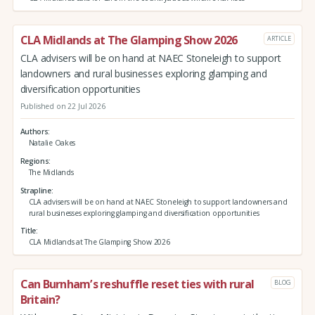
CLA Midlands at The Glamping Show 2026
ARTICLE
CLA advisers will be on hand at NAEC Stoneleigh to support
landowners and rural businesses exploring glamping and
diversification opportunities
Published on 22 Jul 2026
Authors
Natalie Oakes
Regions
The Midlands
Strapline
CLA advisers will be on hand at NAEC Stoneleigh to support landowners and
rural businesses exploring glamping and diversification opportunities
Title
CLA Midlands at The Glamping Show 2026
Can Burnham’s reshuffle reset ties with rural
BLOG
Britain?