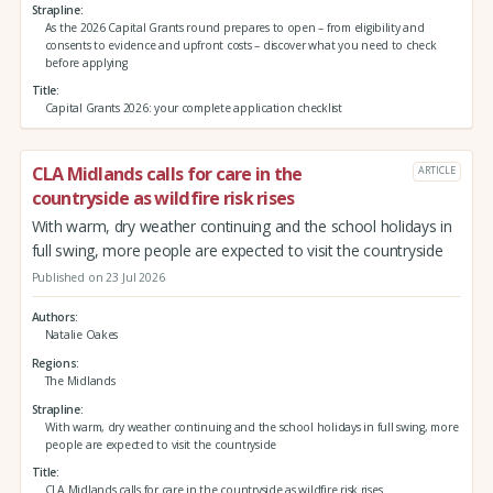
Strapline
As the 2026 Capital Grants round prepares to open – from eligibility and
consents to evidence and upfront costs – discover what you need to check
before applying
Title
Capital Grants 2026: your complete application checklist
CLA Midlands calls for care in the
ARTICLE
countryside as wildfire risk rises
With warm, dry weather continuing and the school holidays in
full swing, more people are expected to visit the countryside
Published on 23 Jul 2026
Authors
Natalie Oakes
Regions
The Midlands
Strapline
With warm, dry weather continuing and the school holidays in full swing, more
people are expected to visit the countryside
Title
CLA Midlands calls for care in the countryside as wildfire risk rises