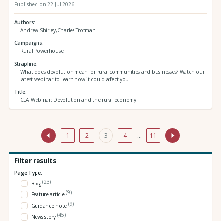
Published on 22 Jul 2026
Authors
Andrew Shirley,Charles Trotman
Campaigns
Rural Powerhouse
Strapline
What does devolution mean for rural communities and businesses? Watch our
latest webinar to learn how it could affect you
Title
CLA Webinar: Devolution and the rural economy
1
2
3
4
…
11
Filter results
Page Type:
(23)
Blog
(9)
Feature article
(9)
Guidance note
(45)
News story