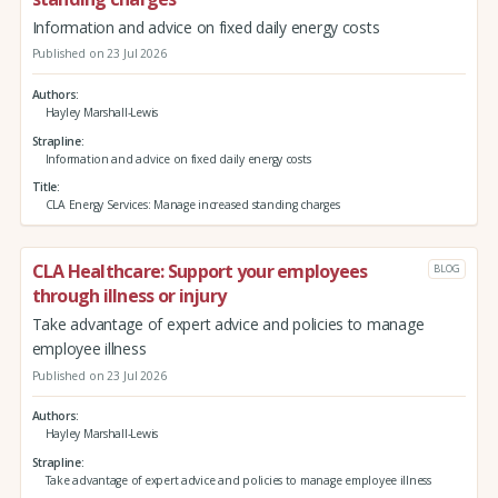
Information and advice on fixed daily energy costs
Published on 23 Jul 2026
Authors
Hayley Marshall-Lewis
Strapline
Information and advice on fixed daily energy costs
Title
CLA Energy Services: Manage increased standing charges
CLA Healthcare: Support your employees
BLOG
through illness or injury
Take advantage of expert advice and policies to manage
employee illness
Published on 23 Jul 2026
Authors
Hayley Marshall-Lewis
Strapline
Take advantage of expert advice and policies to manage employee illness