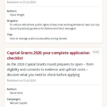
Published on 23 Jul 2026
Authors
Claire Wright
Strapline
To reduce risks where public rights of way cross working farmland, read our top
tips and practical guidance for farmers and land managers
Title
How to manage public access safely during harvest
Capital Grants 2026: your complete application
BLOG
checklist
As the 2026 Capital Grants round prepares to open – from
eligibility and consents to evidence and upfront costs –
discover what you need to check before applying
Published on 23 Jul 2026
Authors
Harrie Mort
Campaigns
Natural Capital