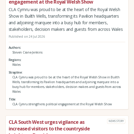
engagement at the Royal Welsh Show
CLA Cymru was proud to be at the heart of the Royal Welsh
Show in Builth Wells, transforming its Pavilion headquarters
and adjoining marquee into a busy hub for members,
stakeholders, decision makers and guests from across Wales
Published on 24 Jul 2026
Authors
Steven Crane-Jenkins
Regions
Wales
Strapline
CLA Cymru was proud to be at the heart of the Royal Welsh Show in Builth
Wells, transforming its Pavilion headquarters and adjoining marquee into a
busy hub for members, stakeholders, decision makers and guests from across
Wales
Title
CLA Cymru strengthens political engagement at the Royal Welsh Show
CLA South West urges vigilance as
NEWS STORY
increased visitors to the countryside