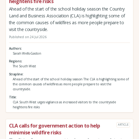
heightens fire risks
Ahead of the start of the school holiday season the Country
Land and Business Association (CLA) is highlighting some of
the common causes of wildfires as more people prepare to
visit the countryside.
Published on 24 Jul 2026
Authors
Sarah Wells-Gaston
Regions
The South West
Strapline
Ahead of the start of the school holiday season The CLA is highlighting some of
the common causes of wildfires as more people prepare to visit the
countryside.
Title
CLA South West urges vigilance as increased visitors to the countryside
heightens fire risks
CLA calls for government action to help
ARTICLE
minimise wildfire risks