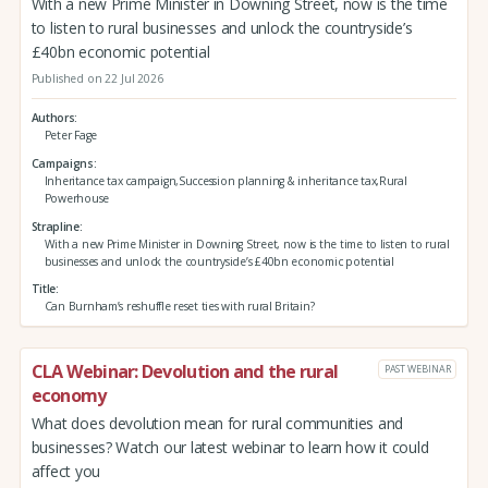
With a new Prime Minister in Downing Street, now is the time
to listen to rural businesses and unlock the countryside’s
£40bn economic potential
Published on 22 Jul 2026
Authors
Peter Fage
Campaigns
Inheritance tax campaign,Succession planning & inheritance tax,Rural
Powerhouse
Strapline
With a new Prime Minister in Downing Street, now is the time to listen to rural
businesses and unlock the countryside’s £40bn economic potential
Title
Can Burnham’s reshuffle reset ties with rural Britain?
CLA Webinar: Devolution and the rural
PAST WEBINAR
economy
What does devolution mean for rural communities and
businesses? Watch our latest webinar to learn how it could
affect you