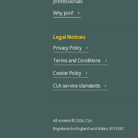
professionals
Why join?
Legal Notices
Privacy Policy
Terms and Conditions
Cookie Policy
CLA service standards
All content © 2026, CLA.
Registered in England and Wales: 6131587.