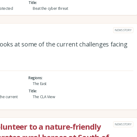
Title
protected
Beat the cyber threat
NEWS STORY
ooks at some of the current challenges facing
Regions
The East
Title
the current
The CLA View
unteer to a nature-friendly
NEWS STORY