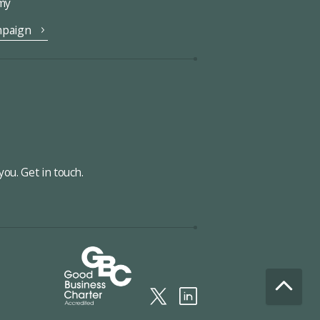
omy
mpaign
ou. Get in touch.