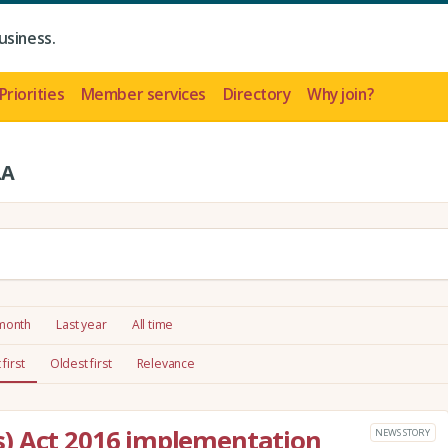
usiness.
Priorities
Member services
Directory
Why join?
LA
 month
Last year
All time
first
Oldest first
Relevance
) Act 2016 implementation
NEWS STORY