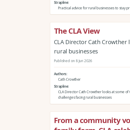
Strapline
Practical advice for rural businesses to stay 
The CLA View
CLA Director Cath Crowther l
rural businesses
Published on 8 Jun 2026
Authors
Cath Crowther
Strapline
CLA Director Cath Crowther looks at some of 
challenges facing rural businesses
From a community vol