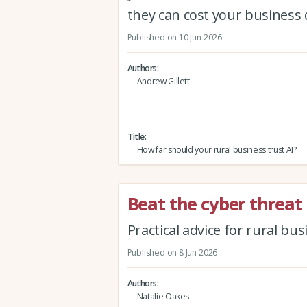
they can cost your business 
Published on 10 Jun 2026
Authors
Andrew Gillett
Title
How far should your rural business trust AI?
Beat the cyber threat
Practical advice for rural bu
Published on 8 Jun 2026
Authors
Natalie Oakes