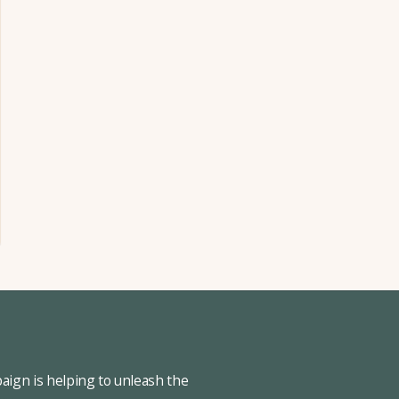
ign is helping to unleash the