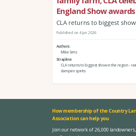
family farm, CLA celeb
England Show awards
CLA returns to biggest show i
Published on 4 Jun 2026
Authors
Mike Sims
Strapline
CLA returns to biggest show in the region - rain
dampen spirits
How membership of the Country Lan
Association can help you
Join our network of 26,000 landowners