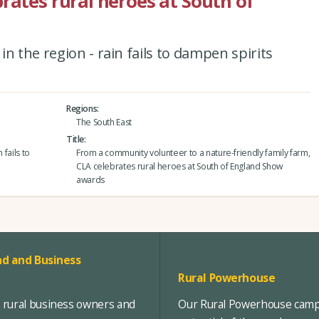
rates rural heroes at South of
n the region - rain fails to dampen spirits
Regions
The South East
Title
 fails to
From a community volunteer to a nature-friendly family farm,
CLA celebrates rural heroes at South of England Show
awards
d and Business
Rural Powerhouse
, rural business owners and
Our Rural Powerhouse campa