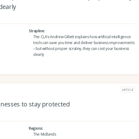
dearly
Strapline
The CLA’s Andrew Gillett explains how artificial intelligence
tools can save you time and deliver business improvements
– but without proper scrutiny, they can cost your business
dearly
ARTICLE
sinesses to stay protected
Regions
The Midlands