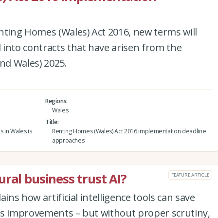
nting Homes (Wales) Act 2016, new terms will
into contracts that have arisen from the
and Wales) 2025.
Regions
Wales
Title
s in Wales is
Renting Homes (Wales) Act 2016 implementation deadline
approaches
ral business trust AI?
FEATURE ARTICLE
ins how artificial intelligence tools can save
ss improvements – but without proper scrutiny,