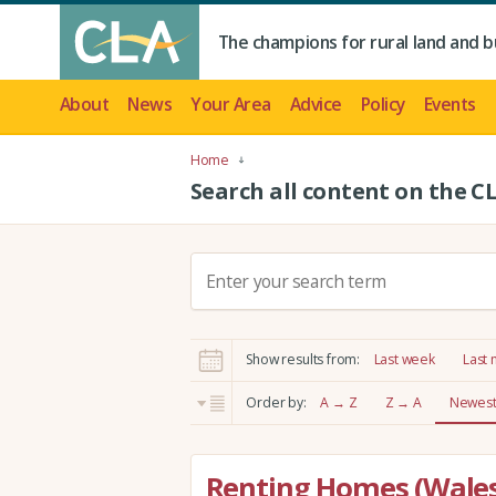
The champions for rural land and b
About
News
Your Area
Advice
Policy
Events
Home
Search all content on the C
S
e
a
r
Show results from:
Last week
Last
c
h
Order by:
A → Z
Z → A
Newest 
:
Renting Homes (Wales