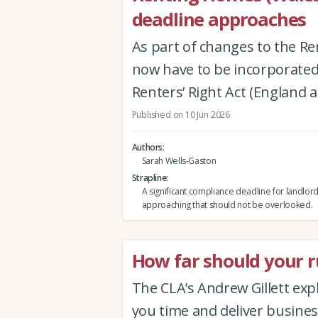
deadline approaches
As part of changes to the Re
now have to be incorporated 
Renters’ Right Act (England 
Published on 10 Jun 2026
Authors
Sarah Wells-Gaston
Strapline
A significant compliance deadline for landlord
approaching that should not be overlooked.
How far should your ru
The CLA’s Andrew Gillett expla
you time and deliver busine