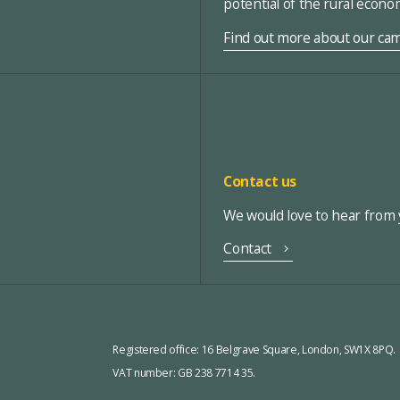
potential of the rural econ
Find out more about our ca
Contact us
We would love to hear from y
Contact
Registered office:
16 Belgrave Square, London, SW1X 8PQ.
VAT number: GB 238 7714 35.