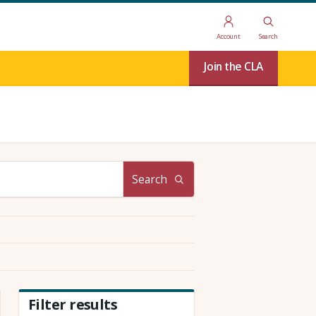
Account
Search
Join the CLA
Search
Filter results