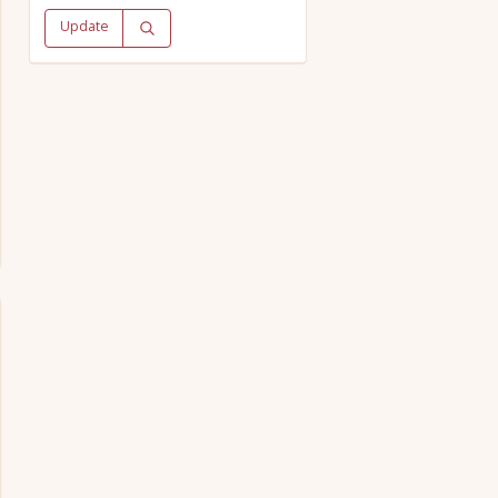
Update