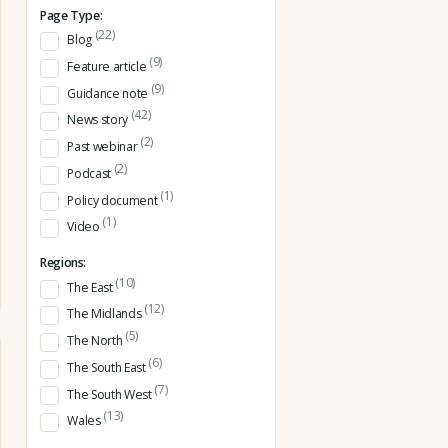
Page Type:
(22)
Blog
(9)
Feature article
(9)
Guidance note
(42)
News story
(2)
Past webinar
(2)
Podcast
(1)
Policy document
(1)
Video
Regions:
(10)
The East
(12)
The Midlands
(5)
The North
(6)
The South East
(7)
The South West
(13)
Wales