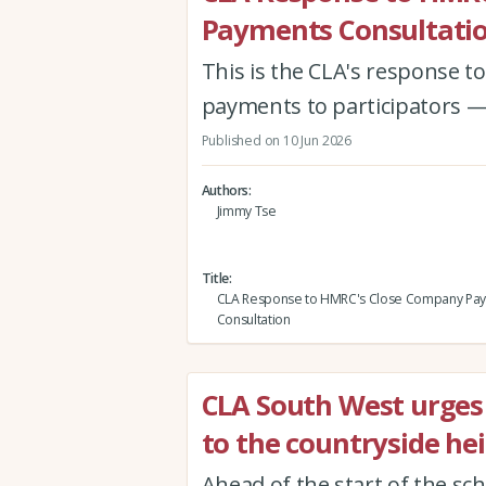
Payments Consultati
This is the CLA's response 
payments to participators —
Published on 10 Jun 2026
Authors
Jimmy Tse
Title
CLA Response to HMRC's Close Company Pa
Consultation
CLA South West urges v
to the countryside hei
Ahead of the start of the sc