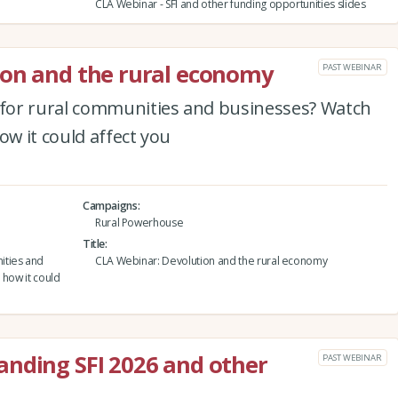
CLA Webinar - SFI and other funding opportunities slides
ion and the rural economy
PAST WEBINAR
for rural communities and businesses? Watch
ow it could affect you
Campaigns
Rural Powerhouse
Title
ities and
CLA Webinar: Devolution and the rural economy
 how it could
anding SFI 2026 and other
PAST WEBINAR