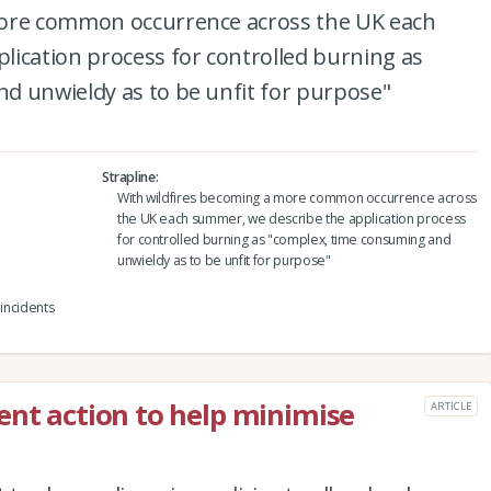
more common occurrence across the UK each
lication process for controlled burning as
d unwieldy as to be unfit for purpose"
Strapline
With wildfires becoming a more common occurrence across
the UK each summer, we describe the application process
for controlled burning as "complex, time consuming and
unwieldy as to be unfit for purpose"
 incidents
ent action to help minimise
ARTICLE