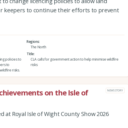
to change licencing policies to allow land
keepers to continue their efforts to prevent
Regions
The North
Title
ng policies to
CLA calls for government action to help minimise wildfire
ers to
risks
ildfire risks.
chievements on the Isle of
NEWS STORY
 at Royal Isle of Wight County Show 2026