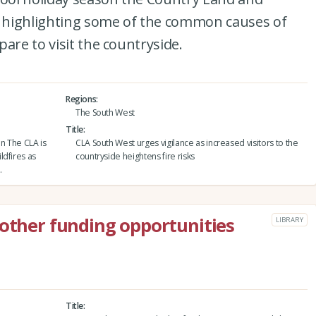
is highlighting some of the common causes of
are to visit the countryside.
Regions
The South West
Title
on The CLA is
CLA South West urges vigilance as increased visitors to the
ldfires as
countryside heightens fire risks
.
 other funding opportunities
LIBRARY
Title