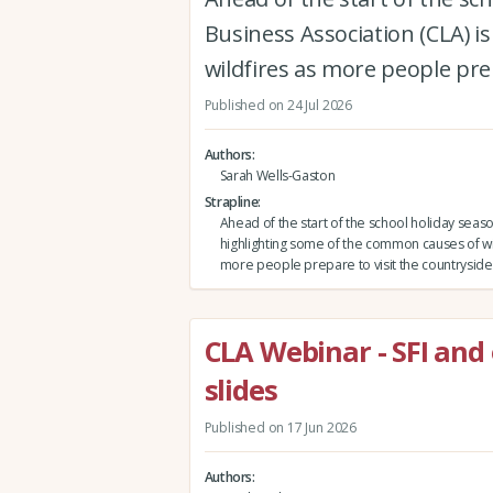
Business Association (CLA) 
wildfires as more people prep
Published on 24 Jul 2026
Authors
Sarah Wells-Gaston
Strapline
Ahead of the start of the school holiday seas
highlighting some of the common causes of wi
more people prepare to visit the countryside
CLA Webinar - SFI and
slides
Published on 17 Jun 2026
Authors