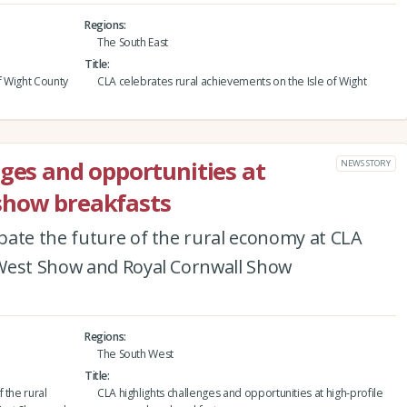
Regions
The South East
Title
f Wight County
CLA celebrates rural achievements on the Isle of Wight
nges and opportunities at
NEWS STORY
show breakfasts
bate the future of the rural economy at CLA
 West Show and Royal Cornwall Show
Regions
The South West
Title
 the rural
CLA highlights challenges and opportunities at high-profile