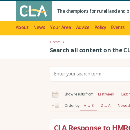
The champions for rural land and b
About
News
Your Area
Advice
Policy
Events
Home
Search all content on the C
S
e
a
r
Show results from:
Last week
Last
c
h
Order by:
A → Z
Z → A
Newest 
:
CLA Response to HMR