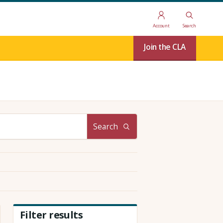
Account
Search
Join the CLA
Search
Filter results