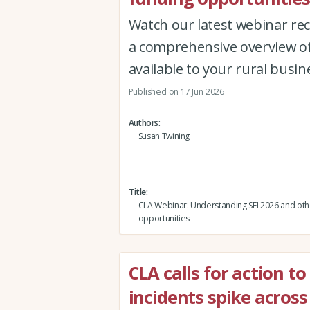
Watch our latest webinar re
a comprehensive overview of
available to your rural busin
Published on 17 Jun 2026
Authors
Susan Twining
Title
CLA Webinar: Understanding SFI 2026 and oth
opportunities
CLA calls for action to
incidents spike across