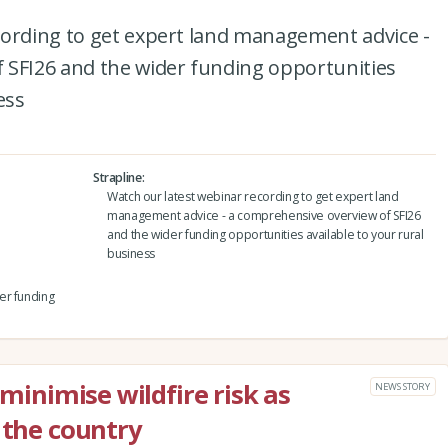
cording to get expert land management advice -
 SFI26 and the wider funding opportunities
ess
Strapline
Watch our latest webinar recording to get expert land
management advice - a comprehensive overview of SFI26
and the wider funding opportunities available to your rural
business
er funding
 minimise wildfire risk as
NEWS STORY
 the country