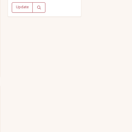
Update