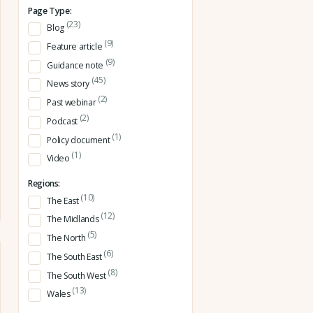
Page Type:
(23)
Blog
(9)
Feature article
(9)
Guidance note
(45)
News story
(2)
Past webinar
(2)
Podcast
(1)
Policy document
(1)
Video
Regions:
(10)
The East
(12)
The Midlands
(5)
The North
(6)
The South East
(8)
The South West
(13)
Wales