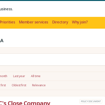
usiness.
Priorities
Member services
Directory
Why join?
LA
 month
Last year
All time
first
Oldest first
Relevance
C's Close Company
POLICY DOCUMENT