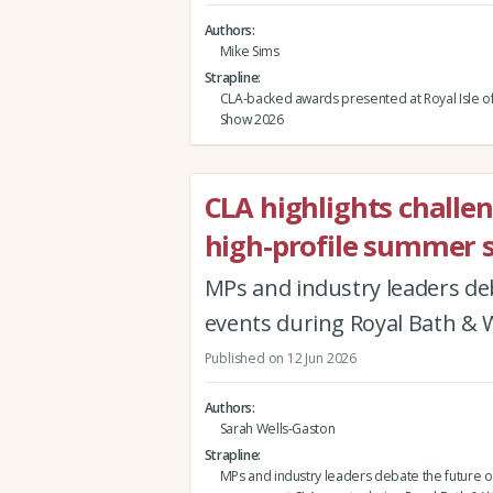
Authors
Mike Sims
Strapline
CLA-backed awards presented at Royal Isle o
Show 2026
CLA highlights challe
high-profile summer 
MPs and industry leaders de
events during Royal Bath &
Published on 12 Jun 2026
Authors
Sarah Wells-Gaston
Strapline
MPs and industry leaders debate the future of