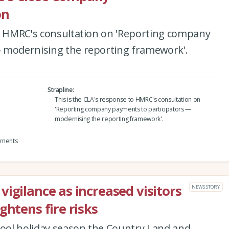
on
to HMRC's consultation on 'Reporting company
 modernising the reporting framework'.
Strapline
This is the CLA's response to HMRC's consultation on
'Reporting company payments to participators —
modernising the reporting framework'.
yments
igilance as increased visitors
NEWS STORY
ghtens fire risks
hool holiday season the Country Land and