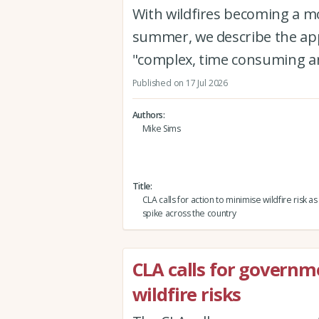
With wildfires becoming a 
summer, we describe the app
"complex, time consuming an
Published on 17 Jul 2026
Authors
Mike Sims
Title
CLA calls for action to minimise wildfire risk as
spike across the country
CLA calls for governm
wildfire risks