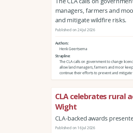
The CLA calls on government 
managers, farmers and moor 
and mitigate wildfire risks.
Published on 24 Jul 2026
Authors
Henk Geertsema
Strapline
The CLA calls on government to change licenci
allow land managers, farmers and moor keep
continue their efforts to prevent and mitigate w
CLA celebrates rural a
Wight
CLA-backed awards presented
Published on 16 Jul 2026