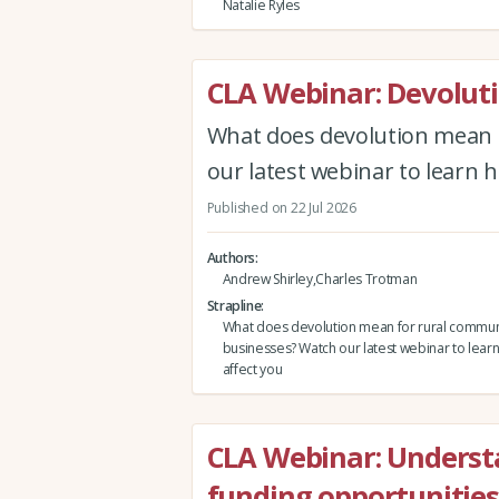
Natalie Ryles
CLA Webinar: Devolut
What does devolution mean 
our latest webinar to learn h
Published on 22 Jul 2026
Authors
Andrew Shirley,Charles Trotman
Strapline
What does devolution mean for rural commun
businesses? Watch our latest webinar to learn
affect you
CLA Webinar: Underst
funding opportunities