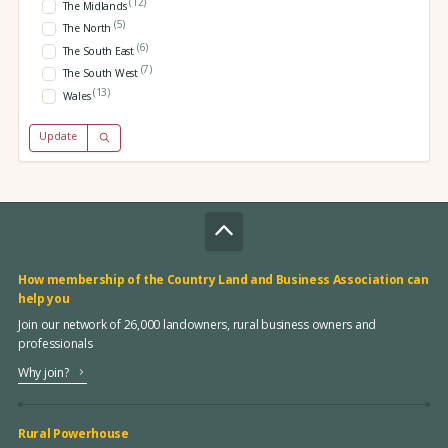
(12)
The Midlands
(5)
The North
(6)
The South East
(7)
The South West
(13)
Wales
Update
How membership of the Country Land and Business Association can
help you
Join our network of 26,000 landowners, rural business owners and
professionals
Why join?
Rural Powerhouse