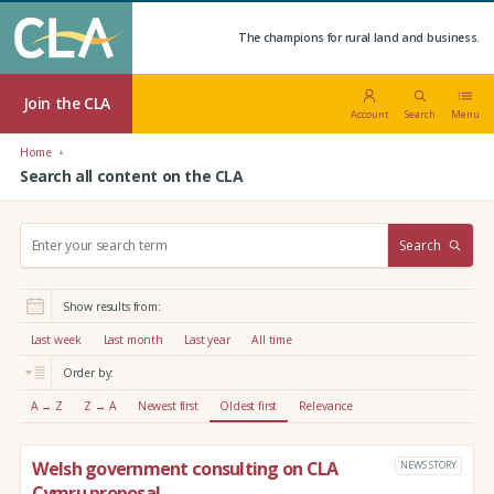
The champions for rural land and business.
Join the CLA
Account
Search
Menu
Home
Search all content on the CLA
S
Search
e
a
r
Show results from:
c
h
Last week
Last month
Last year
All time
:
Order by:
A → Z
Z → A
Newest first
Oldest first
Relevance
Welsh government consulting on CLA
NEWS STORY
Cymru proposal