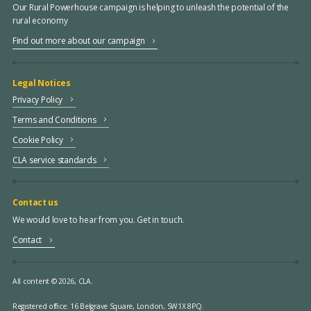
Our Rural Powerhouse campaign is helping to unleash the potential of the
rural economy
Find out more about our campaign
Legal Notices
Privacy Policy
Terms and Conditions
Cookie Policy
CLA service standards
Contact us
We would love to hear from you. Get in touch.
Contact
All content © 2026, CLA.
Registered office:
16 Belgrave Square, London, SW1X 8PQ.