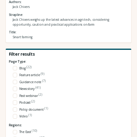
Authors
Jack Chivers
Strapline
Jack Chivers weighs up the latest advances in agri-tech, considering
opportunity, caution and practical applications on-farm
Title
Smart farming
Filter results
Page Type:
(22)
Blog
(9)
Feature article
(7)
Guidance note
(41)
News story
(2)
Past webinar
(2)
Podcast
(1)
Policy document
(1)
Video
Regions:
(10)
The East