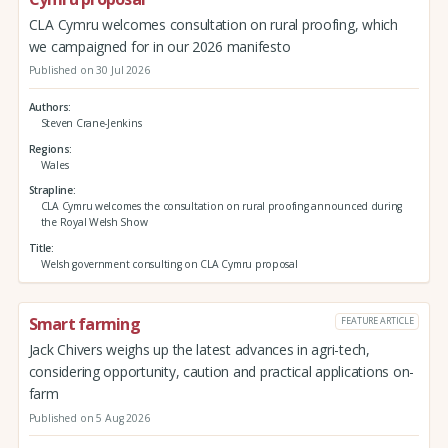
CLA Cymru welcomes consultation on rural proofing, which
we campaigned for in our 2026 manifesto
Published on 30 Jul 2026
Authors
Steven Crane-Jenkins
Regions
Wales
Strapline
CLA Cymru welcomes the consultation on rural proofing announced during
the Royal Welsh Show
Title
Welsh government consulting on CLA Cymru proposal
Smart farming
FEATURE ARTICLE
Jack Chivers weighs up the latest advances in agri-tech,
considering opportunity, caution and practical applications on-
farm
Published on 5 Aug 2026